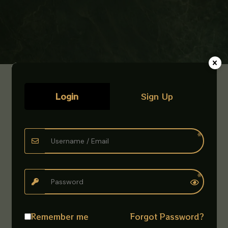
Login
Sign Up
Remember me
Forgot Password?