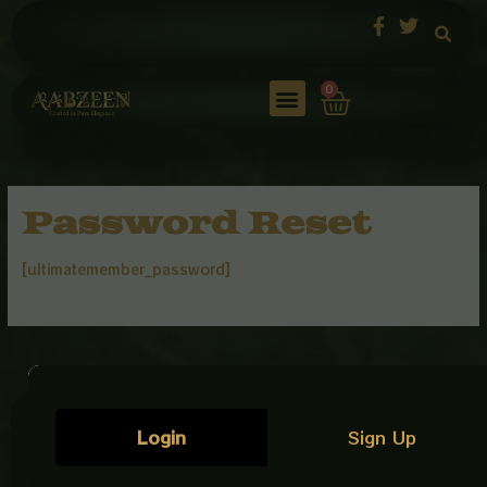
Skip
to
content
Cart
0
Password Reset
[ultimatemember_password]
Customer
Our
Get In
Login
Sign Up
Care
Policies
Touch
AabZeen
Plot No: 9,