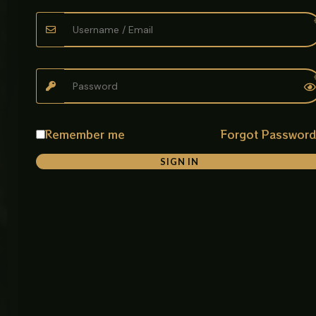
FAQ
Privacy
Main
delivers
Policy
Defence
Pakistan’s
Tracking
Road,
finest
Return &
Opposite
kitchens &
Exchange
About
Usman
bathrooms
Policy
Carpet
—where
House,
Best
Warranty
style meets
Near
Sellers
& Return
Bhobtian
lasting
Remember me
Forgot Passwor
Policy
Chowk,
quality,
Raiwand
shipped
SIGN IN
Payment
Road,
nationwide.
Policy
Lahore,
Pakistan
Discover
Email:
Shipping
premium
contact@aabz
Policy
sanitary
Phone:
ware,
Terms
+923265177729
Of
Imported
Hours:
Service
bowls,
Mon-Fri
elegant
9:00AM -