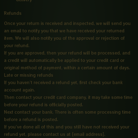
Refunds
Once your return is received and inspected, we will send you
an email to notify you that we have received your returned
item. We will also notify you of the approval or rejection of
your refund.
If you are approved, then your refund will be processed, and
a credit will automatically be applied to your credit card or
original method of payment, within a certain amount of days.
Late or missing refunds
If you haven’t received a refund yet, first check your bank
account again.
Then contact your credit card company, it may take some time
before your refund is officially posted.
Next contact your bank. There is often some processing time
before a refund is posted.
If you’ve done all of this and you still have not received your
refund yet, please contact us at {email address}.