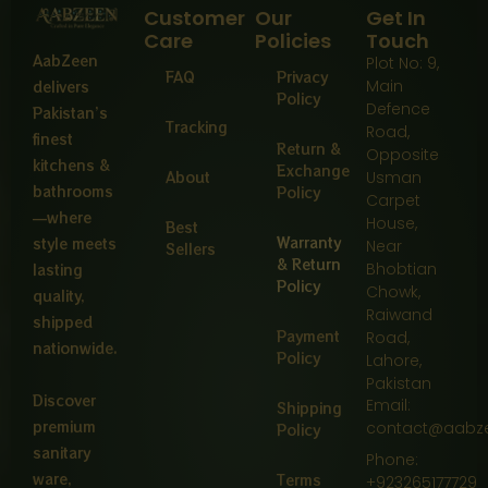
Customer
Our
Get In
Care
Policies
Touch
AabZeen
Plot No: 9,
FAQ
Privacy
Main
delivers
Policy
Defence
Pakistan’s
Tracking
Road,
finest
Return &
Opposite
kitchens &
Exchange
About
Usman
bathrooms
Policy
Carpet
—where
House,
Best
Warranty
style meets
Near
Sellers
& Return
Bhobtian
lasting
Policy
Chowk,
quality,
Raiwand
shipped
Payment
Road,
nationwide.
Policy
Lahore,
Pakistan
Discover
Email:
Shipping
premium
contact@aabz
Policy
sanitary
Phone:
ware,
Terms
+923265177729