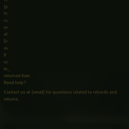
{physical address}.
You will be responsible for paying for your own shipping
costs for returning your item. Shipping costs are non-
refundable. If you receive a refund, the cost of return
shipping will be deducted from your refund.
Depending on where you live, the time it may take for your
exchanged product to reach you may vary.
If you are returning more expensive items, you may consider
using a trackable shipping service or purchasing shipping
insurance. We don’t guarantee that we will receive your
returned item.
Need help?
Contact us at {email} for questions related to refunds and
returns.