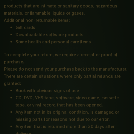
products that are intimate or sanitary goods, hazardous
materials, or flammable liquids or gases.
Additional non-returnable items:
Gift cards
Downloadable software products
Some health and personal care items
To complete your return, we require a receipt or proof of
purchase.
Please do not send your purchase back to the manufacturer.
There are certain situations where only partial refunds are
granted:
Book with obvious signs of use
CD, DVD, VHS tape, software, video game, cassette
tape, or vinyl record that has been opened.
Any item not in its original condition, is damaged or
missing parts for reasons not due to our error.
Any item that is returned more than 30 days after
delivery