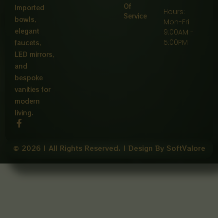
Of
Imported
Hours:
Service
bowls,
Mon-Fri
elegant
9:00AM -
5:00PM
faucets,
LED mirrors,
and
bespoke
vanities for
modern
living.
F
a
c
e
© 2026 | All Rights Reserved. | Design By SoftValore
b
o
o
k
-
f