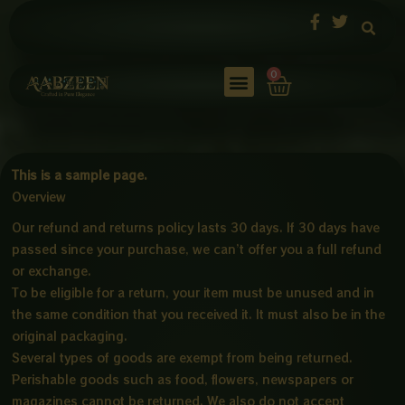
Skip
to
content
Cart
0
This is a sample page.
Overview
Our refund and returns policy lasts 30 days. If 30 days have
passed since your purchase, we can’t offer you a full refund
or exchange.
To be eligible for a return, your item must be unused and in
the same condition that you received it. It must also be in the
original packaging.
Several types of goods are exempt from being returned.
Perishable goods such as food, flowers, newspapers or
magazines cannot be returned. We also do not accept