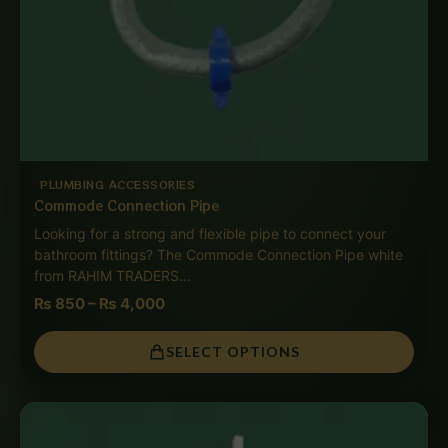
PLUMBING ACCESSORIES
Commode Connection Pipe
Looking for a strong and flexible pipe to connect your
bathroom fittings? The Commode Connection Pipe white
from RAHIM TRADERS…
₨
850
–
₨
4,000
SELECT OPTIONS
Price
range:
₨ 850