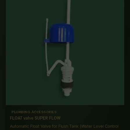
through
₨ 4,000
PLUMBING ACCESSORIES
FLOAT valve SUPER FLOW
Automatic Float Valve for Flush Tank (Water Level Control