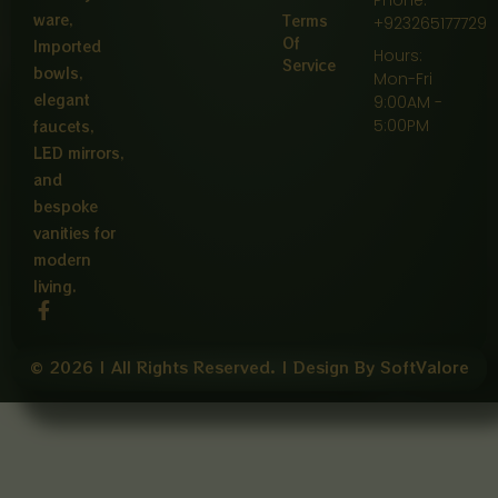
ware,
Terms
+923265177729
Of
Imported
Hours:
Service
bowls,
Mon-Fri
elegant
9:00AM -
5:00PM
faucets,
LED mirrors,
and
bespoke
vanities for
modern
living.
F
a
c
e
© 2026 | All Rights Reserved. | Design By SoftValore
b
o
o
k
-
f