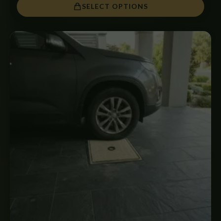
SELECT OPTIONS