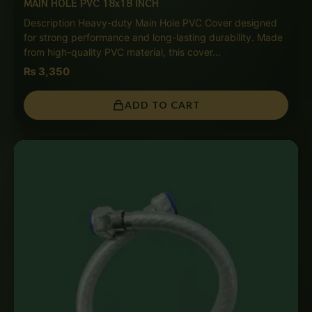
MAIN HOLE PVC 18x18 INCH
Description Heavy-duty Main Hole PVC Cover designed
for strong performance and long-lasting durability. Made
from high-quality PVC material, this cover…
₨
3,350
ADD TO CART
Price
range:
₨ 850
through
₨ 4,000