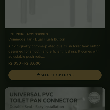
PLUMBING ACCESSORIES
Commode Tank Dual Flush Button
A high-quality chrome-plated dual flush toilet tank button
designed for smooth and efficient flushing. It comes with
adjustable push rods…
₨
650
–
₨
3,000
SELECT OPTIONS
Price
range:
₨ 650
through
₨ 3,000