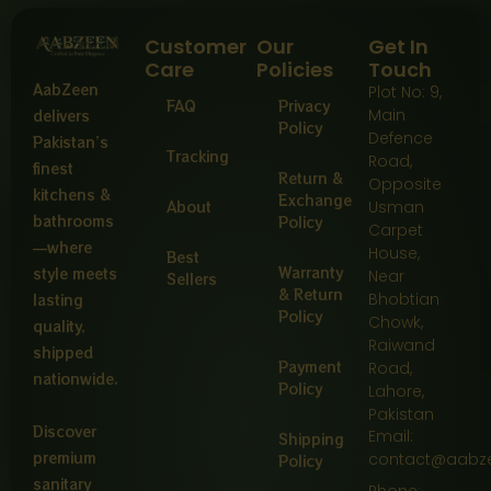
Customer
Our
Get In
Care
Policies
Touch
AabZeen
Plot No: 9,
FAQ
Privacy
Main
delivers
Policy
Defence
Pakistan’s
Tracking
Road,
finest
Return &
Opposite
kitchens &
Exchange
About
Usman
bathrooms
Policy
Carpet
—where
House,
Best
Warranty
style meets
Near
Sellers
& Return
Bhobtian
lasting
Policy
Chowk,
quality,
Raiwand
shipped
Payment
Road,
nationwide.
Policy
Lahore,
Pakistan
Discover
Email:
Shipping
premium
contact@aabz
Policy
sanitary
Phone: