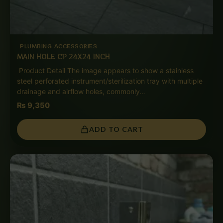
PLUMBING ACCESSORIES
MAIN HOLE CP 24X24 INCH
Product Detail The image appears to show a stainless
steel perforated instrument/sterilization tray with multiple
drainage and airflow holes, commonly…
₨
9,350
ADD TO CART
Price
range:
₨ 1,550
through
₨ 7,500