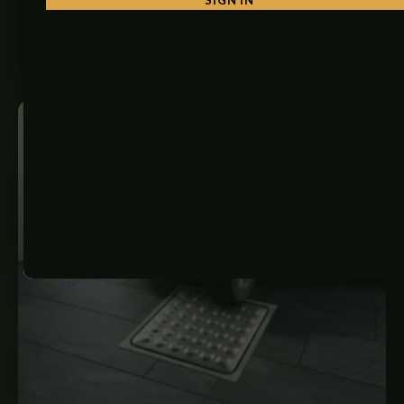
₨
650
–
₨
3,000
SELECT OPTIONS