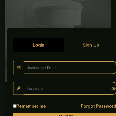
Login
Sign Up
PLUMBING ACCESSORIES
Commode Thimble White
The Commode Thimble White is a high-quality plumbing
Remember me
Forgot Passwor
fitting designed to create a secure and leak-proof
connection between the toilet…
SIGN IN