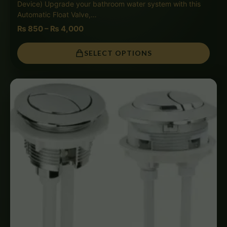
Device) Upgrade your bathroom water system with this
Automatic Float Valve,…
₨
850
–
₨
4,000
SELECT OPTIONS
Price
range:
₨ 650
through
₨ 3,000