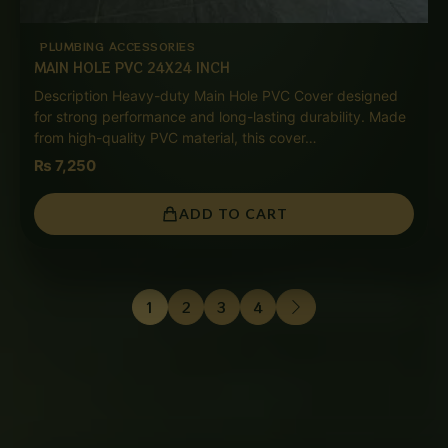
PLUMBING ACCESSORIES
MAIN HOLE PVC 24X24 INCH
Description Heavy-duty Main Hole PVC Cover designed
for strong performance and long-lasting durability. Made
from high-quality PVC material, this cover…
₨
7,250
ADD TO CART
1
2
3
4