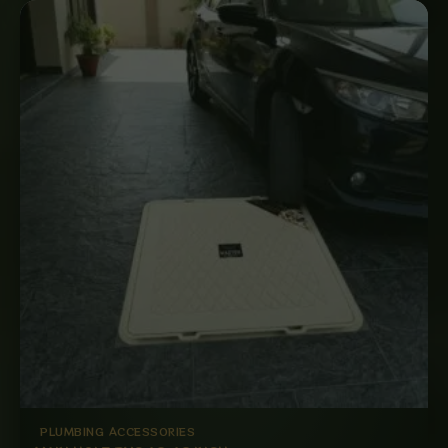
PLUMBING ACCESSORIES