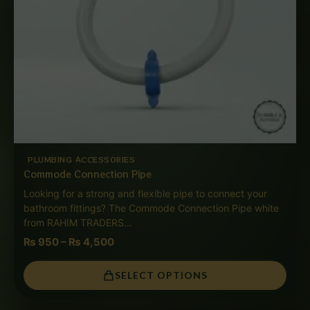
PLUMBING ACCESSORIES
Commode Connection Pipe
Looking for a strong and flexible pipe to connect your
bathroom fittings? The Commode Connection Pipe white
from RAHIM TRADERS…
₨
950
–
₨
4,500
SELECT OPTIONS