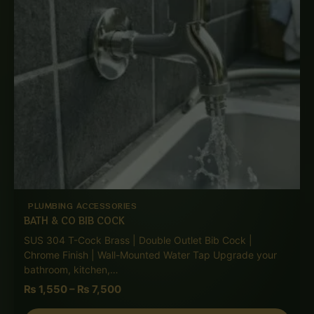
PLUMBING ACCESSORIES
BATH & CO BIB COCK
SUS 304 T-Cock Brass | Double Outlet Bib Cock |
Chrome Finish | Wall-Mounted Water Tap Upgrade your
bathroom, kitchen,…
₨
1,550
–
₨
7,500