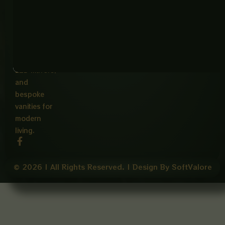
Phone:
ware,
Terms
+923265177729
Of
Imported
Hours:
Service
bowls,
Mon-Fri
elegant
9:00AM -
5:00PM
faucets,
LED mirrors,
and
bespoke
vanities for
modern
living.
F
a
c
e
© 2026 | All Rights Reserved. | Design By SoftValore
b
o
o
k
-
f