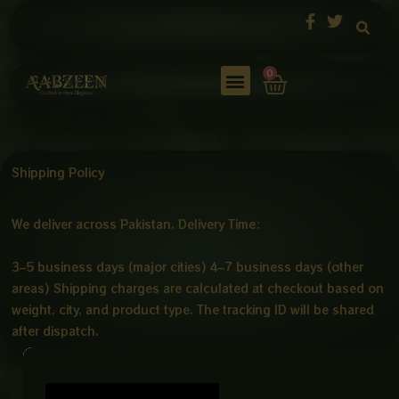
Skip
to
content
Cart
0
Shipping Policy
We deliver across Pakistan. Delivery Time:
3–5 business days (major cities) 4–7 business days (other
areas) Shipping charges are calculated at checkout based on
weight, city, and product type. The tracking ID will be shared
after dispatch.