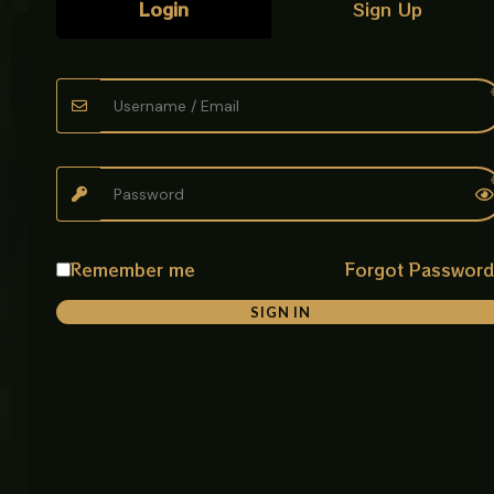
Login
Sign Up
Customer
Our
Get In
Care
Policies
Touch
AabZeen
Plot No: 9,
FAQ
Privacy
Main
delivers
Policy
Defence
Pakistan’s
Tracking
Road,
finest
Return &
Opposite
kitchens &
Exchange
About
Usman
bathrooms
Policy
Carpet
—where
House,
Best
Remember me
Forgot Passwor
Warranty
style meets
Near
Sellers
& Return
Bhobtian
lasting
SIGN IN
Policy
Chowk,
quality,
Raiwand
shipped
Payment
Road,
nationwide.
Policy
Lahore,
Pakistan
Discover
Email:
Shipping
premium
contact@aabz
Policy
sanitary