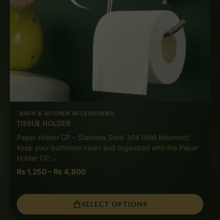
BATH & KITCHEN ACCESSORIES
TISSUE HOLDER
Paper Holder CP – Stainless Steel 304 (Wall Mounted)
Keep your bathroom clean and organized with the Paper
Holder CP,…
₨
1,250
–
₨
4,800
SELECT OPTIONS