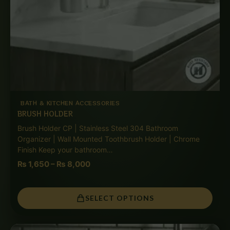
BATH & KITCHEN ACCESSORIES
BRUSH HOLDER
Brush Holder CP | Stainless Steel 304 Bathroom
Organizer | Wall Mounted Toothbrush Holder | Chrome
Finish Keep your bathroom…
₨
1,650
–
₨
8,000
SELECT OPTIONS