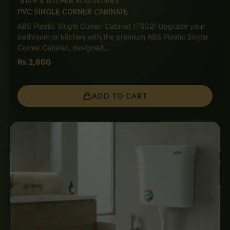
BATH & KITCHEN ACCESSORIES
PVC SINGLE CORNER CABINATE
ABS Plastic Single Corner Cabinet (T002) Upgrade your
bathroom or kitchen with the premium ABS Plastic Single
Corner Cabinet, designed…
₨
2,800
ADD TO CART