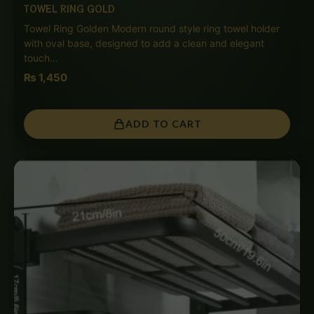
TOWEL RING GOLD
Towel Ring Golden Modern round style ring towel holder
with oval base, designed to add a clean and elegant
touch…
₨
1,450
ADD TO CART