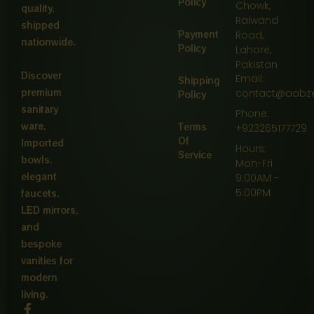
Policy
Chowk,
quality,
Raiwand
shipped
Payment
Road,
nationwide.
Policy
Lahore,
Pakistan
Discover
Email:
Shipping
premium
contact@aabz
Policy
sanitary
Phone:
ware,
Terms
+923265177729
Of
Imported
Hours:
Service
bowls,
Mon-Fri
elegant
9:00AM -
5:00PM
faucets,
LED mirrors,
and
bespoke
vanities for
modern
living.
F