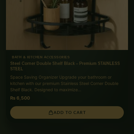
BATH & KITCHEN ACCESSORIES
Steel Corner Double Shelf Black – Premium STAINLESS
STEEL
Space Saving Organizer Upgrade your bathroom or
kitchen with our premium Stainless Steel Corner Double
Shelf Black. Designed to maximize…
₨
6,500
ADD TO CART