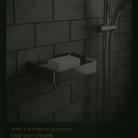
BATH & KITCHEN ACCESSORIES
SOAP DISH CHROME