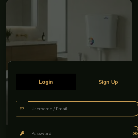
Login
Sign Up
BATH & KITCHEN ACCESSORIES