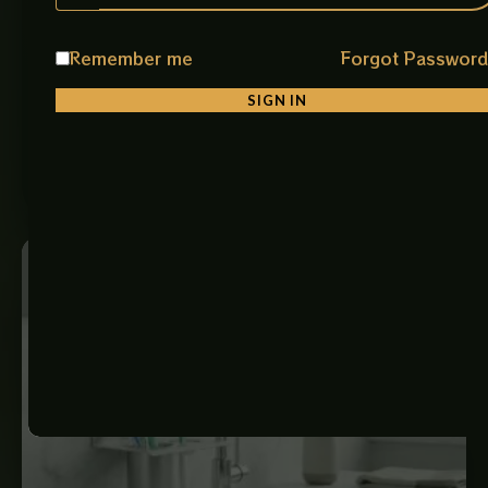
Premium Plastic Toilet Flush Tank
Product Description Upgrade your Bathroom with the
Remember me
Forgot Passwor
Premium PVC hard (polyvinyl chloride) Flush Tank,
Designed for Reliable Performance, Durability, and…
SIGN IN
₨
5,300
ADD TO CART
Price
range:
₨ 1,650
through
₨ 8,000