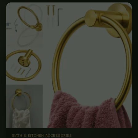
BATH & KITCHEN ACCESSORIES