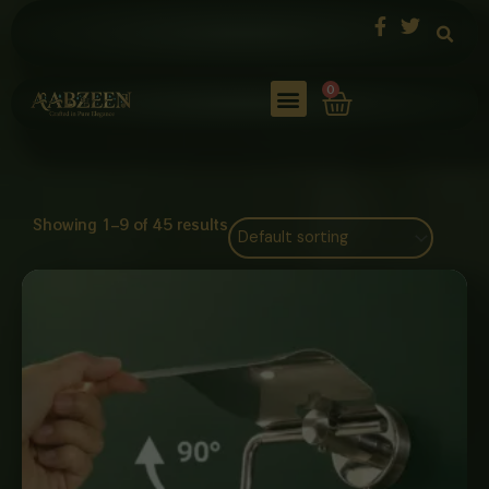
Skip
to
content
Cart
0
Showing 1–9 of 45 results
Price
range:
₨ 1,250
through
₨ 4,800