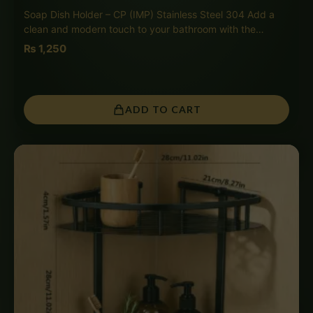
Soap Dish Holder – CP (IMP) Stainless Steel 304 Add a
clean and modern touch to your bathroom with the…
₨
1,250
ADD TO CART