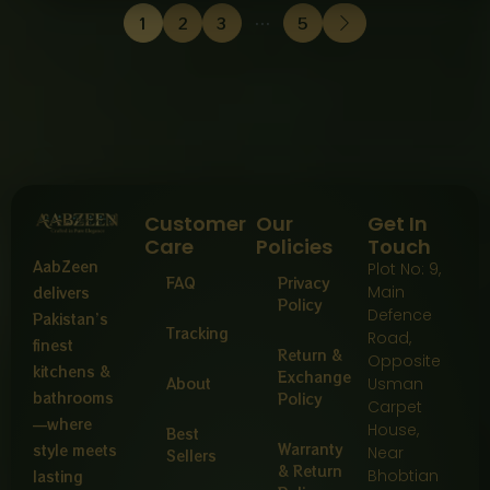
1
2
3
…
5
Customer
Our
Get In
Care
Policies
Touch
AabZeen
Plot No: 9,
FAQ
Privacy
Main
delivers
Policy
Defence
Pakistan’s
Tracking
Road,
finest
Return &
Opposite
kitchens &
Exchange
About
Usman
bathrooms
Policy
Carpet
—where
House,
Best
Warranty
style meets
Near
Sellers
& Return
Bhobtian
lasting