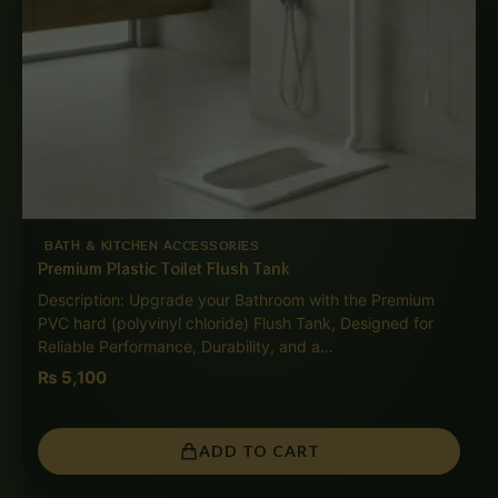
BATH & KITCHEN ACCESSORIES
Premium Plastic Toilet Flush Tank
Description: Upgrade your Bathroom with the Premium
PVC hard (polyvinyl chloride) Flush Tank, Designed for
Reliable Performance, Durability, and a…
₨
5,100
ADD TO CART