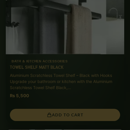
BATH & KITCHEN ACCESSORIES
TOWEL SHELF MATT BLACK
Aluminium Scratchless Towel Shelf – Black with Hooks
Upgrade your bathroom or kitchen with the Aluminium
Scratchless Towel Shelf Black,…
₨
5,500
ADD TO CART