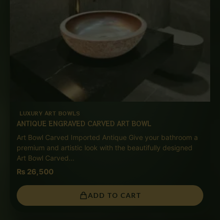
LUXURY ART BOWLS
ANTIQUE ENGRAVED CARVED ART BOWL
Art Bowl Carved Imported Antique Give your bathroom a
premium and artistic look with the beautifully designed
Art Bowl Carved…
₨
26,500
ADD TO CART