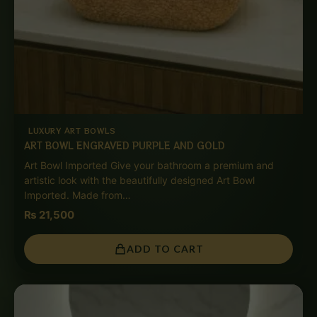
LUXURY ART BOWLS
ART BOWL ENGRAVED PURPLE AND GOLD
Art Bowl Imported Give your bathroom a premium and
artistic look with the beautifully designed Art Bowl
Imported. Made from…
₨
21,500
ADD TO CART