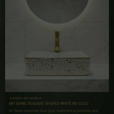
LUXURY ART BOWLS
ART BOWL SEQUARE SHAPED WHITE ND GOLD
Art Bowl Imported Give your bathroom a premium and