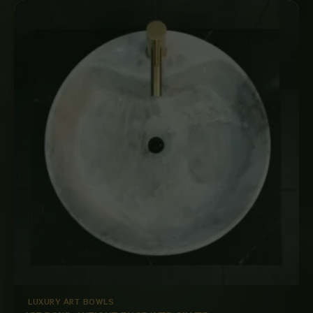
LUXURY ART BOWLS