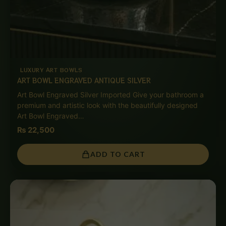
LUXURY ART BOWLS
ART BOWL ENGRAVED ANTIQUE SILVER
Art Bowl Engraved Silver Imported Give your bathroom a
premium and artistic look with the beautifully designed
Art Bowl Engraved…
₨
22,500
ADD TO CART