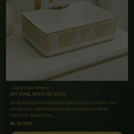
LUXURY ART BOWLS
ART BOWL WHITE ND GOLD
Art Bowl Imported Give your bathroom a premium and
artistic look with the beautifully designed Art Bowl
Imported. Made from…
₨
15,500