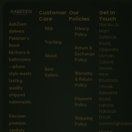
Customer
Our
Get In
Care
Policies
Touch
AabZeen
Plot No: 9,
FAQ
Privacy
Main
delivers
Policy
Defence
Pakistan’s
Tracking
Road,
finest
Return &
Opposite
kitchens &
Exchange
About
Usman
bathrooms
Policy
Carpet
—where
House,
Best
Warranty
style meets
Near
Sellers
& Return
Bhobtian
lasting
Policy
Chowk,
quality,
Raiwand
shipped
Payment
Road,
nationwide.
Policy
Lahore,
Pakistan
Discover
Email:
Shipping
premium
contact@aabz
Policy
sanitary
Phone: