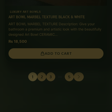
LUXURY ART BOWLS
ART BOWL MARBEL TEXTURE BLACK & WHITE
ART BOWL MARBEL TEXTURE Description: Give your
bathroom a premium and artistic look with the beautifully
designed Art Bowl CERAMIC…
₨
18,500
ADD TO CART
1
2
3
…
5