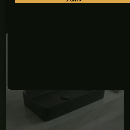
₨
34,500
ADD TO CART