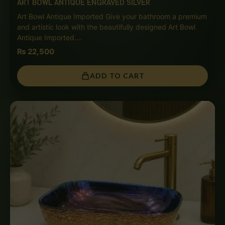
ART BOWL ANTIQUE ENGRAVED SILVER
Art Bowl Antique Imported Give your bathroom a premium
and artistic look with the beautifully designed Art Bowl
Antique Imported.…
₨
22,500
ADD TO CART