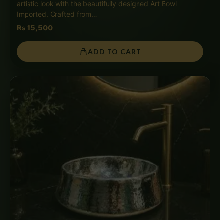
artistic look with the beautifully designed Art Bowl
Imported. Crafted from…
₨
15,500
ADD TO CART