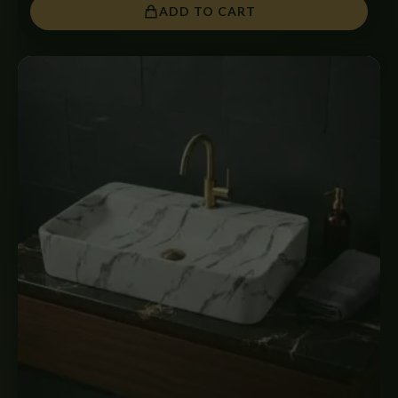
ADD TO CART