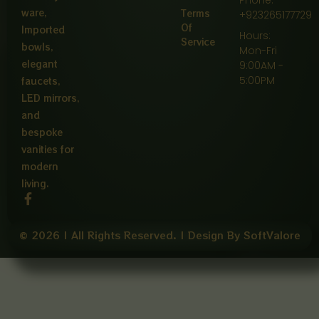
ware,
Terms
+923265177729
Of
Imported
Hours:
Service
bowls,
Mon-Fri
elegant
9:00AM -
5:00PM
faucets,
LED mirrors,
and
bespoke
vanities for
modern
living.
F
a
c
e
© 2026 | All Rights Reserved. | Design By SoftValore
b
o
o
k
-
f