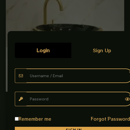
Login
Sign Up
LUXURY ART BOWLS
ART BOWL ENGRAVED ITALIAN BLACK AND GOLD
Art Bowl Imported Artistic Design Give your bathroom a
Remember me
Forgot Passwor
premium and artistic look with the beautifully designed
Art Bowl Imported…
SIGN IN