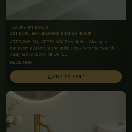
LUXURY ART BOWLS
ART BOWL IMP SEQUARE SHAPED BLACK
ART BOWL SQUARE BLACK Description: Give your
bathroom a premium and artistic look with the beautifully
designed Art Bowl IMPORTED.…
₨
22,000
ADD TO CART