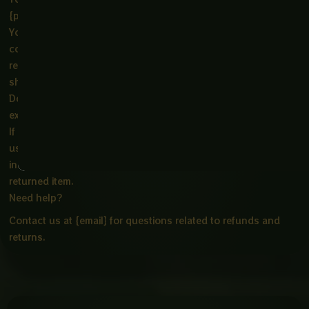
{physical address}.
You will be responsible for paying for your own shipping
costs for returning your item. Shipping costs are non-
refundable. If you receive a refund, the cost of return
shipping will be deducted from your refund.
Depending on where you live, the time it may take for your
exchanged product to reach you may vary.
If you are returning more expensive items, you may consider
using a trackable shipping service or purchasing shipping
insurance. We don’t guarantee that we will receive your
returned item.
Need help?
Contact us at {email} for questions related to refunds and
returns.