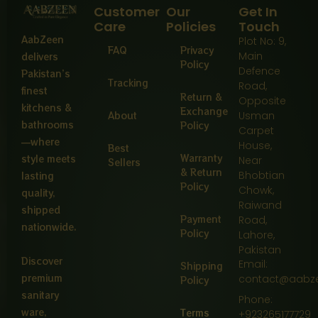
Customer
Our
Get In
Care
Policies
Touch
AabZeen
Plot No: 9,
FAQ
Privacy
Main
delivers
Policy
Defence
Pakistan’s
Tracking
Road,
finest
Return &
Opposite
kitchens &
Exchange
About
Usman
bathrooms
Policy
Carpet
—where
House,
Best
Warranty
style meets
Near
Sellers
& Return
Bhobtian
lasting
Policy
Chowk,
quality,
Raiwand
shipped
Payment
Road,
nationwide.
Policy
Lahore,
Pakistan
Discover
Email:
Shipping
premium
contact@aabz
Policy
sanitary
Phone:
ware,
Terms
+923265177729