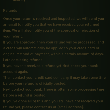
Refunds
Once your return is received and inspected, we will send you
an email to notify you that we have received your returned
item. We will also notify you of the approval or rejection of
your refund.
If you are approved, then your refund will be processed, and
a credit will automatically be applied to your credit card or
original method of payment, within a certain amount of days.
Late or missing refunds
If you haven’t received a refund yet, first check your bank
account again.
Then contact your credit card company, it may take some time
before your refund is officially posted.
Next contact your bank. There is often some processing time
before a refund is posted.
If you’ve done all of this and you still have not received your
refund yet, please contact us at {email address}.