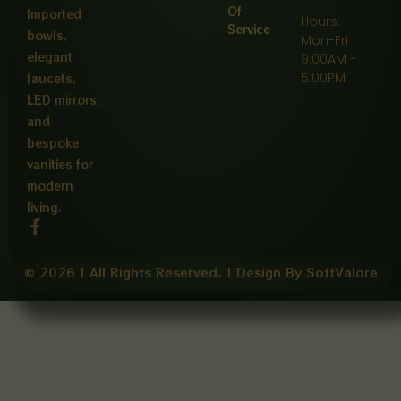
Of
Imported
Hours:
Service
bowls,
Mon-Fri
elegant
9:00AM -
5:00PM
faucets,
LED mirrors,
and
bespoke
vanities for
modern
living.
F
a
c
e
© 2026 | All Rights Reserved. | Design By SoftValore
b
o
o
k
-
f