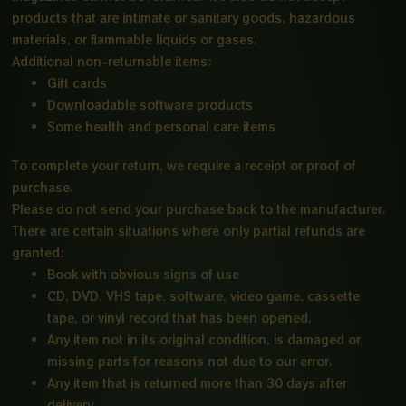
products that are intimate or sanitary goods, hazardous
materials, or flammable liquids or gases.
Additional non-returnable items:
Gift cards
Downloadable software products
Some health and personal care items
To complete your return, we require a receipt or proof of
purchase.
Please do not send your purchase back to the manufacturer.
There are certain situations where only partial refunds are
granted:
Book with obvious signs of use
CD, DVD, VHS tape, software, video game, cassette
tape, or vinyl record that has been opened.
Any item not in its original condition, is damaged or
missing parts for reasons not due to our error.
Any item that is returned more than 30 days after
delivery