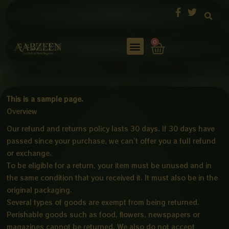
Skip
to
content
Cart
0
This is a sample page.
Overview
Our refund and returns policy lasts 30 days. If 30 days have
passed since your purchase, we can’t offer you a full refund
or exchange.
To be eligible for a return, your item must be unused and in
the same condition that you received it. It must also be in the
original packaging.
Several types of goods are exempt from being returned.
Perishable goods such as food, flowers, newspapers or
magazines cannot be returned. We also do not accept