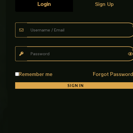
Login
Sign Up
Phone
*
Email address
*
Create an account?
CONTINUE TO PAYMENT
Remember me
Forgot Passwor
Order Summary
SIGN IN
Customer
Our
Get In
Care
Policies
Touch
AabZeen
Plot No: 9,