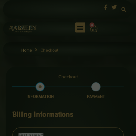
Skip
to
content
Cart
0
Home
Checkout
Checkout
INFORMATION
PAYMENT
Billing Informations
First name
*