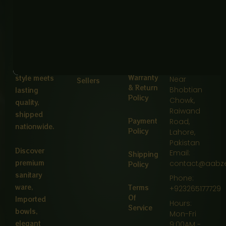
FAQ
Privacy
Main
delivers
Policy
Defence
Pakistan’s
Tracking
Road,
finest
Return &
Opposite
kitchens &
Exchange
About
Usman
bathrooms
Policy
Carpet
—where
House,
Best
Warranty
style meets
Near
Sellers
& Return
Bhobtian
lasting
Policy
Chowk,
quality,
Raiwand
shipped
Payment
Road,
nationwide.
Policy
Lahore,
Pakistan
Discover
Email:
Shipping
premium
contact@aabz
Policy
sanitary
Phone:
ware,
Terms
+923265177729
Of
Imported
Hours:
Service
bowls,
Mon-Fri
elegant
9:00AM -