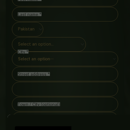
Last name
*
City
*
Select an option…
Street address
*
(optional)
Apartment,
suite,
unit,
etc.
Town / City
(optional)
Postcode / ZIP
*