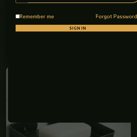
HAND GRIPER SMALL
Stainless Steel Safety Grab Handle Bar (CP Small) A
Remember me
Forgot Passwor
compact and reliable safety support bar designed to
improve stability and…
SIGN IN
₨
1,250
ADD TO CART