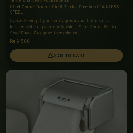
BATH & KITCHEN ACCESSORIES
Steel Corner Double Shelf Black – Premium STAINLESS
STEEL
Space Saving Organizer Upgrade your bathroom or
kitchen with our premium Stainless Steel Corner Double
Shelf Black. Designed to maximize…
₨
6,500
ADD TO CART