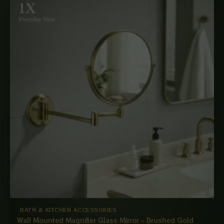
BATH & KITCHEN ACCESSORIES
Wall Mounted Magnifier Glass Mirror – Brushed Gold