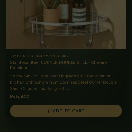
BATH & KITCHEN ACCESSORIES
Stainless Steel CORNER DOUBLE SHELF Chrome –
Premium
Space-Saving Organizer Upgrade your bathroom or
kitchen with our premium Stainless Steel Corner Double
Shelf Chrome. It is designed to…
₨
5,400
ADD TO CART