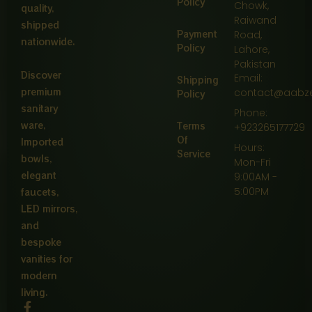
Policy
Chowk,
quality,
Raiwand
shipped
Payment
Road,
nationwide.
Policy
Lahore,
Pakistan
Discover
Email:
Shipping
premium
contact@aabz
Policy
sanitary
Phone:
ware,
Terms
+923265177729
Of
Imported
Hours:
Service
bowls,
Mon-Fri
elegant
9:00AM -
5:00PM
faucets,
LED mirrors,
and
bespoke
vanities for
modern
living.
F