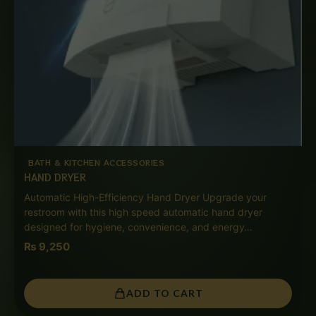
BATH & KITCHEN ACCESSORIES
HAND DRYER
Automatic High-Efficiency Hand Dryer Upgrade your
restroom with this high speed automatic hand dryer
designed for hygiene, convenience, and energy…
₨
9,250
ADD TO CART