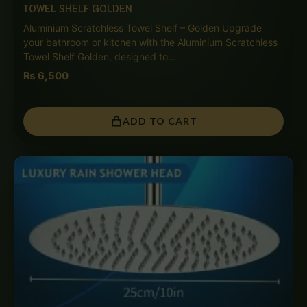
TOWEL SHELF GOLDEN
Aluminium Scratchless Towel Shelf – Golden Upgrade
your bathroom or kitchen with the Aluminium Scratchless
Towel Shelf Golden, designed to…
₨
6,500
ADD TO CART