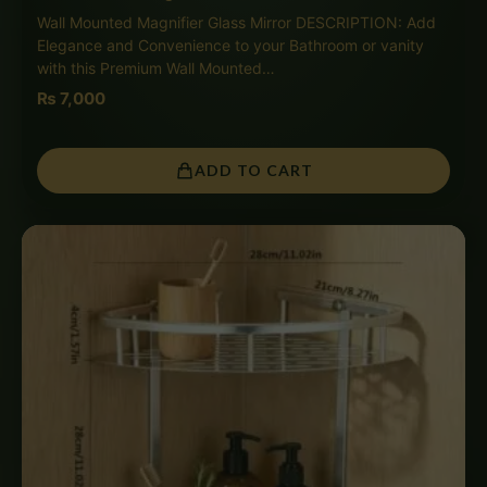
Wall Mounted Magnifier Glass Mirror DESCRIPTION: Add
Elegance and Convenience to your Bathroom or vanity
with this Premium Wall Mounted…
₨
7,000
ADD TO CART