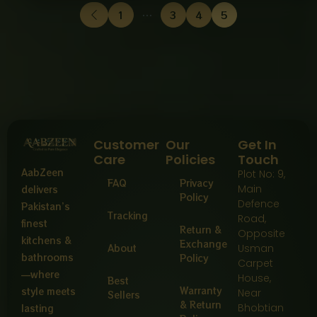
1
…
3
4
5
Customer
Our
Get In
Care
Policies
Touch
AabZeen
Plot No: 9,
FAQ
Privacy
Main
delivers
Policy
Defence
Pakistan’s
Tracking
Road,
finest
Return &
Opposite
kitchens &
Exchange
About
Usman
bathrooms
Policy
Carpet
—where
House,
Best
Warranty
style meets
Near
Sellers
& Return
Bhobtian
lasting