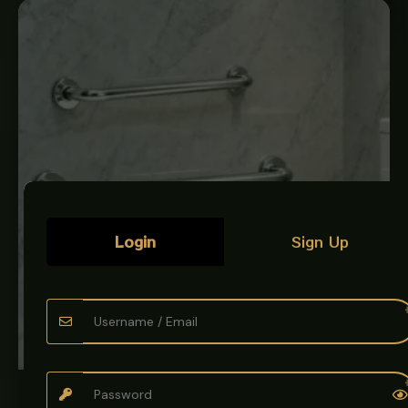
Login
Sign Up
BATH & KITCHEN ACCESSORIES