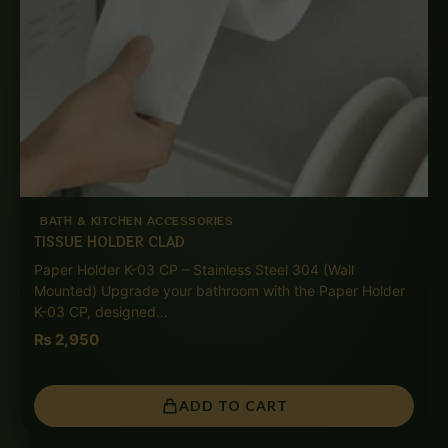
BATH & KITCHEN ACCESSORIES
TISSUE HOLDER CLAD
Paper Holder K-03 CP – Stainless Steel 304 (Wall
Mounted) Upgrade your bathroom with the Paper Holder
K-03 CP, designed…
₨
2,950
ADD TO CART