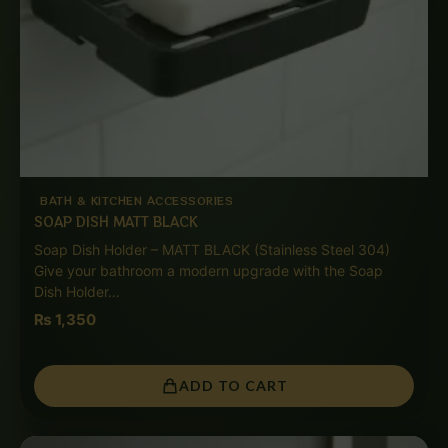
BATH & KITCHEN ACCESSORIES
SOAP DISH MATT BLACK
Soap Dish Holder – MATT BLACK (Stainless Steel 304)
Give your bathroom a modern upgrade with the Soap
Dish Holder…
₨
1,350
ADD TO CART