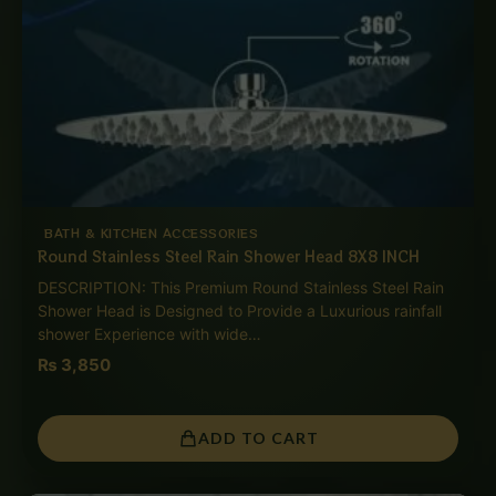
BATH & KITCHEN ACCESSORIES
Round Stainless Steel Rain Shower Head 8X8 INCH
DESCRIPTION: This Premium Round Stainless Steel Rain
Shower Head is Designed to Provide a Luxurious rainfall
shower Experience with wide…
₨
3,850
ADD TO CART