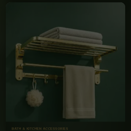
BATH & KITCHEN ACCESSORIES