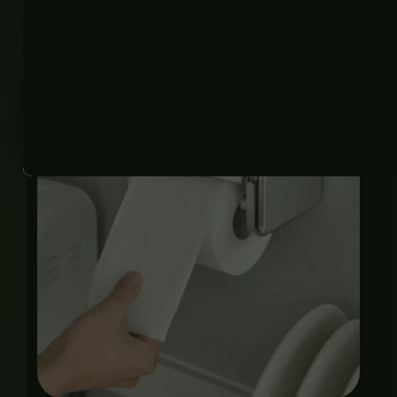
Related products