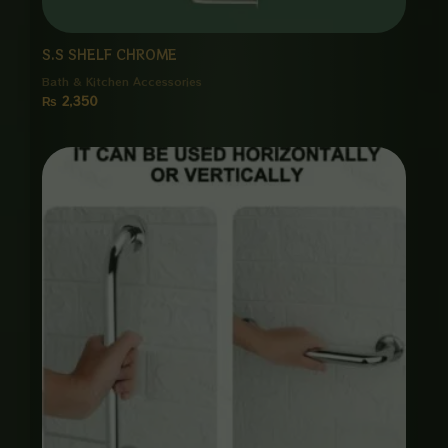
S.S SHELF CHROME
Bath & Kitchen Accessories
₨
2,350