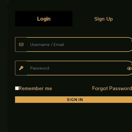
• Rust Resistant & Easy to Clean
Designed to maintain its shine and quality over time.
Login
Sign Up
Why Choose This Tissue Paper Holder?
It combines durability, practicality, and modern style
in one compact design. Perfect for keeping your
bathroom organized while adding a premium
decorative touch.
Product Details
Material: Stainless Steel 304
Finish Type: Golden
Remember me
Forgot Passwor
Thickness: 2mm
Dimensions: 204 × 112 × 54 mm
SIGN IN
Usage: Bathroom Tissue Paper Holder