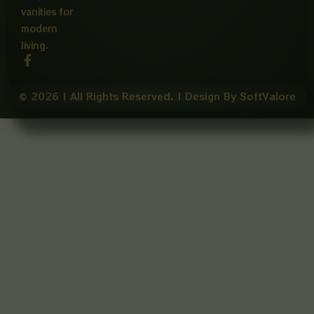
vanities for
modern
living.
F
a
c
e
© 2026 | All Rights Reserved. | Design By SoftValore
b
o
o
k
-
f