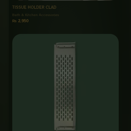
TISSUE HOLDER CLAD
Bath & Kitchen Accessories
₨
2,950