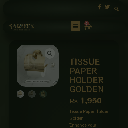
Skip
to
content
Cart
0
TISSUE
PAPER
HOLDER
GOLDEN
₨
1,950
Tissue Paper Holder
Golden
Enhance your