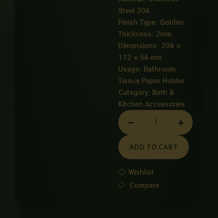
Steel 304
Finish Type: Golden
Thickness: 2mm
Dimensions: 204 ×
112 × 54 mm
Usage: Bathroom
Tissue Paper Holder
Category:
Bath &
Kitchen Accessories
TISSUE
PAPER
HOLDER
ADD TO CART
GOLDEN
quantity
Wishlist
Compare