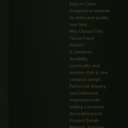
Easy to Clean
Designed to maintain
its shine and quality
over time.
Why Choose This
Tissue Paper
Holder?
It combines
durability,
practicality, and
modern style in one
compact design.
Perfect for keeping
your bathroom
organized while
adding a premium
decorative touch.
Product Details
Material: Stainless