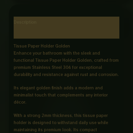
Description
Reviews (0)
Tissue Paper Holder Golden
Enhance your bathroom with the sleek and
functional Tissue Paper Holder Golden, crafted from
premium Stainless Steel 304 for exceptional
durability and resistance against rust and corrosion.
Its elegant golden finish adds a modern and
minimalist touch that complements any interior
décor.
With a strong 2mm thickness, this tissue paper
holder is designed to withstand daily use while
maintaining its premium look. Its compact