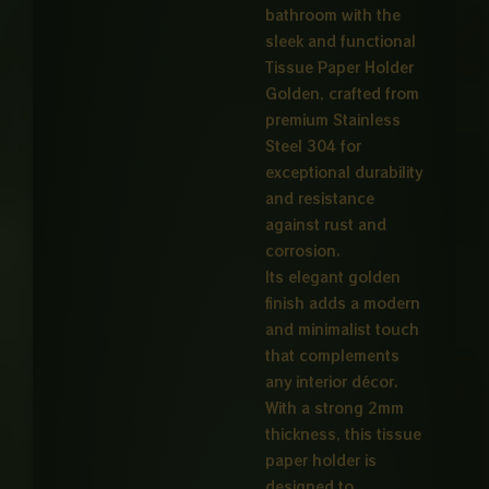
bathroom with the
sleek and functional
Tissue Paper Holder
Golden, crafted from
premium Stainless
Steel 304 for
exceptional durability
and resistance
against rust and
corrosion.
Its elegant golden
finish adds a modern
and minimalist touch
that complements
any interior décor.
With a strong 2mm
thickness, this tissue
paper holder is
designed to