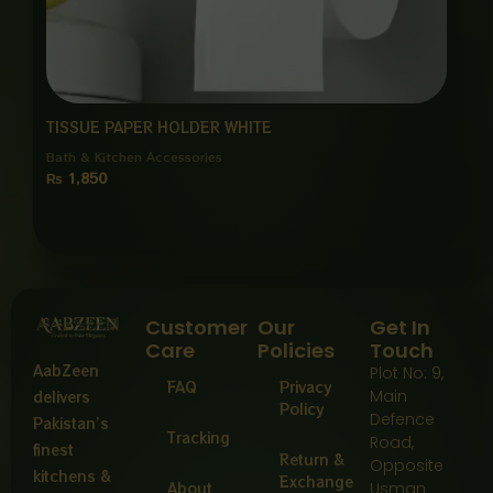
TISSUE PAPER HOLDER WHITE
Bath & Kitchen Accessories
₨
1,850
Customer
Our
Get In
Care
Policies
Touch
AabZeen
Plot No: 9,
FAQ
Privacy
Main
delivers
Policy
Defence
Pakistan’s
Tracking
Road,
finest
Return &
Opposite
kitchens &
Exchange
About
Usman