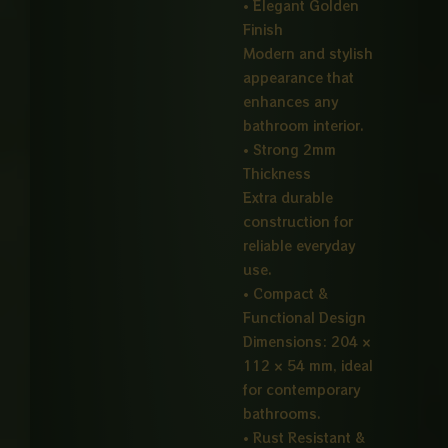
• Elegant Golden
Finish
Modern and stylish
appearance that
enhances any
bathroom interior.
• Strong 2mm
Thickness
Extra durable
construction for
reliable everyday
use.
• Compact &
Functional Design
Dimensions: 204 ×
112 × 54 mm, ideal
for contemporary
bathrooms.
• Rust Resistant &