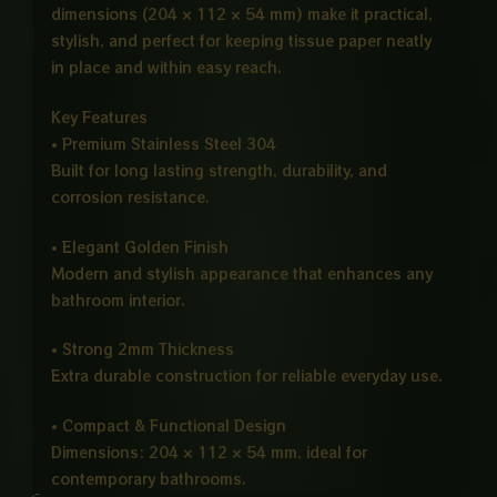
dimensions (204 × 112 × 54 mm) make it practical,
stylish, and perfect for keeping tissue paper neatly
in place and within easy reach.
Key Features
• Premium Stainless Steel 304
Built for long lasting strength, durability, and
corrosion resistance.
• Elegant Golden Finish
Modern and stylish appearance that enhances any
bathroom interior.
• Strong 2mm Thickness
Extra durable construction for reliable everyday use.
• Compact & Functional Design
Dimensions: 204 × 112 × 54 mm, ideal for
contemporary bathrooms.