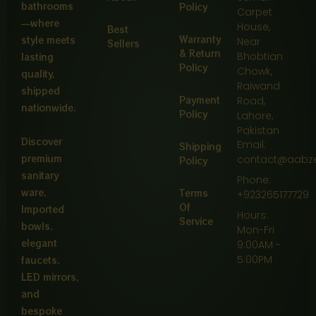
bathrooms
Policy
Carpet
—where
House,
Best
Warranty
style meets
Near
Sellers
& Return
Bhobtian
lasting
Policy
Chowk,
quality,
Raiwand
shipped
Payment
Road,
nationwide.
Policy
Lahore,
Pakistan
Discover
Email:
Shipping
premium
contact@aabz
Policy
sanitary
Phone:
ware,
Terms
+923265177729
Of
Imported
Hours:
Service
bowls,
Mon-Fri
elegant
9:00AM -
5:00PM
faucets,
LED mirrors,
and
bespoke