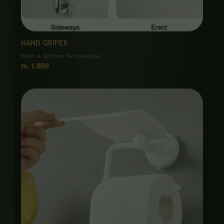
HAND GRIPER
Bath & Kitchen Accessories
₨
1,650