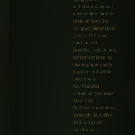
withstand daily use
while maintaining its
premium look. Its
compact dimensions
(204 × 112 × 54
mm) make it
practical, stylish, and
perfect for keeping
tissue paper neatly
in place and within
easy reach.
Key Features
• Premium Stainless
Steel 304
Built for long lasting
strength, durability,
and corrosion
resistance.