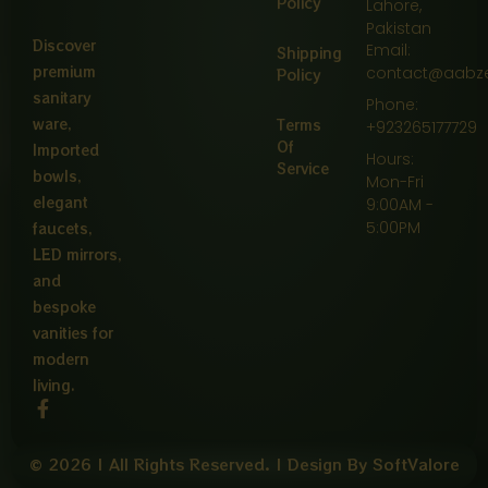
Policy
Lahore,
Pakistan
Discover
Email:
Shipping
premium
contact@aabz
Policy
sanitary
Phone:
ware,
Terms
+923265177729
Of
Imported
Hours:
Service
bowls,
Mon-Fri
elegant
9:00AM -
5:00PM
faucets,
LED mirrors,
and
bespoke
vanities for
modern
living.
F
a
c
e
© 2026 | All Rights Reserved. | Design By SoftValore
b