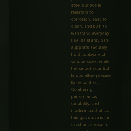
steel surface is
resistant to
corrosion, easy to
clean, and built to
withstand everyday
use. Its sturdy pan
supports securely
hold cookware of
various sizes, while
the smooth control
knobs allow precise
flame control.
Combining
performance,
durability, and
modern aesthetics,
this gas stove is an
excellent choice for