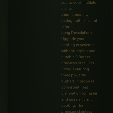
you to cook multiple
dishes
simultaneously,
saving both time and
effort.
Long Description:
Upgrade your
cooking experience
with this stylish and
durable 3 Burner
Stainless Steel Gas
Stove. Featuring
three powerful
burners, it provides
consistent heat
distribution for faster
and more efficient
cooking. The
premium stainless