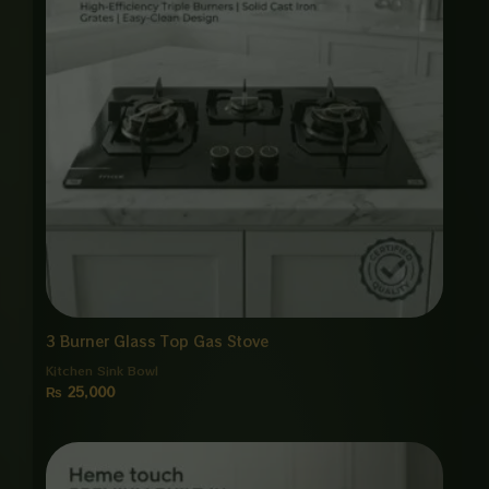
3 Burner Glass Top Gas Stove
Kitchen Sink Bowl
₨
25,000