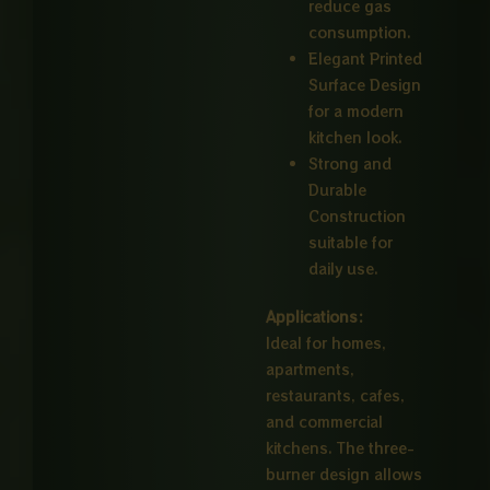
reduce gas
consumption.
Elegant Printed
Surface Design
for a modern
kitchen look.
Strong and
Durable
Construction
suitable for
daily use.
Applications:
Ideal for homes,
apartments,
restaurants, cafes,
and commercial
kitchens. The three-
burner design allows