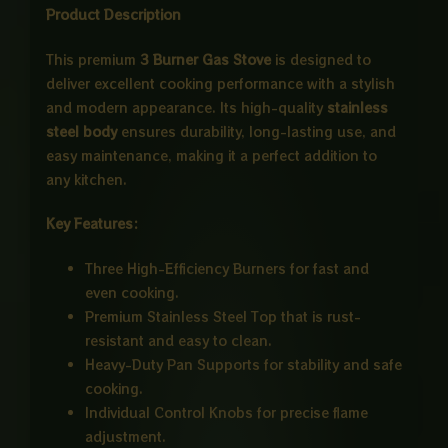
Product Description
This premium
3 Burner Gas Stove
is designed to
deliver excellent cooking performance with a stylish
and modern appearance. Its high-quality
stainless
steel body
ensures durability, long-lasting use, and
easy maintenance, making it a perfect addition to
any kitchen.
Key Features:
Three High-Efficiency Burners for fast and
even cooking.
Premium Stainless Steel Top that is rust-
resistant and easy to clean.
Heavy-Duty Pan Supports for stability and safe
cooking.
Individual Control Knobs for precise flame
adjustment.