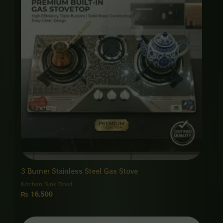
3 Burner Stainless Steel Gas Stove
Kitchen Sink Bowl
₨
16,500