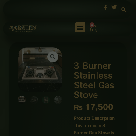
Skip
to
content
Cart
0
3 Burner
Stainless
Steel Gas
Stove
₨
17,500
Product Description
This premium
3
Burner Gas Stove
is