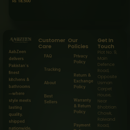
₨
18,500
Customer
Our
Get In
Care
Policies
Touch
AabZeen
Plot No: 9,
FAQ
Privacy
Main
delivers
Policy
Defence
Pakistan’s
Tracking
Road,
finest
Return &
Opposite
kitchens &
Exchange
About
Usman
bathrooms
Policy
Carpet
—where
House,
Best
Warranty
style meets
Near
Sellers
& Return
Bhobtian
lasting
Policy
Chowk,
quality,
Raiwand
shipped
Payment
Road,
nationwide.