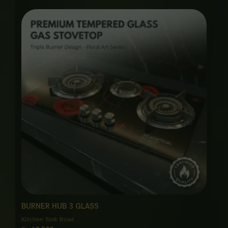
BURNER HUB 3 GLASS
Kitchen Sink Bowl