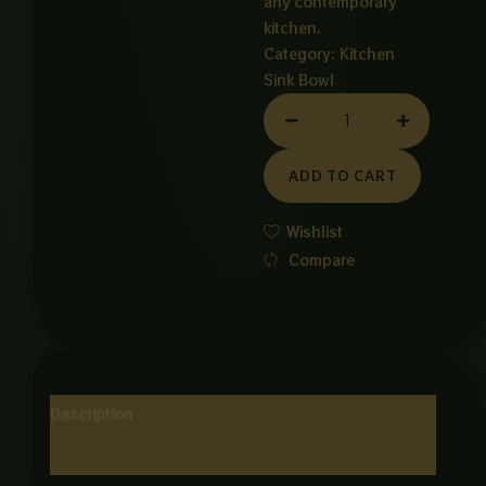
any contemporary
kitchen.
Category:
Kitchen
Sink Bowl
3
Burner
Stainless
ADD TO CART
Steel
Gas
Wishlist
Stove
Compare
quantity
Description
Reviews (0)