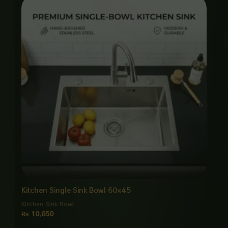
Kitchen Single Sink Bowl 60×45
Kitchen Sink Bowl
₨
10,650