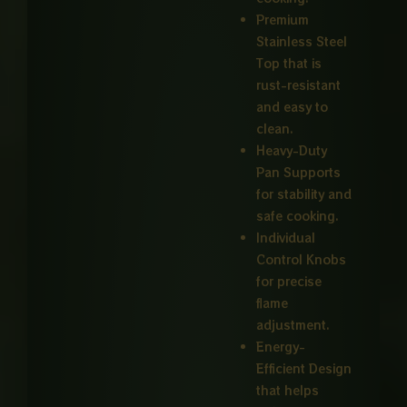
Premium
Stainless Steel
Top that is
rust-resistant
and easy to
clean.
Heavy-Duty
Pan Supports
for stability and
safe cooking.
Individual
Control Knobs
for precise
flame
adjustment.
Energy-
Efficient Design
that helps