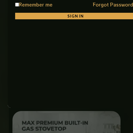
consistent heat distribution for faster and more
Remember me
Forgot Passwor
efficient cooking. The premium stainless steel
surface is resistant to corrosion, easy to clean, and
SIGN IN
built to withstand everyday use. Its sturdy pan
supports securely hold cookware of various sizes,
while the smooth control knobs allow precise flame
control. Combining performance, durability, and
modern aesthetics, this gas stove is an excellent
choice for any contemporary kitchen.
Related products