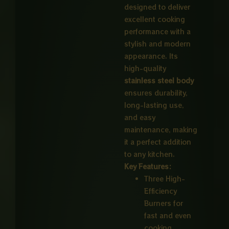
designed to deliver
excellent cooking
performance with a
stylish and modern
appearance. Its
high-quality
stainless steel body
ensures durability,
long-lasting use,
and easy
maintenance, making
it a perfect addition
to any kitchen.
Key Features:
Three High-
Efficiency
Burners for
fast and even
cooking.