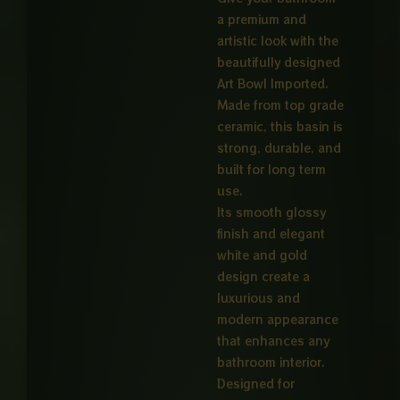
a premium and
artistic look with the
beautifully designed
Art Bowl Imported.
Made from top grade
ceramic, this basin is
strong, durable, and
built for long term
use.
Its smooth glossy
finish and elegant
white and gold
design create a
luxurious and
modern appearance
that enhances any
bathroom interior.
Designed for