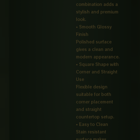
combination adds a
stylish and premium
look.
• Smooth Glossy
Finish
Polished surface
gives a clean and
modern appearance.
• Square Shape with
Corner and Straight
Use
Flexible design
suitable for both
corner placement
and straight
countertop setup.
• Easy to Clean
Stain resistant
surface makes