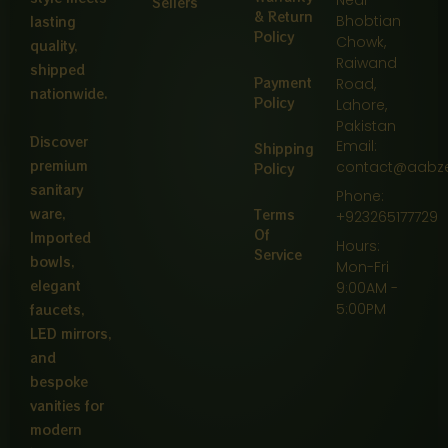
Near
Sellers
& Return
Bhobtian
lasting
Policy
Chowk,
quality,
Raiwand
shipped
Payment
Road,
nationwide.
Policy
Lahore,
Pakistan
Discover
Email:
Shipping
premium
contact@aabz
Policy
sanitary
Phone:
ware,
Terms
+923265177729
Of
Imported
Hours:
Service
bowls,
Mon-Fri
elegant
9:00AM -
5:00PM
faucets,
LED mirrors,
and
bespoke
vanities for
modern