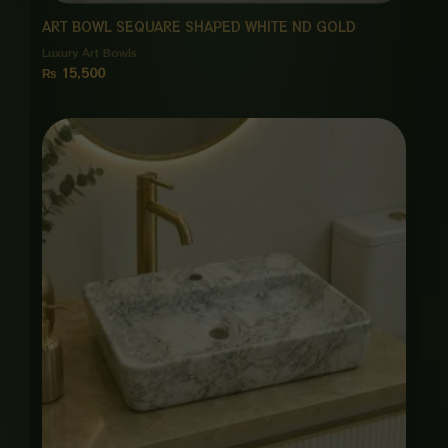
ART BOWL SEQUARE SHAPED WHITE ND GOLD
Luxury Art Bowls
₨
15,500