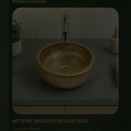
Related products
ART BOWL ENGRAVED ANTIQUE GOLD
Luxury Art Bowls