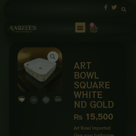
Skip
to
content
Cart
0
ART
BOWL
SQUARE
WHITE
ND GOLD
₨
15,500
Art Bowl Imported
Give your bathroom