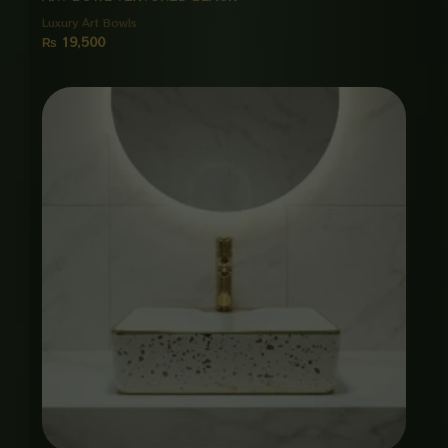
Luxury Art Bowls
₨
19,500