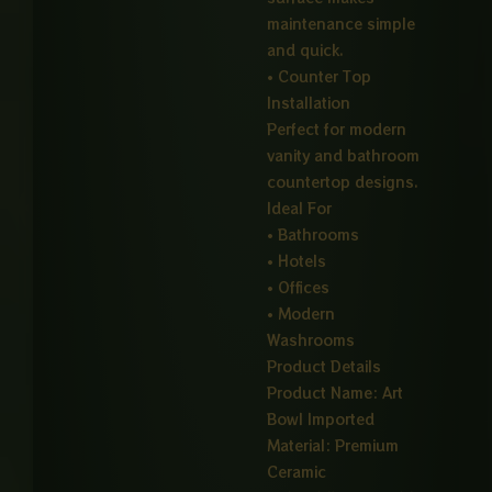
maintenance simple
and quick.
• Counter Top
Installation
Perfect for modern
vanity and bathroom
countertop designs.
Ideal For
• Bathrooms
• Hotels
• Offices
• Modern
Washrooms
Product Details
Product Name: Art
Bowl Imported
Material: Premium
Ceramic