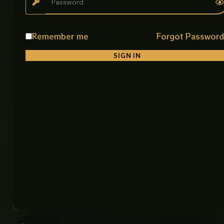
• Modern Washrooms
Product Details
Remember me
Forgot Passwor
Product Name: Art Bowl Imported
Material: Premium Ceramic
SIGN IN
Color: White & Gold
Finish: Smooth Glossy Finish
Shape: Stylish Square Design for Corner and
Straight Use
Installation: Counter Top
Features: Durable, Easy to Clean, Stain Resistant
Item Code: 8291-1 Art Bowl (IMP)
Size: 15 × 19 inches