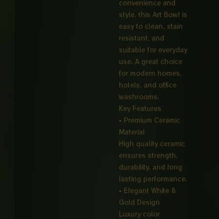
convenience and
style, this Art Bowl is
easy to clean, stain
resistant, and
suitable for everyday
use. A great choice
for modern homes,
hotels, and office
washrooms.
Key Features
• Premium Ceramic
Material
High quality ceramic
ensures strength,
durability, and long
lasting performance.
• Elegant White &
Gold Design
Luxury color