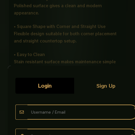
Polished surface gives a clean and modern
appearance.
• Square Shape with Corner and Straight Use
Flexible design suitable for both corner placement
and straight countertop setup.
• Easy to Clean
Stain resistant surface makes maintenance simple
and quick.
• Counter Top Installation
Login
Sign Up
Perfect for modern vanity and bathroom countertop
designs.
Ideal For
• Bathrooms
• Hotels
• Offices