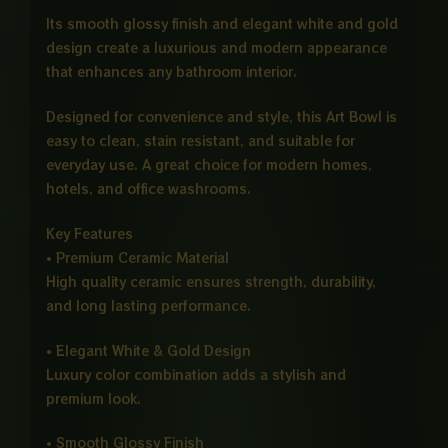
Its smooth glossy finish and elegant white and gold
design create a luxurious and modern appearance
that enhances any bathroom interior.
Designed for convenience and style, this Art Bowl is
easy to clean, stain resistant, and suitable for
everyday use. A great choice for modern homes,
hotels, and office washrooms.
Key Features
• Premium Ceramic Material
High quality ceramic ensures strength, durability,
and long lasting performance.
• Elegant White & Gold Design
Luxury color combination adds a stylish and
premium look.
• Smooth Glossy Finish