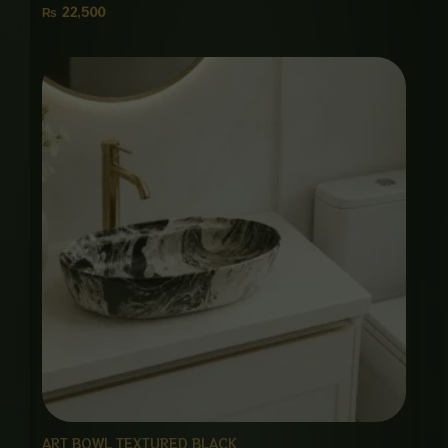
₨
22,500
ART BOWL TEXTURED BLACK