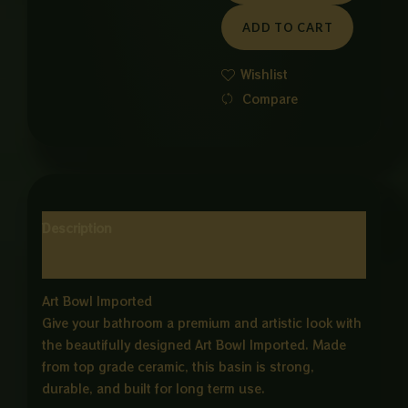
SQUARE
ADD TO CART
WHITE
ND
Wishlist
GOLD
Compare
quantity
Description
Reviews (0)
Art Bowl Imported
Give your bathroom a premium and artistic look with
the beautifully designed Art Bowl Imported. Made
from top grade ceramic, this basin is strong,
durable, and built for long term use.