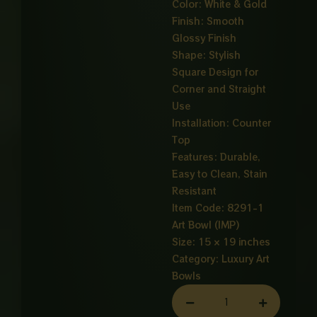
Color: White & Gold
Finish: Smooth
Glossy Finish
Shape: Stylish
Square Design for
Corner and Straight
Use
Installation: Counter
Top
Features: Durable,
Easy to Clean, Stain
Resistant
Item Code: 8291-1
Art Bowl (IMP)
Size: 15 × 19 inches
Category:
Luxury Art
Bowls
ART
BOWL