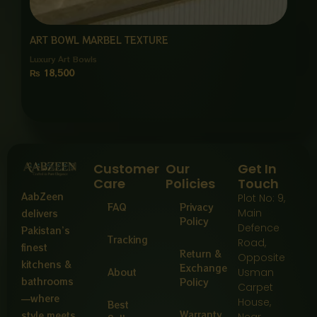
ART BOWL MARBEL TEXTURE
Luxury Art Bowls
₨
18,500
Customer
Our
Get In
Care
Policies
Touch
AabZeen
Plot No: 9,
FAQ
Privacy
Main
delivers
Policy
Defence
Pakistan’s
Tracking
Road,
finest
Return &
Opposite
kitchens &
Exchange
About
Usman
bathrooms
Policy
Carpet
—where
House,
Best
Warranty
style meets