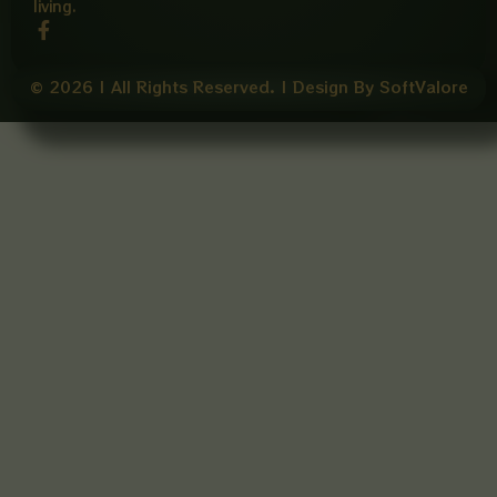
living.
F
a
c
e
© 2026 | All Rights Reserved. | Design By SoftValore
b
o
o
k
-
f