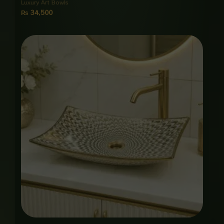
Luxury Art Bowls
₨
34,500