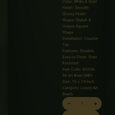
Color: White & Gold
Finish: Smooth
Glossy Finish
Shape: Stylish &
Unique Square
Shape
Installation: Counter
Top
Features: Durable,
Easy to Clean, Stain
Resistant
Item Code: 8025A-
66 Art Bowl (IMP)
Size: 15 × 19 Inch
Category:
Luxury Art
Bowls
ART
BOWL
SQUARE