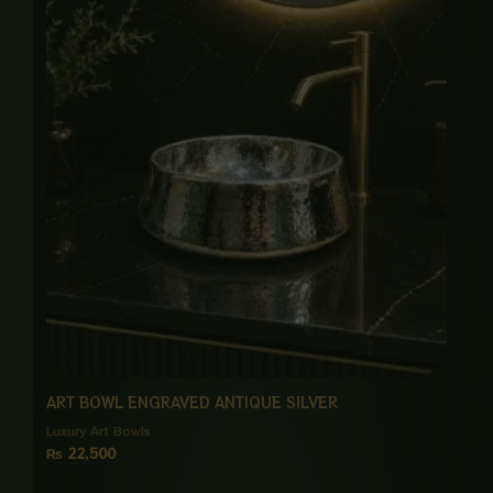
ART BOWL ENGRAVED ANTIQUE SILVER
Luxury Art Bowls
₨
22,500