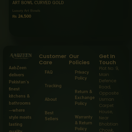
ART BOWL CURVED GOLD
Luxury Art Bowls
₨
24,500
Customer
Our
Get In
Care
Policies
Touch
AabZeen
Plot No: 9,
FAQ
Privacy
Main
delivers
Policy
Defence
Pakistan’s
Tracking
Road,
finest
Return &
Opposite
kitchens &
Exchange
About
Usman
bathrooms
Policy
Carpet
—where
House,
Best
Warranty
style meets
Near
Sellers
& Return
Bhobtian
lasting
Policy
Chowk,
quality,