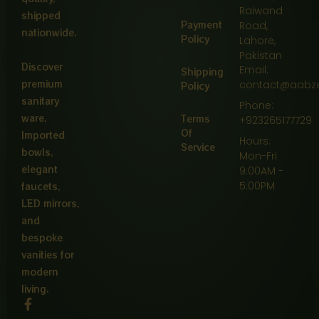
Raiwand
shipped
Payment
Road,
nationwide.
Policy
Lahore,
Pakistan
Discover
Email:
Shipping
premium
contact@aabz
Policy
sanitary
Phone:
ware,
Terms
+923265177729
Of
Imported
Hours:
Service
bowls,
Mon-Fri
elegant
9:00AM -
5:00PM
faucets,
LED mirrors,
and
bespoke
vanities for
modern
living.
F
a