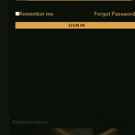
Product Details
Remember me
Forgot Passwor
Product Name: Art Bowl Imported
Material: Premium Ceramic
SIGN IN
Color: White & Gold
Finish: Smooth Glossy Finish
Shape: Stylish & Unique Square Shape
Installation: Counter Top
Features: Durable, Easy to Clean, Stain Resistant
Item Code: 8025A-66 Art Bowl (IMP)
Size: 15 × 19 Inch
Related products