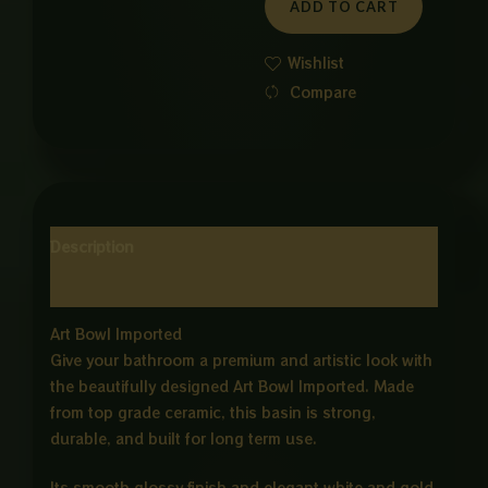
ADD TO CART
WHITE
ND
Wishlist
GOLD
Compare
quantity
Description
Reviews (0)
Art Bowl Imported
Give your bathroom a premium and artistic look with
the beautifully designed Art Bowl Imported. Made
from top grade ceramic, this basin is strong,
durable, and built for long term use.
Its smooth glossy finish and elegant white and gold