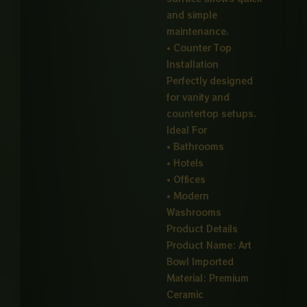
and simple
maintenance.
• Counter Top
Installation
Perfectly designed
for vanity and
countertop setups.
Ideal For
• Bathrooms
• Hotels
• Offices
• Modern
Washrooms
Product Details
Product Name: Art
Bowl Imported
Material: Premium
Ceramic