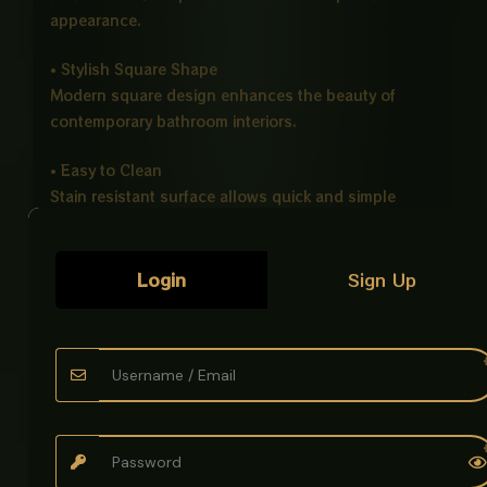
appearance.
• Stylish Square Shape
Modern square design enhances the beauty of
contemporary bathroom interiors.
• Easy to Clean
Stain resistant surface allows quick and simple
maintenance.
• Counter Top Installation
Login
Sign Up
Perfectly designed for vanity and countertop
setups.
Ideal For
• Bathrooms
• Hotels
• Offices
• Modern Washrooms