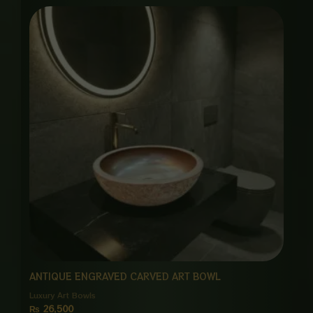
ANTIQUE ENGRAVED CARVED ART BOWL
Luxury Art Bowls
₨
26,500