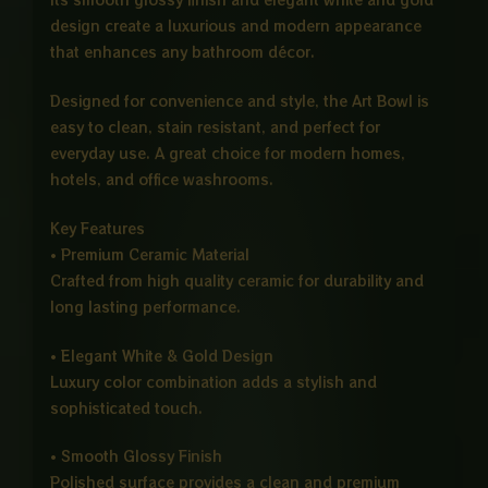
design create a luxurious and modern appearance
that enhances any bathroom décor.
Designed for convenience and style, the Art Bowl is
easy to clean, stain resistant, and perfect for
everyday use. A great choice for modern homes,
hotels, and office washrooms.
Key Features
• Premium Ceramic Material
Crafted from high quality ceramic for durability and
long lasting performance.
• Elegant White & Gold Design
Luxury color combination adds a stylish and
sophisticated touch.
• Smooth Glossy Finish
Polished surface provides a clean and premium