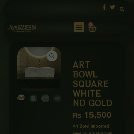
Skip
to
content
Cart
0
ART
BOWL
SQUARE
WHITE
ND GOLD
₨
15,500
Art Bowl Imported
Give your bathroom