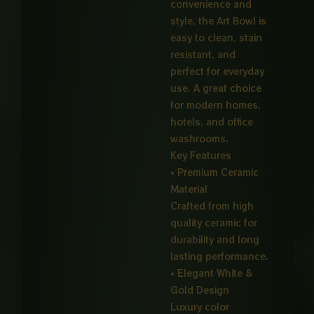
convenience and
style, the Art Bowl is
easy to clean, stain
resistant, and
perfect for everyday
use. A great choice
for modern homes,
hotels, and office
washrooms.
Key Features
• Premium Ceramic
Material
Crafted from high
quality ceramic for
durability and long
lasting performance.
• Elegant White &
Gold Design
Luxury color