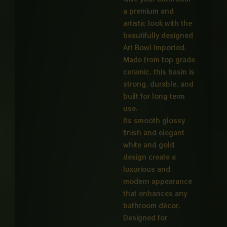
a premium and
artistic look with the
beautifully designed
Art Bowl Imported.
Made from top grade
ceramic, this basin is
strong, durable, and
built for long term
use.
Its smooth glossy
finish and elegant
white and gold
design create a
luxurious and
modern appearance
that enhances any
bathroom décor.
Designed for