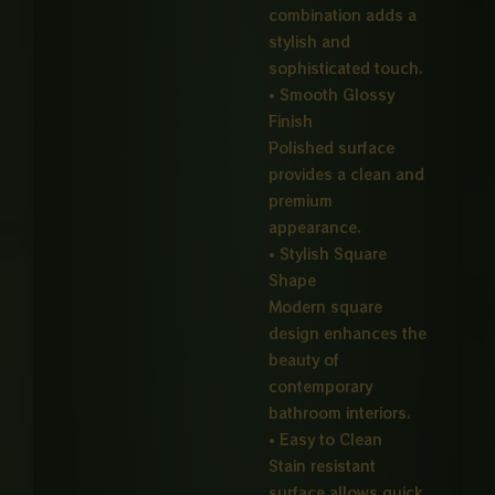
combination adds a
stylish and
sophisticated touch.
• Smooth Glossy
Finish
Polished surface
provides a clean and
premium
appearance.
• Stylish Square
Shape
Modern square
design enhances the
beauty of
contemporary
bathroom interiors.
• Easy to Clean
Stain resistant
surface allows quick