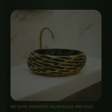
ART BOWL ENGRAVED ITALIAN BLACK AND GOLD