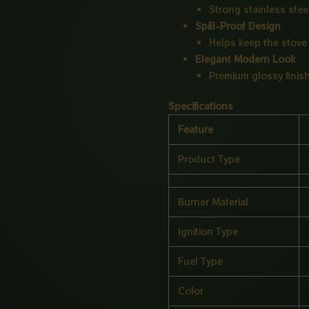
Strong stainless stee
Spill-Proof Design
Helps keep the stove 
Elegant Modern Look
Premium glossy finish
Specifications
Feature
Product Type
Burner Material
Ignition Type
Fuel Type
Color