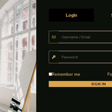
Login
bine performance, durability, and elegant style for modern kitche
touch to your cooking space while ensuring long-lasting durability a
rners that allow you to cook multiple dishes at the same time, savi
izes, making daily cooking safe and convenient.
Remember me
Fo
SIGN IN
justment, while the spill-proof design makes cleaning easy and ha
able performance with a stylish modern appearance.