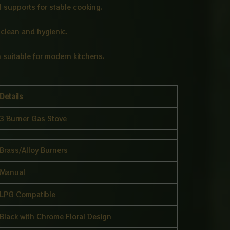
l supports for stable cooking.
clean and hygienic.
 suitable for modern kitchens.
Details
3 Burner Gas Stove
Brass/Alloy Burners
Manual
LPG Compatible
Black with Chrome Floral Design