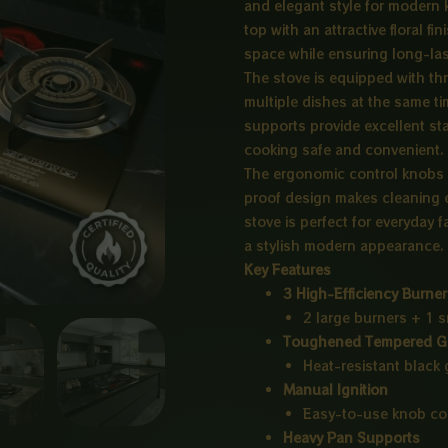
and elegant style for modern
top with an attractive floral f
space while ensuring long-last
The stove is equipped with thr
multiple dishes at the same ti
supports provide excellent sta
cooking safe and convenient.
The ergonomic control knobs 
proof design makes cleaning e
stove is perfect for everyday 
a stylish modern appearance.
Key Features
3 High-Efficiency Burne
2 large burners + 1 s
Toughened Tempered G
Heat-resistant black g
Manual Ignition
Easy-to-use knob con
Heavy Pan Supports