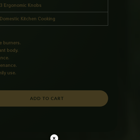
3 Ergonomic Knobs
Domestic Kitchen Cooking
e burners.
ant body.
ance.
tenance.
ily use.
ADD TO CART