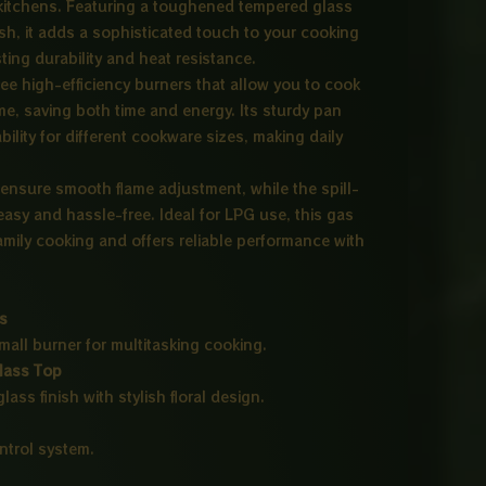
 kitchens. Featuring a toughened tempered glass
inish, it adds a sophisticated touch to your cooking
ing durability and heat resistance.
ee high-efficiency burners that allow you to cook
me, saving both time and energy. Its sturdy pan
bility for different cookware sizes, making daily
ensure smooth flame adjustment, while the spill-
asy and hassle-free. Ideal for LPG use, this gas
family cooking and offers reliable performance with
rs
mall burner for multitasking cooking.
lass Top
lass finish with stylish floral design.
trol system.