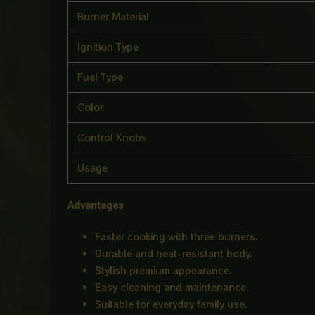
Burner Material
Ignition Type
Fuel Type
Color
Control Knobs
Usage
Advantages
Faster cooking with three burners.
Durable and heat-resistant body.
Stylish premium appearance.
Easy cleaning and maintenance.
Suitable for everyday family use.