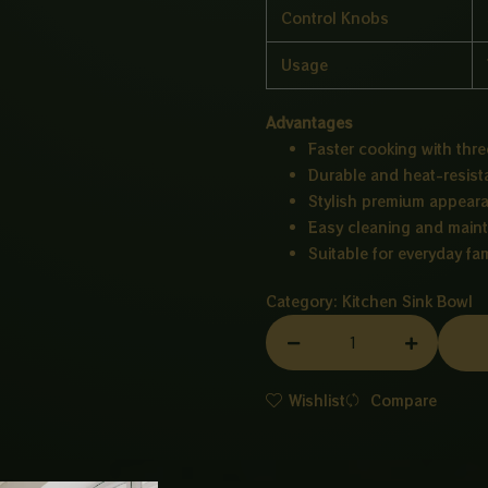
Control Knobs
Usage
Advantages
Faster cooking with thre
Durable and heat-resist
Stylish premium appear
Easy cleaning and main
Suitable for everyday fam
Category:
Kitchen Sink Bowl
BURNER
HUB
3
Wishlist
Compare
GLASS
quantity