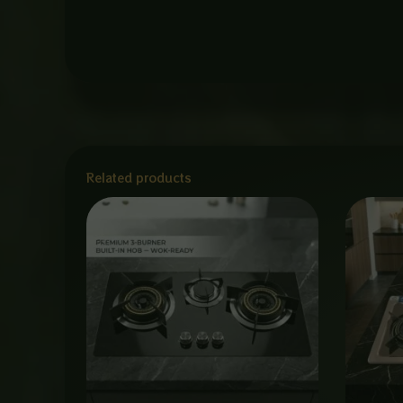
Related products