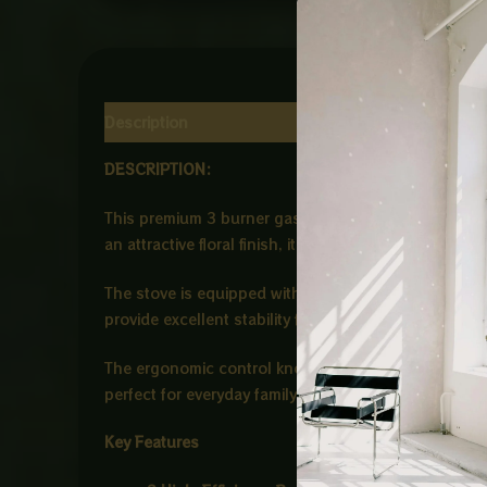
Description
Reviews (0)
DESCRIPTION:
This premium 3 burner gas stove is designed to com
an attractive floral finish, it adds a sophisticated 
The stove is equipped with three high-efficiency bu
provide excellent stability for different cookware s
The ergonomic control knobs ensure smooth flame ad
perfect for everyday family cooking and offers reli
Key Features