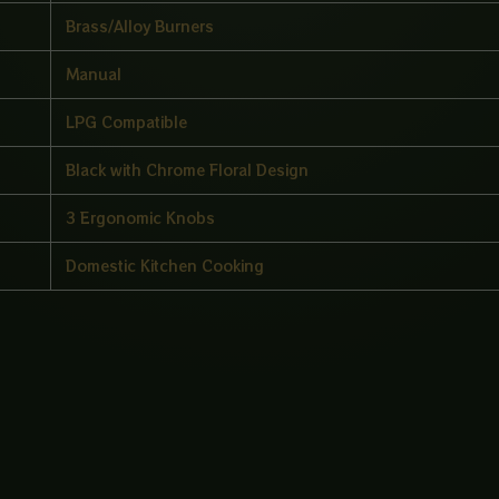
Brass/Alloy Burners
Manual
LPG Compatible
Black with Chrome Floral Design
3 Ergonomic Knobs
Domestic Kitchen Cooking