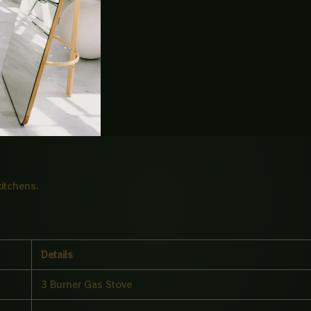
asking cooking.
 floral design.
cooking.
kitchens.
Details
3 Burner Gas Stove