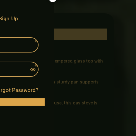
Sign Up
ns. Featuring a toughened tempered glass top with
nd heat resistance.
ng both time and energy. Its sturdy pan supports
rgot Password?
ssle-free. Ideal for LPG use, this gas stove is