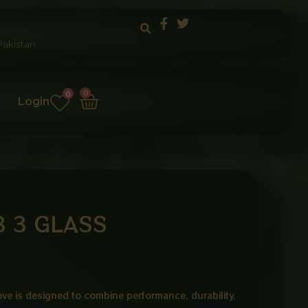
akistan
Cart
0
0
Login
 3 GLASS
ve is designed to combine performance, durability,