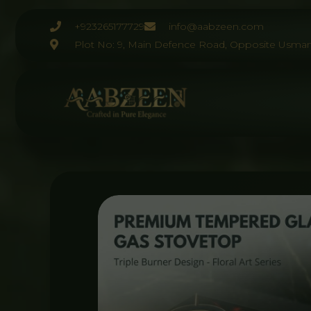
Skip
to
+923265177729
info@aabzeen.com
content
Plot No: 9, Main Defence Road, Opposite Usman