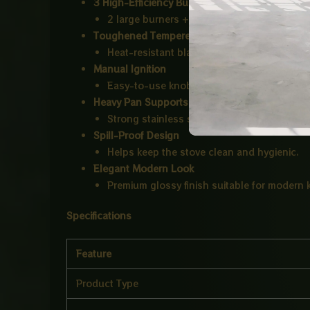
3 High-Efficiency Burners
2 large burners + 1 small burner for multit
Toughened Tempered Glass Top
Heat-resistant black glass finish with stylish
Manual Ignition
Easy-to-use knob control system.
Heavy Pan Supports
Strong stainless steel supports for stable 
Spill-Proof Design
Helps keep the stove clean and hygienic.
Elegant Modern Look
Premium glossy finish suitable for modern 
Specifications
Feature
Product Type