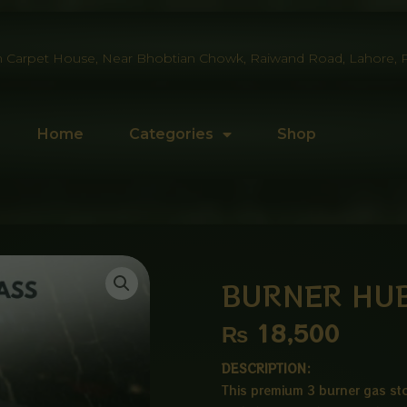
 Carpet House, Near Bhobtian Chowk, Raiwand Road, Lahore, P
Home
Categories
Shop
BURNER HUB
₨
18,500
DESCRIPTION:
This premium 3 burner gas sto