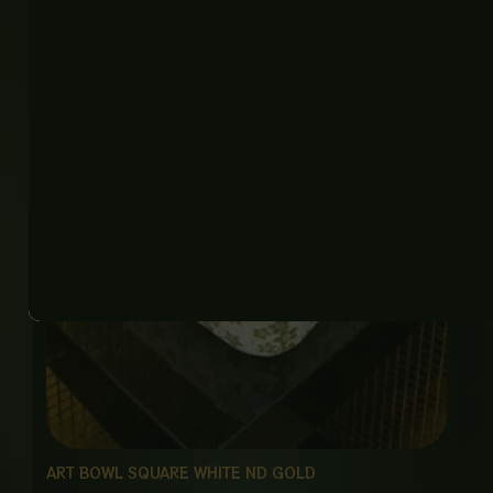
ART BOWL SQUARE WHITE ND GOLD