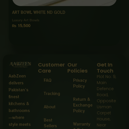
ART BOWL WHITE ND GOLD
Luxury Art Bowls
₨
15,500
Customer
Our
Get In
Care
Policies
Touch
AabZeen
Plot No: 9,
FAQ
Privacy
Main
delivers
Policy
Defence
Pakistan’s
Tracking
Road,
finest
Return &
Opposite
kitchens &
Exchange
About
Usman
bathrooms
Policy
Carpet
—where
House,
Best
Warranty
style meets
Near
Sellers