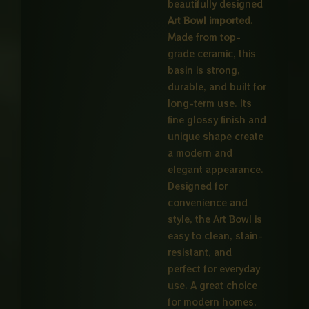
beautifully designed
Art Bowl imported
.
Made from top-
grade ceramic, this
basin is strong,
durable, and built for
long-term use. Its
fine glossy finish and
unique shape create
a modern and
elegant appearance.
Designed for
convenience and
style, the Art Bowl is
easy to clean, stain-
resistant, and
perfect for everyday
use. A great choice
for modern homes,