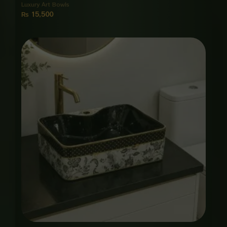
Luxury Art Bowls
₨
15,500