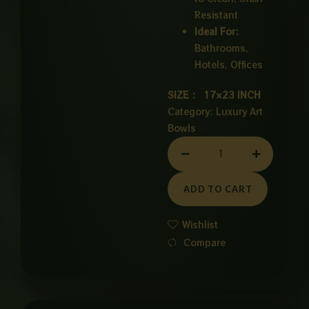
Resistant
Ideal For:
Bathrooms,
Hotels, Offices
SIZE : 17×23 INCH
Category:
Luxury Art
Bowls
CERAMIC
BOWL
WHITE
ADD TO CART
quantity
Wishlist
Compare