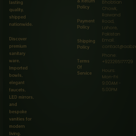
& Return
Bhobtian
lasting
Policy
Chowk,
quality,
Raiwand
shipped
Payment
Road,
nationwide.
Policy
Lahore,
Pakistan
Discover
Email:
Shipping
premium
contact@aabz
Policy
sanitary
Phone:
ware,
Terms
+923265177729
Of
Imported
Hours:
Service
bowls,
Mon-Fri
elegant
9:00AM -
5:00PM
faucets,
LED mirrors,
and
bespoke
vanities for
modern
living.