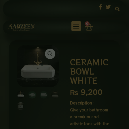
Skip
to
content
Cart
0
CERAMIC
BOWL
WHITE
₨
9,200
Description:
Give your bathroom
a premium and
artistic look with the