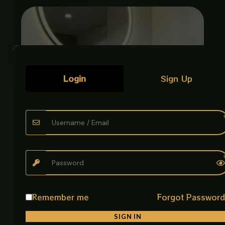
Login
Sign Up
Remember me
Forgot Passwor
ART BOWL ENGRAVED CARVED GOLD
Luxury Art Bowls
SIGN IN
₨
38,500