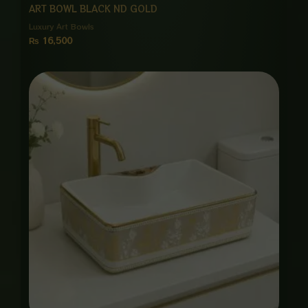
ART BOWL BLACK ND GOLD
Luxury Art Bowls
₨
16,500