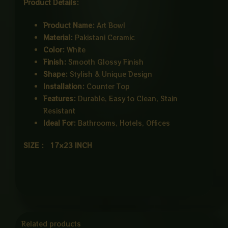
Product Details:
Product Name:
Art Bowl
Material:
Pakistani Ceramic
Color:
White
Finish:
Smooth Glossy Finish
Shape:
Stylish & Unique Design
Installation:
Counter Top
Features:
Durable, Easy to Clean, Stain
Resistant
Ideal For:
Bathrooms, Hotels, Offices
SIZE : 17×23 INCH
Related products