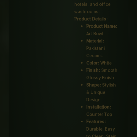
hotels, and office
washrooms.
Product Details:
Product Name:
Art Bowl
Material:
Pakistani
Ceramic
Color:
White
Finish:
Smooth
Glossy Finish
Shape:
Stylish
& Unique
Design
Installation:
Counter Top
Features:
Durable, Easy
to Clean, Stain