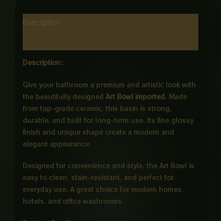
Description
Reviews (0)
Description:
Give your bathroom a premium and artistic look with
the beautifully designed
Art Bowl imported
. Made
from top-grade ceramic, this basin is strong,
durable, and built for long-term use. Its fine glossy
finish and unique shape create a modern and
elegant appearance.
Designed for convenience and style, the Art Bowl is
easy to clean, stain-resistant, and perfect for
everyday use. A great choice for modern homes,
hotels, and office washrooms.