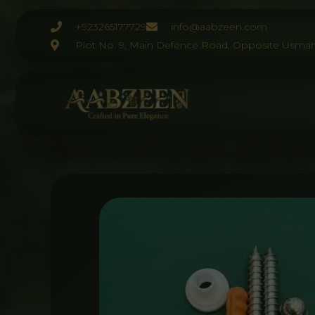
Skip
to
+923265177729
info@aabzeen.com
content
Plot No: 9, Main Defence Road, Opposite Usman