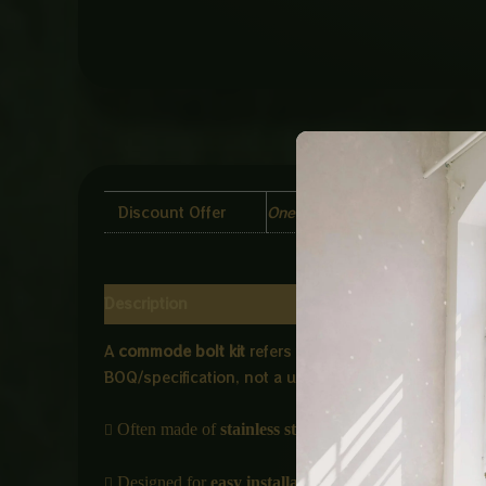
Discount Offer
One Piece, Two Piece, Four Pi
Description
Additional information
Reviews (0)
A
commode bolt kit
refers to a set of fastening co
BOQ/specification, not a universal standard.

Often made of
stainless steel or brass
for corrosion r

Designed for
easy installation and durability