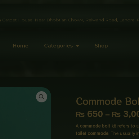
 Carpet House, Near Bhobtian Chowk, Raiwand Road, Lahore, P
Home
Categories
Shop
Commode Bolt
₨
650
–
₨
3,0
A
commode bolt kit
refers to
toilet commode
. The usually 