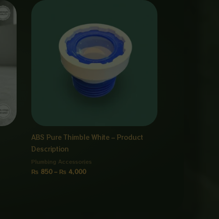
Price
range:
₨ 850
through
₨ 4,000
ABS Pure Thimble White – Product
Description
Plumbing Accessories
₨
850
–
₨
4,000