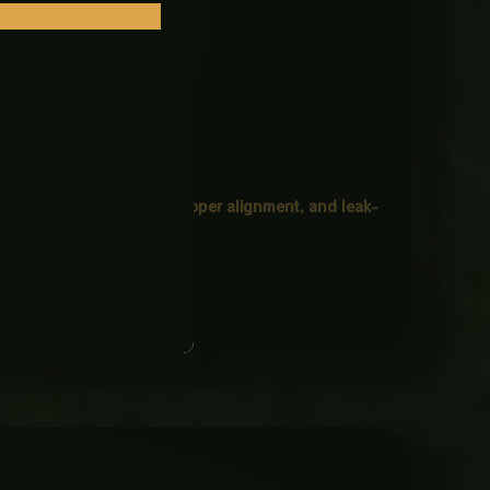
 ensures
tight fastening, proper alignment, and leak-