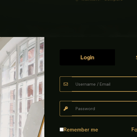
Login
ece, Five Piece
mponents used to
secure a toilet commode
. The usually indicates a
esistance
Remember me
Fo