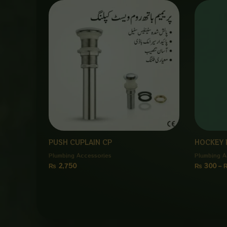
PUSH CUPLAIN CP
HOCKEY 
Plumbing Accessories
Plumbing A
₨
2,750
₨
300
–