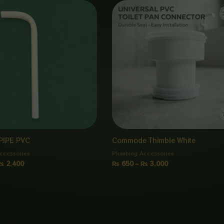
Price
Price
range:
range:
₨ 300
₨ 650
through
through
₨ 2,400
₨ 3,000
PIPE PVC
Commode Thimble White
ccessories
Plumbing Accessories
₨
2,400
₨
650
–
₨
3,000