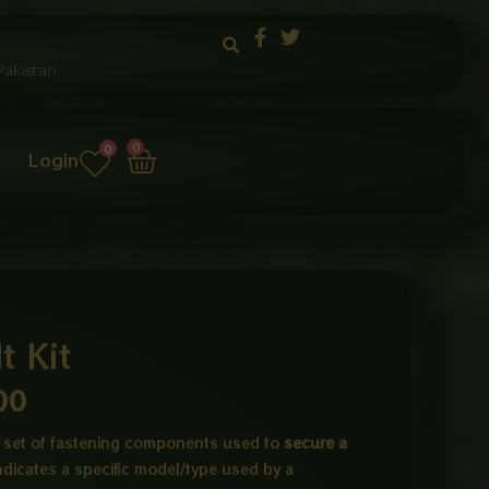
akistan
Cart
0
0
Login
 Kit
Price
00
range:
 a set of fastening components used to
secure a
indicates a specific model/type used by a