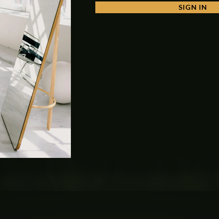
SIGN IN
o
secure to the commode bolt kit or wall hang commode use kit
. It