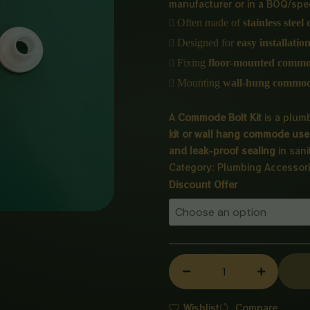
manufacturer or in a BOQ/speci

Often made of
stainless steel

Designed for
easy installatio

Fixing
floor-mounted comm

Mounting
wall-hung commo
A
Commode Bolt Kit
is a plumb
kit or wall hang commode use 
and leak-proof sealing
in sani
Category:
Plumbing Accessor
Commode
Discount Offer
Bolt
Kit
quantity
Wishlist
Compare