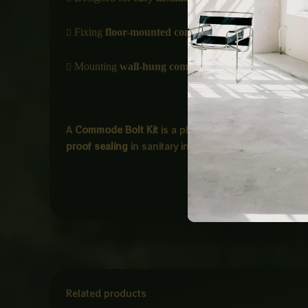

Fixing
floor-mounted commodes
to the ground

Mounting
wall-hung commodes
with proper support
A
Commode Bolt Kit
is a plumbing fixing set used t
proof sealing
in sanitary installations.
Related products