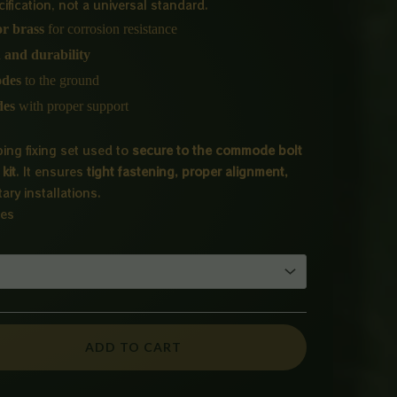
₨ 650
fication, not a universal standard.
 or brass
for corrosion resistance
through
n and durability
₨ 3,000
odes
to the ground
des
with proper support
ing fixing set used to
secure to the commode bolt
kit
. It ensures
tight fastening, proper alignment,
tary installations.
ies
ADD TO CART