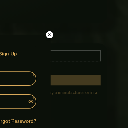
Sign Up
 specific model/type used by a manufacturer or in a
rgot Password?