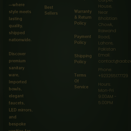
—where
House,
Best
Warranty
style meets
Near
Sellers
& Return
Bhobtian
lasting
Policy
Chowk,
quality,
Raiwand
shipped
Payment
Road,
nationwide.
Policy
Lahore,
Pakistan
Discover
Email:
Shipping
premium
contact@aabz
Policy
sanitary
Phone:
ware,
Terms
+923265177729
Of
Imported
Hours:
Service
bowls,
Mon-Fri
elegant
9:00AM -
5:00PM
faucets,
LED mirrors,
and
bespoke
vanities for