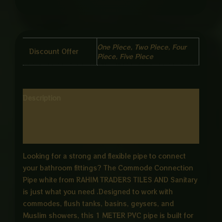
One Piece, Two Piece, Four
Discount Offer
Piece, Five Piece
Description
Additional information
Reviews (0)
Looking for a strong and flexible pipe to connect
your bathroom fittings? The Commode Connection
Pipe white from RAHIM TRADERS TILES AND Sanitary
is just what you need .Designed to work with
commodes, flush tanks, basins, geysers, and
Muslim showers, this 1 METER PVC pipe is built for