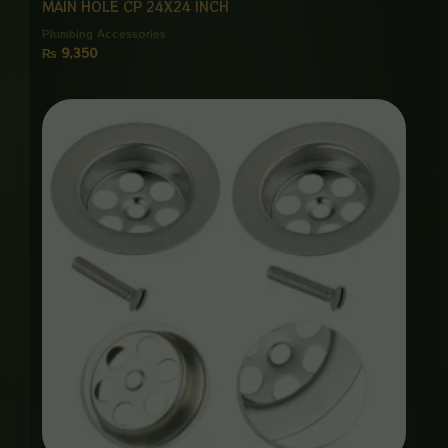
MAIN HOLE CP 24X24 INCH
Plumbing Accessories
₨
9,350