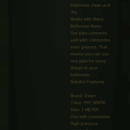
bathroom clean and
dry.
Works with Many
Bathroom Items
Our pipe connects
well with commodes
even geysers. That
means you can use
one pipe for many
things in your
bathroom.
Notable Features
Brand: Dawn
Color: PVC WHITE
Size: 1 METER
Use with commodes
High pressure