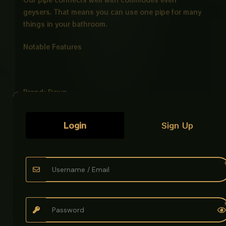
geysers. That means you can use one pipe for many
things in your bathroom.
Notable Features
Brand: Dawn
Color: PVC WHITE
Login
Sign Up
Size: 1 METER
Use with commodes High pressure commodes
connection pipes with stainless and Rustless hose