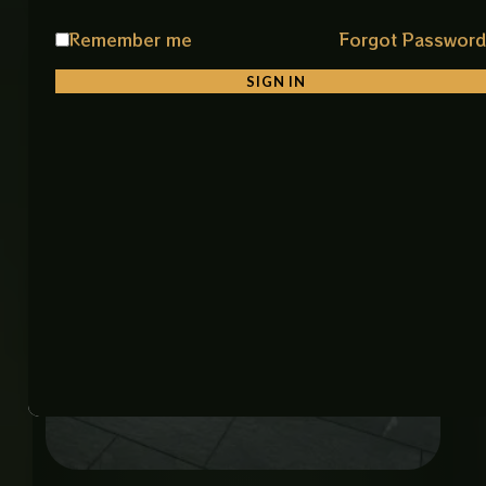
Remember me
Forgot Passwor
Related products
SIGN IN