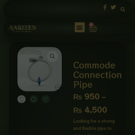
Skip
to
content
Cart
0
Commode
Connection
Pipe
Price
₨
950
–
range:
₨
4,500
₨ 950
Looking for a strong
and flexible pipe to
through