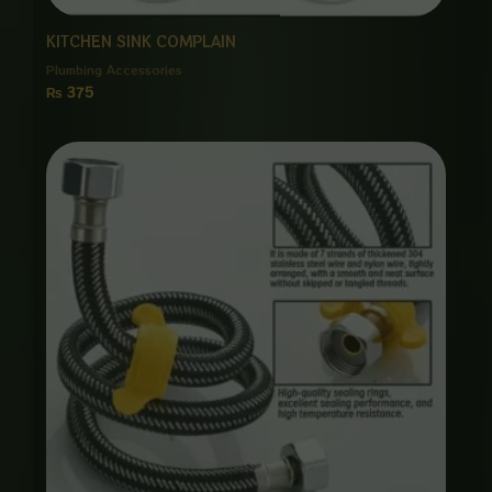
KITCHEN SINK COMPLAIN
Plumbing Accessories
₨
375
Price
range:
₨ 1,150
through
₨ 5,500