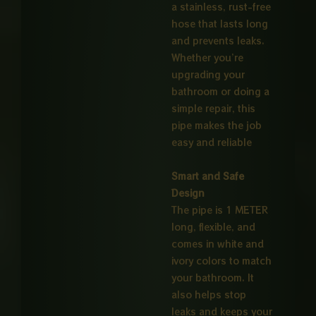
a stainless, rust-free
hose that lasts long
and prevents leaks.
Whether you’re
upgrading your
bathroom or doing a
simple repair, this
pipe makes the job
easy and reliable
Smart and Safe
Design
The pipe is 1 METER
long, flexible, and
comes in white and
ivory colors to match
your bathroom. It
also helps stop
leaks and keeps your