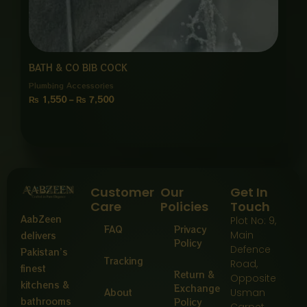
BATH & CO BIB COCK
Plumbing Accessories
₨
1,550
–
₨
7,500
Customer
Our
Get In
Care
Policies
Touch
AabZeen
Plot No: 9,
FAQ
Privacy
Main
delivers
Policy
Defence
Pakistan’s
Tracking
Road,
finest
Return &
Opposite
kitchens &
Exchange
About
Usman
bathrooms
Policy
Carpet