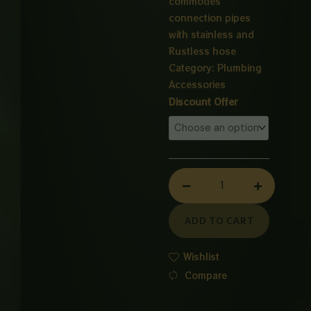
commodes
connection pipes
with stainless and
Rustless hose
Category:
Plumbing
Accessories
Commode
Discount Offer
Connection
Pipe
quantity
ADD TO CART
Wishlist
Compare