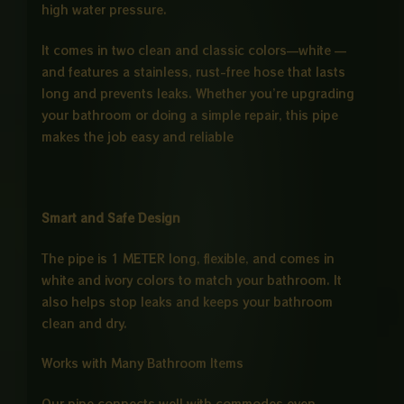
high water pressure.
It comes in two clean and classic colors—white —
and features a stainless, rust-free hose that lasts
long and prevents leaks. Whether you’re upgrading
your bathroom or doing a simple repair, this pipe
makes the job easy and reliable
Smart and Safe Design
The pipe is 1 METER long, flexible, and comes in
white and ivory colors to match your bathroom. It
also helps stop leaks and keeps your bathroom
clean and dry.
Works with Many Bathroom Items
Our pipe connects well with commodes even