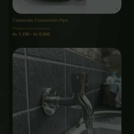
Commode Connection Pipe
Plumbing Accessories
₨
1,150
–
₨
5,500
Price
range:
₨ 1,550
through
₨ 7,500