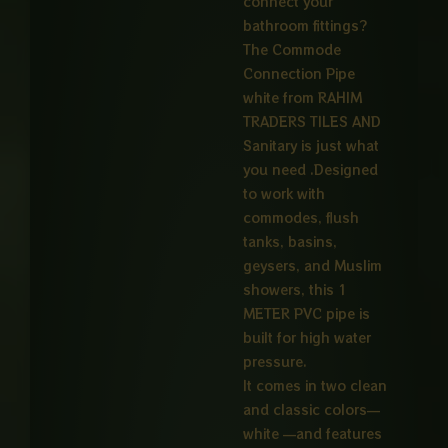
connect your
₨ 4,50
bathroom fittings?
The Commode
Connection Pipe
white from RAHIM
TRADERS TILES AND
Sanitary is just what
you need .Designed
to work with
commodes, flush
tanks, basins,
geysers, and Muslim
showers, this 1
METER PVC pipe is
built for high water
pressure.
It comes in two clean
and classic colors—
white —and features