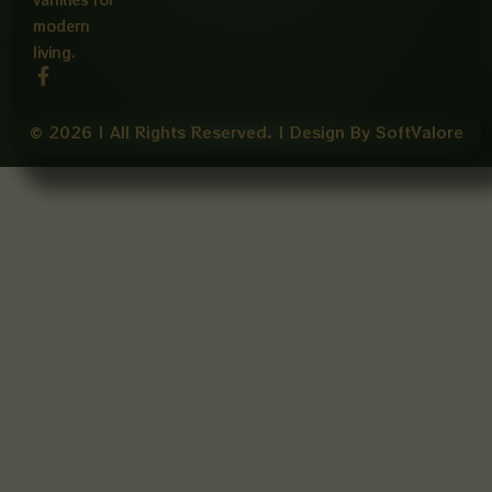
modern
living.
F
a
c
e
© 2026 | All Rights Reserved. | Design By SoftValore
b
o
o
k
-
f