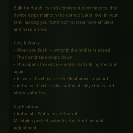
Built for durability and consistent performance, this
device helps maintain the correct water level in your
tank, making your bathroom system more efficient
and hassle-free.
How It Works
• When you flush → water in the tank is released
• The float inside drops down
• This opens the valve → water starts filling the tank
again
• As water level rises → the float moves upward
• At the set level → valve automatically closes and
stops water flow
Key Features
• Automatic Water Level Control
Maintains perfect water level without manual
adjustment