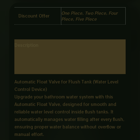
One Piece, Two Piece, Four
Discount Offer
Piece, Five Piece
Description
Additional information
Reviews (0)
Automatic Float Valve for Flush Tank (Water Level
Control Device)
Upgrade your bathroom water system with this
Automatic Float Valve, designed for smooth and
reliable water level control inside flush tanks. It
automatically manages water filling after every flush,
ensuring proper water balance without overflow or
manual effort.