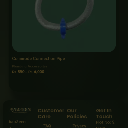
Commode Connection Pipe
Plumbing Accessories
₨
850
–
₨
4,000
Customer
Our
Get In
Care
Policies
Touch
AabZeen
Plot No: 9,
FAQ
Privacy