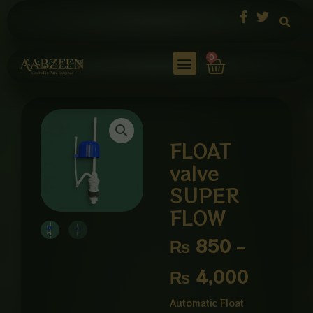
Skip
to
content
Cart
0
FLOAT
valve
SUPER
FLOW
Price
₨
850
–
range:
₨
4,000
₨ 850
Automatic Float