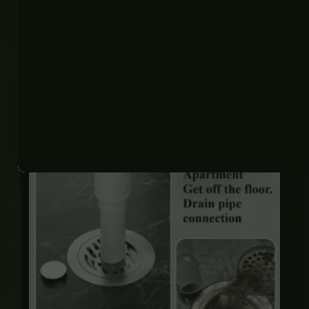
Related products
Price
range:
₨ 450
through
₨ 2,125