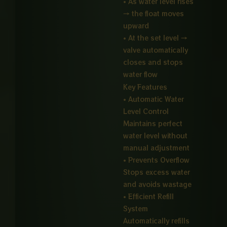
• As water level rises
→ the float moves
upward
• At the set level →
valve automatically
closes and stops
water flow
Key Features
• Automatic Water
Level Control
Maintains perfect
water level without
manual adjustment
• Prevents Overflow
Stops excess water
and avoids wastage
• Efficient Refill
System
Automatically refills