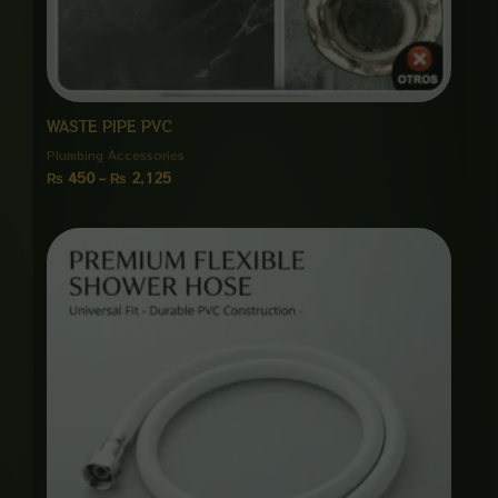
WASTE PIPE PVC
Plumbing Accessories
₨
450
–
₨
2,125
Price
range:
₨ 650
through
₨ 3,000