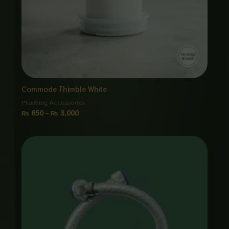
Commode Thimble White
Plumbing Accessories
₨
650
–
₨
3,000
Price
range:
₨ 850
through
₨ 4,000