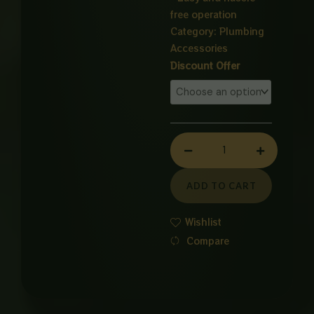
free operation
Category:
Plumbing
Accessories
FLOAT
Discount Offer
valve
SUPER
FLOW
quantity
ADD TO CART
Wishlist
Compare