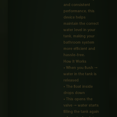
and consistent
performance, this
device helps
maintain the correct
water level in your
tank, making your
bathroom system
more efficient and
hassle-free.
How It Works
• When you flush →
water in the tank is
released
• The float inside
drops down
• This opens the
valve → water starts
filling the tank again