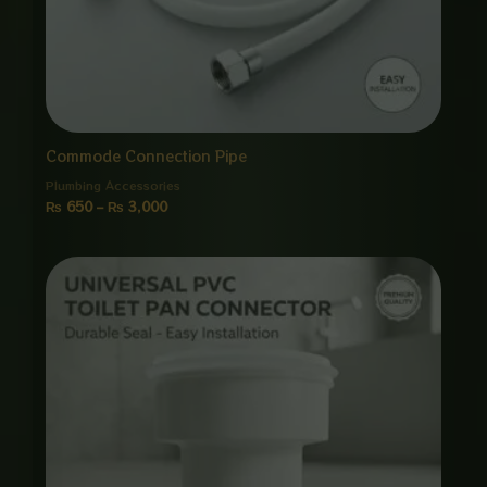
Commode Connection Pipe
Plumbing Accessories
₨
650
–
₨
3,000
Price
range:
₨ 650
through
₨ 3,000