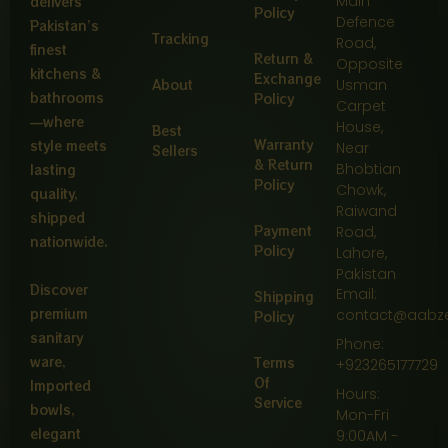
Main
delivers
Policy
Defence
Pakistan’s
Tracking
Road,
finest
Return &
Opposite
kitchens &
Exchange
About
Usman
bathrooms
Policy
Carpet
—where
House,
Best
Warranty
style meets
Near
Sellers
& Return
Bhobtian
lasting
Policy
Chowk,
quality,
Raiwand
shipped
Payment
Road,
nationwide.
Policy
Lahore,
Pakistan
Discover
Email:
Shipping
premium
contact@aabz
Policy
sanitary
Phone:
ware,
Terms
+923265177729
Of
Imported
Hours:
Service
bowls,
Mon-Fri
elegant
9:00AM -