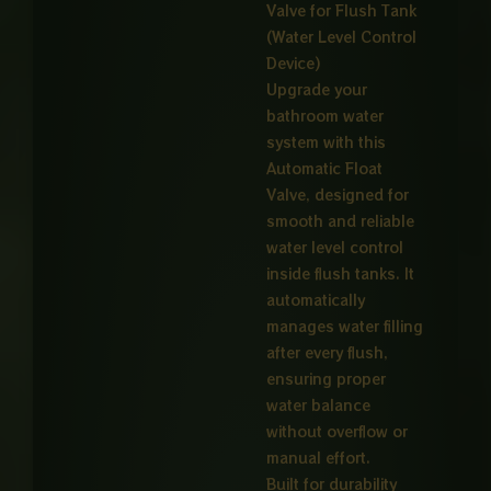
Valve for Flush Tank
through
(Water Level Control
₨ 4,00
Device)
Upgrade your
bathroom water
system with this
Automatic Float
Valve, designed for
smooth and reliable
water level control
inside flush tanks. It
automatically
manages water filling
after every flush,
ensuring proper
water balance
without overflow or
manual effort.
Built for durability