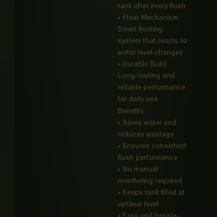
tank after every flush
• Float Mechanism
Smart floating
system that reacts to
water level changes
• Durable Build
Long-lasting and
reliable performance
for daily use
Benefits
• Saves water and
reduces wastage
• Ensures consistent
flush performance
• No manual
monitoring required
• Keeps tank filled at
optimal level
• Easy and hassle-