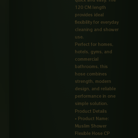
120 CM length
provides ideal
flexibility for everyday
cleaning and shower
use.
Perfect for homes,
hotels, gyms, and
commercial
bathrooms, this
hose combines
strength, modern
design, and reliable
performance in one
simple solution.
Product Details
• Product Name:
Muslim Shower
Flexible Hose CP