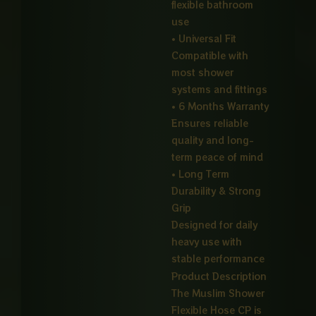
flexible bathroom
use
• Universal Fit
Compatible with
most shower
systems and fittings
• 6 Months Warranty
Ensures reliable
quality and long-
term peace of mind
• Long Term
Durability & Strong
Grip
Designed for daily
heavy use with
stable performance
Product Description
The Muslim Shower
Flexible Hose CP is