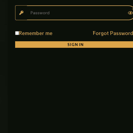
The Muslim Shower Flexible Hose CP is designed for
durability, hygiene, and smooth performance.
Crafted from premium stainless steel, it resists rust
and corrosion, making it suitable for long-term
Remember me
Forgot Passwor
bathroom use.
SIGN IN
Its anti-kink structure prevents tangling and
ensures uninterrupted water flow, while the
universal fitting makes installation quick and easy.
The 120 CM length provides ideal flexibility for
everyday cleaning and shower use.
Perfect for homes, hotels, gyms, and commercial
bathrooms, this hose combines strength, modern
design, and reliable performance in one simple
solution.
Product Details
• Product Name: Muslim Shower Flexible Hose CP