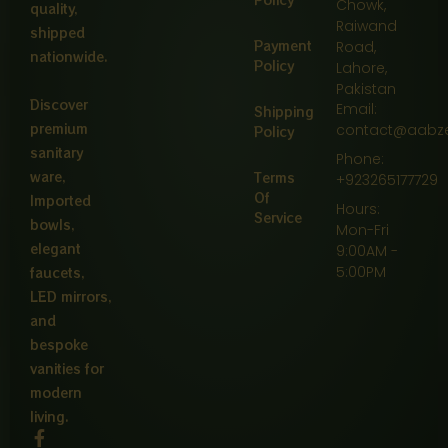
Chowk,
quality,
Raiwand
shipped
Payment
Road,
nationwide.
Policy
Lahore,
Pakistan
Discover
Email:
Shipping
premium
contact@aabz
Policy
sanitary
Phone:
ware,
Terms
+923265177729
Of
Imported
Hours:
Service
bowls,
Mon-Fri
elegant
9:00AM -
5:00PM
faucets,
LED mirrors,
and
bespoke
vanities for
modern
living.
F