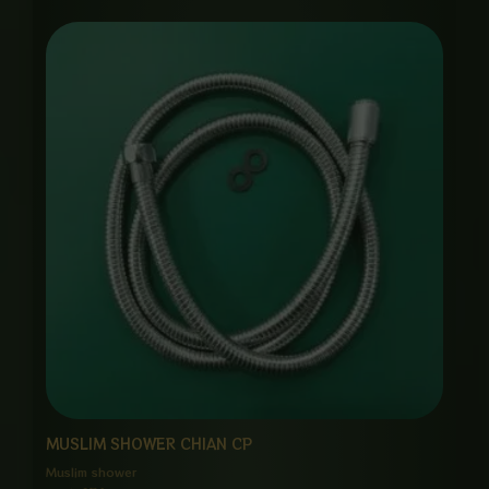
MUSLIM SHOWER CHIAN CP
Muslim shower