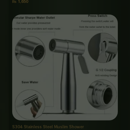
₨
1,650
Price
range:
₨ 1,650
through
₨ 8,000
S304 Stainless Steel Muslim Shower