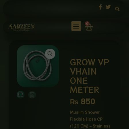
Skip
to
content
Cart
0
GROW VP
VHAIN
ONE
METER
₨
850
Muslim Shower
Flexible Hose CP
(120 CM) – Stainless