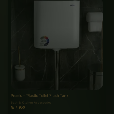
Premium Plastic Toilet Flush Tank
Bath & Kitchen Accessories
₨
4,950