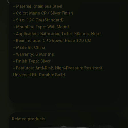
• Material: Stainless Steel
• Color: Matte CP / Silver Finish
• Size: 120 CM (Standard)
• Mounting Type: Wall Mount
• Application: Bathroom, Toilet, Kitchen, Hotel
• Item Include: CP Shower Hose 120 CM
• Made In: China
• Warranty: 6 Months
• Finish Type: Silver
• Features: Anti-Kink, High-Pressure Resistant,
Universal Fit, Durable Build
Related products