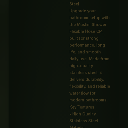
Steel
Upgrade your
bathroom setup with
the Muslim Shower
Flexible Hose CP,
built for strong
performance, long
life, and smooth
daily use. Made from
high-quality
stainless steel, it
delivers durability,
flexibility, and reliable
water flow for
modern bathrooms.
Key Features
• High Quality
Stainless Steel
Material