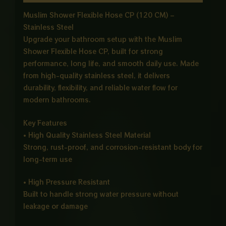
Muslim Shower Flexible Hose CP (120 CM) –
Stainless Steel
Upgrade your bathroom setup with the Muslim
Shower Flexible Hose CP, built for strong
performance, long life, and smooth daily use. Made
from high-quality stainless steel, it delivers
durability, flexibility, and reliable water flow for
modern bathrooms.
Key Features
• High Quality Stainless Steel Material
Strong, rust-proof, and corrosion-resistant body for
long-term use
• High Pressure Resistant
Built to handle strong water pressure without
leakage or damage