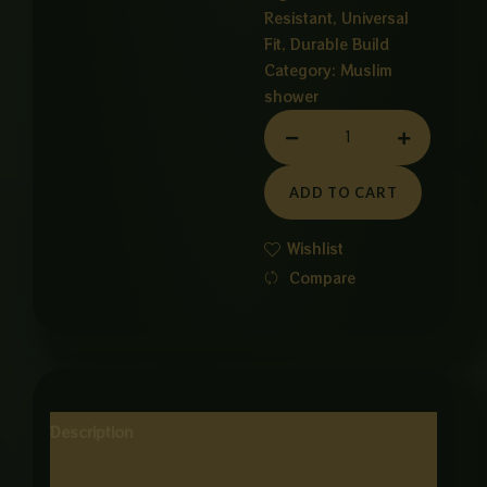
Resistant, Universal
Fit, Durable Build
Category:
Muslim
shower
GROW
VP
VHAIN
ADD TO CART
ONE
METER
Wishlist
quantity
Compare
Description
Reviews (0)