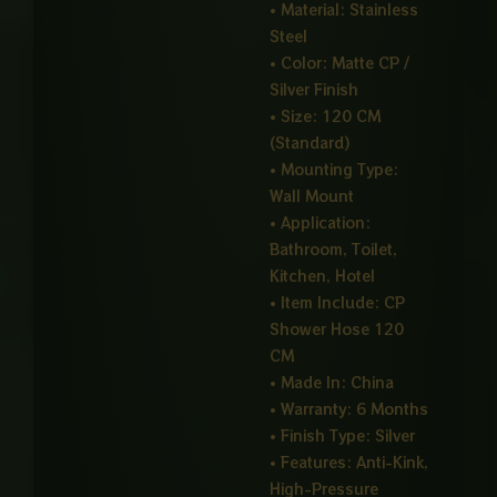
• Material: Stainless
Steel
• Color: Matte CP /
Silver Finish
• Size: 120 CM
(Standard)
• Mounting Type:
Wall Mount
• Application:
Bathroom, Toilet,
Kitchen, Hotel
• Item Include: CP
Shower Hose 120
CM
• Made In: China
• Warranty: 6 Months
• Finish Type: Silver
• Features: Anti-Kink,
High-Pressure