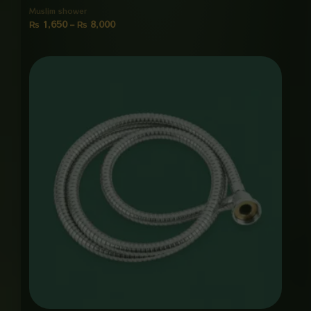
Muslim shower
₨
1,650
–
₨
8,000
Price
range:
₨ 1,250
through
₨ 6,000