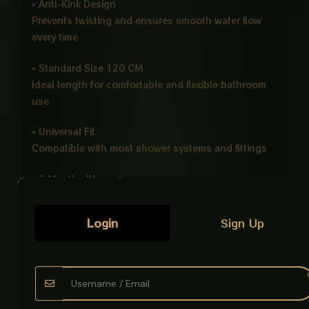
• Anti-Kink Design
Prevents twisting and ensures smooth water flow
every time
• Standard Size 120 CM
Ideal length for comfortable and flexible bathroom
use
• Universal Fit
Compatible with most shower systems and fittings
• 6 Months Warranty
Ensures reliable quality and long-term peace of
mind
Login
Sign Up
• Long Term Durability & Strong Grip
Designed for daily heavy use with stable
performance
Product Description