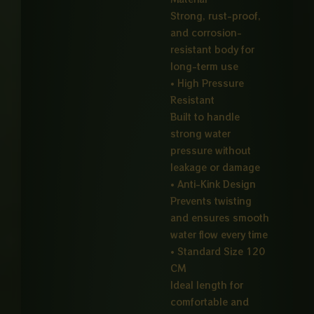
Strong, rust-proof,
and corrosion-
resistant body for
long-term use
• High Pressure
Resistant
Built to handle
strong water
pressure without
leakage or damage
• Anti-Kink Design
Prevents twisting
and ensures smooth
water flow every time
• Standard Size 120
CM
Ideal length for
comfortable and