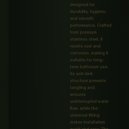
designed for
durability, hygiene,
and smooth
performance. Crafted
from premium
stainless steel, it
resists rust and
corrosion, making it
suitable for long-
term bathroom use.
Its anti-kink
structure prevents
tangling and
ensures
uninterrupted water
flow, while the
universal fitting
makes installation
quick and easy. The