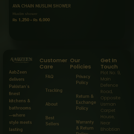
AVA CHAIN MUSLIM SHOWER
Muslim shower
₨
1,250
–
₨
6,000
Customer
Our
Get In
Care
Policies
Touch
AabZeen
Plot No: 9,
FAQ
Privacy
Main
delivers
Policy
Defence
Pakistan’s
Tracking
Road,
finest
Return &
Opposite
kitchens &
Exchange
About
Usman
bathrooms
Policy
Carpet
—where
House,
Best
Warranty
style meets
Near
Sellers
& Return
Bhobtian
lasting
Policy