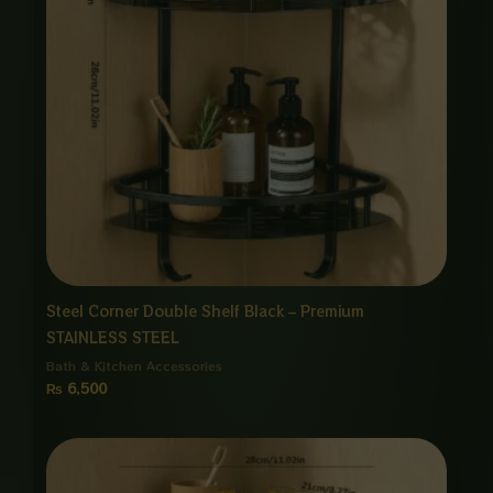
Steel Corner Double Shelf Black – Premium
STAINLESS STEEL
Bath & Kitchen Accessories
₨
6,500