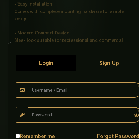
• Easy Installation
Comes with complete mounting hardware for simple
setup
• Modern Compact Design
Sleek look suitable for professional and commercial
spaces
Product Specifications:
Login
Sign Up
Product Name: Automatic Hand Dryer
Voltage: 220V
Power: 1300W
Material: High Quality ABS Plastic
Installation Type: Wall Mounted
Color: White
Application: Bathrooms, Hotels, Gyms, Offices,
Restaurants, Public Washrooms
Ideal For:
Remember me
Forgot Passwor