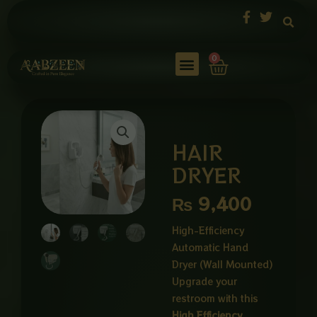
Skip
to
content
Cart
0
HAIR
DRYER
₨
9,400
High-Efficiency
Automatic Hand
Dryer (Wall Mounted)
Upgrade your
restroom with this
High Efficiency