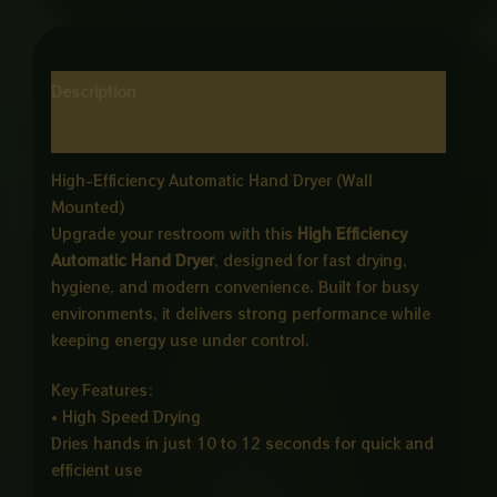
Description
Reviews (0)
High-Efficiency Automatic Hand Dryer (Wall
Mounted)
Upgrade your restroom with this
High Efficiency
Automatic Hand Dryer
, designed for fast drying,
hygiene, and modern convenience. Built for busy
environments, it delivers strong performance while
keeping energy use under control.
Key Features:
• High Speed Drying
Dries hands in just 10 to 12 seconds for quick and
efficient use