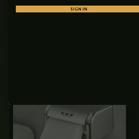
• Hotels and guest rooms
SIGN IN
• Gyms and fitness centers
• Restaurants and cafes
• Offices and malls
• Home bathrooms
Related products