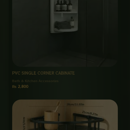
PVC SINGLE CORNER CABINATE
Bath & Kitchen Accessories
₨
2,800