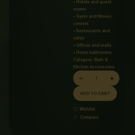
• Hotels and guest
rooms
• Gyms and fitness
centers
• Restaurants and
cafes
• Offices and malls
• Home bathrooms
Category:
Bath &
Kitchen Accessories
HAIR
DRYER
quantity
ADD TO CART
Wishlist
Compare