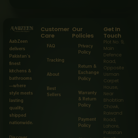
Customer
Our
Get In
Care
Policies
Touch
AabZeen
Plot No: 9,
FAQ
Privacy
Main
delivers
Policy
Defence
Pakistan’s
Tracking
Road,
finest
Return &
Opposite
kitchens &
Exchange
About
Usman
bathrooms
Policy
Carpet
—where
House,
Best
Warranty
style meets
Near
Sellers
& Return
Bhobtian
lasting
Policy
Chowk,
quality,
Raiwand
shipped
Payment
Road,
nationwide.
Policy
Lahore,
Pakistan
Discover