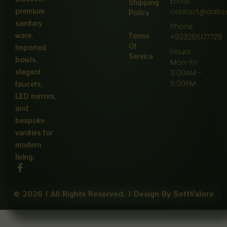
Email:
Shipping
premium
contact@aabz
Policy
sanitary
Phone:
ware,
Terms
+923265177729
Of
Imported
Hours:
Service
bowls,
Mon-Fri
elegant
9:00AM -
5:00PM
faucets,
LED mirrors,
and
bespoke
vanities for
modern
living.
F
a
c
e
© 2026 | All Rights Reserved. | Design By SoftValore
b
o
o