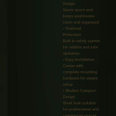
Design
Saves space and
keeps washrooms
clean and organized
• Overheat
Protection
Built in safety system
for reliable and safe
operation
• Easy Installation
Comes with
complete mounting
hardware for simple
setup
• Modern Compact
Design
Sleek look suitable
for professional and
commercial spaces