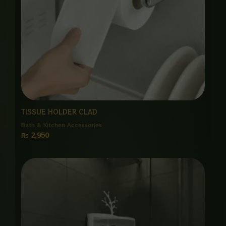
TISSUE HOLDER CLAD
Bath & Kitchen Accessories
₨
2,950