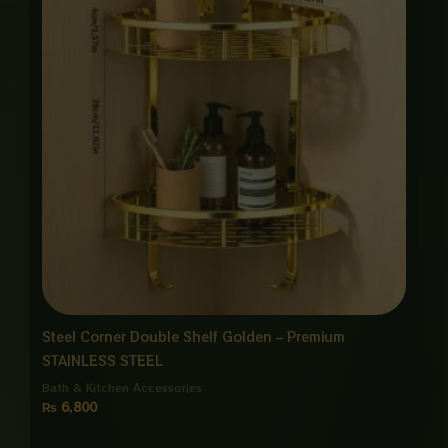
Steel Corner Double Shelf Golden – Premium
STAINLESS STEEL
Bath & Kitchen Accessories
₨
6,800