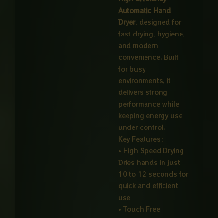
Automatic Hand
Dryer
, designed for
fast drying, hygiene,
and modern
convenience. Built
for busy
environments, it
delivers strong
performance while
keeping energy use
under control.
Key Features:
• High Speed Drying
Dries hands in just
10 to 12 seconds for
quick and efficient
use
• Touch Free