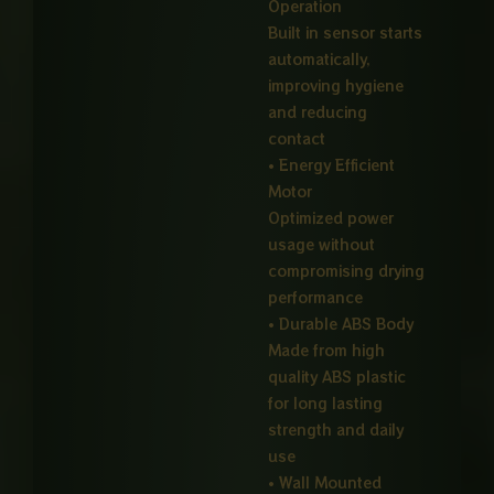
Operation
Built in sensor starts
automatically,
improving hygiene
and reducing
contact
• Energy Efficient
Motor
Optimized power
usage without
compromising drying
performance
• Durable ABS Body
Made from high
quality ABS plastic
for long lasting
strength and daily
use
• Wall Mounted