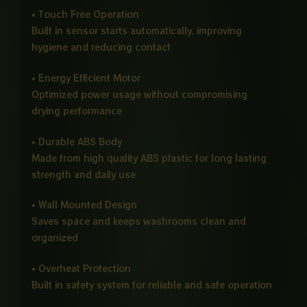
• Touch Free Operation
Built in sensor starts automatically, improving
hygiene and reducing contact
• Energy Efficient Motor
Optimized power usage without compromising
drying performance
• Durable ABS Body
Made from high quality ABS plastic for long lasting
strength and daily use
• Wall Mounted Design
Saves space and keeps washrooms clean and
organized
• Overheat Protection
Built in safety system for reliable and safe operation