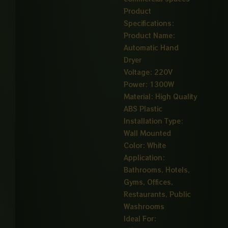
Product
Specifications:
Product Name:
Automatic Hand
Dryer
Voltage: 220V
Power: 1300W
Material: High Quality
ABS Plastic
Installation Type:
Wall Mounted
Color: White
Application:
Bathrooms, Hotels,
Gyms, Offices,
Restaurants, Public
Washrooms
Ideal For: