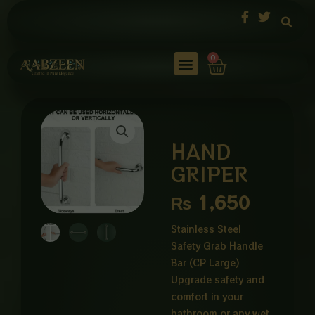
Skip
to
content
Cart
0
HAND
GRIPER
₨
1,650
Stainless Steel
Safety Grab Handle
Bar (CP Large)
Upgrade safety and
comfort in your
bathroom or any wet