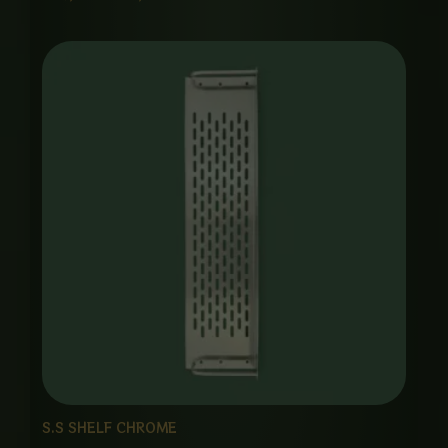
S.S SHELF CHROME