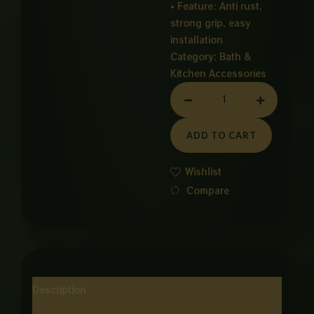
• Feature: Anti rust,
strong grip, easy
installation
Category:
Bath &
Kitchen Accessories
HAND
GRIPER
quantity
ADD TO CART
Wishlist
Compare
Description