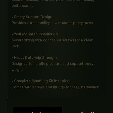
performance
• Safety Support Design
Provides extra stability in wet and slippery areas
• Wall Mounted Installation
Secure fitting with concealed screws for a clean
look
• Heavy Duty Grip Strength
Designed to handle pressure and support body
weight
• Complete Mounting Kit Included
Comes with screws and fittings for easy installation
Ideal For
Bathrooms, showers, near toilets, wash areas,
elderly support, disabled users, hospitals, and care