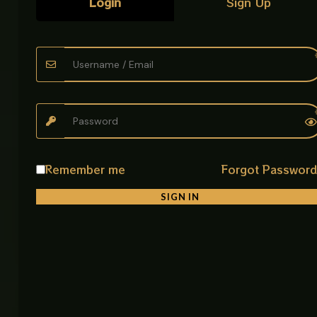
Login
Sign Up
facilities
Product Details
• Product Name: Safety Grab Handle Bar CP Large
• Item Code: HANDLE CP LARGE
• Length: 27 cm
• Material: High Grade Stainless Steel
• Finish: Matte Black Powder Coated
• Mounting Type: Wall Mounted (Concealed Fixing)
• Usage: Bathroom safety support bar
Remember me
Forgot Passwor
• Feature: Anti rust, strong grip, easy installation
SIGN IN
Related products