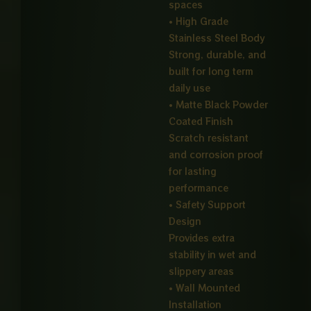
spaces
• High Grade
Stainless Steel Body
Strong, durable, and
built for long term
daily use
• Matte Black Powder
Coated Finish
Scratch resistant
and corrosion proof
for lasting
performance
• Safety Support
Design
Provides extra
stability in wet and
slippery areas
• Wall Mounted
Installation