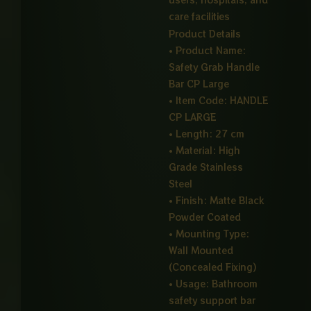
care facilities
Product Details
• Product Name:
Safety Grab Handle
Bar CP Large
• Item Code: HANDLE
CP LARGE
• Length: 27 cm
• Material: High
Grade Stainless
Steel
• Finish: Matte Black
Powder Coated
• Mounting Type:
Wall Mounted
(Concealed Fixing)
• Usage: Bathroom
safety support bar