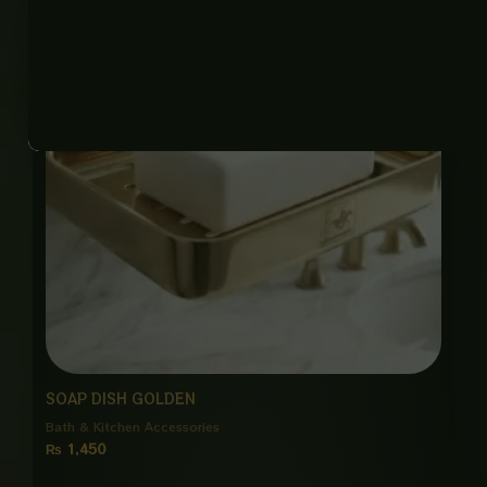
SOAP DISH GOLDEN
Bath & Kitchen Accessories
₨
1,450