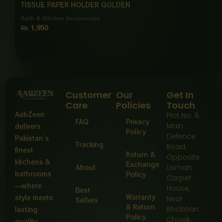
TISSUE PAPER HOLDER GOLDEN
Bath & Kitchen Accessories
₨
1,950
Customer
Our
Get In
Care
Policies
Touch
AabZeen
Plot No: 9,
FAQ
Privacy
Main
delivers
Policy
Defence
Pakistan’s
Tracking
Road,
finest
Return &
Opposite
kitchens &
Exchange
About
Usman
bathrooms
Policy
Carpet
—where
House,
Best
Warranty
style meets
Near
Sellers
& Return
Bhobtian
lasting
Policy
Chowk,
quality,