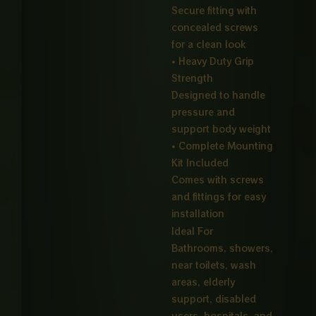
Secure fitting with
concealed screws
for a clean look
• Heavy Duty Grip
Strength
Designed to handle
pressure and
support body weight
• Complete Mounting
Kit Included
Comes with screws
and fittings for easy
installation
Ideal For
Bathrooms, showers,
near toilets, wash
areas, elderly
support, disabled
users, hospitals, and