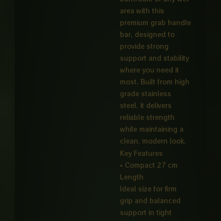
area with this
premium grab handle
bar, designed to
provide strong
support and stability
where you need it
most. Built from high
grade stainless
steel, it delivers
reliable strength
while maintaining a
clean, modern look.
Key Features
• Compact 27 cm
Length
Ideal size for firm
grip and balanced
support in tight