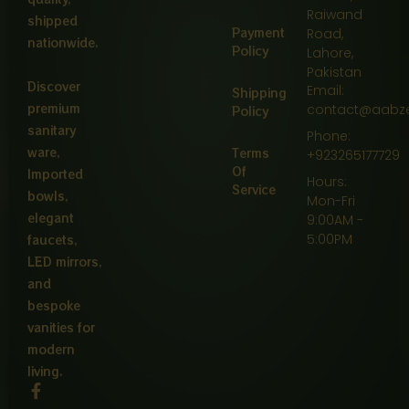
Raiwand
shipped
Payment
Road,
nationwide.
Policy
Lahore,
Pakistan
Discover
Email:
Shipping
premium
contact@aabz
Policy
sanitary
Phone:
ware,
Terms
+923265177729
Of
Imported
Hours:
Service
bowls,
Mon-Fri
elegant
9:00AM -
5:00PM
faucets,
LED mirrors,
and
bespoke
vanities for
modern
living.
F
a