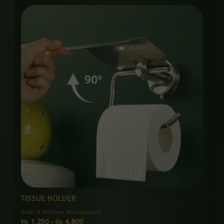
Price
range:
₨ 1,250
through
₨ 4,800
TISSUE HOLDER
Bath & Kitchen Accessories
₨
1,250
–
₨
4,800