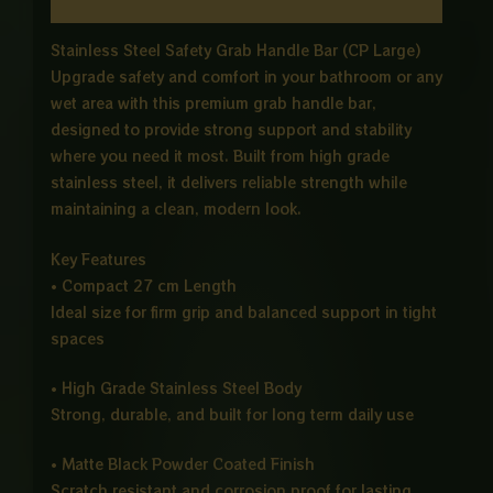
Reviews (0)
Stainless Steel Safety Grab Handle Bar (CP Large)
Upgrade safety and comfort in your bathroom or any
wet area with this premium grab handle bar,
designed to provide strong support and stability
where you need it most. Built from high grade
stainless steel, it delivers reliable strength while
maintaining a clean, modern look.
Key Features
• Compact 27 cm Length
Ideal size for firm grip and balanced support in tight
spaces
• High Grade Stainless Steel Body
Strong, durable, and built for long term daily use
• Matte Black Powder Coated Finish
Scratch resistant and corrosion proof for lasting