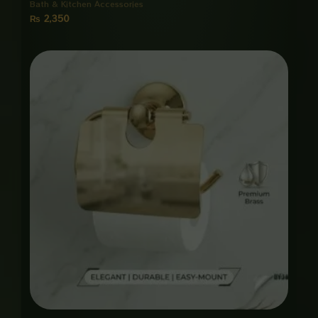
Bath & Kitchen Accessories
₨
2,350