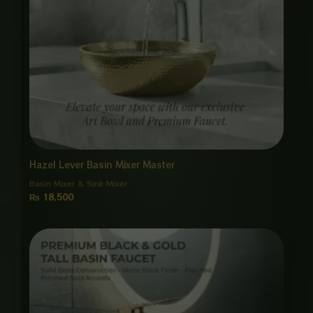
Hazel Lever Basin Mixer Master
Basin Mixer & Sink Mixer
₨
18,500