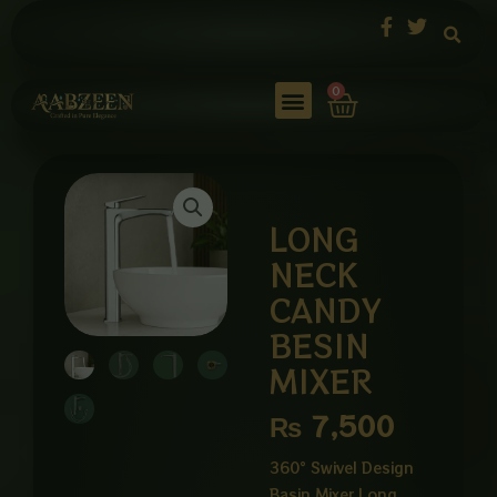
Skip
to
content
Cart
0
LONG
NECK
CANDY
BESIN
MIXER
₨
7,500
360° Swivel Design
Basin Mixer Long