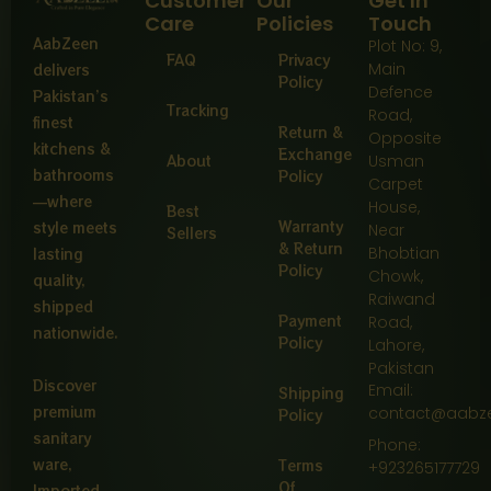
Customer
Our
Get In
Care
Policies
Touch
AabZeen
Plot No: 9,
FAQ
Privacy
Main
delivers
Policy
Defence
Pakistan’s
Tracking
Road,
finest
Return &
Opposite
kitchens &
Exchange
About
Usman
bathrooms
Policy
Carpet
—where
House,
Best
Warranty
style meets
Near
Sellers
& Return
Bhobtian
lasting
Policy
Chowk,
quality,
Raiwand
shipped
Payment
Road,
nationwide.
Policy
Lahore,
Pakistan
Discover
Email:
Shipping
premium
contact@aabz
Policy
sanitary
Phone:
ware,
Terms
+923265177729
Of
Imported