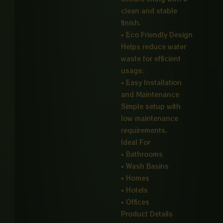
clean and stable
finish.
• Eco Friendly Design
Helps reduce water
waste for efficient
usage.
• Easy Installation
and Maintenance
Simple setup with
low maintenance
requirements.
Ideal For
• Bathrooms
• Wash Basins
• Homes
• Hotels
• Offices
Product Details