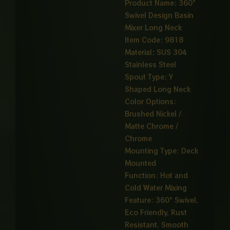
Product Name: 360°
Swivel Design Basin
Mixer Long Neck
Item Code: 9818
Material: SUS 304
Stainless Steel
Spout Type: Y
Shaped Long Neck
Color Options:
Brushed Nickel /
Matte Chrome /
Chrome
Mounting Type: Deck
Mounted
Function: Hot and
Cold Water Mixing
Feature: 360° Swivel,
Eco Friendly, Rust
Resistant, Smooth