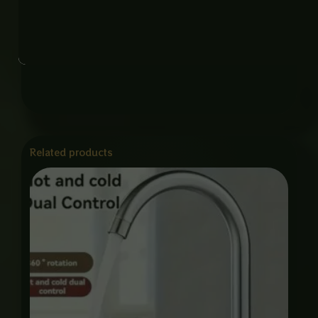
Function: Hot and Cold Water Mixing
Feature: 360° Swivel, Eco Friendly, Rust Resistant,
Smooth Flow Control
Related products