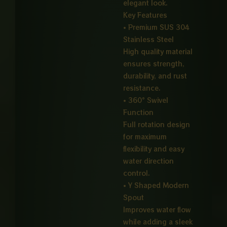
elegant look.
Key Features
• Premium SUS 304
Stainless Steel
High quality material
ensures strength,
durability, and rust
resistance.
• 360° Swivel
Function
Full rotation design
for maximum
flexibility and easy
water direction
control.
• Y Shaped Modern
Spout
Improves water flow
while adding a sleek