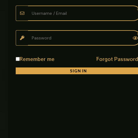
• Easy Installation and Maintenance
Simple setup with low maintenance requirements.
Ideal For
• Bathrooms
• Wash Basins
• Homes
• Hotels
Remember me
Forgot Passwor
• Offices
SIGN IN
Product Details
Product Name: 360° Swivel Design Basin Mixer Long
Neck
Item Code: 9818
Material: SUS 304 Stainless Steel
Spout Type: Y Shaped Long Neck
Color Options: Brushed Nickel / Matte Chrome /
Chrome
Mounting Type: Deck Mounted