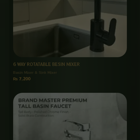
6 WAY ROTATABLE BESIN MIXER
Basin Mixer & Sink Mixer
₨
7,200