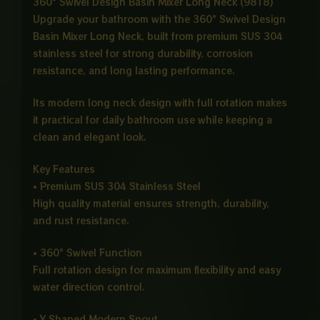
360° Swivel Design Basin Mixer Long Neck (9818)
Upgrade your bathroom with the 360° Swivel Design
Basin Mixer Long Neck, built from premium SUS 304
stainless steel for strong durability, corrosion
resistance, and long lasting performance.
Its modern long neck design with full rotation makes
it practical for daily bathroom use while keeping a
clean and elegant look.
Key Features
• Premium SUS 304 Stainless Steel
High quality material ensures strength, durability,
and rust resistance.
• 360° Swivel Function
Full rotation design for maximum flexibility and easy
water direction control.
• Y Shaped Modern Spout