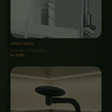
VENUS MIXER
Basin Mixer & Sink Mixer
₨
6,500