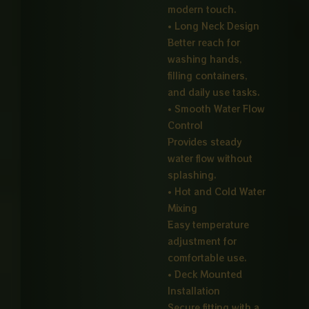
modern touch.
• Long Neck Design
Better reach for
washing hands,
filling containers,
and daily use tasks.
• Smooth Water Flow
Control
Provides steady
water flow without
splashing.
• Hot and Cold Water
Mixing
Easy temperature
adjustment for
comfortable use.
• Deck Mounted
Installation
Secure fitting with a