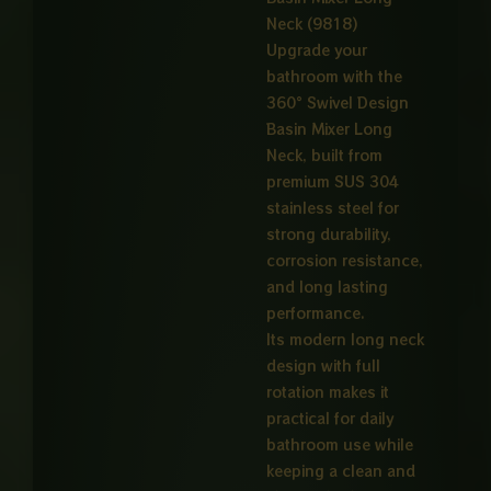
Neck (9818)
Upgrade your
bathroom with the
360° Swivel Design
Basin Mixer Long
Neck, built from
premium SUS 304
stainless steel for
strong durability,
corrosion resistance,
and long lasting
performance.
Its modern long neck
design with full
rotation makes it
practical for daily
bathroom use while
keeping a clean and