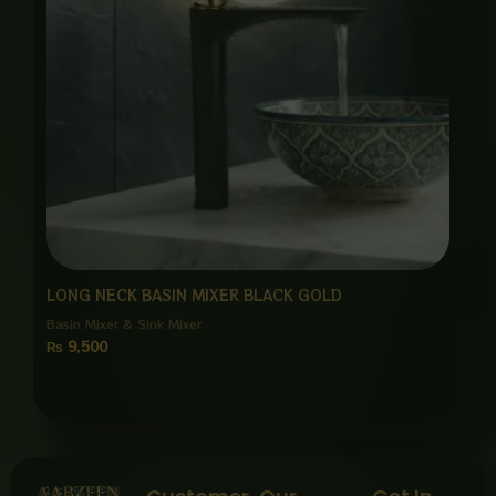
LONG NECK BASIN MIXER BLACK GOLD
Basin Mixer & Sink Mixer
₨
9,500