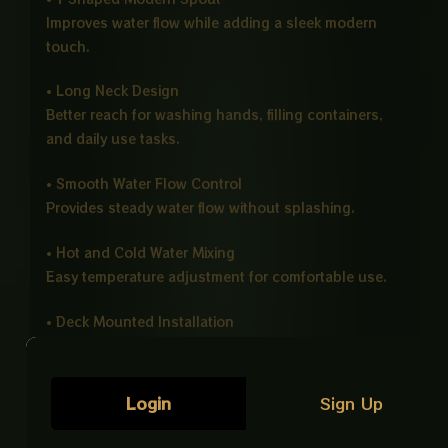
Improves water flow while adding a sleek modern
touch.
• Long Neck Design
Better reach for washing hands, filling containers,
and daily use tasks.
• Smooth Water Flow Control
Provides steady water flow without splashing.
• Hot and Cold Water Mixing
Easy temperature adjustment for comfortable use.
• Deck Mounted Installation
Secure fitting with a clean and stable finish.
• Eco Friendly Design
Login
Sign Up
Helps reduce water waste for efficient usage.