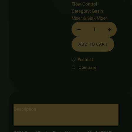
Flow Control
Category:
Basin
Mixer & Sink Mixer
LONG
NECK
CANDY
ADD TO CART
BESIN
MIXER
Wishlist
quantity
Compare
Description
Reviews (0)