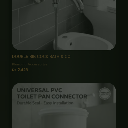
DOUBLE BIB COCK BATH & CO
Plumbing Accessories
₨
2,425
Price
range:
₨ 650
through
₨ 3,000