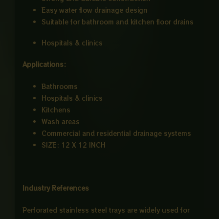
Easy water flow drainage design
Suitable for bathroom and kitchen floor drains
Hospitals & clinics
Applications:
Bathrooms
Hospitals & clinics
Kitchens
Wash areas
Commercial and residential drainage systems
SIZE: 12 X 12 INCH
Industry References
Perforated stainless steel trays are widely used for