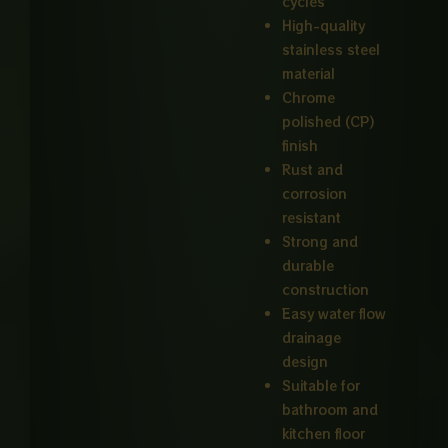
cycles
High-quality
stainless steel
material
Chrome
polished (CP)
finish
Rust and
corrosion
resistant
Strong and
durable
construction
Easy water flow
drainage
design
Suitable for
bathroom and
kitchen floor