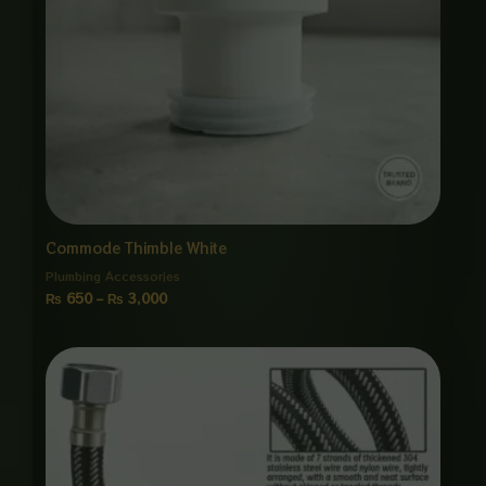
Commode Thimble White
Plumbing Accessories
₨
650
–
₨
3,000
Price
range:
₨ 1,150
through
₨ 5,500