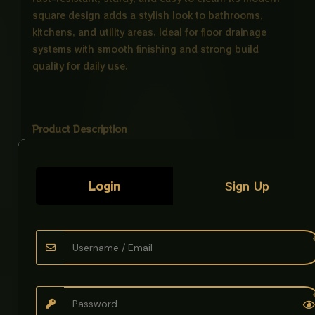
square design adds a stylish look to bathrooms,
kitchens, and utility areas. Ideal for floor drainage
systems with smooth finishing and strong build
quality for daily use.
Product Description
Product Name:
Main Hole CP Stainless Steel
Tray
Login
Sign Up
Material:
High-grade Stainless Steel
(commonly SS304 / 18-8 grade)
Finish:
Mirror polished corrosion-resistant
surface
Design:
Perforated hole pattern for drainage,
steam penetration, and airflow
Shape:
Square / rectangular deep tray
Application: