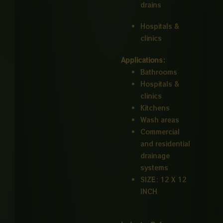
drains
Hospitals &
clinics
Applications:
Bathrooms
Hospitals &
clinics
Kitchens
Wash areas
Commercial
and residential
drainage
systems
SIZE: 12 X 12
INCH