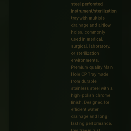
steel perforated
instrument/sterilization
tray
with multiple
drainage and airflow
holes, commonly
used in medical,
surgical, laboratory,
or sterilization
environments.
Premium quality Main
Hole CP Tray made
from durable
stainless steel with a
high-polish chrome
finish. Designed for
efficient water
drainage and long-
lasting performance,
this tray is rust-