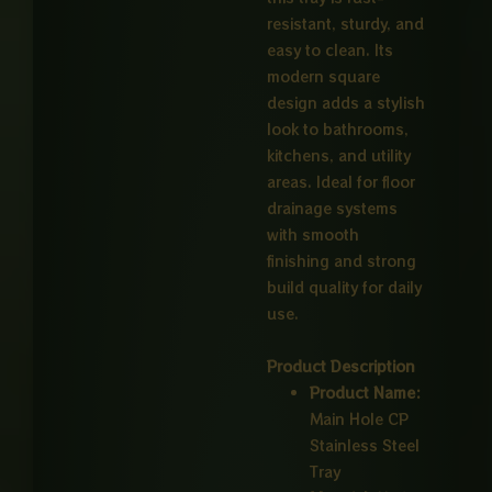
resistant, sturdy, and
easy to clean. Its
modern square
design adds a stylish
look to bathrooms,
kitchens, and utility
areas. Ideal for floor
drainage systems
with smooth
finishing and strong
build quality for daily
use.
Product Description
Product Name:
Main Hole CP
Stainless Steel
Tray