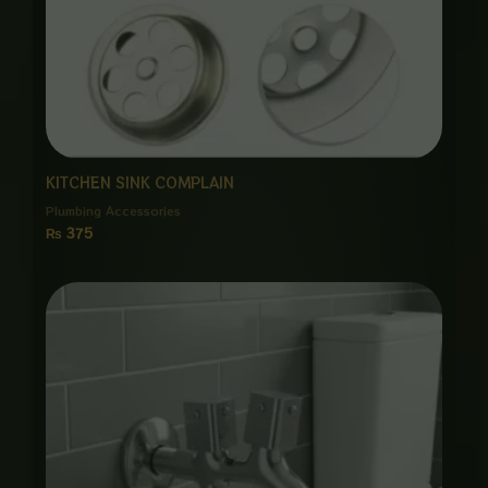
KITCHEN SINK COMPLAIN
Plumbing Accessories
₨
375