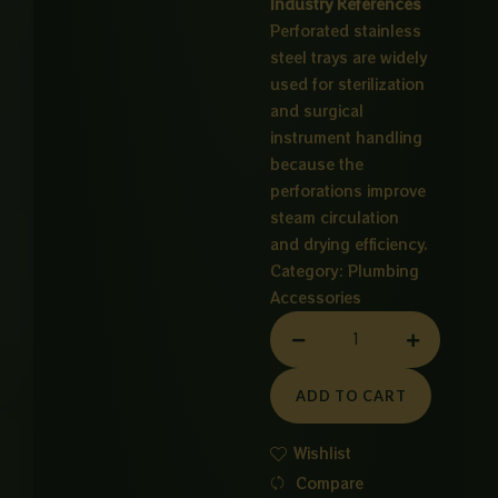
Industry References
Perforated stainless
steel trays are widely
used for sterilization
and surgical
instrument handling
because the
perforations improve
steam circulation
and drying efficiency.
Category:
Plumbing
Accessories
MAIN
HOLE
CP
ADD TO CART
12X12
INCH
Wishlist
quantity
Compare