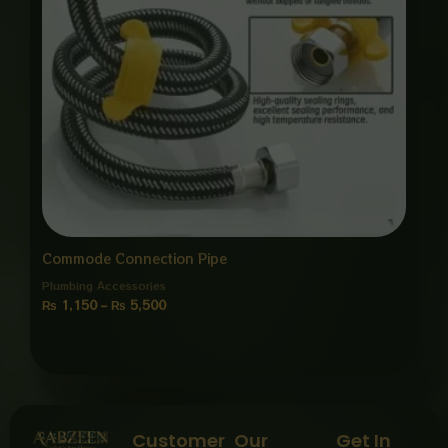
Commode Connection Pipe
Plumbing Accessories
₨
1,150
–
₨
5,500
Customer
Our
Get In