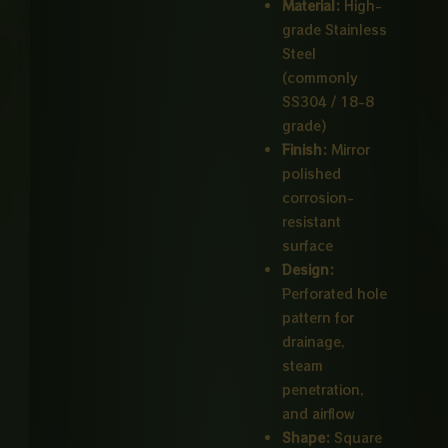
Material:
High-
grade Stainless
Steel
(commonly
SS304 / 18-8
grade)
Finish:
Mirror
polished
corrosion-
resistant
surface
Design:
Perforated hole
pattern for
drainage,
steam
penetration,
and airflow
Shape:
Square