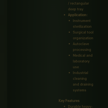
/ rectangular
deep tray
Application:
Instrument
sterilization
Surgical tool
organization
Autoclave
processing
Medical and
laboratory
use
Industrial
cleaning
and draining
systems
Key Features
Durable heavy-