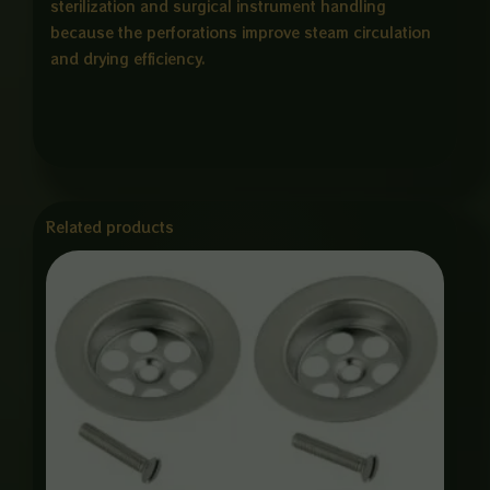
sterilization and surgical instrument handling
because the perforations improve steam circulation
and drying efficiency.
Related products