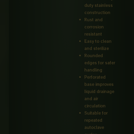
duty stainless
construction
Rust and
corrosion
resistant
Easy to clean
and sterilize
Rounded
edges for safer
handling
Perforated
base improves
liquid drainage
and air
circulation
Suitable for
repeated
autoclave