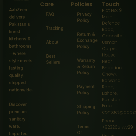
Care
Policies
Touch
AabZeen
Plot No: 9,
FAQ
Privacy
Main
delivers
Policy
Defence
Pakistan’s
Tracking
Road,
finest
Return &
Opposite
kitchens &
Exchange
About
Usman
bathrooms
Policy
Carpet
—where
House,
Best
Warranty
style meets
Near
Sellers
& Return
Bhobtian
lasting
Policy
Chowk,
quality,
Raiwand
shipped
Payment
Road,
nationwide.
Policy
Lahore,
Pakistan
Discover
Email:
Shipping
premium
contact@aabz
Policy
sanitary
Phone:
ware,
Terms
+923265177729
Of
Imported