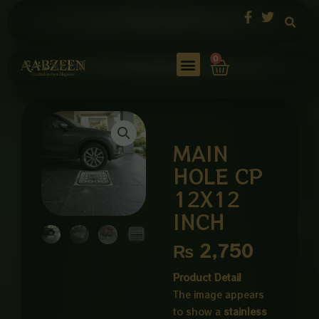
Skip
to
content
Cart
0
MAIN
HOLE CP
12X12
INCH
₨
2,750
Product Detail
The image appears
to show a
stainless