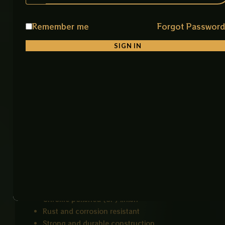
Instrument sterilization
Surgical tool organization
Remember me
Forgot Passwor
Autoclave processing
Medical and laboratory use
SIGN IN
Industrial cleaning and draining systems
Key Features
Durable heavy-duty stainless construction
Rust and corrosion resistant
Easy to clean and sterilize
Rounded edges for safer handling
Perforated base improves liquid drainage and
air circulation
Suitable for repeated autoclave cycles
High-quality stainless steel material
Chrome polished (CP) finish
Rust and corrosion resistant
Strong and durable construction