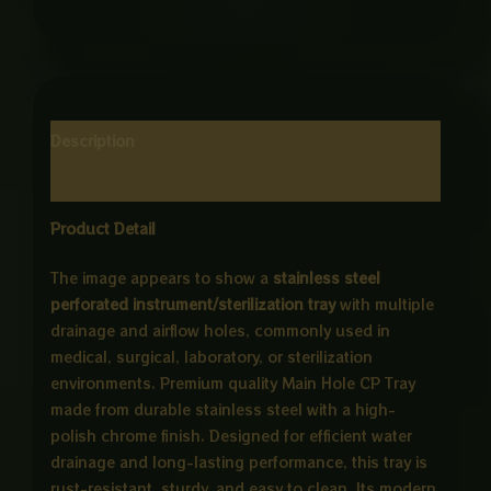
Description
Reviews (0)
Product Detail
The image appears to show a
stainless steel
perforated instrument/sterilization tray
with multiple
drainage and airflow holes, commonly used in
medical, surgical, laboratory, or sterilization
environments. Premium quality Main Hole CP Tray
made from durable stainless steel with a high-
polish chrome finish. Designed for efficient water
drainage and long-lasting performance, this tray is
rust-resistant, sturdy, and easy to clean. Its modern