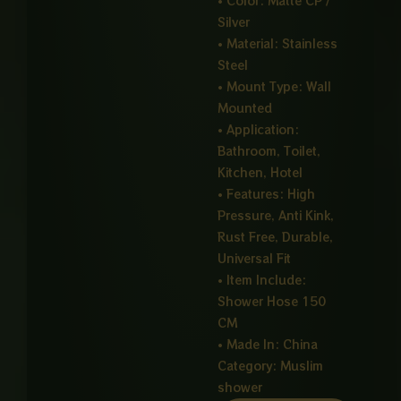
• Color: Matte CP /
Silver
• Material: Stainless
Steel
• Mount Type: Wall
Mounted
• Application:
Bathroom, Toilet,
Kitchen, Hotel
• Features: High
Pressure, Anti Kink,
Rust Free, Durable,
Universal Fit
• Item Include:
Shower Hose 150
CM
• Made In: China
Category:
Muslim
shower