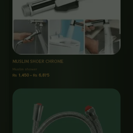
MUSLIM SHOER CHROME
Muslim shower
₨
1,450
–
₨
6,875