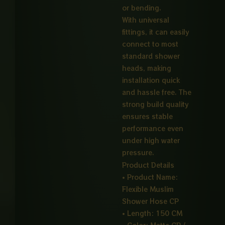
or bending.
With universal
fittings, it can easily
connect to most
standard shower
heads, making
installation quick
and hassle free. The
strong build quality
ensures stable
performance even
under high water
pressure.
Product Details
• Product Name:
Flexible Muslim
Shower Hose CP
• Length: 150 CM