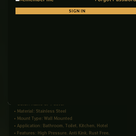
The extra 150 cm length gives better movement and
SIGN IN
flexibility, especially useful for shower jet systems.
Its anti kink design ensures smooth water flow
without interruptions caused by twisting or bending.
With universal fittings, it can easily connect to most
standard shower heads, making installation quick
and hassle free. The strong build quality ensures
stable performance even under high water pressure.
Product Details
• Product Name: Flexible Muslim Shower Hose CP
• Length: 150 CM
• Color: Matte CP / Silver
• Material: Stainless Steel
• Mount Type: Wall Mounted
• Application: Bathroom, Toilet, Kitchen, Hotel
• Features: High Pressure, Anti Kink, Rust Free,