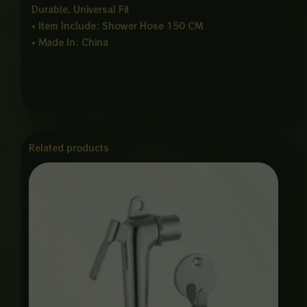
Durable, Universal Fit
• Item Include: Shower Hose 150 CM
• Made In: China
Related products