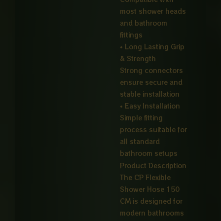
most shower heads
and bathroom
fittings
• Long Lasting Grip
& Strength
Strong connectors
ensure secure and
stable installation
• Easy Installation
Simple fitting
process suitable for
all standard
bathroom setups
Product Description
The CP Flexible
Shower Hose 150
CM is designed for
modern bathrooms