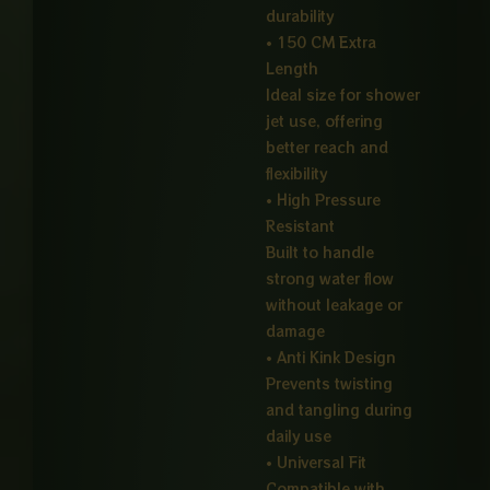
durability
• 150 CM Extra
Length
Ideal size for shower
jet use, offering
better reach and
flexibility
• High Pressure
Resistant
Built to handle
strong water flow
without leakage or
damage
• Anti Kink Design
Prevents twisting
and tangling during
daily use
• Universal Fit
Compatible with