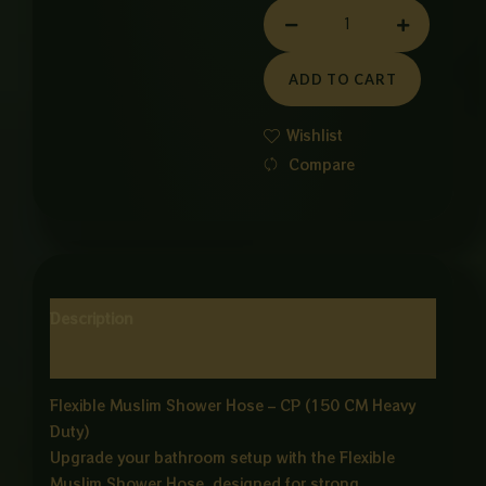
MUSLIM
SHOWER
CHIAN
ADD TO CART
CP
quantity
Wishlist
Compare
Description
Reviews (0)
Flexible Muslim Shower Hose – CP (150 CM Heavy
Duty)
Upgrade your bathroom setup with the Flexible
Muslim Shower Hose, designed for strong