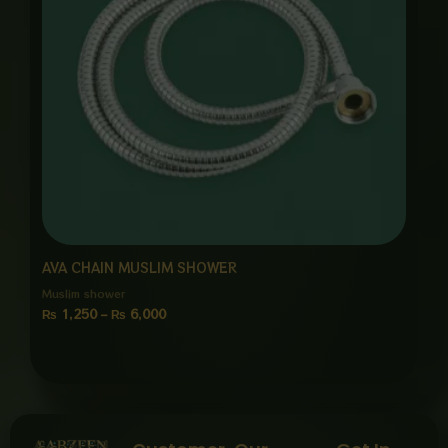
AVA CHAIN MUSLIM SHOWER
Muslim shower
₨
1,250
–
₨
6,000