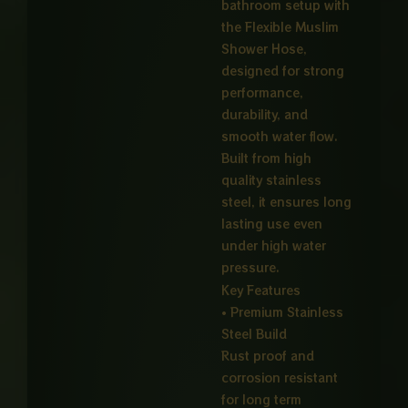
bathroom setup with
the Flexible Muslim
Shower Hose,
designed for strong
performance,
durability, and
smooth water flow.
Built from high
quality stainless
steel, it ensures long
lasting use even
under high water
pressure.
Key Features
• Premium Stainless
Steel Build
Rust proof and
corrosion resistant
for long term