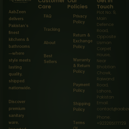
Customer
Our
Get In
Care
Policies
Touch
AabZeen
Plot No: 9,
FAQ
Privacy
Main
delivers
Policy
Defence
Pakistan’s
Tracking
Road,
finest
Return &
Opposite
kitchens &
Exchange
About
Usman
bathrooms
Policy
Carpet
—where
House,
Best
Warranty
style meets
Near
Sellers
& Return
Bhobtian
lasting
Policy
Chowk,
quality,
Raiwand
shipped
Payment
Road,
nationwide.
Policy
Lahore,
Pakistan
Discover
Email:
Shipping
premium
contact@aabz
Policy
sanitary
Phone:
ware,
Terms
+923265177729
Of