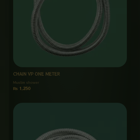
CHAIN VP ONE METER
Muslim shower
₨
1,250
Price
range:
₨ 1,250
through
₨ 6,000