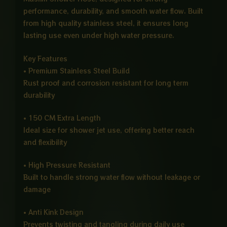
performance, durability, and smooth water flow. Built
from high quality stainless steel, it ensures long
lasting use even under high water pressure.
Key Features
• Premium Stainless Steel Build
Rust proof and corrosion resistant for long term
durability
• 150 CM Extra Length
Ideal size for shower jet use, offering better reach
and flexibility
• High Pressure Resistant
Built to handle strong water flow without leakage or
damage
• Anti Kink Design
Prevents twisting and tangling during daily use