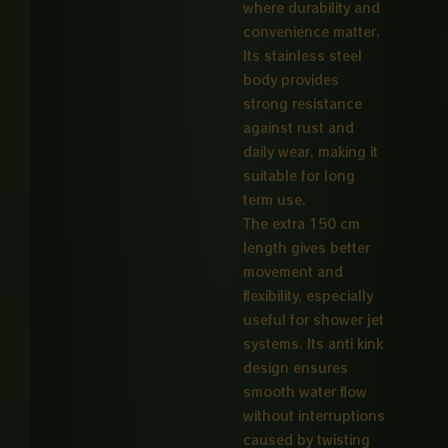
where durability and
convenience matter.
Its stainless steel
body provides
strong resistance
against rust and
daily wear, making it
suitable for long
term use.
The extra 150 cm
length gives better
movement and
flexibility, especially
useful for shower jet
systems. Its anti kink
design ensures
smooth water flow
without interruptions
caused by twisting