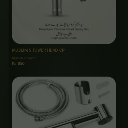
MUSLIM SHOWER HEAD CP
Muslim shower
₨
850
Price
range:
₨ 1,450
through
₨ 6,875