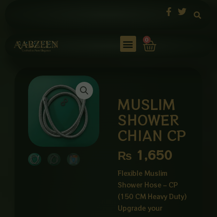
Skip
to
content
Cart
0
MUSLIM
SHOWER
CHIAN CP
₨
1,650
Flexible Muslim
Shower Hose – CP
(150 CM Heavy Duty)
Upgrade your