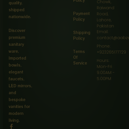
Policy
Chowk,
quality,
Raiwand
shipped
Payment
Road,
nationwide.
Policy
Lahore,
Pakistan
Discover
Email:
Shipping
premium
contact@aabz
Policy
sanitary
Phone:
ware,
Terms
+923265177729
Of
Imported
Hours:
Service
bowls,
Mon-Fri
elegant
9:00AM -
5:00PM
faucets,
LED mirrors,
and
bespoke
vanities for
modern
living.
F