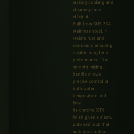
making cooking and
cleaning more
efficient.
Built from SUS 304
stainless steel, it
resists rust and
corrosion, ensuring
reliable long term
performance. The
smooth mixing
handle allows
precise control of
both water
temperature and
flow.
Its chrome (CP)
finish gives a clean,
polished look that
matches modern