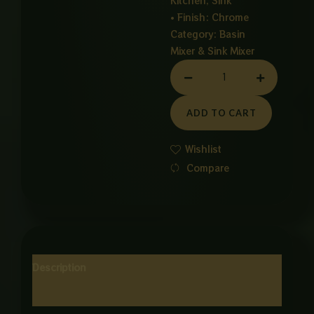
Kitchen, Sink
• Finish: Chrome
Category:
Basin
Mixer & Sink Mixer
PULL
OUT
CP
ADD TO CART
MIXER
quantity
Wishlist
Compare
Description
Reviews (0)