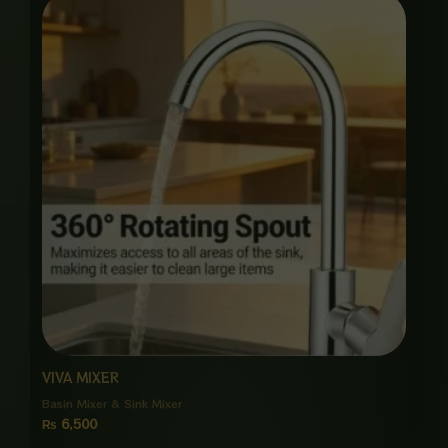
VIVA MIXER
Basin Mixer & Sink Mixer
₨
6,500