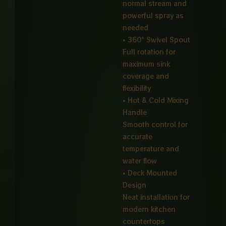
normal stream and
powerful spray as
needed
• 360° Swivel Spout
Full rotation for
maximum sink
coverage and
flexibility
• Hot & Cold Mixing
Handle
Smooth control for
accurate
temperature and
water flow
• Deck Mounted
Design
Neat installation for
modern kitchen
countertops