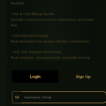
flexibility
• Hot & Cold Mixing Handle
Smooth control for accurate temperature and water
flow
• Deck Mounted Design
Neat installation for modern kitchen countertops
• SUS 304 Stainless Steel Body
Rust resistant, corrosion proof, and built for long
life
• Easy Installation & Maintenance
Login
Sign Up
Simple setup with low maintenance requirements
• Smooth Handle Operation
Comfortable grip with precise water control