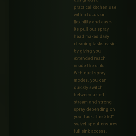
practical kitchen use
with a focus on
flexibility and ease.
Its pull out spray
head makes daily
cleaning tasks easier
by giving you
extended reach
inside the sink.
With dual spray
modes, you can
quickly switch
between a soft
stream and strong
spray depending on
your task. The 360°
swivel spout ensures
full sink access,