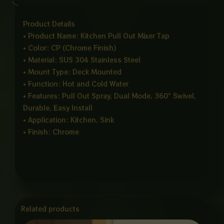
that matches modern kitchen interiors.
Product Details
• Product Name: Kitchen Pull Out Mixer Tap
• Color: CP (Chrome Finish)
• Material: SUS 304 Stainless Steel
• Mount Type: Deck Mounted
• Function: Hot and Cold Water
• Features: Pull Out Spray, Dual Mode, 360° Swivel,
Durable, Easy Install
• Application: Kitchen, Sink
• Finish: Chrome
Related products