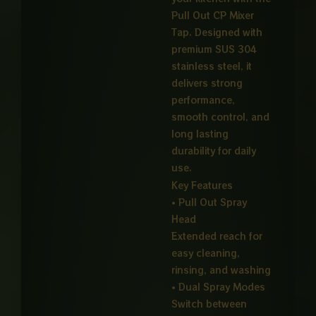
Pull Out CP Mixer
Tap. Designed with
premium SUS 304
stainless steel, it
delivers strong
performance,
smooth control, and
long lasting
durability for daily
use.
Key Features
• Pull Out Spray
Head
Extended reach for
easy cleaning,
rinsing, and washing
• Dual Spray Modes
Switch between