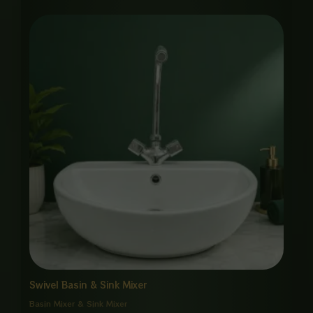
Swivel Basin & Sink Mixer
Basin Mixer & Sink Mixer