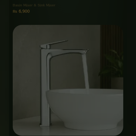
Basin Mixer & Sink Mixer
₨
6,900