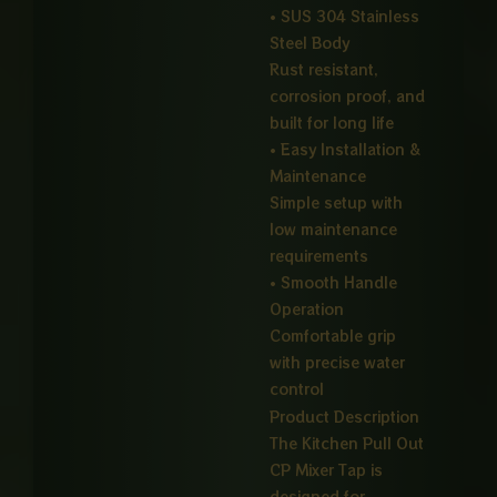
• SUS 304 Stainless
Steel Body
Rust resistant,
corrosion proof, and
built for long life
• Easy Installation &
Maintenance
Simple setup with
low maintenance
requirements
• Smooth Handle
Operation
Comfortable grip
with precise water
control
Product Description
The Kitchen Pull Out
CP Mixer Tap is
designed for