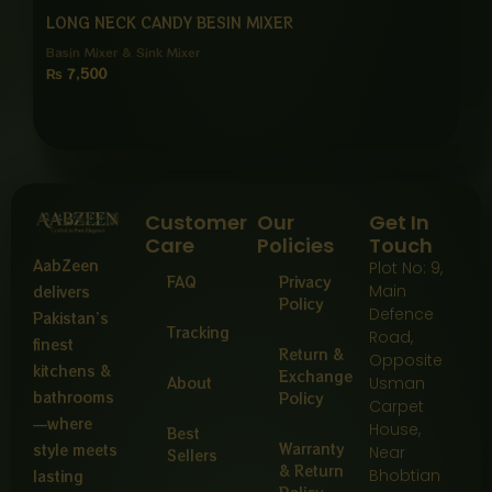
LONG NECK CANDY BESIN MIXER
Basin Mixer & Sink Mixer
₨
7,500
Customer
Our
Get In
Care
Policies
Touch
AabZeen
Plot No: 9,
FAQ
Privacy
Main
delivers
Policy
Defence
Pakistan’s
Tracking
Road,
finest
Return &
Opposite
kitchens &
Exchange
About
Usman
bathrooms
Policy
Carpet
—where
House,
Best
Warranty
style meets
Near
Sellers
& Return
Bhobtian
lasting