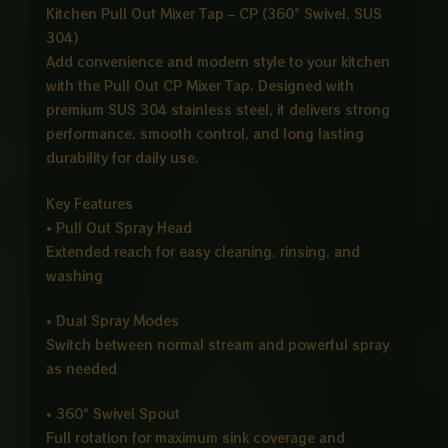
Kitchen Pull Out Mixer Tap – CP (360° Swivel, SUS
304)
Add convenience and modern style to your kitchen
with the Pull Out CP Mixer Tap. Designed with
premium SUS 304 stainless steel, it delivers strong
performance, smooth control, and long lasting
durability for daily use.
Key Features
• Pull Out Spray Head
Extended reach for easy cleaning, rinsing, and
washing
• Dual Spray Modes
Switch between normal stream and powerful spray
as needed
• 360° Swivel Spout
Full rotation for maximum sink coverage and