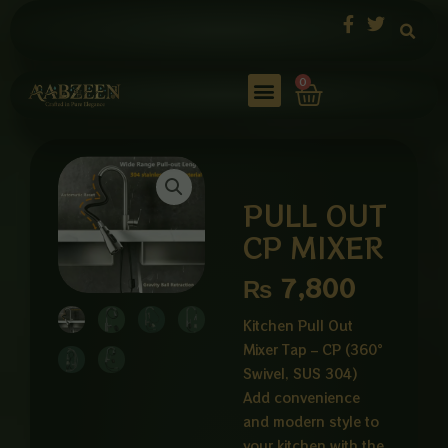
Skip
to
content
Cart
0
PULL OUT
CP MIXER
₨
7,800
Kitchen Pull Out
Mixer Tap – CP (360°
Swivel, SUS 304)
Add convenience
and modern style to
your kitchen with the