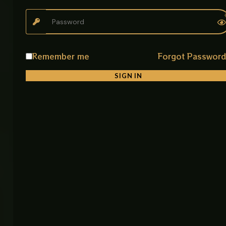
Product Description
The Kitchen Pull Out CP Mixer Tap is designed for
practical kitchen use with a focus on flexibility and
ease. Its pull out spray head makes daily cleaning
tasks easier by giving you extended reach inside the
Remember me
Forgot Passwor
sink.
SIGN IN
With dual spray modes, you can quickly switch
between a soft stream and strong spray depending
on your task. The 360° swivel spout ensures full
sink access, making cooking and cleaning more
efficient.
Built from SUS 304 stainless steel, it resists rust and
corrosion, ensuring reliable long term performance.
The smooth mixing handle allows precise control of
both water temperature and flow.
Its chrome (CP) finish gives a clean, polished look