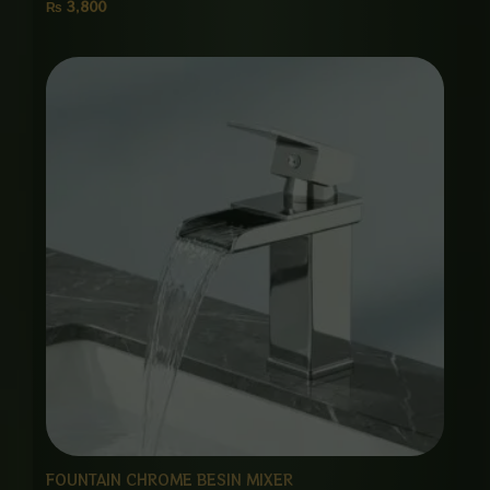
₨
3,800
FOUNTAIN CHROME BESIN MIXER