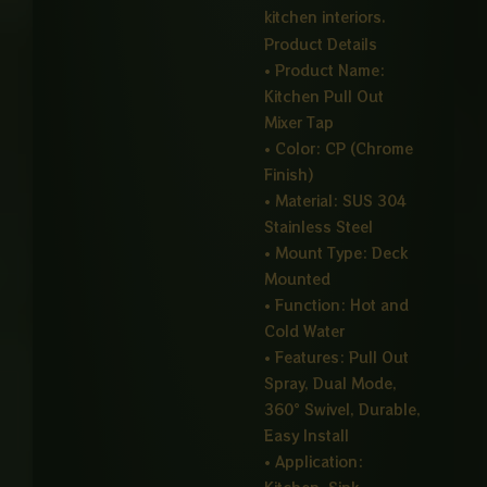
kitchen interiors.
Product Details
• Product Name:
Kitchen Pull Out
Mixer Tap
• Color: CP (Chrome
Finish)
• Material: SUS 304
Stainless Steel
• Mount Type: Deck
Mounted
• Function: Hot and
Cold Water
• Features: Pull Out
Spray, Dual Mode,
360° Swivel, Durable,
Easy Install
• Application: