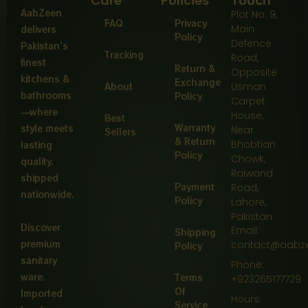
Care
Policies
Touch
AabZeen
Plot No: 9,
FAQ
Privacy
Main
delivers
Policy
Defence
Pakistan’s
Tracking
Road,
finest
Return &
Opposite
kitchens &
Exchange
About
Usman
bathrooms
Policy
Carpet
—where
House,
Best
Warranty
style meets
Near
Sellers
& Return
Bhobtian
lasting
Policy
Chowk,
quality,
Raiwand
shipped
Payment
Road,
nationwide.
Policy
Lahore,
Pakistan
Discover
Email:
Shipping
premium
contact@aabz
Policy
sanitary
Phone:
ware,
Terms
+923265177729
Of
Imported
Hours:
Service