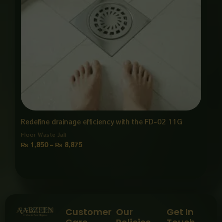
Redefine drainage efficiency with the FD-02 11G
Floor Waste Jali
₨
1,850
–
₨
8,875
Customer
Our
Get In