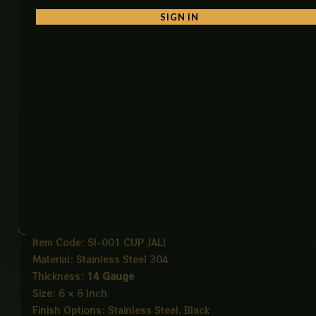
SIGN IN
• Minimal Modern Design
Clean and stylish appearance that blends
seamlessly into any interior.
Ideal For
• Bathrooms
• Balconies
• Kitchens
• Laundry Rooms
• Garages
Product Details
Product Name: Cup Jali Floor Waste
Item Code: SI-001 CUP JALI
Material: Stainless Steel 304
Thickness:
14 Gauge
Size: 6 × 6 Inch
Finish Options: Stainless Steel, Black