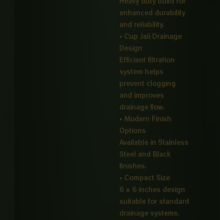
Heavy duty build for
enhanced durability
and reliability.
• Cup Jali Drainage
Design
Efficient filtration
system helps
prevent clogging
and improves
drainage flow.
• Modern Finish
Options
Available in Stainless
Steel and Black
finishes.
• Compact Size
6 × 6 inches design
suitable for standard
drainage systems.