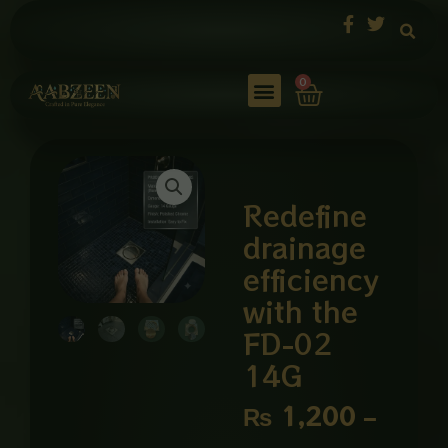
Skip
to
content
Cart
0
Redefine
drainage
efficiency
with the
FD-02
14G
Price
₨
1,200
–