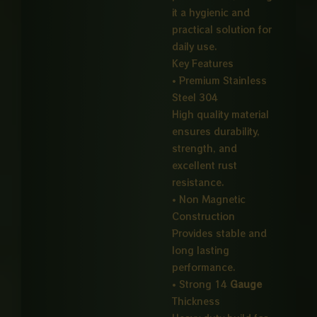
it a hygienic and
practical solution for
daily use.
Key Features
• Premium Stainless
Steel 304
High quality material
ensures durability,
strength, and
excellent rust
resistance.
• Non Magnetic
Construction
Provides stable and
long lasting
performance.
• Strong 14
Gauge
Thickness