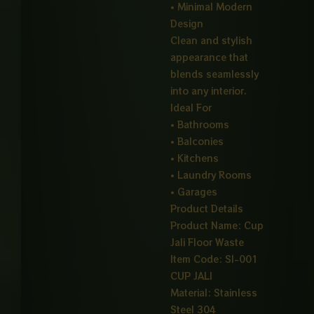
• Minimal Modern
Design
Clean and stylish
appearance that
blends seamlessly
into any interior.
Ideal For
• Bathrooms
• Balconies
• Kitchens
• Laundry Rooms
• Garages
Product Details
Product Name: Cup
Jali Floor Waste
Item Code: SI-001
CUP JALI
Material: Stainless
Steel 304