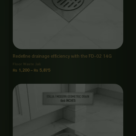
Redefine drainage efficiency with the FD-02 14G
Floor Waste Jali
₨
1,200
–
₨
5,875
Price
range:
₨ 1,850
through
₨ 8,875