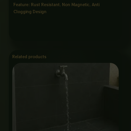
Feature: Rust Resistant, Non Magnetic, Anti
Clogging Design
Related products
Price
range:
₨ 750
through
₨ 3,375