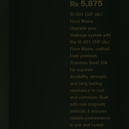
range:
₨
5,875
₨ 1,20
SI-001 CUP JALI
Floor Waste
through
Upgrade your
₨ 5,87
drainage system with
the SI-001 CUP JALI
Floor Waste, crafted
from premium
Stainless Steel 304
for superior
durability, strength,
and long lasting
resistance to rust
and corrosion. Built
with non magnetic
material, it ensures
reliable performance
in wet and humid