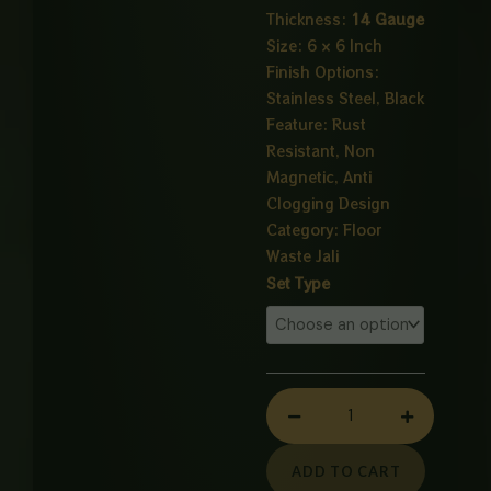
Thickness:
14 Gauge
Size: 6 × 6 Inch
Finish Options:
Stainless Steel, Black
Feature: Rust
Resistant, Non
Magnetic, Anti
Clogging Design
Category:
Floor
Waste Jali
Redefine
Set Type
drainage
efficiency
with
the
FD-
02
14G
ADD TO CART