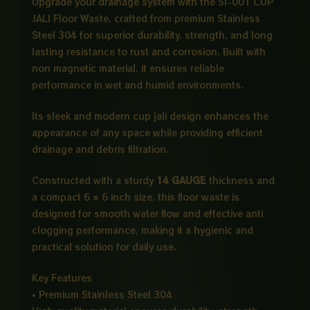
Upgrade your drainage system with the SI-001 CUP
JALI Floor Waste, crafted from premium Stainless
Steel 304 for superior durability, strength, and long
lasting resistance to rust and corrosion. Built with
non magnetic material, it ensures reliable
performance in wet and humid environments.
Its sleek and modern cup jali design enhances the
appearance of any space while providing efficient
drainage and debris filtration.
Constructed with a sturdy
14 GAUGE
thickness and
a compact 6 × 6 inch size, this floor waste is
designed for smooth water flow and effective anti
clogging performance, making it a hygienic and
practical solution for daily use.
Key Features
• Premium Stainless Steel 304