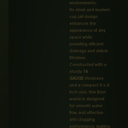
environments.
Its sleek and modern
cup jali design
enhances the
appearance of any
space while
providing efficient
drainage and debris
filtration.
Constructed with a
sturdy
14
GAUGE
thickness
and a compact 6 × 6
inch size, this floor
waste is designed
for smooth water
flow and effective
anti clogging
performance, making