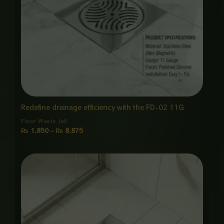
Redefine drainage efficiency with the FD-02 11G
Floor Waste Jali
₨
1,850
–
₨
8,875
Price
range:
₨ 1,850
through
₨ 8,875