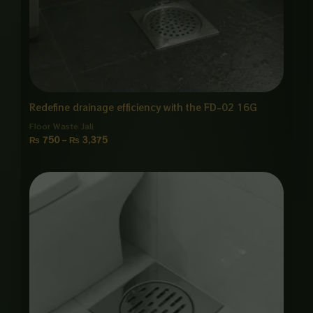
Redefine drainage efficiency with the FD-02 16G
Floor Waste Jali
₨
750
–
₨
3,375
Price
range:
₨ 1,200
through
₨ 5,875