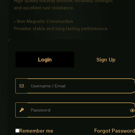
High quality material ensures durability, strength,
and excellent rust resistance.
• Non Magnetic Construction
Provides stable and long lasting performance.
• Strong 14
Gauge
Thickness
Heavy duty build for enhanced durability and
reliability.
Login
Sign Up
• Cup Jali Drainage Design
Efficient filtration system helps prevent clogging and
improves drainage flow.
• Modern Finish Options
Available in Stainless Steel and Black finishes.
• Compact Size
6 × 6 inches design suitable for standard drainage
Remember me
Forgot Passwor
systems.