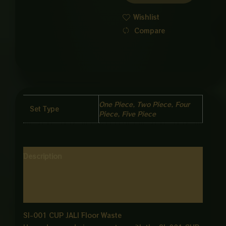
quantity
Wishlist
Compare
One Piece, Two Piece, Four
Set Type
Piece, Five Piece
Description
Additional information
Reviews (0)
SI-001 CUP JALI Floor Waste