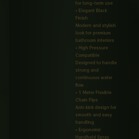
for long-term use
• Elegant Black
Finish
Modern and stylish
look for premium
bathroom interiors
• High Pressure
Compatible
Designed to handle
strong and
continuous water
flow
• 1 Meter Flexible
Chain Pipe
Anti-kink design for
smooth and easy
handling
• Ergonomic
Handheld Spray