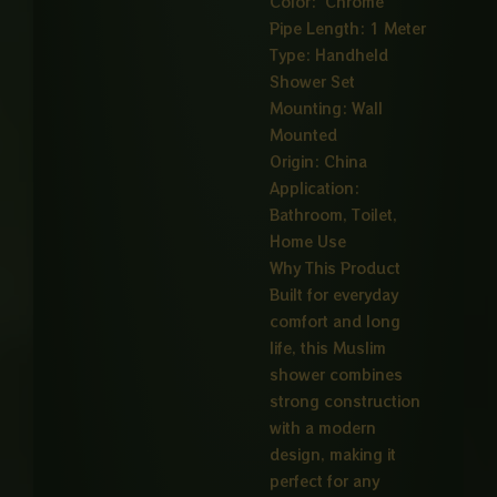
Color: Chrome
Pipe Length: 1 Meter
Type: Handheld
Shower Set
Mounting: Wall
Mounted
Origin: China
Application:
Bathroom, Toilet,
Home Use
Why This Product
Built for everyday
comfort and long
life, this Muslim
shower combines
strong construction
with a modern
design, making it
perfect for any