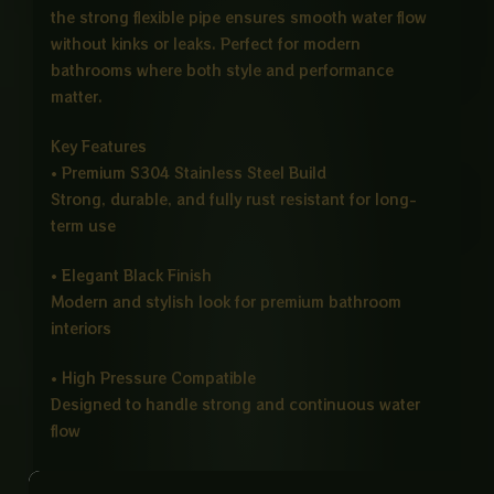
the strong flexible pipe ensures smooth water flow
without kinks or leaks. Perfect for modern
bathrooms where both style and performance
matter.
Key Features
• Premium S304 Stainless Steel Build
Strong, durable, and fully rust resistant for long-
term use
• Elegant Black Finish
Modern and stylish look for premium bathroom
interiors
• High Pressure Compatible
Designed to handle strong and continuous water
flow
• 1 Meter Flexible Chain Pipe