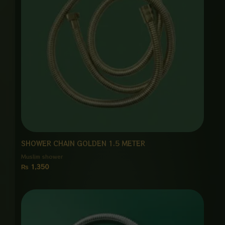
SHOWER CHAIN GOLDEN 1.5 METER
Muslim shower
₨
1,350