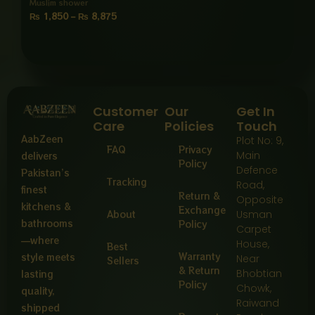
Muslim shower
₨
1,850
–
₨
8,875
Customer
Our
Get In
Care
Policies
Touch
AabZeen
Plot No: 9,
FAQ
Privacy
Main
delivers
Policy
Defence
Pakistan’s
Tracking
Road,
finest
Return &
Opposite
kitchens &
Exchange
About
Usman
bathrooms
Policy
Carpet
—where
House,
Best
Warranty
style meets
Near
Sellers
& Return
Bhobtian
lasting
Policy
Chowk,
quality,
Raiwand
shipped