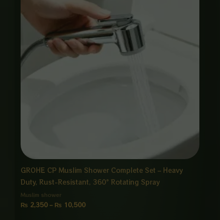
through
₨ 10,500
GROHE CP Muslim Shower Complete Set – Heavy
Duty, Rust-Resistant, 360° Rotating Spray
Muslim shower
₨
2,350
–
₨
10,500