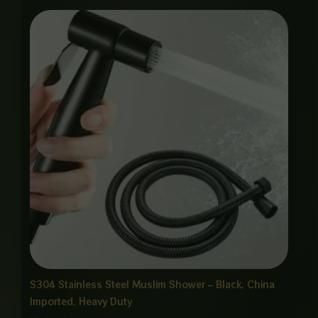
Price
range:
₨ 1,850
through
₨ 8,875
S304 Stainless Steel Muslim Shower – Black, China
Imported, Heavy Duty