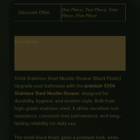
One Piece, Two Piece, Four
Discount Offer
Piece, Five Piece
Description
Additional information
Reviews (0)
S304 Stainless Steel Muslim Shower (Black Finish)
Upgrade your bathroom with the
premium S304
Stainless Steel Muslim Shower
, designed for
durability, hygiene, and modern style. Built from
high-grade stainless steel, it offers excellent rust
resistance, corrosion-free performance, and long-
lasting reliability for daily use.
The sleek black finish gives a premium look, while