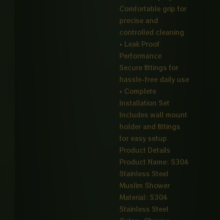
Comfortable grip for
precise and
controlled cleaning
• Leak Proof
Performance
Secure fittings for
hassle-free daily use
• Complete
Installation Set
Includes wall mount
holder and fittings
for easy setup
Product Details
Product Name: S304
Stainless Steel
Muslim Shower
Material: S304
Stainless Steel