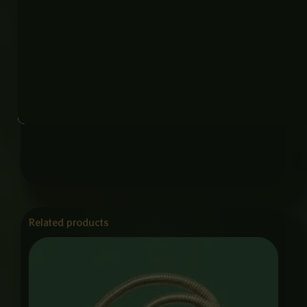
Origin: China
Application: Bathroom, Toilet, Home Use
Why This Product
Built for everyday comfort and long life, this Muslim
shower combines strong construction with a
modern design, making it perfect for any bathroom
upgrade.
Related products