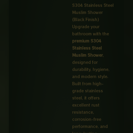
₨ 1,65
S304 Stainless Steel
Muslim Shower
through
(Black Finish)
₨ 8,00
Upgrade your
bathroom with the
premium S304
Stainless Steel
Muslim Shower
,
designed for
durability, hygiene,
and modern style.
Built from high-
grade stainless
steel, it offers
excellent rust
resistance,
corrosion-free
performance, and