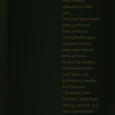
long-lasting
reliability for daily
use.
The sleek black finish
gives a premium
look, while the
strong flexible pipe
ensures smooth
water flow without
kinks or leaks.
Perfect for modern
bathrooms where
both style and
performance matter.
Key Features
• Premium S304
Stainless Steel Build
Strong, durable, and
fully rust resistant