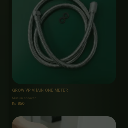
GROW VP VHAIN ONE METER
Muslim shower
₨
850
Price
range:
₨ 2,350