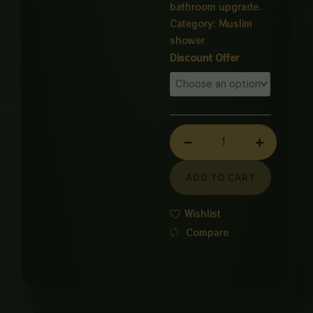
bathroom upgrade.
Category:
Muslim
shower
S304
Discount Offer
Stainless
Steel
Muslim
Shower
quantity
ADD TO CART
Wishlist
Compare