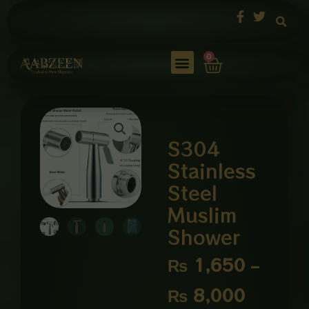
Skip
to
content
Cart
0
S304
Stainless
Steel
Muslim
Shower
Price
₨
1,650
–
range:
₨
8,000