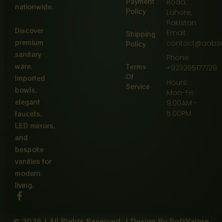
Payment
Road,
nationwide.
Policy
Lahore,
Pakistan
Discover
Email:
Shipping
premium
contact@aabz
Policy
sanitary
Phone:
ware,
Terms
+923265177729
Of
Imported
Hours:
Service
bowls,
Mon-Fri
elegant
9:00AM -
5:00PM
faucets,
LED mirrors,
and
bespoke
vanities for
modern
living.
F
a
c
© 2026 | All Rights Reserved. | Design By SoftValore