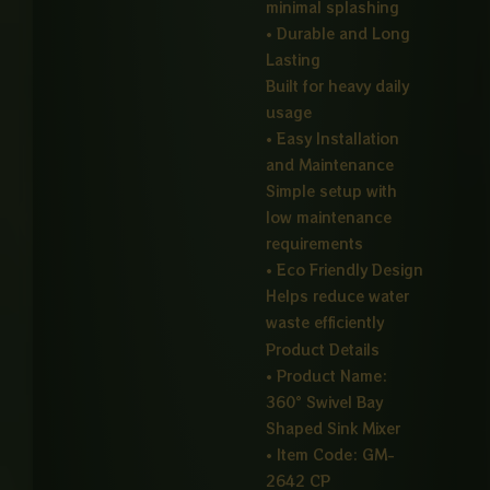
minimal splashing
• Durable and Long
Lasting
Built for heavy daily
usage
• Easy Installation
and Maintenance
Simple setup with
low maintenance
requirements
• Eco Friendly Design
Helps reduce water
waste efficiently
Product Details
• Product Name:
360° Swivel Bay
Shaped Sink Mixer
• Item Code: GM-
2642 CP