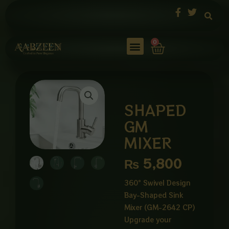
Skip
to
content
Cart
0
SHAPED
GM
MIXER
₨
5,800
360° Swivel Design
Bay-Shaped Sink
Mixer (GM-2642 CP)
Upgrade your