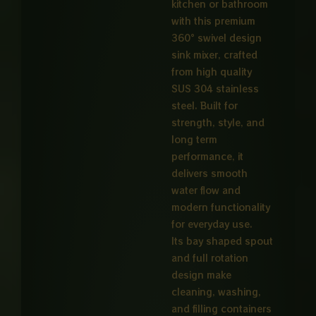
kitchen or bathroom
with this premium
360° swivel design
sink mixer, crafted
from high quality
SUS 304 stainless
steel. Built for
strength, style, and
long term
performance, it
delivers smooth
water flow and
modern functionality
for everyday use.
Its bay shaped spout
and full rotation
design make
cleaning, washing,
and filling containers