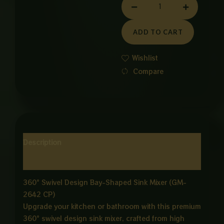
GM
MIXER
ADD TO CART
quantity
Wishlist
Compare
Description
Reviews (0)
360° Swivel Design Bay-Shaped Sink Mixer (GM-
2642 CP)
Upgrade your kitchen or bathroom with this premium
360° swivel design sink mixer, crafted from high