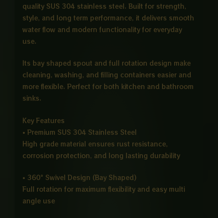
quality SUS 304 stainless steel. Built for strength,
style, and long term performance, it delivers smooth
water flow and modern functionality for everyday
use.
Its bay shaped spout and full rotation design make
cleaning, washing, and filling containers easier and
more flexible. Perfect for both kitchen and bathroom
sinks.
Key Features
• Premium SUS 304 Stainless Steel
High grade material ensures rust resistance,
corrosion protection, and long lasting durability
• 360° Swivel Design (Bay Shaped)
Full rotation for maximum flexibility and easy multi
angle use