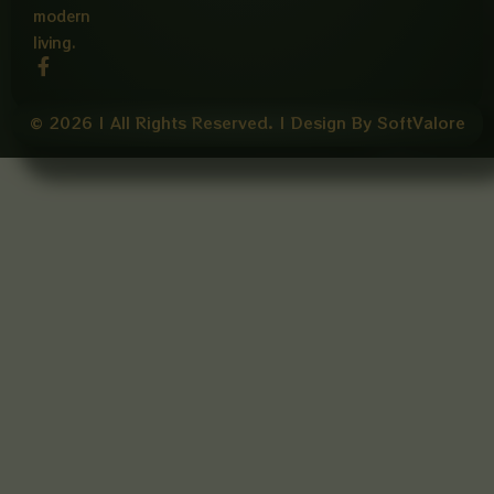
modern
living.
F
a
c
e
© 2026 | All Rights Reserved. | Design By SoftValore
b
o
o
k
-
f