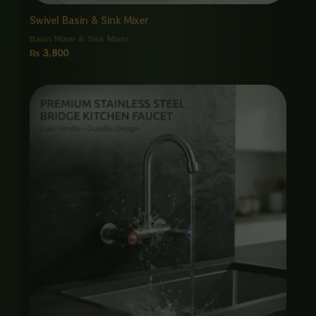
Swivel Basin & Sink Mixer
Basin Mixer & Sink Mixer
₨
3,800