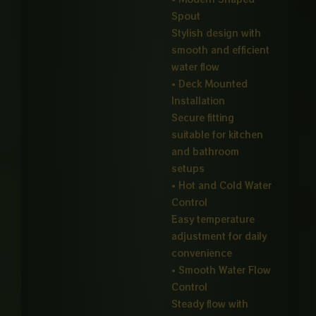
Spout
Stylish design with
smooth and efficient
water flow
• Deck Mounted
Installation
Secure fitting
suitable for kitchen
and bathroom
setups
• Hot and Cold Water
Control
Easy temperature
adjustment for daily
convenience
• Smooth Water Flow
Control
Steady flow with