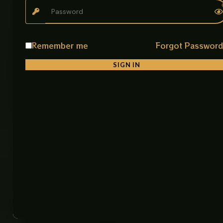
Helps reduce water waste efficiently
Product Details
Remember me
Forgot Passwor
• Product Name: 360° Swivel Bay Shaped Sink Mixer
• Item Code: GM-2642 CP
SIGN IN
• Material: SUS 304 Stainless Steel
• Color: Chrome
• Finish: Electro Chrome
• Mounting Type: Deck Mount
• Function: Hot and Cold Water
• Application: Kitchen, Bathroom
• Make: China
• Feature: 360° Swivel, Bay Shaped Spout, Eco
Friendly, Smooth Flow Control