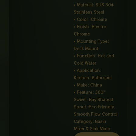
• Material: SUS 304
Stainless Steel
• Color: Chrome
• Finish: Electro
Chrome
• Mounting Type:
Deck Mount
• Function: Hot and
Cold Water
• Application:
Kitchen, Bathroom
• Make: China
• Feature: 360°
Swivel, Bay Shaped
Spout, Eco Friendly,
Smooth Flow Control
Category:
Basin
Mixer & Sink Mixer
SHAPED