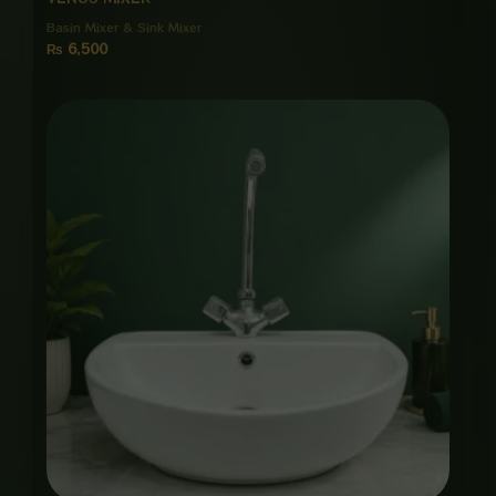
Basin Mixer & Sink Mixer
₨
6,500