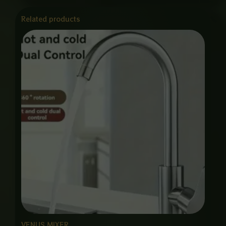
Related products
VENUS MIXER