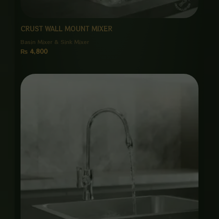
CRUST WALL MOUNT MIXER
Basin Mixer & Sink Mixer
₨
4,800