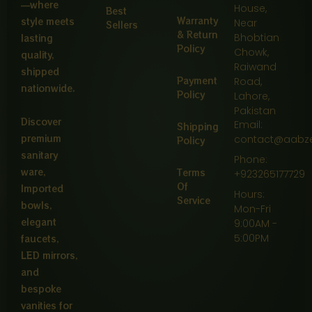
—where
House,
Best
Warranty
style meets
Near
Sellers
& Return
Bhobtian
lasting
Policy
Chowk,
quality,
Raiwand
shipped
Payment
Road,
nationwide.
Policy
Lahore,
Pakistan
Discover
Email:
Shipping
premium
contact@aabz
Policy
sanitary
Phone:
ware,
Terms
+923265177729
Of
Imported
Hours:
Service
bowls,
Mon-Fri
elegant
9:00AM -
5:00PM
faucets,
LED mirrors,
and
bespoke
vanities for