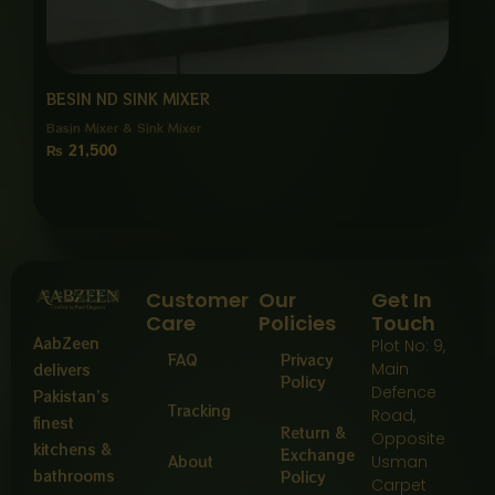
BESIN ND SINK MIXER
Basin Mixer & Sink Mixer
₨
21,500
Customer
Our
Get In
Care
Policies
Touch
AabZeen
Plot No: 9,
FAQ
Privacy
Main
delivers
Policy
Defence
Pakistan’s
Tracking
Road,
finest
Return &
Opposite
kitchens &
Exchange
About
Usman
bathrooms
Policy
Carpet