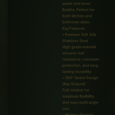
easier and more
flexible. Perfect for
both kitchen and
bathroom sinks.
Key Features
• Premium SUS 304
Stainless Steel
High grade material
ensures rust
resistance, corrosion
protection, and long
lasting durability
• 360° Swivel Design
(Bay Shaped)
Full rotation for
maximum flexibility
and easy multi angle
use
• Modern Shaped