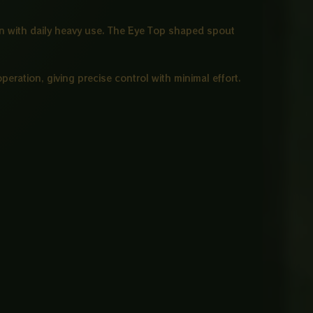
ven with daily heavy use. The Eye Top shaped spout
eration, giving precise control with minimal effort.