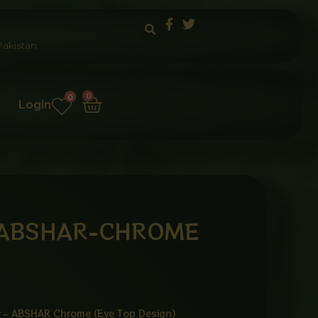
akistan
Cart
0
0
Login
 ABSHAR-CHROME
er – ABSHAR Chrome (Eye Top Design)