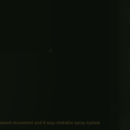
 swivel movement and 6 way rotatable spray system