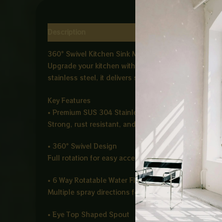
Description
Reviews (0)
360° Swivel Kitchen Sink Mixer – ABSHAR Chrome (E
Upgrade your kitchen with the ABSHAR Chrome Sink 
stainless steel, it delivers strong water flow control
Key Features
• Premium SUS 304 Stainless Steel
Strong, rust resistant, and corrosion proof for long
• 360° Swivel Design
Full rotation for easy access across the entire sink 
• 6 Way Rotatable Water Flow
Multiple spray directions for flexible cleaning and 
• Eye Top Shaped Spout