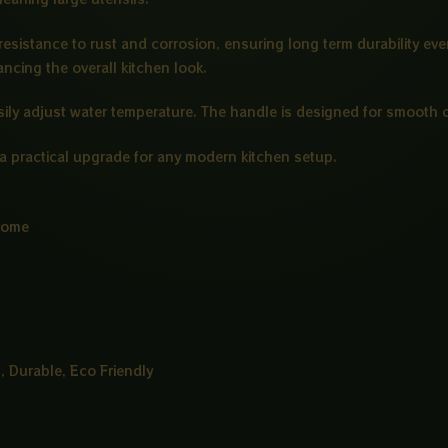
 resistance to rust and corrosion, ensuring long term durability e
ncing the overall kitchen look.
sily adjust water temperature. The handle is designed for smooth op
t a practical upgrade for any modern kitchen setup.
rome
, Durable, Eco Friendly