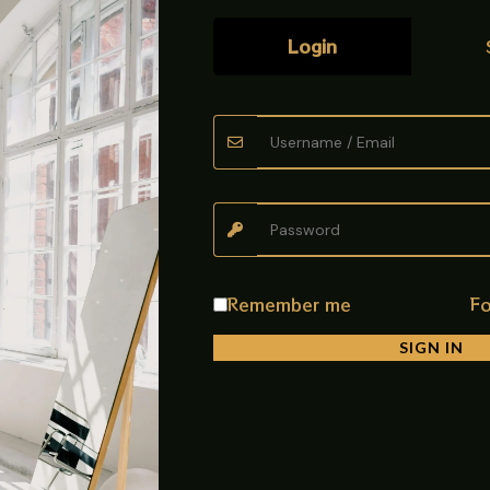
Login
ye Top Design)
Mixer, built for smooth performance, modern design, and long las
 with a stylish Eye Top spout.
 term use
Remember me
Fo
SIGN IN
area
washing tasks