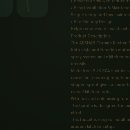
Consistent flow with reduced 
• Easy Installation & Mainten
Simple setup and low mainte
• Eco Friendly Design
Helps reduce water waste whi
Product Description
The ABSHAR Chrome Kitchen S
both style and function matte
spray system make kitchen tas
utensils.
Made from SUS 304 stainless st
corrosion, ensuring long term 
shaped spout gives a smooth 
overall kitchen look.
With hot and cold mixing funct
The handle is designed for sm
effort.
This faucet is easy to install 
modern kitchen setup.