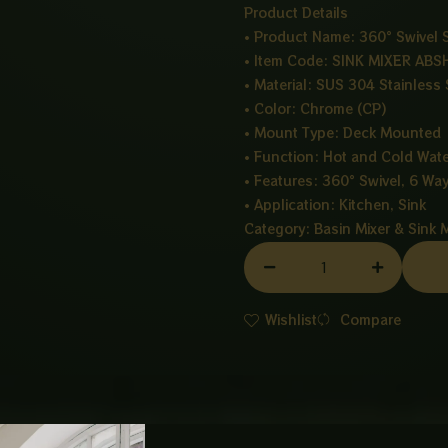
Product Details
• Product Name: 360° Swivel
• Item Code: SINK MIXER ABS
• Material: SUS 304 Stainless 
• Color: Chrome (CP)
• Mount Type: Deck Mounted
• Function: Hot and Cold Wate
• Features: 360° Swivel, 6 Wa
• Application: Kitchen, Sink
Category:
Basin Mixer & Sink 
SINK
MIXER
ABSHAR-
Wishlist
Compare
CHROME
(IMP)
quantity