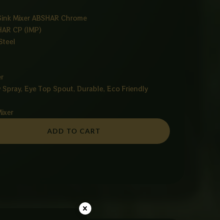
 Sink Mixer ABSHAR Chrome
HAR CP (IMP)
Steel
r
y Spray, Eye Top Spout, Durable, Eco Friendly
Mixer
ADD TO CART