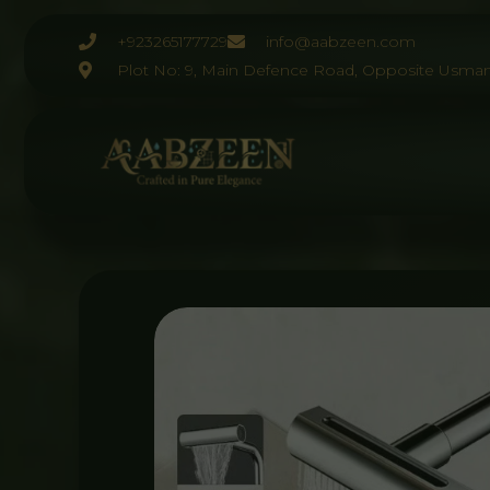
Skip
to
+923265177729
info@aabzeen.com
content
Plot No: 9, Main Defence Road, Opposite Usman