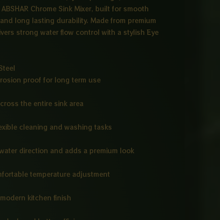
e ABSHAR Chrome Sink Mixer, built for smooth
and long lasting durability. Made from premium
ivers strong water flow control with a stylish Eye
Steel
rrosion proof for long term use
cross the entire sink area
flexible cleaning and washing tasks
water direction and adds a premium look
fortable temperature adjustment
d modern kitchen finish