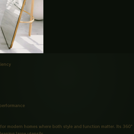
dds a premium look
 adjustment
ciency
 performance
for modern homes where both style and function matter. Its 360°
leaning large utensils.