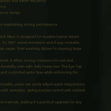
splash and better efficiency
ance
nance design
le maintaining strong performance
ink Mixer is designed for modern homes where
r. Its 360° swivel movement and 6 way rotatable
ks easier, from washing dishes to cleaning large
eel, it offers strong resistance to rust and
durability even with daily heavy use. The Eye Top
and controlled water flow while enhancing the
ionality, users can easily adjust water temperature.
ooth operation, giving precise control with minimal
and maintain, making it a practical upgrade for any