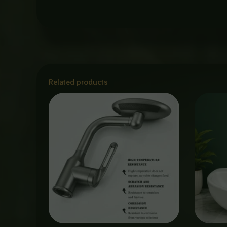
Related products