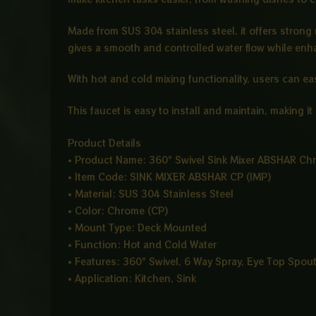
Made from SUS 304 stainless steel, it offers strong
gives a smooth and controlled water flow while enha
With hot and cold mixing functionality, users can ea
This faucet is easy to install and maintain, making i
Product Details
• Product Name: 360° Swivel Sink Mixer ABSHAR Ch
• Item Code: SINK MIXER ABSHAR CP (IMP)
• Material: SUS 304 Stainless Steel
• Color: Chrome (CP)
• Mount Type: Deck Mounted
• Function: Hot and Cold Water
• Features: 360° Swivel, 6 Way Spray, Eye Top Spout
• Application: Kitchen, Sink