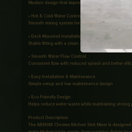
Modern design that improves water direction and a
• Hot & Cold Water Control
Smooth mixing system for comfortable temperature
• Deck Mounted Installation
Stable fitting with a clean and modern kitchen finish
• Smooth Water Flow Control
Consistent flow with reduced splash and better effi
• Easy Installation & Maintenance
Simple setup and low maintenance design
• Eco Friendly Design
Helps reduce water waste while maintaining strong
Product Description
The ABSHAR Chrome Kitchen Sink Mixer is designed 
make kitchen tasks easier, from washing dishes to c