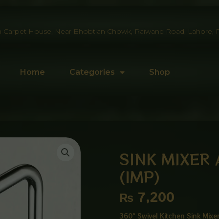
 Carpet House, Near Bhobtian Chowk, Raiwand Road, Lahore, P
Home
Categories
Shop
SINK MIXER
(IMP)
₨
7,200
360° Swivel Kitchen Sink Mix