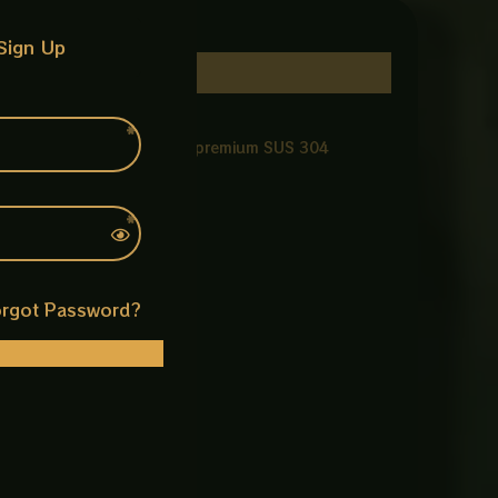
Sign Up
ting durability. Made from premium SUS 304
rgot Password?