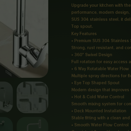
Upgrade your kitchen with th
performance, modern design, 
SUS 304 stainless steel, it del
Top spout.
Key Features
• Premium SUS 304 Stainless 
Strong, rust resistant, and co
• 360° Swivel Design
Full rotation for easy access a
• 6 Way Rotatable Water Flow
Multiple spray directions for 
• Eye Top Shaped Spout
Modern design that improves 
• Hot & Cold Water Control
Smooth mixing system for com
• Deck Mounted Installation
Stable fitting with a clean an
• Smooth Water Flow Control