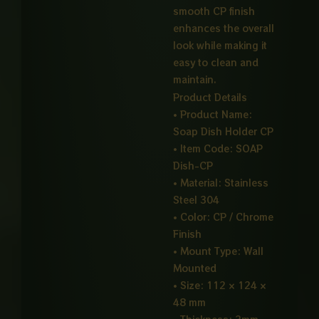
smooth CP finish
enhances the overall
look while making it
easy to clean and
maintain.
Product Details
• Product Name:
Soap Dish Holder CP
• Item Code: SOAP
Dish-CP
• Material: Stainless
Steel 304
• Color: CP / Chrome
Finish
• Mount Type: Wall
Mounted
• Size: 112 × 124 ×
48 mm