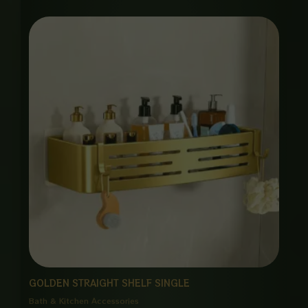
GOLDEN STRAIGHT SHELF SINGLE
Bath & Kitchen Accessories