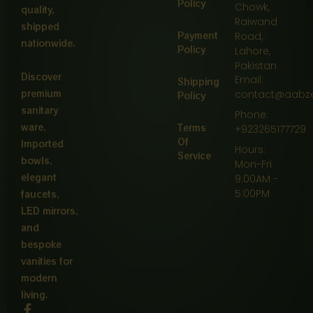
Policy
Chowk,
quality,
Raiwand
shipped
Payment
Road,
nationwide.
Policy
Lahore,
Pakistan
Discover
Email:
Shipping
premium
contact@aabz
Policy
sanitary
Phone:
ware,
Terms
+923265177729
Of
Imported
Hours:
Service
bowls,
Mon-Fri
elegant
9:00AM -
5:00PM
faucets,
LED mirrors,
and
bespoke
vanities for
modern
living.
F