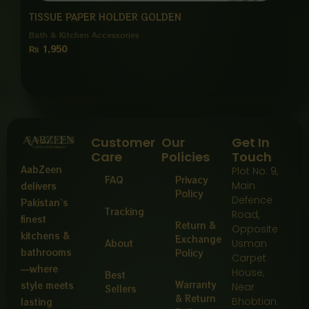
TISSUE PAPER HOLDER GOLDEN
Bath & Kitchen Accessories
₨
1,950
Customer
Our
Get In
Care
Policies
Touch
AabZeen
Plot No: 9,
FAQ
Privacy
Main
delivers
Policy
Defence
Pakistan’s
Tracking
Road,
finest
Return &
Opposite
kitchens &
Exchange
About
Usman
bathrooms
Policy
Carpet
—where
House,
Best
Warranty
style meets
Near
Sellers
& Return
Bhobtian
lasting