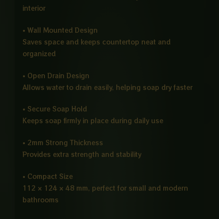
interior
• Wall Mounted Design
Saves space and keeps countertop neat and
organized
• Open Drain Design
Allows water to drain easily, helping soap dry faster
• Secure Soap Hold
Keeps soap firmly in place during daily use
• 2mm Strong Thickness
Provides extra strength and stability
• Compact Size
112 × 124 × 48 mm, perfect for small and modern
bathrooms