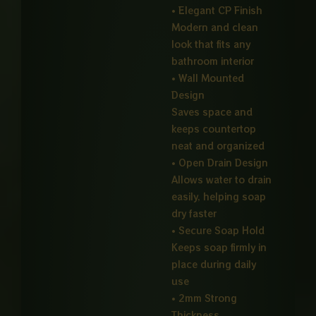
• Elegant CP Finish
Modern and clean
look that fits any
bathroom interior
• Wall Mounted
Design
Saves space and
keeps countertop
neat and organized
• Open Drain Design
Allows water to drain
easily, helping soap
dry faster
• Secure Soap Hold
Keeps soap firmly in
place during daily
use
• 2mm Strong
Thickness