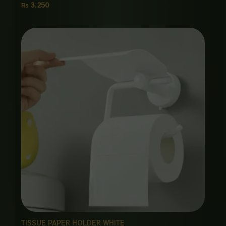
₨
3,250
TISSUE PAPER HOLDER WHITE