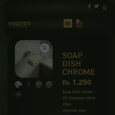
Skip
to
content
Cart
0
SOAP
DISH
CHROME
₨
1,250
Soap Dish Holder –
CP (Stainless Steel
304)
Upgrade your