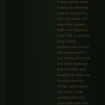
helps prevent water
buildup by allowing
soap to dry quickly,
reducing mess and
improving hygiene.
Built from Stainless
Steel 304, it ensures
long lasting
performance even in
wet environments.
The strong structure
and 2mm thickness
make it stable and
durable for daily use.
Its wall mounted
design saves space
and adds a neat,
modern touch to
your bathroom. The