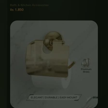
Bath & Kitchen Accessories
₨
1,850