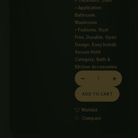
• Thickness: 2mm
• Application:
Bathroom,
Washroom
• Features: Rust
Free, Durable, Open
Design, Easy Install,
Secure Hold
Category:
Bath &
Kitchen Accessories
SOAP
DISH
CHROME
ADD TO CART
quantity
Wishlist
Compare