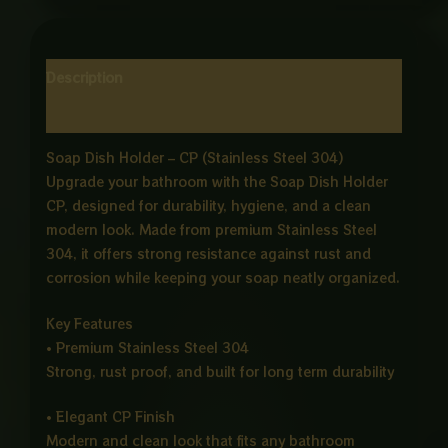
Description
Reviews (0)
Soap Dish Holder – CP (Stainless Steel 304)
Upgrade your bathroom with the Soap Dish Holder
CP, designed for durability, hygiene, and a clean
modern look. Made from premium Stainless Steel
304, it offers strong resistance against rust and
corrosion while keeping your soap neatly organized.
Key Features
• Premium Stainless Steel 304
Strong, rust proof, and built for long term durability
• Elegant CP Finish
Modern and clean look that fits any bathroom