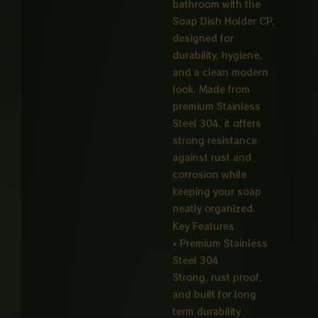
bathroom with the
Soap Dish Holder CP,
designed for
durability, hygiene,
and a clean modern
look. Made from
premium Stainless
Steel 304, it offers
strong resistance
against rust and
corrosion while
keeping your soap
neatly organized.
Key Features
• Premium Stainless
Steel 304
Strong, rust proof,
and built for long
term durability