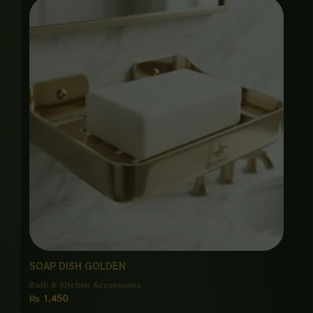
SOAP DISH GOLDEN
Bath & Kitchen Accessories
₨
1,450