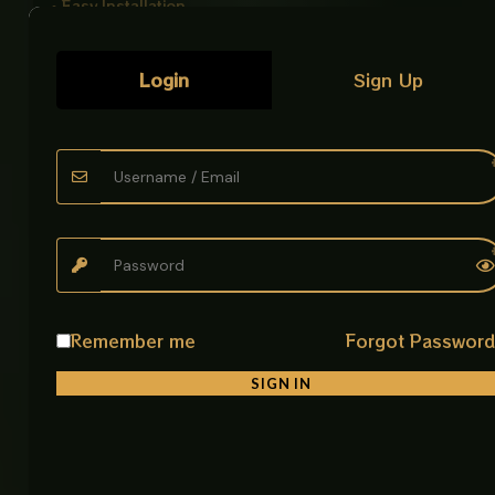
• Easy Installation
Simple wall mounting setup with strong grip
Login
Sign Up
Product Description
The Soap Dish Holder CP is a practical bathroom
accessory designed to keep your space clean and
organized. Its open design helps prevent water
buildup by allowing soap to dry quickly, reducing
mess and improving hygiene.
Built from Stainless Steel 304, it ensures long
lasting performance even in wet environments. The
strong structure and 2mm thickness make it stable
Remember me
Forgot Passwor
and durable for daily use.
SIGN IN
Its wall mounted design saves space and adds a
neat, modern touch to your bathroom. The smooth
CP finish enhances the overall look while making it
easy to clean and maintain.