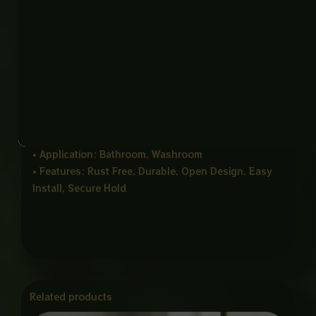
Product Details
• Product Name: Soap Dish Holder CP
• Item Code: SOAP Dish-CP
• Material: Stainless Steel 304
• Color: CP / Chrome Finish
• Mount Type: Wall Mounted
• Size: 112 × 124 × 48 mm
• Thickness: 2mm
• Application: Bathroom, Washroom
• Features: Rust Free, Durable, Open Design, Easy
Install, Secure Hold
Related products