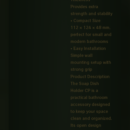
Provides extra
strength and stability
• Compact Size
112 × 124 × 48 mm,
perfect for small and
modern bathrooms
• Easy Installation
Simple wall
mounting setup with
strong grip
Product Description
The Soap Dish
Holder CP is a
practical bathroom
accessory designed
to keep your space
clean and organized.
Its open design