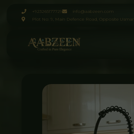
Skip
to
+923265177729
info@aabzeen.com
content
Plot No: 9, Main Defence Road, Opposite Usman