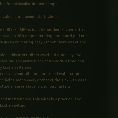
ble for minimalist kitchen setups
, cafes, and commercial kitchens
xer Black (IMP) is built for modern kitchens that
mance. Its 360 degree rotating spout and pull out
flexibility, making daily kitchen tasks easier and
eel, this mixer offers excellent durability and
orrosion. The matte black finish adds a bold and
 kitchen interiors.
em delivers smooth and controlled water output,
ign helps reach every corner of the sink with ease.
ture ensures stability and long lasting
 and maintenance, this mixer is a practical and
 kitchen setup.