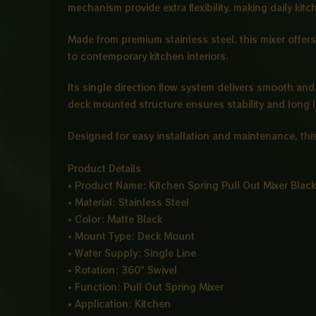
mechanism provide extra flexibility, making daily kitc
Made from premium stainless steel, this mixer offers
to contemporary kitchen interiors.
Its single direction flow system delivers smooth and 
deck mounted structure ensures stability and long 
Designed for easy installation and maintenance, this
Product Details
• Product Name: Kitchen Spring Pull Out Mixer Black
• Material: Stainless Steel
• Color: Matte Black
• Mount Type: Deck Mount
• Water Supply: Single Line
• Rotation: 360° Swivel
• Function: Pull Out Spring Mixer
• Application: Kitchen