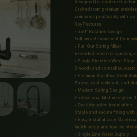
designed for modern functional
Crafted from premium stainless 
combines practicality with a 
Key Features
• 360° Rotation Design
Full swivel movement for maxim
• Pull Out Spring Mixer
Extended reach for washing di
• Single Direction Water Flow
Smooth and controlled water o
• Premium Stainless Steel Buil
Strong, rust resistant, and du
• Modern Spring Design
Professional kitchen style with
• Deck Mounted Installation
Stable and secure fitting with
• Easy Installation & Mainten
Quick setup and low mainten
• Single Line Water Supply