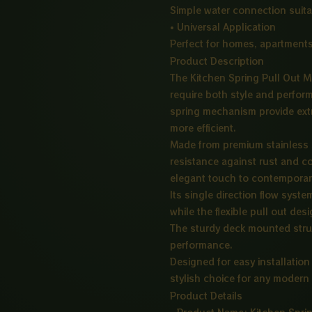
Simple water connection suita
• Universal Application
Perfect for homes, apartments
Product Description
The Kitchen Spring Pull Out Mi
require both style and perfor
spring mechanism provide extra 
more efficient.
Made from premium stainless st
resistance against rust and c
elegant touch to contemporary
Its single direction flow syst
while the flexible pull out des
The sturdy deck mounted struc
performance.
Designed for easy installation
stylish choice for any modern
Product Details