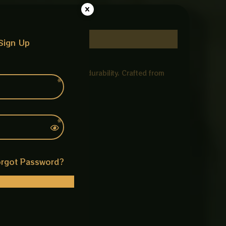
Sign Up
vement, and long lasting durability. Crafted from
k.
rgot Password?