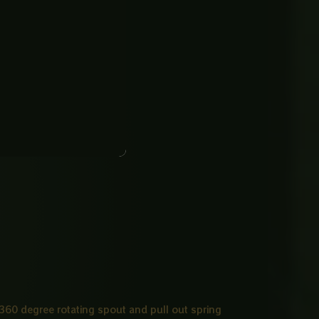
s 360 degree rotating spout and pull out spring