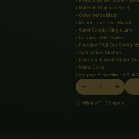
• Product Name: Kitchen Sprin
• Material: Stainless Steel
• Color: Matte Black
• Mount Type: Deck Mount
• Water Supply: Single Line
• Rotation: 360° Swivel
• Function: Pull Out Spring Mi
• Application: Kitchen
• Features: Flexible Spring De
• Make: China
Category:
Basin Mixer & Sink 
SPRING
MIXER
BLACK
Wishlist
Compare
quantity