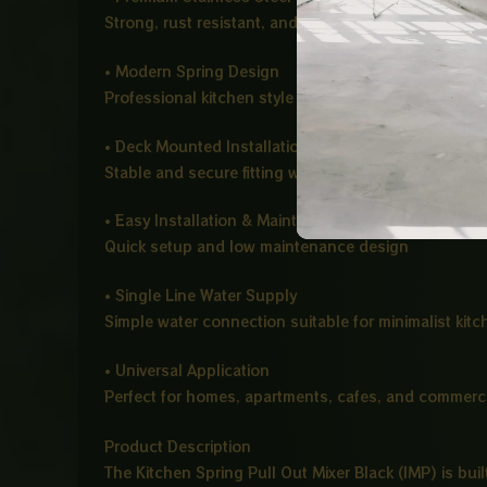
Strong, rust resistant, and durable for long term us
• Modern Spring Design
Professional kitchen style with flexible spring suppo
• Deck Mounted Installation
Stable and secure fitting with a clean modern finish
• Easy Installation & Maintenance
Quick setup and low maintenance design
• Single Line Water Supply
Simple water connection suitable for minimalist kit
• Universal Application
Perfect for homes, apartments, cafes, and commerci
Product Description
The Kitchen Spring Pull Out Mixer Black (IMP) is bui