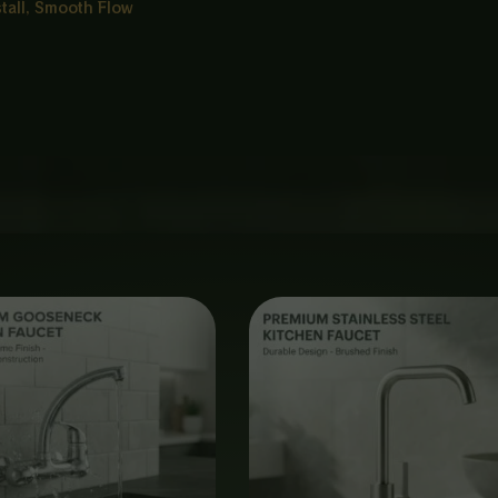
stall, Smooth Flow