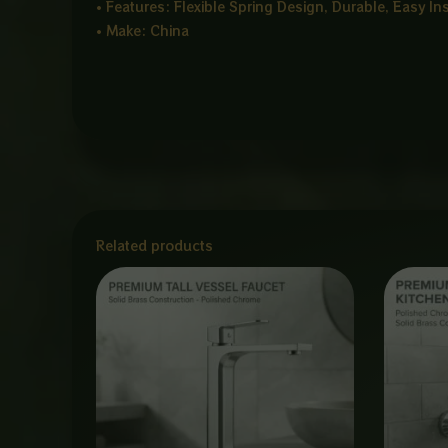
• Features: Flexible Spring Design, Durable, Easy In
• Make: China
Related products