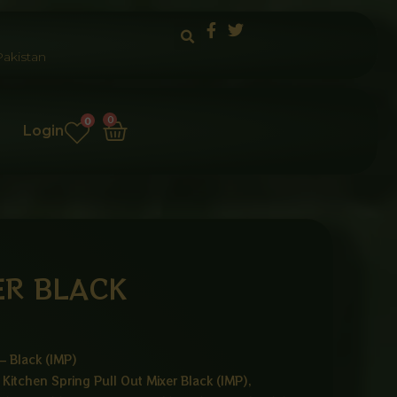
akistan
Cart
0
0
Login
ER BLACK
– Black (IMP)
Kitchen Spring Pull Out Mixer Black (IMP),