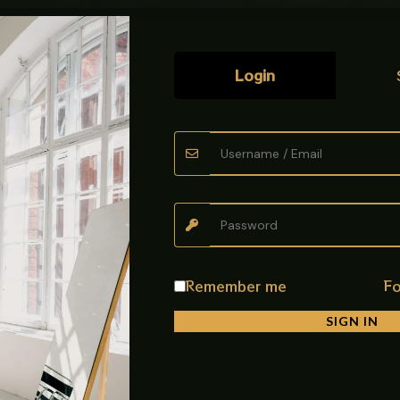
Login
t Mixer Black (IMP), designed for modern functionality, flexible mo
nish, this mixer combines practicality with a sleek contemporary loo
sy sink access
Remember me
Fo
cleaning the sink easily
SIGN IN
tchen tasks