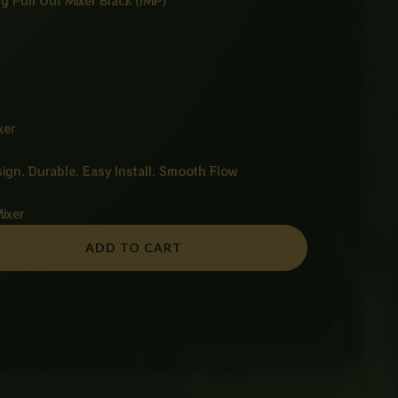
g Pull Out Mixer Black (IMP)
xer
sign, Durable, Easy Install, Smooth Flow
Mixer
ADD TO CART