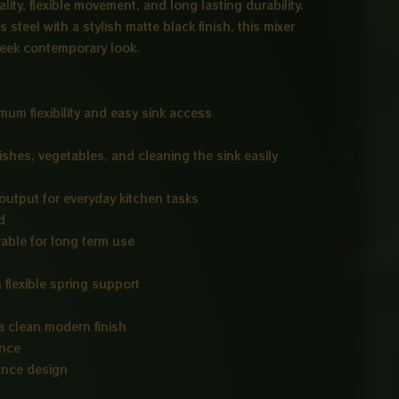
ity, flexible movement, and long lasting durability.
steel with a stylish matte black finish, this mixer
sleek contemporary look.
um flexibility and easy sink access
shes, vegetables, and cleaning the sink easily
utput for everyday kitchen tasks
d
rable for long term use
 flexible spring support
 a clean modern finish
ance
ance design