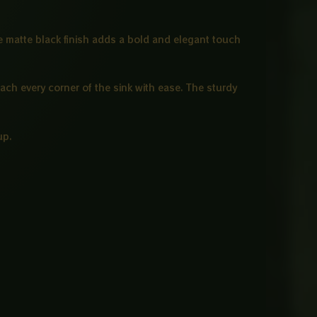
he matte black finish adds a bold and elegant touch
each every corner of the sink with ease. The sturdy
up.