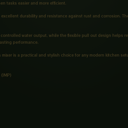
hen tasks easier and more efficient.
 excellent durability and resistance against rust and corrosion. T
controlled water output, while the flexible pull out design helps r
lasting performance.
 mixer is a practical and stylish choice for any modern kitchen set
 (IMP)