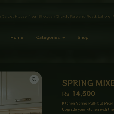
 Carpet House, Near Bhobtian Chowk, Raiwand Road, Lahore, P
Home
Categories
Shop
SPRING MIX
₨
14,500
Kitchen Spring Pull-Out Mixer 
Upgrade your kitchen with the 