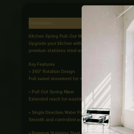
Description
Reviews (0)
Kitchen Spring Pull-Out Mixer – Black (IMP)
Upgrade your kitchen with the Kitchen Spring Pull Ou
premium stainless steel with a stylish matte black fi
Key Features
• 360° Rotation Design
Full swivel movement for maximum flexibility and ea
• Pull Out Spring Mixer
Extended reach for washing dishes, vegetables, and 
• Single Direction Water Flow
Smooth and controlled water output for everyday ki
• Premium Stainless Steel Build