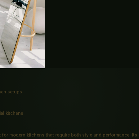
e
rt
chen setups
al kitchens
lt for modern kitchens that require both style and performance. It