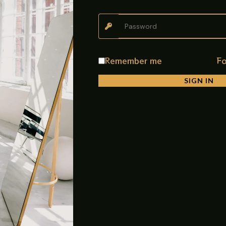
ree setup
Remember me
Fo
umid environments
SIGN IN
tenance
en organized
ase