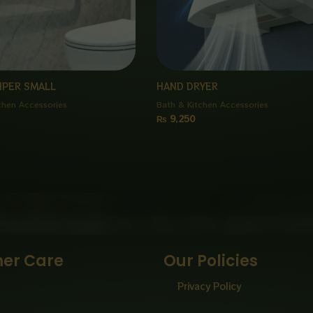
IPER SMALL
HAND DRYER
chen Accessories
Bath & Kitchen Accessories
₨
9,250
er Care
Our Policies
Privacy Policy