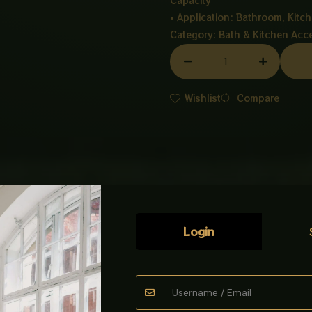
Capacity
• Application: Bathroom, Kitch
Category:
Bath & Kitchen Acc
TOWEL
SHELF
MATT
Wishlist
Compare
BLACK
quantity
Login
oks
Scratchless Towel Shelf Black, designed for durability, modern sty
ion for organizing towels and daily essentials.