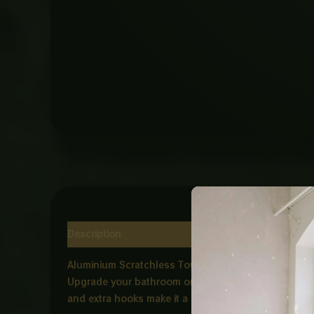
Description
Reviews (0)
Aluminium Scratchless Towel Shelf – Black with Ho
Upgrade your bathroom or kitchen with the Aluminium 
and extra hooks make it a perfect space saving solut