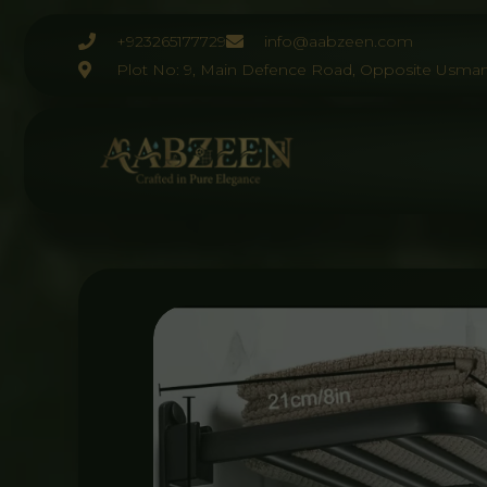
Skip
to
+923265177729
info@aabzeen.com
content
Plot No: 9, Main Defence Road, Opposite Usman