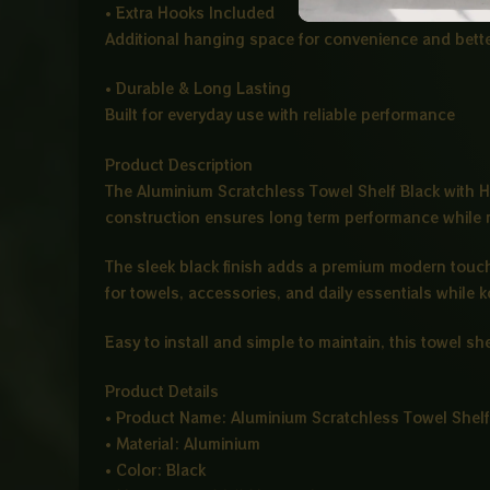
• Extra Hooks Included
Additional hanging space for convenience and bette
• Durable & Long Lasting
Built for everyday use with reliable performance
Product Description
The Aluminium Scratchless Towel Shelf Black with H
construction ensures long term performance while 
The sleek black finish adds a premium modern touch 
for towels, accessories, and daily essentials while 
Easy to install and simple to maintain, this towel s
Product Details
• Product Name: Aluminium Scratchless Towel Shelf
• Material: Aluminium
• Color: Black