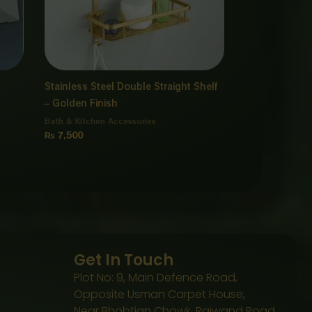
Stainless Steel Double Straight Shelf
– Golden Finish
Bath & Kitchen Accessories
₨
7,500
Get In Touch
Plot No: 9, Main Defence Road,
Opposite Usman Carpet House,
Near Bhobtian Chowk, Raiwand Road,