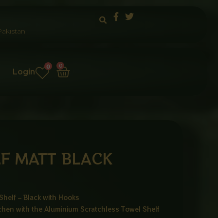
akistan
Cart
0
0
Login
F MATT BLACK
Shelf – Black with Hooks
chen with the Aluminium Scratchless Towel Shelf