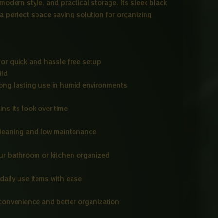
 modern style, and practical storage. Its sleek black
 a perfect space saving solution for organizing
or quick and hassle free setup
ild
long lasting use in humid environments
ins its look over time
cleaning and low maintenance
our bathroom or kitchen organized
daily use items with ease
convenience and better organization