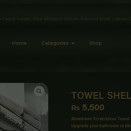
 Carpet House, Near Bhobtian Chowk, Raiwand Road, Lahore, P
Home
Categories
Shop
TOWEL SHEL
₨
5,500
Aluminium Scratchless Towel 
Upgrade your bathroom or kit