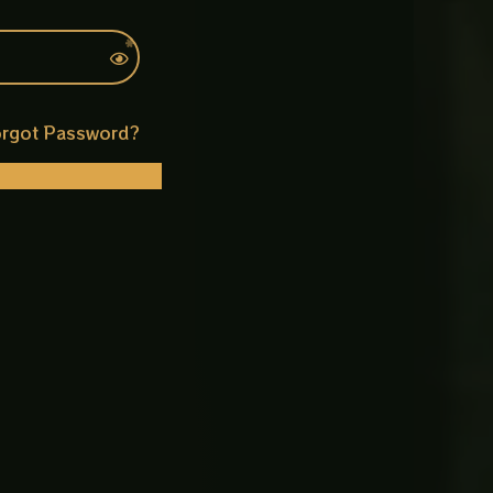
rgot Password?