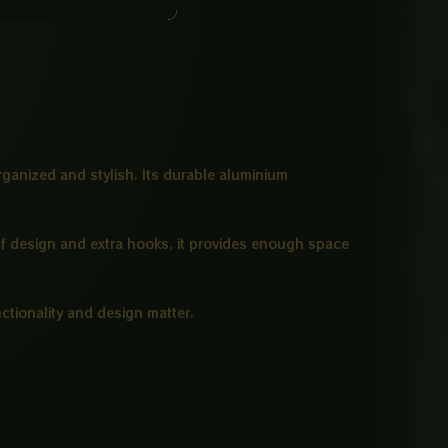
ganized and stylish. Its durable aluminium
elf design and extra hooks, it provides enough space
nctionality and design matter.