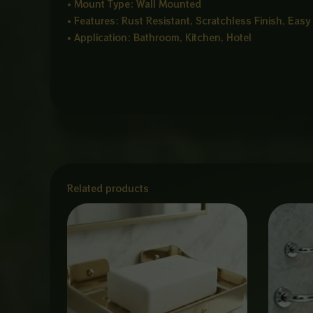
• Mount Type: Wall Mounted
• Features: Rust Resistant, Scratchless Finish, Easy
• Application: Bathroom, Kitchen, Hotel
Related products