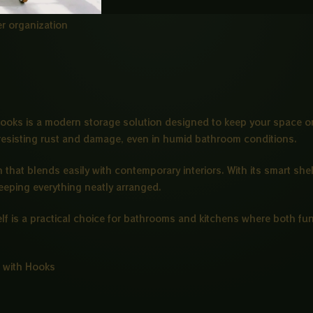
r organization
ooks is a modern storage solution designed to keep your space or
resisting rust and damage, even in humid bathroom conditions.
that blends easily with contemporary interiors. With its smart sh
keeping everything neatly arranged.
helf is a practical choice for bathrooms and kitchens where both fu
 with Hooks