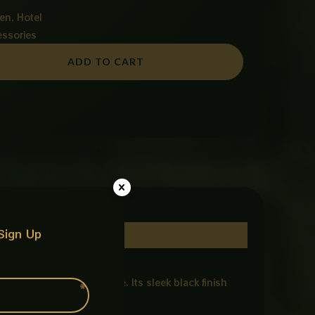
en, Hotel
essories
ADD TO CART
Sign Up
le, and practical storage. Its sleek black finish