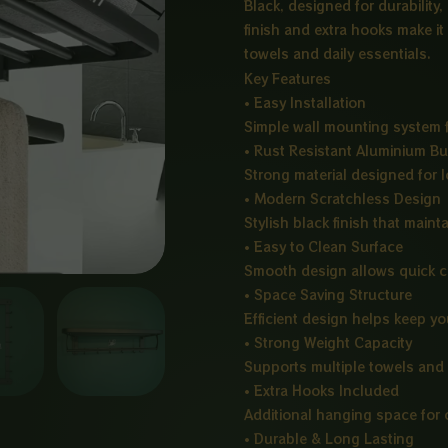
Black, designed for durability,
finish and extra hooks make it
towels and daily essentials.
Key Features
• Easy Installation
Simple wall mounting system f
• Rust Resistant Aluminium Bu
Strong material designed for 
• Modern Scratchless Design
Stylish black finish that mainta
• Easy to Clean Surface
Smooth design allows quick 
• Space Saving Structure
Efficient design helps keep y
• Strong Weight Capacity
Supports multiple towels and 
• Extra Hooks Included
Additional hanging space for 
• Durable & Long Lasting