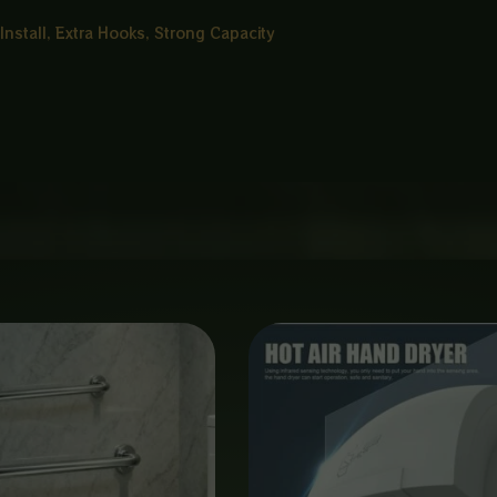
 Install, Extra Hooks, Strong Capacity