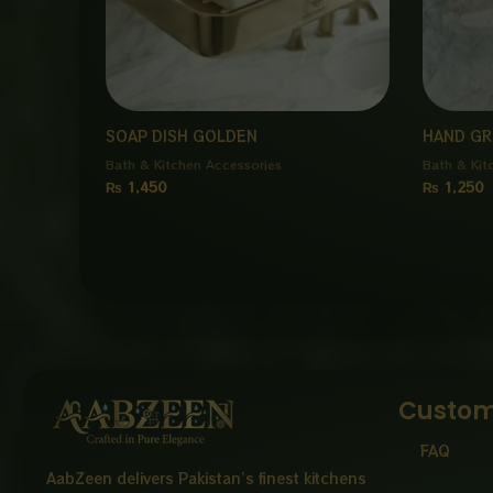
SOAP DISH GOLDEN
HAND GR
Bath & Kitchen Accessories
Bath & Kit
₨
1,450
₨
1,250
Custom
FAQ
AabZeen delivers Pakistan’s finest kitchens