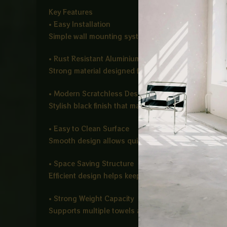
Key Features
• Easy Installation
Simple wall mounting system for quick and hassle f
• Rust Resistant Aluminium Build
Strong material designed for long lasting use in h
• Modern Scratchless Design
Stylish black finish that maintains its look over time
• Easy to Clean Surface
Smooth design allows quick cleaning and low main
• Space Saving Structure
Efficient design helps keep your bathroom or kitch
• Strong Weight Capacity
Supports multiple towels and daily use items with e