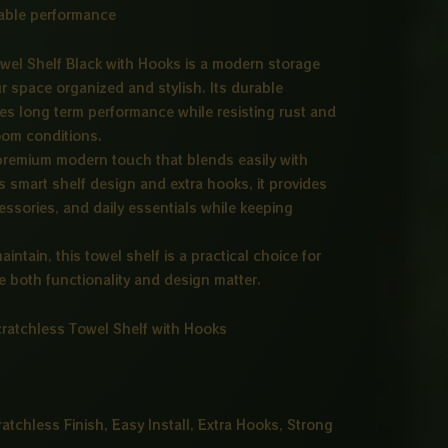
liable performance
wel Shelf Black with Hooks is a modern storage
r space organized and stylish. Its durable
s long term performance while resisting rust and
om conditions.
 premium modern touch that blends easily with
ts smart shelf design and extra hooks, it provides
ssories, and daily essentials while keeping
aintain, this towel shelf is a practical choice for
 both functionality and design matter.
ratchless Towel Shelf with Hooks
ratchless Finish, Easy Install, Extra Hooks, Strong