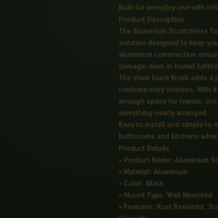
Built for everyday use with re
Product Description
The Aluminium Scratchless To
solution designed to keep you
aluminium construction ensure
damage, even in humid bathro
The sleek black finish adds a
contemporary interiors. With i
enough space for towels, acce
everything neatly arranged.
Easy to install and simple to m
bathrooms and kitchens where
Product Details
• Product Name: Aluminium Sc
• Material: Aluminium
• Color: Black
• Mount Type: Wall Mounted
• Features: Rust Resistant, Sc