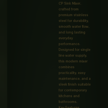
CP Sink Mixer,
crafted from
premium stainless
steel for durability,
smooth water flow,
and long lasting
everyday
performance.
Designed for single
line water supply,
this modern mixer
combines
practicality, easy
maintenance, and a
sleek finish suitable
for contemporary
kitchens and
bathrooms.
Key Features