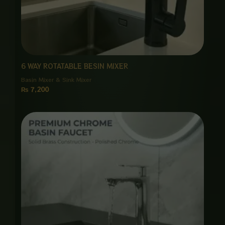
6 WAY ROTATABLE BESIN MIXER
Basin Mixer & Sink Mixer
₨
7,200