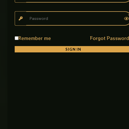
• Kitchens
• Bathrooms
• Toilets
• Homes
• Commercial Spaces
Remember me
Forgot Passwor
Product Details
SIGN IN
Product Name: B-7 CP Sink Mixer
Item Code: B-7 CP
Material: Stainless Steel
Color: Brushed Nickel / Matte CP
Mounting Type: Deck Mount
Application: Bathroom, Toilet, Kitchen
Water Supply: Single Line
Make: China
Feature: Durable, Eco Friendly, Smooth Water Flow
Control, Easy Maintenance