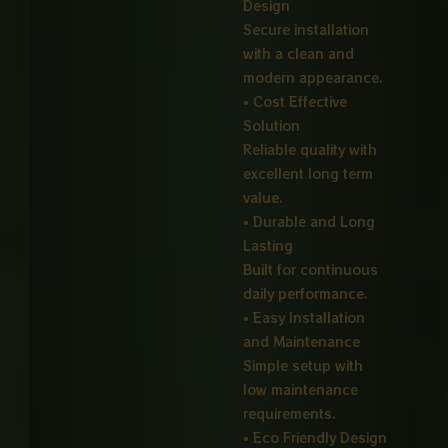
Design
Secure installation
with a clean and
modern appearance.
• Cost Effective
Solution
Reliable quality with
excellent long term
value.
• Durable and Long
Lasting
Built for continuous
daily performance.
• Easy Installation
and Maintenance
Simple setup with
low maintenance
requirements.
• Eco Friendly Design