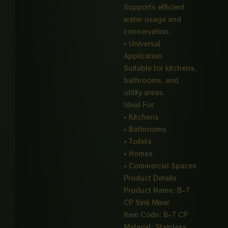
Supports efficient
water usage and
conservation.
• Universal
Application
Suitable for kitchens,
bathrooms, and
utility areas.
Ideal For
• Kitchens
• Bathrooms
• Toilets
• Homes
• Commercial Spaces
Product Details
Product Name: B-7
CP Sink Mixer
Item Code: B-7 CP
Material: Stainless