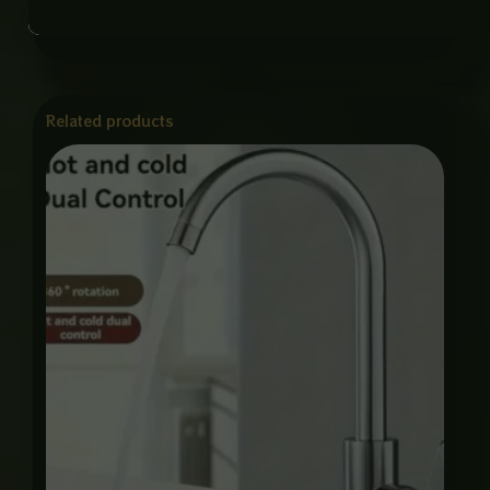
Related products