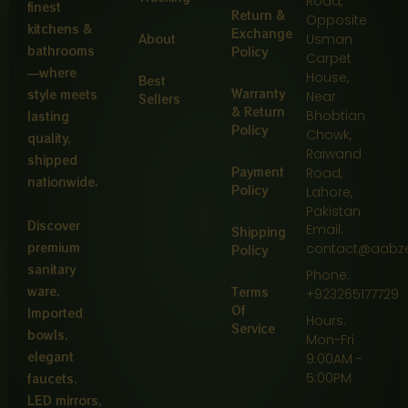
Road,
finest
Return &
Opposite
kitchens &
Exchange
About
Usman
bathrooms
Policy
Carpet
—where
House,
Best
Warranty
style meets
Near
Sellers
& Return
Bhobtian
lasting
Policy
Chowk,
quality,
Raiwand
shipped
Payment
Road,
nationwide.
Policy
Lahore,
Pakistan
Discover
Email:
Shipping
premium
contact@aabz
Policy
sanitary
Phone:
ware,
Terms
+923265177729
Of
Imported
Hours:
Service
bowls,
Mon-Fri
elegant
9:00AM -
5:00PM
faucets,
LED mirrors,