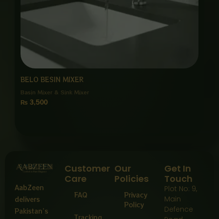
BELO BESIN MIXER
Basin Mixer & Sink Mixer
₨
3,500
Customer
Our
Get In
Care
Policies
Touch
AabZeen
Plot No: 9,
FAQ
Privacy
Main
delivers
Policy
Defence
Pakistan’s
Tracking