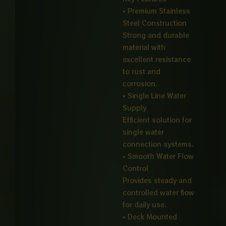
• Premium Stainless
Steel Construction
Strong and durable
material with
excellent resistance
to rust and
corrosion.
• Single Line Water
Supply
Efficient solution for
single water
connection systems.
• Smooth Water Flow
Control
Provides steady and
controlled water flow
for daily use.
• Deck Mounted