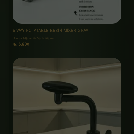
6 WAY ROTATABLE BESIN MIXER GRAY
Basin Mixer & Sink Mixer
₨
6,800