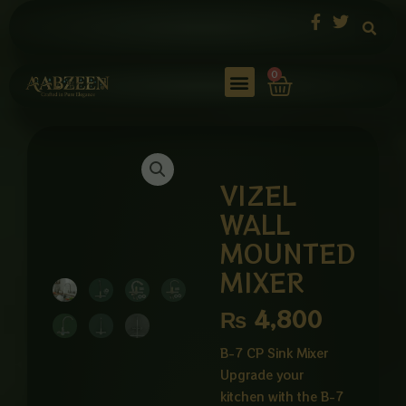
Skip
to
content
Cart
0
VIZEL
WALL
MOUNTED
MIXER
₨
4,800
B-7 CP Sink Mixer
Upgrade your
kitchen with the B-7