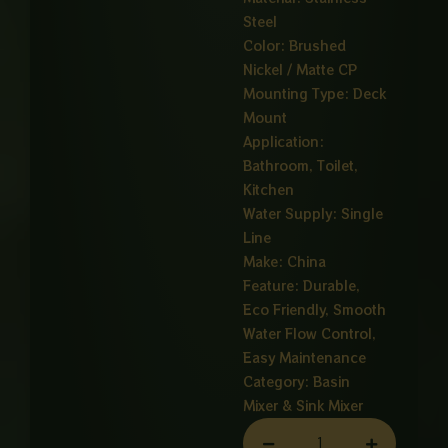
Steel
Color: Brushed
Nickel / Matte CP
Mounting Type: Deck
Mount
Application:
Bathroom, Toilet,
Kitchen
Water Supply: Single
Line
Make: China
Feature: Durable,
Eco Friendly, Smooth
Water Flow Control,
Easy Maintenance
Category:
Basin
Mixer & Sink Mixer
VIZEL