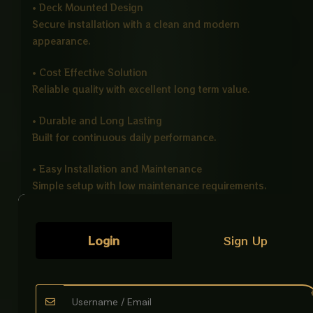
• Deck Mounted Design
Secure installation with a clean and modern
appearance.
• Cost Effective Solution
Reliable quality with excellent long term value.
• Durable and Long Lasting
Built for continuous daily performance.
• Easy Installation and Maintenance
Simple setup with low maintenance requirements.
• Eco Friendly Design
Supports efficient water usage and conservation.
Login
Sign Up
• Universal Application
Suitable for kitchens, bathrooms, and utility areas.
Ideal For