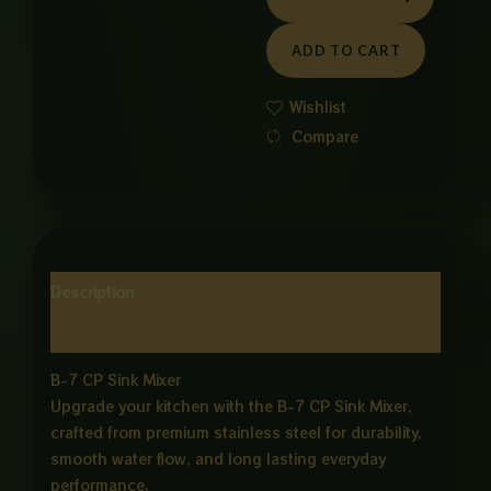
WALL
MOUNTED
ADD TO CART
MIXER
quantity
Wishlist
Compare
Description
Reviews (0)
B-7 CP Sink Mixer
Upgrade your kitchen with the B-7 CP Sink Mixer,
crafted from premium stainless steel for durability,
smooth water flow, and long lasting everyday
performance.