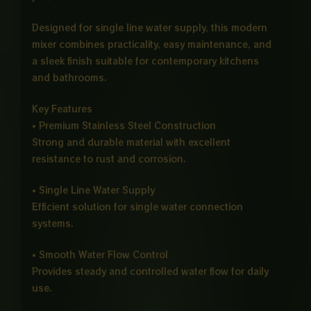
Designed for single line water supply, this modern
mixer combines practicality, easy maintenance, and
a sleek finish suitable for contemporary kitchens
and bathrooms.
Key Features
• Premium Stainless Steel Construction
Strong and durable material with excellent
resistance to rust and corrosion.
• Single Line Water Supply
Efficient solution for single water connection
systems.
• Smooth Water Flow Control
Provides steady and controlled water flow for daily
use.