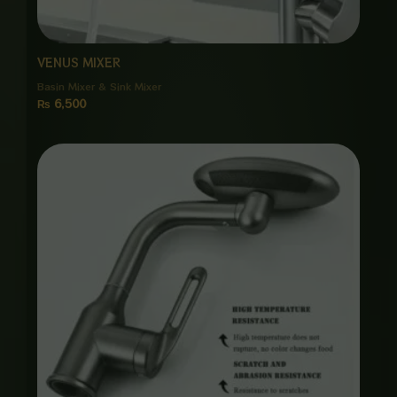
VENUS MIXER
Basin Mixer & Sink Mixer
₨
6,500