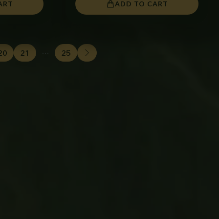
ART
ADD TO CART
20
21
…
25