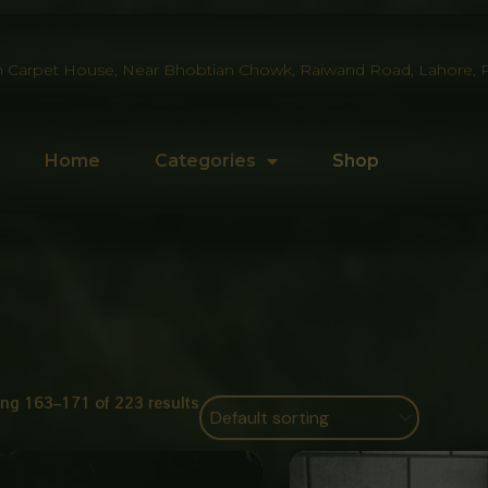
 Carpet House, Near Bhobtian Chowk, Raiwand Road, Lahore, P
Home
Categories
Shop
ng 163–171 of 223 results