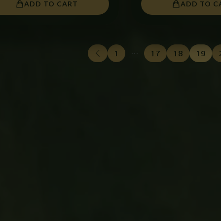
ADD TO CART
ADD TO C
1
…
17
18
19