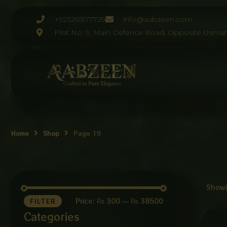
Skip
to
+923265177729
info@aabzeen.com
content
Plot No: 9, Main Defence Road, Opposite Usman
Home
Shop
Page 19
Showi
Price:
₨ 300
—
₨ 38500
FILTER
Categories