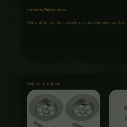
Industry References
Perforated stainless steel trays are widely used for
Related products