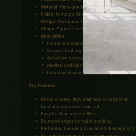
Material:
High-grade Stainless Steel (common
Finish:
Mirror polished corrosion-resistant su
Design:
Perforated hole pattern for drainage, 
Shape:
Square / rectangular deep tray
Application:
Instrument sterilization
Surgical tool organization
Autoclave processing
Medical and laboratory use
Industrial cleaning and draining systems
Key Features
Durable heavy-duty stainless construction
Rust and corrosion resistant
Easy to clean and sterilize
Rounded edges for safer handling
Perforated base improves liquid drainage and a
Suitable for repeated autoclave cycles