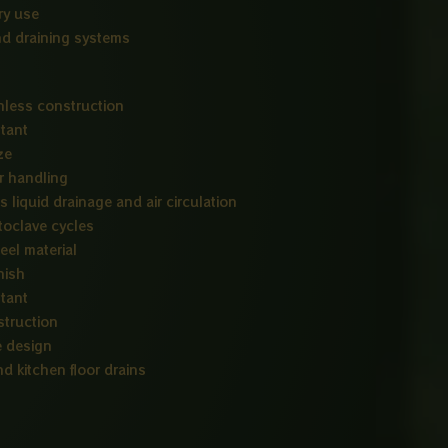
ry use
nd draining systems
nless construction
stant
ze
r handling
 liquid drainage and air circulation
toclave cycles
eel material
nish
stant
struction
e design
d kitchen floor drains