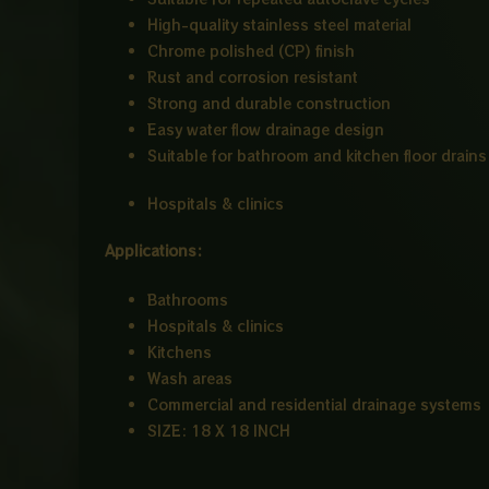
High-quality stainless steel material
Chrome polished (CP) finish
Rust and corrosion resistant
Strong and durable construction
Easy water flow drainage design
Suitable for bathroom and kitchen floor drains
Hospitals & clinics
Applications:
Bathrooms
Hospitals & clinics
Kitchens
Wash areas
Commercial and residential drainage systems
SIZE: 18 X 18 INCH