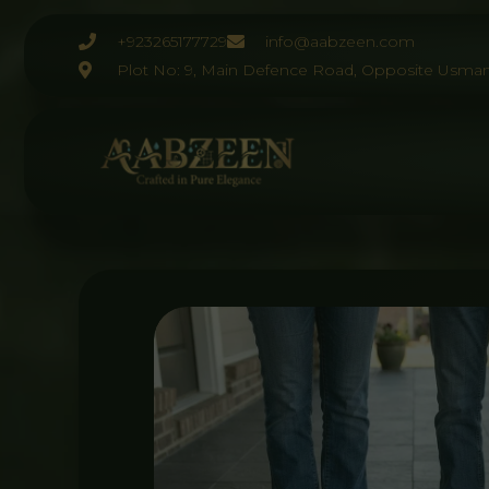
Skip
to
+923265177729
info@aabzeen.com
content
Plot No: 9, Main Defence Road, Opposite Usman