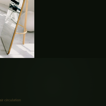
ly SS304 / 18-8 grade)
rface
steam penetration, and airflow
ir circulation