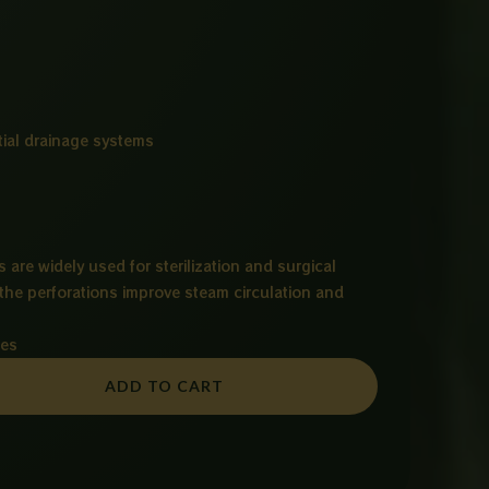
ial drainage systems
s are widely used for sterilization and surgical
he perforations improve steam circulation and
ies
ADD TO CART