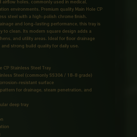
d airflow holes, commonly used in medical,
lization environments. Premium quality Main Hole CP
ss steel with a high-polish chrome finish.
rainage and long-lasting performance, this tray is
sy to clean. Its modern square design adds a
hens, and utility areas. Ideal for floor drainage
and strong build quality for daily use.
 CP Stainless Steel Tray
inless Steel (commonly SS304 / 18-8 grade)
orrosion-resistant surface
pattern for drainage, steam penetration, and
ular deep tray
on
ation
g