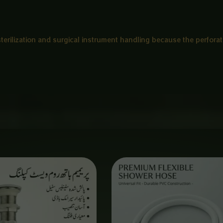
 sterilization and surgical instrument handling because the perforat
Price
range:
₨ 650
through
₨ 3,000