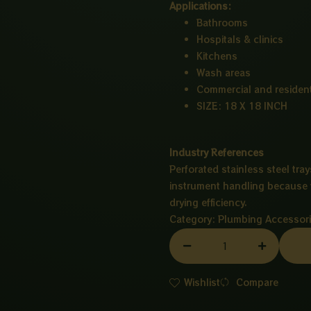
Applications:
Bathrooms
Hospitals & clinics
Kitchens
Wash areas
Commercial and resident
SIZE: 18 X 18 INCH
Industry References
Perforated stainless steel tray
instrument handling because t
drying efficiency.
Category:
Plumbing Accessor
MAIN
HOLE
CP
Wishlist
Compare
18X18
INCH