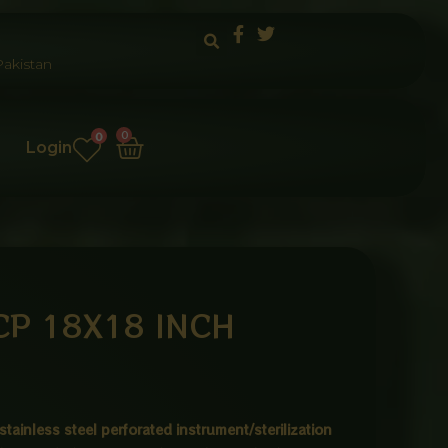
akistan
Cart
0
0
Login
CP 18X18 INCH
stainless steel perforated instrument/sterilization