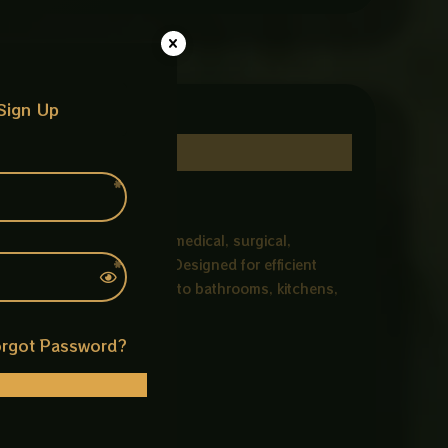
Sign Up
 holes, commonly used in medical, surgical,
igh-polish chrome finish. Designed for efficient
 design adds a stylish look to bathrooms, kitchens,
rgot Password?