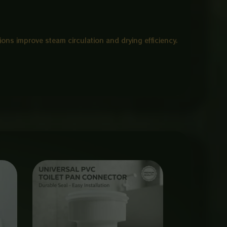
ions improve steam circulation and drying efficiency.
Price
range:
₨ 650
through
₨ 3,000