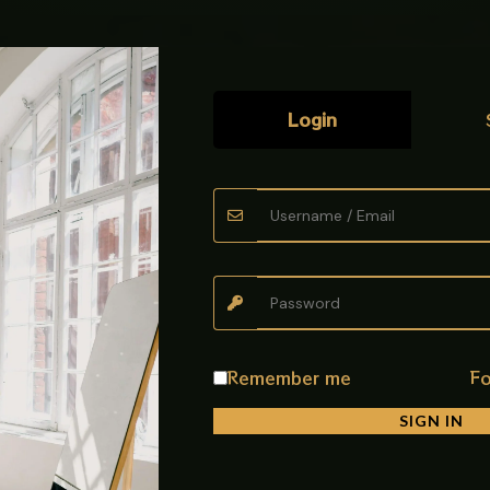
quantity
Login
ted instrument/sterilization tray
with multiple drainage and airflow
uality Main Hole CP Tray made from durable stainless steel with a h
ay is rust-resistant, sturdy, and easy to clean. Its modern square
th smooth finishing and strong build quality for daily use.
Remember me
Fo
SIGN IN
ray