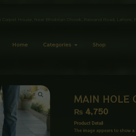
 Carpet House, Near Bhobtian Chowk, Raiwand Road, Lahore, P
Home
Categories
Shop
MAIN HOLE 
₨
4,750
Product Detail
The image appears to show a