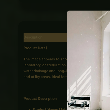
Description
Reviews (0)
Product Detail
The image appears to show a
stainless steel perfora
laboratory, or sterilization environments. Premium q
water drainage and long-lasting performance, this tr
and utility areas. Ideal for floor drainage systems wi
Product Description
Product Name:
Main Hole CP Stainless Steel T