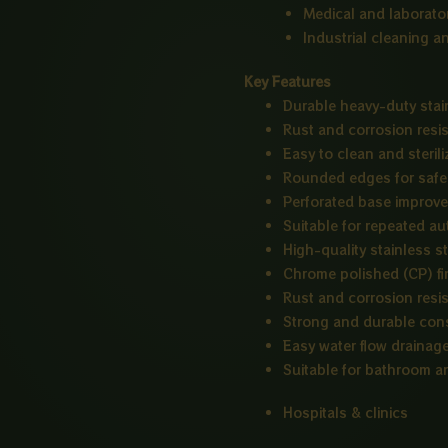
Medical and laborato
Industrial cleaning a
Key Features
Durable heavy-duty stai
Rust and corrosion resi
Easy to clean and sterili
Rounded edges for safe
Perforated base improves
Suitable for repeated au
High-quality stainless st
Chrome polished (CP) fi
Rust and corrosion resi
Strong and durable con
Easy water flow drainag
Suitable for bathroom an
Hospitals & clinics