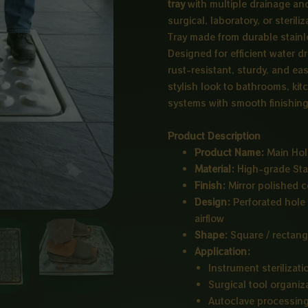
tray
with multiple drainage an
surgical, laboratory, or steri
Tray made from durable stainle
Designed for efficient water d
rust-resistant, sturdy, and ea
stylish look to bathrooms, kitc
systems with smooth finishing 
Product Description
Product Name:
Main Hole
Material:
High-grade Sta
Finish:
Mirror polished c
Design:
Perforated hole 
airflow
Shape:
Square / rectang
Application:
Instrument sterilizati
Surgical tool organiz
Autoclave processin