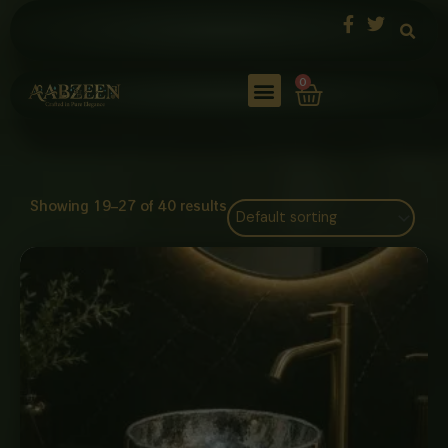
Skip
to
content
Cart
0
Showing 19–27 of 40 results