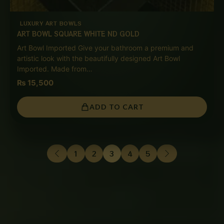
LUXURY ART BOWLS
ART BOWL SQUARE WHITE ND GOLD
Art Bowl Imported Give your bathroom a premium and
artistic look with the beautifully designed Art Bowl
Imported. Made from…
₨
15,500
ADD TO CART
1
2
3
4
5