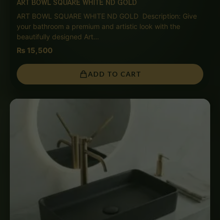
ART BOWL SQUARE WHITE ND GOLD
ART BOWL SQUARE WHITE ND GOLD Description: Give
your bathroom a premium and artistic look with the
beautifully designed Art…
₨
15,500
ADD TO CART