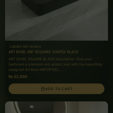
LUXURY ART BOWLS
ART BOWL IMP SEQUARE SHAPED BLACK
ART BOWL SQUARE BLACK Description: Give your
bathroom a premium and artistic look with the beautifully
designed Art Bowl IMPORTED.…
₨
22,000
ADD TO CART