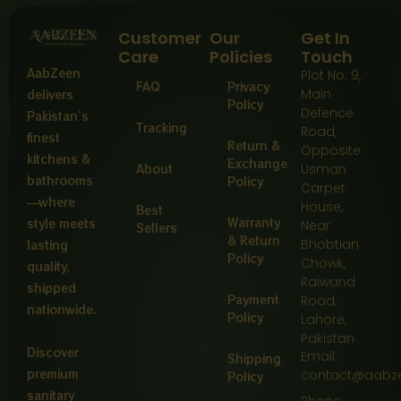
Customer
Our
Get In
Care
Policies
Touch
AabZeen
Plot No: 9,
FAQ
Privacy
Main
delivers
Policy
Defence
Pakistan’s
Tracking
Road,
finest
Return &
Opposite
kitchens &
Exchange
About
Usman
bathrooms
Policy
Carpet
—where
House,
Best
Warranty
style meets
Near
Sellers
& Return
Bhobtian
lasting
Policy
Chowk,
quality,
Raiwand
shipped
Payment
Road,
nationwide.
Policy
Lahore,
Pakistan
Discover
Email:
Shipping
premium
contact@aabz
Policy
sanitary
Phone: