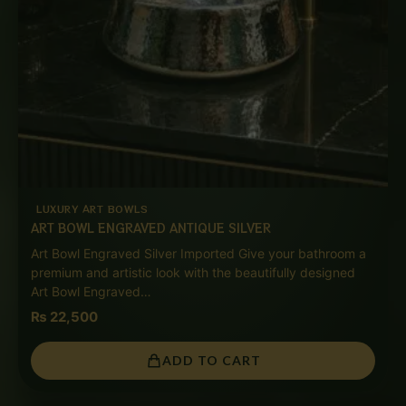
LUXURY ART BOWLS
ART BOWL ENGRAVED ANTIQUE SILVER
Art Bowl Engraved Silver Imported Give your bathroom a
premium and artistic look with the beautifully designed
Art Bowl Engraved…
₨
22,500
ADD TO CART