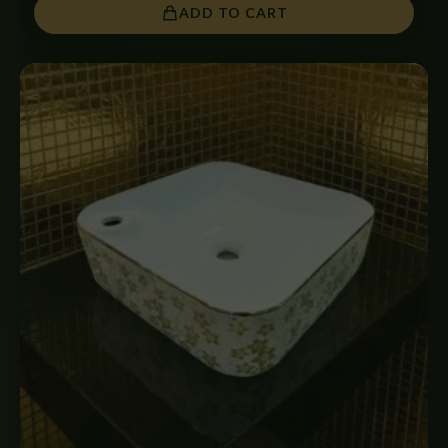
ADD TO CART