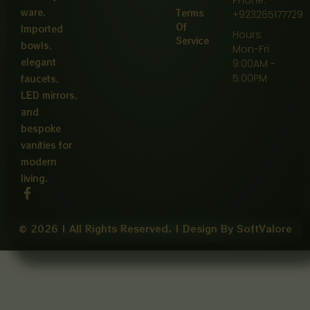
ware,
Terms
+923265177729
Of
Imported
Hours:
Service
bowls,
Mon-Fri
elegant
9:00AM -
5:00PM
faucets,
LED mirrors,
and
bespoke
vanities for
modern
living.
F
a
c
e
© 2026 | All Rights Reserved. | Design By SoftValore
b
o
o
k
-
f