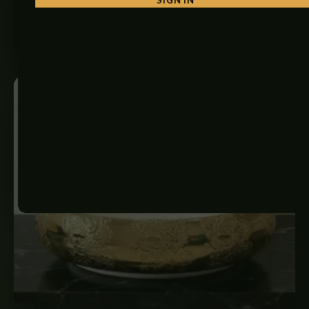
₨
6,500
ADD TO CART