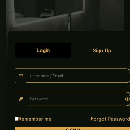
Login
Sign Up
LUXURY ART BOWLS
CERAMIC BOWL WHITE
Description: Give your bathroom a premium and artistic
Remember me
Forgot Passwor
look with the beautifully designed Art Bowl imported.
Made from top-grade ceramic,…
SIGN IN