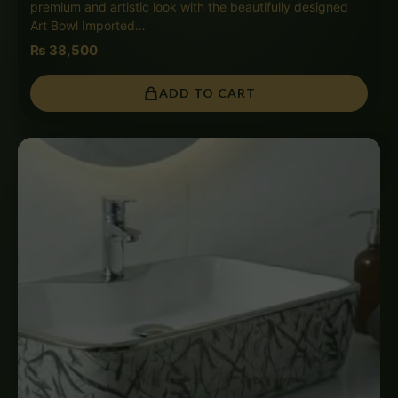
premium and artistic look with the beautifully designed
Art Bowl Imported…
₨
38,500
ADD TO CART