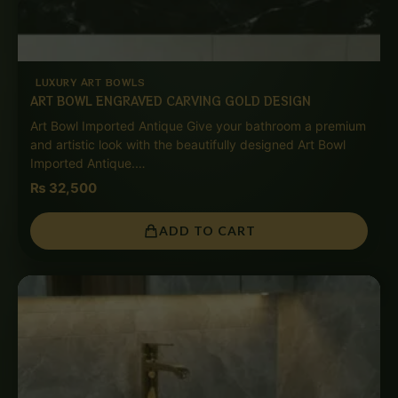
LUXURY ART BOWLS
ART BOWL ENGRAVED CARVING GOLD DESIGN
Art Bowl Imported Antique Give your bathroom a premium
and artistic look with the beautifully designed Art Bowl
Imported Antique.…
₨
32,500
ADD TO CART