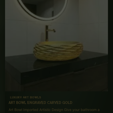
LUXURY ART BOWLS
ART BOWL ENGRAVED CARVED GOLD
Art Bowl Imported Artistic Design Give your bathroom a