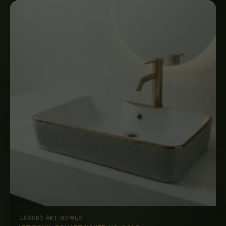
LUXURY ART BOWLS