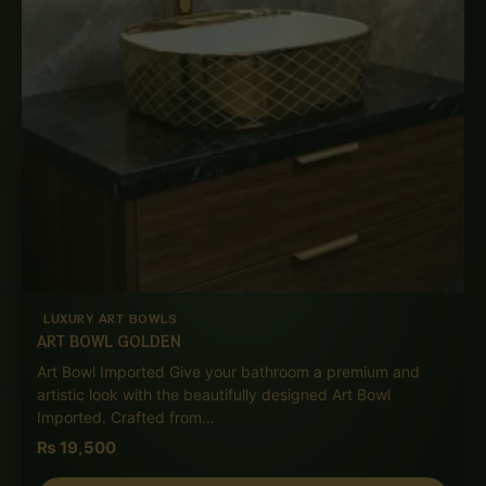
LUXURY ART BOWLS
ART BOWL GOLDEN
Art Bowl Imported Give your bathroom a premium and
artistic look with the beautifully designed Art Bowl
Imported. Crafted from…
₨
19,500