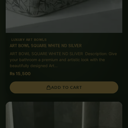
LUXURY ART BOWLS
ART BOWL SQUARE WHITE ND SILVER
ART BOWL SQUARE WHITE ND SLIVER Description: Give
your bathroom a premium and artistic look with the
beautifully designed Art…
₨
15,500
ADD TO CART