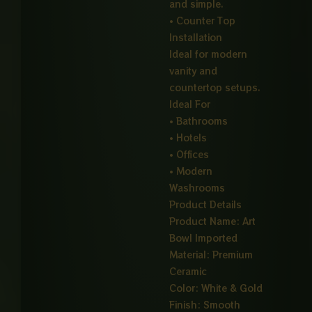
and simple.
• Counter Top
Installation
Ideal for modern
vanity and
countertop setups.
Ideal For
• Bathrooms
• Hotels
• Offices
• Modern
Washrooms
Product Details
Product Name: Art
Bowl Imported
Material: Premium
Ceramic
Color: White & Gold
Finish: Smooth