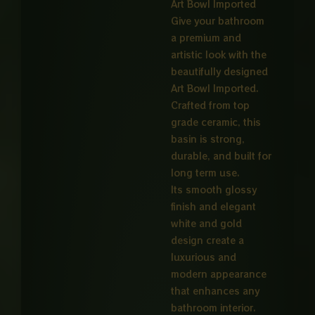
Art Bowl Imported
Give your bathroom
a premium and
artistic look with the
beautifully designed
Art Bowl Imported.
Crafted from top
grade ceramic, this
basin is strong,
durable, and built for
long term use.
Its smooth glossy
finish and elegant
white and gold
design create a
luxurious and
modern appearance
that enhances any
bathroom interior.