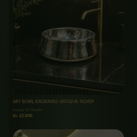
ART BOWL ENGRAVED ANTIQUE SILVER
Luxury Art Bowls
₨
22,500