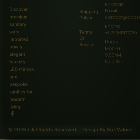
Pakistan
Discover
Email:
Shipping
premium
contact@aabz
Policy
sanitary
Phone:
ware,
Terms
+923265177729
Of
Imported
Hours:
Service
bowls,
Mon-Fri
elegant
9:00AM -
5:00PM
faucets,
LED mirrors,
and
bespoke
vanities for
modern
living.
F
a
c
e
© 2026 | All Rights Reserved. | Design By SoftValore
b