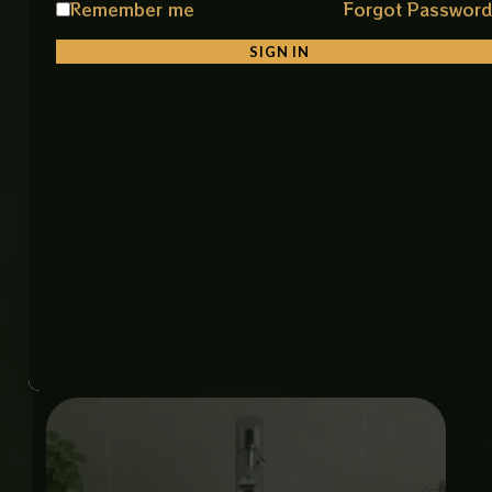
Remember me
Forgot Passwor
Material: Premium Ceramic
Color: White & Gold
SIGN IN
Finish: Smooth Glossy Finish
Shape: Stylish & Unique Square Shape
Installation: Counter Top
Features: Durable, Easy to Clean, Stain Resistant
Item Code: 8025A-75 Art Bowl (IMP)
Size: 15 × 19 Inch
Related products