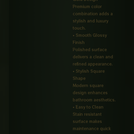
Premium color
combination adds a
stylish and luxury
touch.
• Smooth Glossy
Finish
Polished surface
delivers a clean and
refined appearance.
• Stylish Square
Shape
Modern square
design enhances
bathroom aesthetics.
• Easy to Clean
Stain resistant
surface makes
maintenance quick