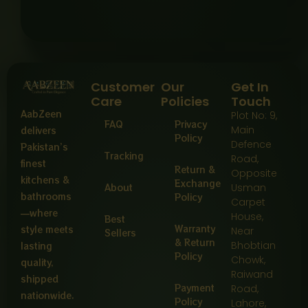
Customer
Our
Get In
Care
Policies
Touch
AabZeen
Plot No: 9,
FAQ
Privacy
Main
delivers
Policy
Defence
Pakistan’s
Tracking
Road,
finest
Return &
Opposite
kitchens &
Exchange
About
Usman
bathrooms
Policy
Carpet
—where
House,
Best
Warranty
style meets
Near
Sellers
& Return
Bhobtian
lasting
Policy
Chowk,
quality,
Raiwand
shipped
Payment
Road,
nationwide.
Policy
Lahore,