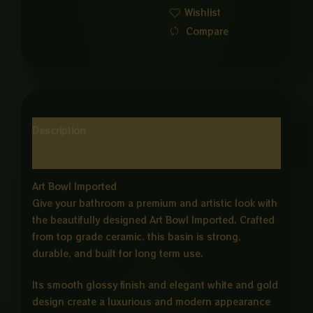
Wishlist
ND
Compare
GOLD
quantity
Description
Reviews (0)
Art Bowl Imported
Give your bathroom a premium and artistic look with
the beautifully designed Art Bowl Imported. Crafted
from top grade ceramic, this basin is strong,
durable, and built for long term use.
Its smooth glossy finish and elegant white and gold
design create a luxurious and modern appearance