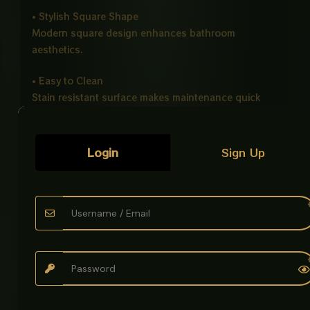
• Stylish Square Shape
Modern square design enhances bathroom
aesthetics.
• Easy to Clean
Stain resistant surface makes maintenance quick
and simple.
• Counter Top Installation
Login
Sign Up
Ideal for modern vanity and countertop setups.
Ideal For
• Bathrooms
• Hotels
• Offices
• Modern Washrooms
Product Details
Product Name: Art Bowl Imported