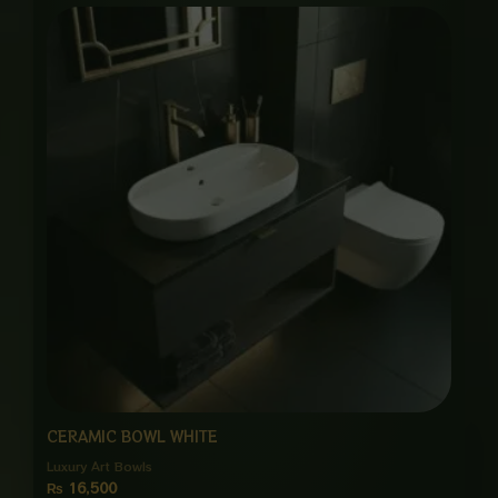
CERAMIC BOWL WHITE
Luxury Art Bowls
₨
16,500