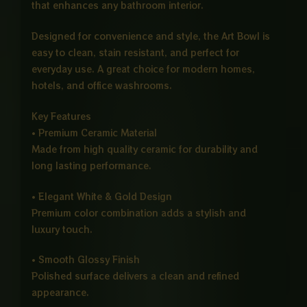
that enhances any bathroom interior.
Designed for convenience and style, the Art Bowl is
easy to clean, stain resistant, and perfect for
everyday use. A great choice for modern homes,
hotels, and office washrooms.
Key Features
• Premium Ceramic Material
Made from high quality ceramic for durability and
long lasting performance.
• Elegant White & Gold Design
Premium color combination adds a stylish and
luxury touch.
• Smooth Glossy Finish
Polished surface delivers a clean and refined
appearance.