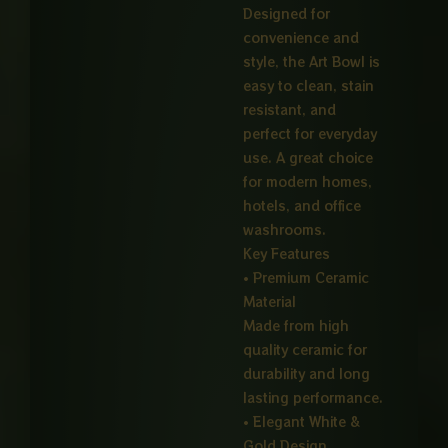
Designed for
convenience and
style, the Art Bowl is
easy to clean, stain
resistant, and
perfect for everyday
use. A great choice
for modern homes,
hotels, and office
washrooms.
Key Features
• Premium Ceramic
Material
Made from high
quality ceramic for
durability and long
lasting performance.
• Elegant White &
Gold Design