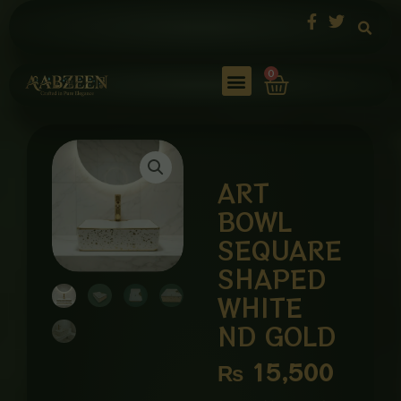
Skip
to
content
Cart
0
ART
BOWL
SEQUARE
SHAPED
WHITE
ND GOLD
₨
15,500