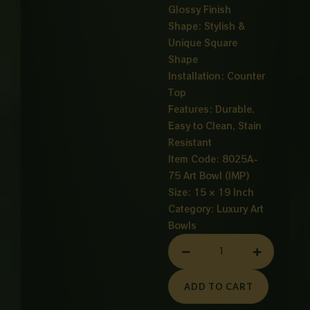
Glossy Finish
Shape: Stylish &
Unique Square
Shape
Installation: Counter
Top
Features: Durable,
Easy to Clean, Stain
Resistant
Item Code: 8025A-
75 Art Bowl (IMP)
Size: 15 × 19 Inch
Category:
Luxury Art
Bowls
ART
BOWL
SEQUARE
ADD TO CART
SHAPED
WHITE