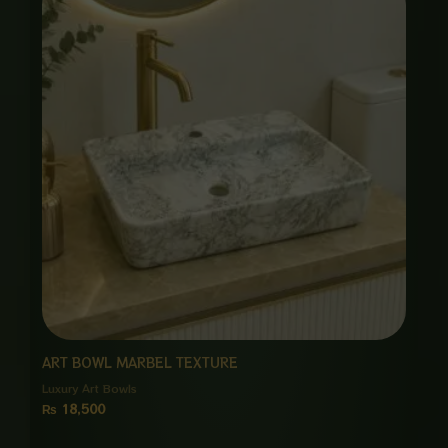
ART BOWL MARBEL TEXTURE
Luxury Art Bowls
₨
18,500