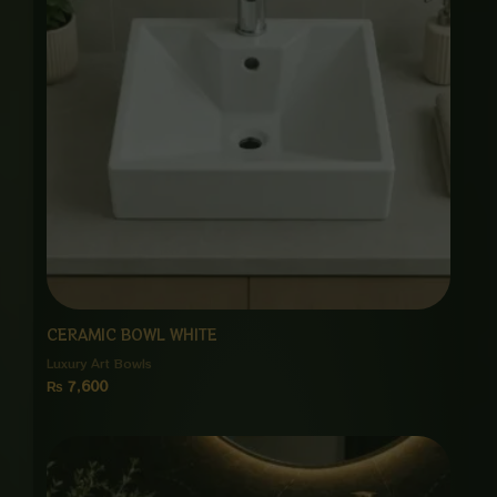
CERAMIC BOWL WHITE
Luxury Art Bowls
₨
7,600