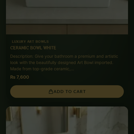
LUXURY ART BOWLS
CERAMIC BOWL WHITE
Description: Give your bathroom a premium and artistic
look with the beautifully designed Art Bowl imported.
Made from top-grade ceramic,…
₨
7,600
ADD TO CART