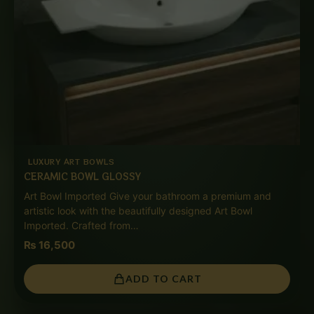
LUXURY ART BOWLS
CERAMIC BOWL GLOSSY
Art Bowl Imported Give your bathroom a premium and
artistic look with the beautifully designed Art Bowl
Imported. Crafted from…
₨
16,500
ADD TO CART