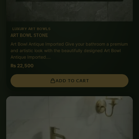
LUXURY ART BOWLS
ART BOWL STONE
Art Bowl Antique Imported Give your bathroom a premium
and artistic look with the beautifully designed Art Bowl
Antique Imported.…
₨
22,500
ADD TO CART