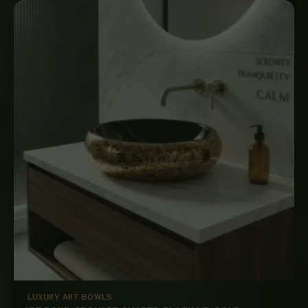
LUXURY ART BOWLS