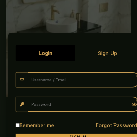
Login
Sign Up
LUXURY ART BOWLS
CERAMIC BOWL WHITE
Art Bowl Description: Give your bathroom a premium and
Remember me
Forgot Passwor
artistic look with the beautifully designed Art Bowl
imported. Made from…
SIGN IN