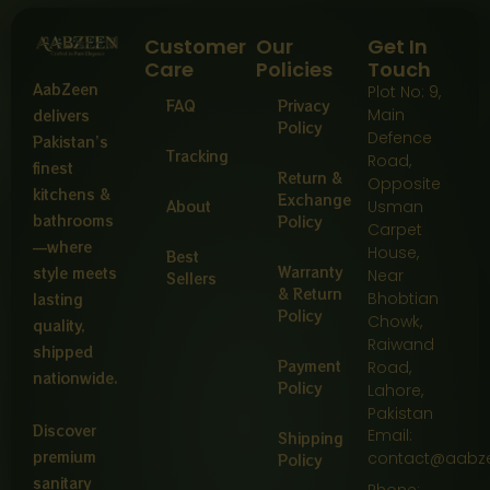
Customer
Our
Get In
Care
Policies
Touch
AabZeen
Plot No: 9,
FAQ
Privacy
Main
delivers
Policy
Defence
Pakistan’s
Tracking
Road,
finest
Return &
Opposite
kitchens &
Exchange
About
Usman
bathrooms
Policy
Carpet
—where
House,
Best
Warranty
style meets
Near
Sellers
& Return
Bhobtian
lasting
Policy
Chowk,
quality,
Raiwand
shipped
Payment
Road,
nationwide.
Policy
Lahore,
Pakistan
Discover
Email:
Shipping
premium
contact@aabz
Policy
sanitary
Phone: