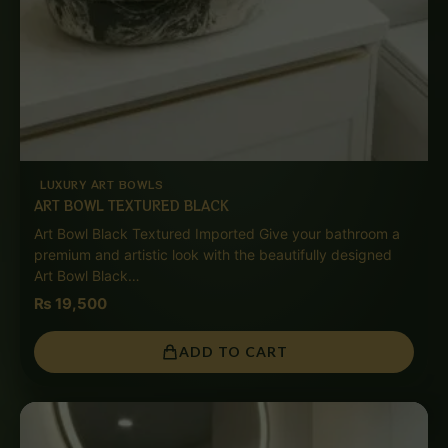
LUXURY ART BOWLS
ART BOWL TEXTURED BLACK
Art Bowl Black Textured Imported Give your bathroom a
premium and artistic look with the beautifully designed
Art Bowl Black…
₨
19,500
ADD TO CART