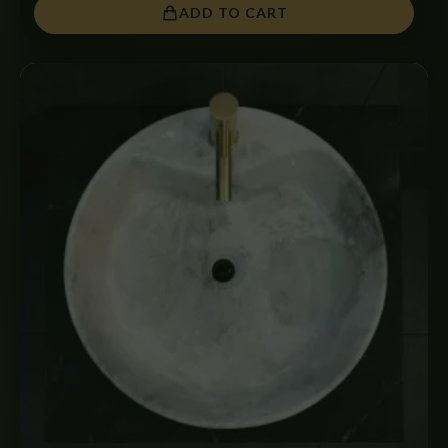
ADD TO CART