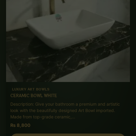
LUXURY ART BOWLS
CERAMIC BOWL WHITE
Description: Give your bathroom a premium and artistic
look with the beautifully designed Art Bowl imported.
Made from top-grade ceramic,…
₨
8,800