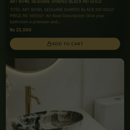
ART BOWL SEQUARE SHAPED BLACK ND GOLD
TITEL ART BOWL SEQUARE SHAPED BLACK ND GOLD
PRICE RS 16500/- Art Bowl Description: Give your
bathroom a premium and…
₨
22,000
ADD TO CART