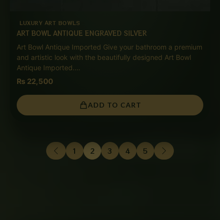
LUXURY ART BOWLS
ART BOWL ANTIQUE ENGRAVED SILVER
Art Bowl Antique Imported Give your bathroom a premium
and artistic look with the beautifully designed Art Bowl
Antique Imported.…
₨
22,500
ADD TO CART
1
2
3
4
5