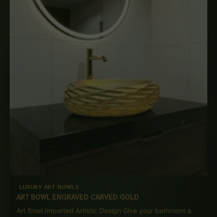
LUXURY ART BOWLS
ART BOWL ENGRAVED CARVED GOLD
Art Bowl Imported Artistic Design Give your bathroom a