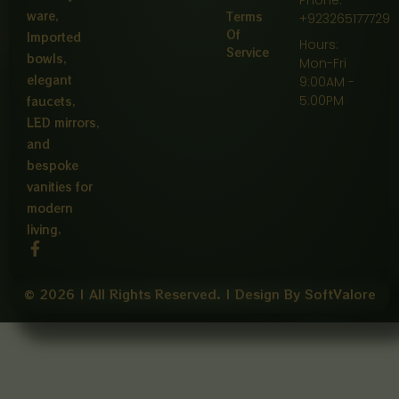
ware,
Terms
+923265177729
Of
Imported
Hours:
Service
bowls,
Mon-Fri
elegant
9:00AM -
5:00PM
faucets,
LED mirrors,
and
bespoke
vanities for
modern
living.
F
a
c
e
© 2026 | All Rights Reserved. | Design By SoftValore
b
o
o
k
-
f