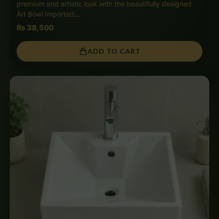
premium and artistic look with the beautifully designed
Art Bowl Imported…
₨
38,500
ADD TO CART