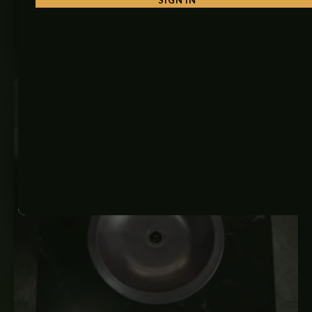
₨
6,350
ADD TO CART