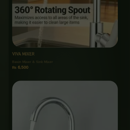
VIVA MIXER
Basin Mixer & Sink Mixer
₨
6,500