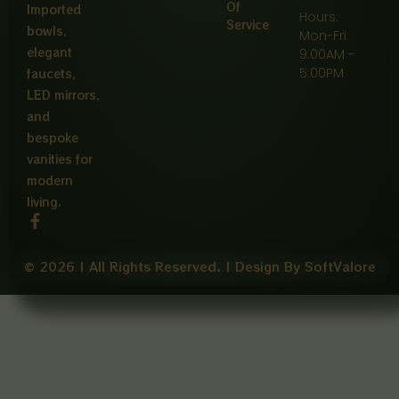
Of
Imported
Hours:
Service
bowls,
Mon-Fri
elegant
9:00AM -
5:00PM
faucets,
LED mirrors,
and
bespoke
vanities for
modern
living.
F
a
c
e
© 2026 | All Rights Reserved. | Design By SoftValore
b
o
o
k
-
f