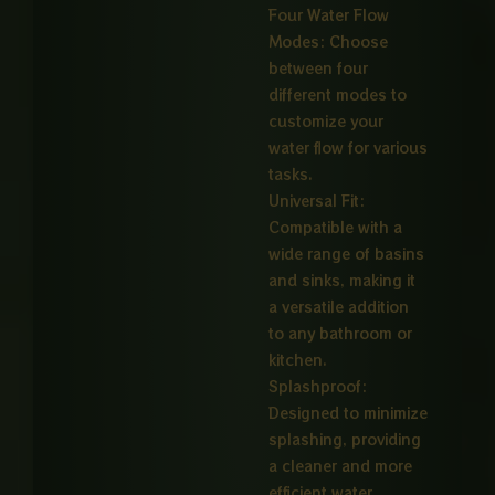
Four Water Flow
Modes: Choose
between four
different modes to
customize your
water flow for various
tasks.
Universal Fit:
Compatible with a
wide range of basins
and sinks, making it
a versatile addition
to any bathroom or
kitchen.
Splashproof:
Designed to minimize
splashing, providing
a cleaner and more
efficient water