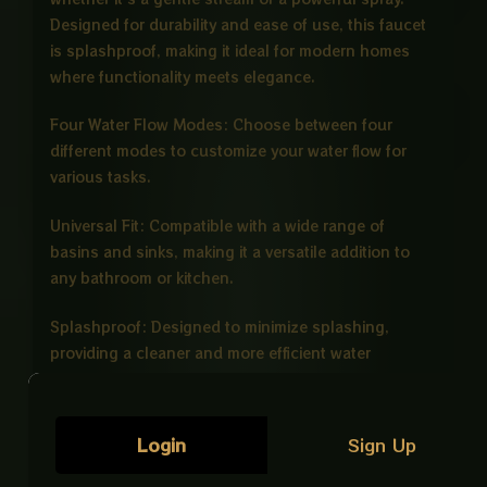
Designed for durability and ease of use, this faucet
is splashproof, making it ideal for modern homes
where functionality meets elegance.
Four Water Flow Modes: Choose between four
different modes to customize your water flow for
various tasks.
Universal Fit: Compatible with a wide range of
basins and sinks, making it a versatile addition to
any bathroom or kitchen.
Splashproof: Designed to minimize splashing,
providing a cleaner and more efficient water
experience.
Easy Installation: Comes with all necessary
Login
Sign Up
components for a hassle-free installation process.