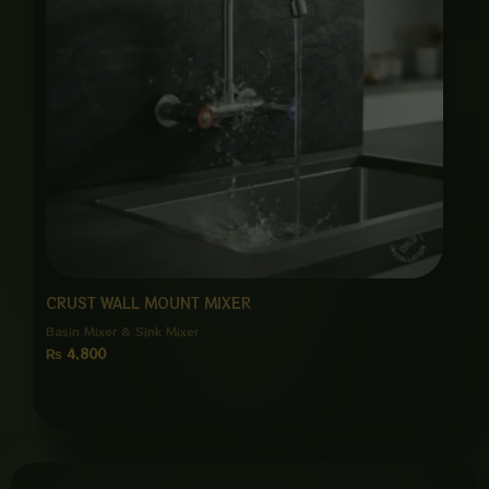
CRUST WALL MOUNT MIXER
Basin Mixer & Sink Mixer
₨
4,800