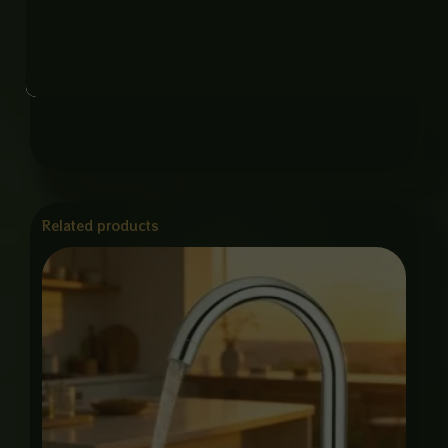
and kitchen sinks.
* Durable Construction – High-quality materials
ensure long-lasting performance.
Related products