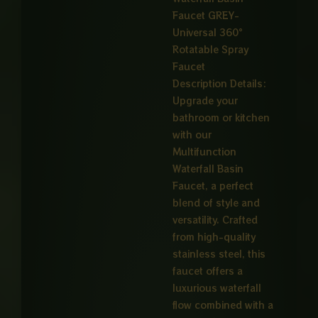
Faucet GREY-
Universal 360°
Rotatable Spray
Faucet
Description Details:
Upgrade your
bathroom or kitchen
with our
Multifunction
Waterfall Basin
Faucet, a perfect
blend of style and
versatility. Crafted
from high-quality
stainless steel, this
faucet offers a
luxurious waterfall
flow combined with a