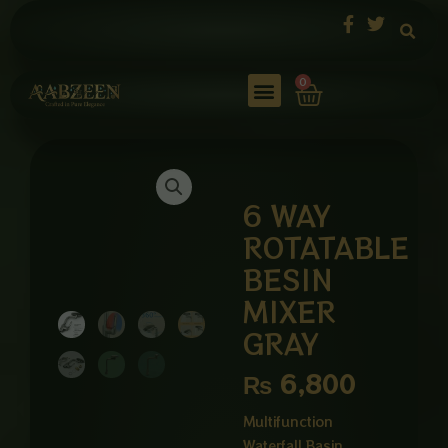
Skip
to
content
Cart
0
6 WAY
ROTATABLE
BESIN
MIXER
GRAY
₨
6,800
Multifunction
Waterfall Basin