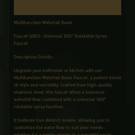
Reviews (0)
Multifunction Waterfall Basin
Faucet GREY- Universal 360° Rotatable Spray
Faucet
Description Details:
Upgrade your bathroom or kitchen with our
Multifunction Waterfall Basin Faucet, a perfect blend
of style and versatility. Crafted from high-quality
stainless steel, this faucet offers a luxurious
waterfall flow combined with a universal 360°
rotatable spray function.
It features four distinct modes, allowing you to
customize the water flow to suit your needs-
whether it’s a gentle stream or a powerful spray.