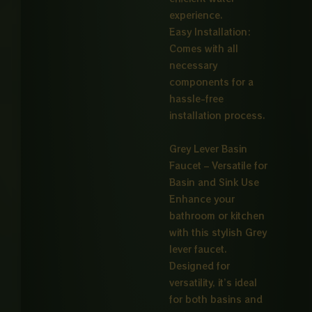
experience.
Easy Installation:
Comes with all
necessary
components for a
hassle-free
installation process.
Grey Lever Basin
Faucet – Versatile for
Basin and Sink Use
Enhance your
bathroom or kitchen
with this stylish Grey
lever faucet.
Designed for
versatility, it’s ideal
for both basins and