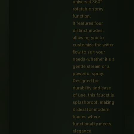
universal 360°
rotatable spray
function.
It features four
distinct modes,
allowing you to
customize the water
flow to suit your
needs-whether it’s a
gentle stream or a
powerful spray.
Designed for
durability and ease
of use, this faucet is
splashproof, making
it ideal for modern
homes where
functionality meets
elegance.