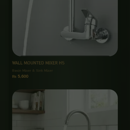
WALL MOUNTED MIXER H5
Basin Mixer & Sink Mixer
₨
5,600