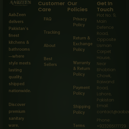
Customer
Our
Get In
Care
Policies
Touch
AabZeen
Plot No: 9,
FAQ
Privacy
Main
delivers
Policy
Defence
Pakistan’s
Tracking
Road,
finest
Return &
Opposite
kitchens &
Exchange
About
Usman
bathrooms
Policy
Carpet
—where
House,
Best
Warranty
style meets
Near
Sellers
& Return
Bhobtian
lasting
Policy
Chowk,
quality,
Raiwand
shipped
Payment
Road,
nationwide.
Policy
Lahore,
Pakistan
Discover
Email:
Shipping
premium
contact@aabz
Policy
sanitary
Phone:
ware,
Terms
+923265177729