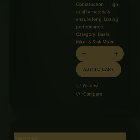
Construction – High-
quality materials
ensure long-lasting
performance.
Category:
Basin
Mixer & Sink Mixer
6
WAY
ROTATABLE
ADD TO CART
BESIN
MIXER
Wishlist
GRAY
Compare
quantity
Description