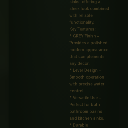
sinks, offering a
sleek look combined
with reliable
functionality.
Key Features:
* GREY Finish –
Provides a polished,
modern appearance
that complements
any decor.
* Lever Design –
Smooth operation
with precise water
control.
* Versatile Use –
Perfect for both
bathroom basins
and kitchen sinks.
* Durable