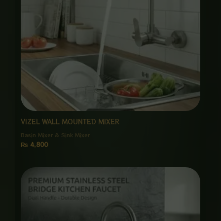
VIZEL WALL MOUNTED MIXER
Basin Mixer & Sink Mixer
₨
4,800