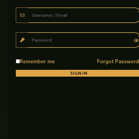
Grey Lever Basin Faucet – Versatile for Basin and
Sink Use
Enhance your bathroom or kitchen with this stylish
Grey lever faucet. Designed for versatility, it’s ideal
for both basins and sinks, offering a sleek look
Remember me
Forgot Passwor
combined with reliable functionality.
SIGN IN
Key Features:
* GREY Finish – Provides a polished, modern
appearance that complements any decor.
* Lever Design – Smooth operation with precise
water control.
* Versatile Use – Perfect for both bathroom basins