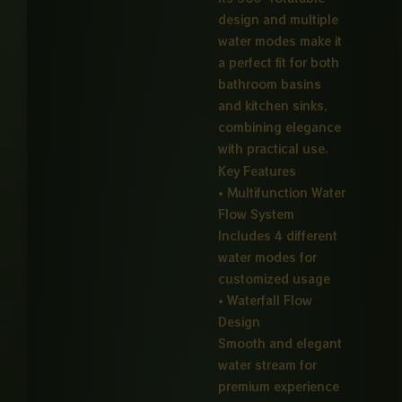
design and multiple
water modes make it
a perfect fit for both
bathroom basins
and kitchen sinks,
combining elegance
with practical use.
Key Features
• Multifunction Water
Flow System
Includes 4 different
water modes for
customized usage
• Waterfall Flow
Design
Smooth and elegant
water stream for
premium experience