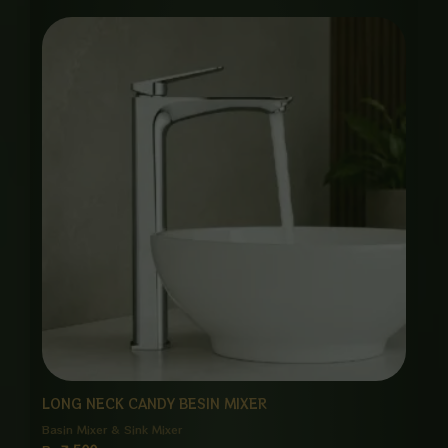
LONG NECK CANDY BESIN MIXER
Basin Mixer & Sink Mixer