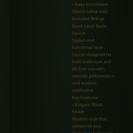
• Easy Installation
Simple setup with
included fittings
Black Lever Basin
Faucet
Stylish and
functional lever
faucet designed for
both bathroom and
kitchen use with
smooth performance
and modern
aesthetics.
Key Features
• Elegant Black
Finish
Modern look that
enhances any