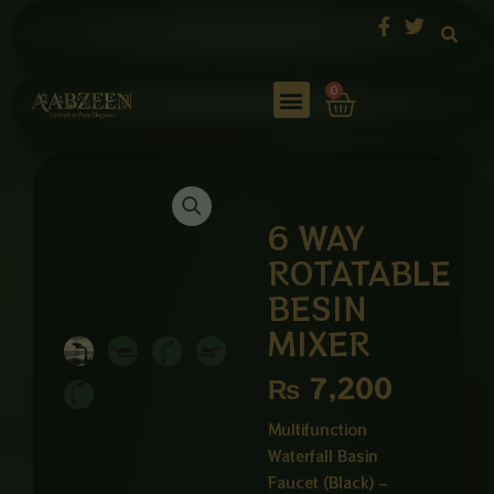
Skip
to
content
Cart
0
6 WAY
ROTATABLE
BESIN
MIXER
₨
7,200
Multifunction
Waterfall Basin
Faucet (Black) –