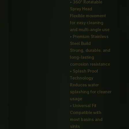
• 360° Rotatable
Spray Head
Flexible movement
for easy cleaning
and multi-angle use
• Premium Stainless
Steel Build
Strong, durable, and
long-lasting
corrosion resistance
• Splash Proof
Technology
Reduces water
splashing for cleaner
usage
• Universal Fit
Compatible with
most basins and
sinks