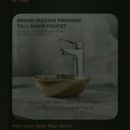
₨
7,500
Hazel Lever Basin Mixer Master