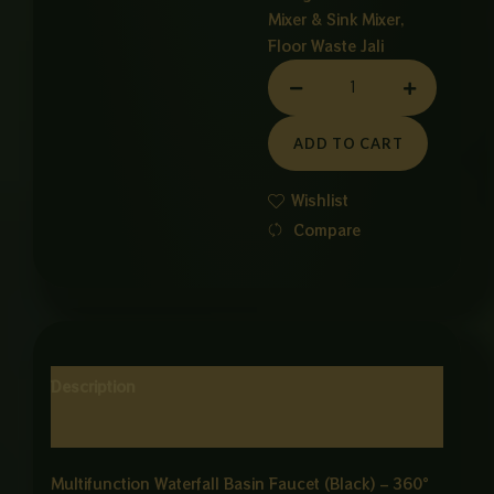
Mixer & Sink Mixer
,
Floor Waste Jali
6
WAY
ROTATABLE
ADD TO CART
BESIN
MIXER
Wishlist
quantity
Compare
Description
Reviews (0)
Multifunction Waterfall Basin Faucet (Black) – 360°