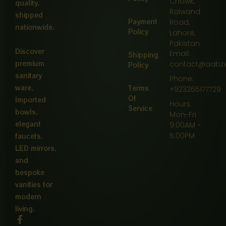
Chowk,
quality,
Raiwand
shipped
Payment
Road,
nationwide.
Policy
Lahore,
Pakistan
Discover
Email:
Shipping
premium
contact@aabz
Policy
sanitary
Phone:
ware,
Terms
+923265177729
Of
Imported
Hours:
Service
bowls,
Mon-Fri
elegant
9:00AM -
5:00PM
faucets,
LED mirrors,
and
bespoke
vanities for
modern
living.
F