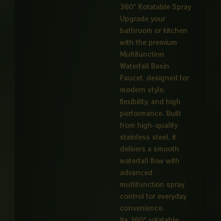
360° Rotatable Spray
Upgrade your
bathroom or kitchen
with the premium
Multifunction
Waterfall Basin
Faucet, designed for
modern style,
flexibility, and high
performance. Built
from high-quality
stainless steel, it
delivers a smooth
waterfall flow with
advanced
multifunction spray
control for everyday
convenience.
Its 360° rotatable