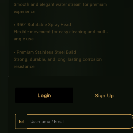
Smooth and elegant water stream for premium
experience
• 360° Rotatable Spray Head
Flexible movement for easy cleaning and multi-
angle use
• Premium Stainless Steel Build
Strong, durable, and long-lasting corrosion
resistance
• Splash Proof Technology
Reduces water splashing for cleaner usage
Login
Sign Up
• Universal Fit
Compatible with most basins and sinks
• Easy Installation
Simple setup with included fittings