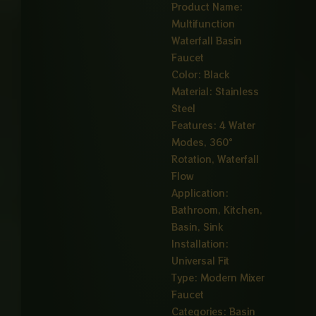
Product Name:
Multifunction
Waterfall Basin
Faucet
Color: Black
Material: Stainless
Steel
Features: 4 Water
Modes, 360°
Rotation, Waterfall
Flow
Application:
Bathroom, Kitchen,
Basin, Sink
Installation:
Universal Fit
Type: Modern Mixer
Faucet
Categories:
Basin