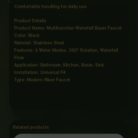
Comfortable handling for daily use
Product Details
Product Name: Multifunction Waterfall Basin Faucet
Color: Black
Material: Stainless Steel
Features: 4 Water Modes, 360° Rotation, Waterfall
Flow
Application: Bathroom, Kitchen, Basin, Sink
Installation: Universal Fit
Type: Modern Mixer Faucet
Related products