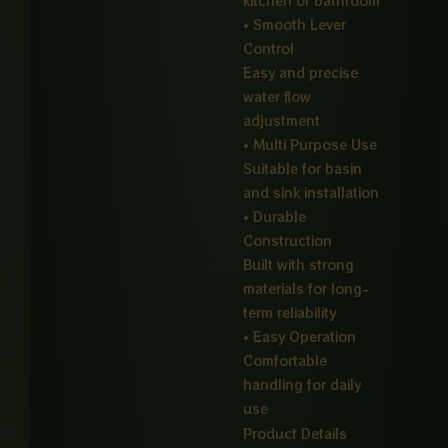
kitchen or bathroom
• Smooth Lever
Control
Easy and precise
water flow
adjustment
• Multi Purpose Use
Suitable for basin
and sink installation
• Durable
Construction
Built with strong
materials for long-
term reliability
• Easy Operation
Comfortable
handling for daily
use
Product Details