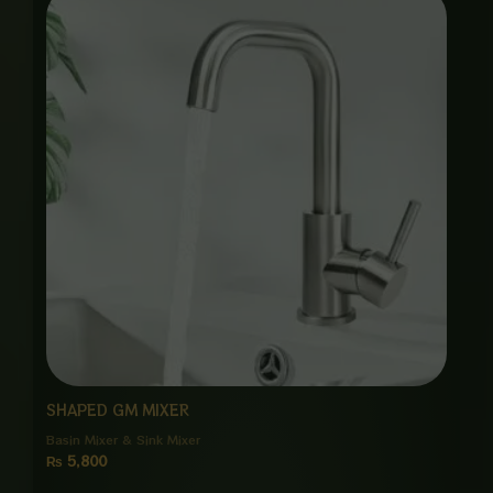
SHAPED GM MIXER
Basin Mixer & Sink Mixer
₨
5,800