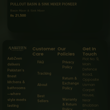
PULLOUT BASIN & SINK MIXER PIONEER
Basin Mixer & Sink Mixer
₨
21,500
Customer
Our
Get In
Care
Policies
Touch
AabZeen
Plot No: 9,
FAQ
Privacy
Main
delivers
Policy
Defence
Pakistan’s
Tracking
Road,
finest
Return &
Opposite
kitchens &
Exchange
About
Usman
bathrooms
Policy
Carpet
—where
House,
Best
Warranty
style meets
Near
Sellers
& Return
Bhobtian
lasting
Policy