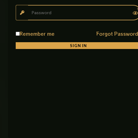
Black Lever Basin Faucet
Stylish and functional lever faucet designed for
both bathroom and kitchen use with smooth
performance and modern aesthetics.
Remember me
Forgot Passwor
Key Features
SIGN IN
• Elegant Black Finish
Modern look that enhances any kitchen or bathroom
• Smooth Lever Control
Easy and precise water flow adjustment
• Multi Purpose Use
Suitable for basin and sink installation
• Durable Construction
Built with strong materials for long-term reliability
• Easy Operation