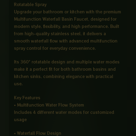
Rotatable Spray
Upgrade your bathroom or kitchen with the premium
Multifunction Waterfall Basin Faucet, designed for
modern style, flexibility, and high performance. Built
from high-quality stainless steel, it delivers a
smooth waterfall flow with advanced multifunction
spray control for everyday convenience.
Its 360° rotatable design and multiple water modes
make it a perfect fit for both bathroom basins and
kitchen sinks, combining elegance with practical
use.
Key Features
• Multifunction Water Flow System
Includes 4 different water modes for customized
usage
• Waterfall Flow Design