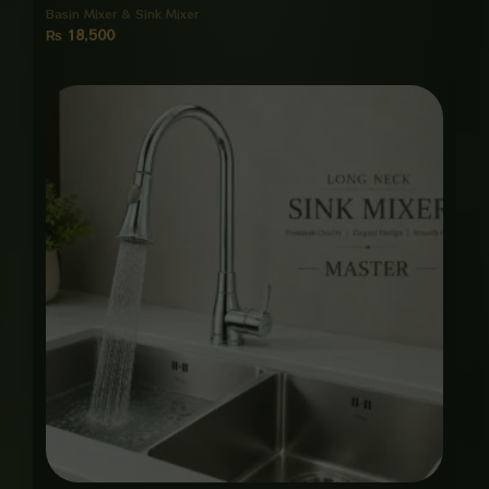
Basin Mixer & Sink Mixer
₨
18,500