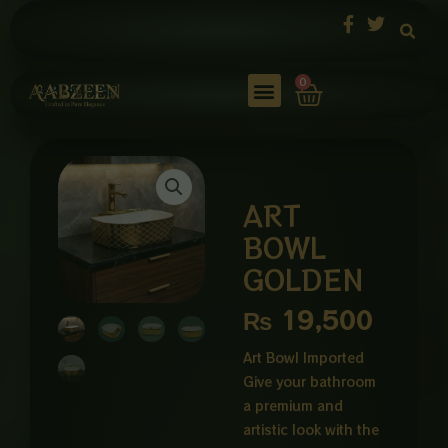
Skip
to
content
Cart
0
ART
BOWL
GOLDEN
₨
19,500
Art Bowl Imported
Give your bathroom
a premium and
artistic look with the