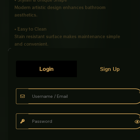
Modern artistic design enhances bathroom
aesthetics.
• Easy to Clean
Stain resistant surface makes maintenance simple
and convenient.
• Counter Top Installation
Perfect for modern vanity and countertop bathroom
Login
Sign Up
setups.
Ideal For
• Bathrooms
• Hotels
• Offices
• Modern Washrooms
Product Details
Product Name: Art Bowl Imported