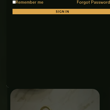
Remember me
Forgot Passwor
Material: Premium Ceramic
Color: White & Gold
SIGN IN
Finish: Smooth Glossy Finish
Shape: Stylish & Unique Design
Installation: Counter Top
Features: Durable, Easy to Clean, Stain Resistant
Item Code: 1063 Art Bowl (IMP)
Size: 18 × 18 Inch
Related products