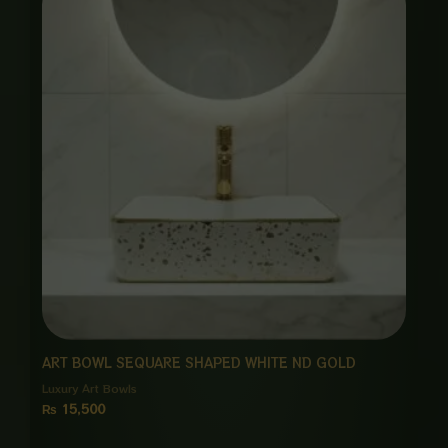
ART BOWL SEQUARE SHAPED WHITE ND GOLD
Luxury Art Bowls
₨
15,500