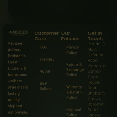
Customer
Our
Get In
Care
Policies
Touch
AabZeen
Plot No: 9,
FAQ
Privacy
Main
delivers
Policy
Defence
Pakistan’s
Tracking
Road,
finest
Return &
Opposite
kitchens &
Exchange
About
Usman
bathrooms
Policy
Carpet
—where
House,
Best
Warranty
style meets
Near
Sellers
& Return
Bhobtian
lasting
Policy
Chowk,
quality,
Raiwand
shipped
Payment
Road,
nationwide.
Policy
Lahore,