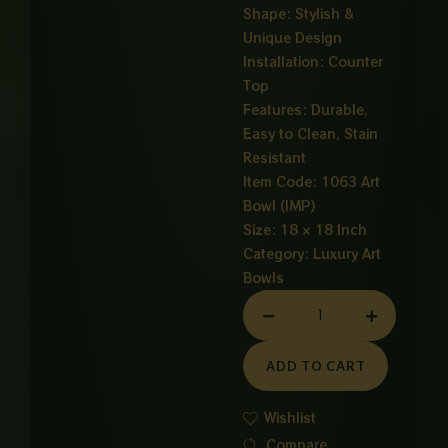
Shape: Stylish &
Unique Design
Installation: Counter
Top
Features: Durable,
Easy to Clean, Stain
Resistant
Item Code: 1063 Art
Bowl (IMP)
Size: 18 × 18 Inch
Category:
Luxury Art
Bowls
ART
BOWL
GOLDEN
ADD TO CART
quantity
Wishlist
Compare