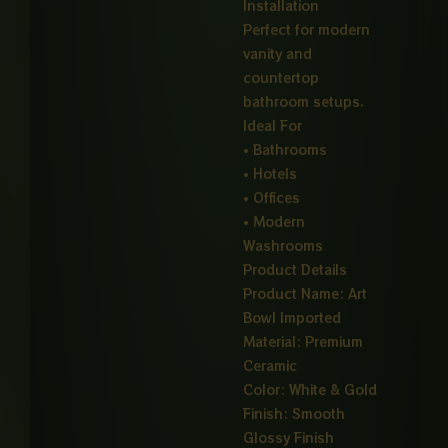
Installation
Perfect for modern
vanity and
countertop
bathroom setups.
Ideal For
• Bathrooms
• Hotels
• Offices
• Modern
Washrooms
Product Details
Product Name: Art
Bowl Imported
Material: Premium
Ceramic
Color: White & Gold
Finish: Smooth
Glossy Finish