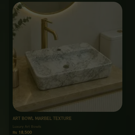
ART BOWL MARBEL TEXTURE
Luxury Art Bowls
₨
18,500