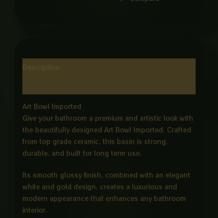
Description
Reviews (0)
Art Bowl Imported
Give your bathroom a premium and artistic look with
the beautifully designed Art Bowl Imported. Crafted
from top grade ceramic, this basin is strong,
durable, and built for long term use.
Its smooth glossy finish, combined with an elegant
white and gold design, creates a luxurious and
modern appearance that enhances any bathroom
interior.