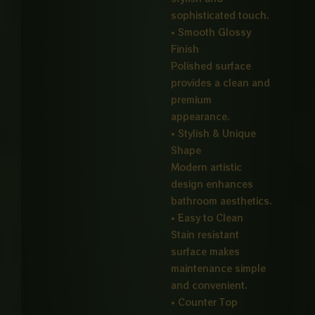
sophisticated touch.
• Smooth Glossy
Finish
Polished surface
provides a clean and
premium
appearance.
• Stylish & Unique
Shape
Modern artistic
design enhances
bathroom aesthetics.
• Easy to Clean
Stain resistant
surface makes
maintenance simple
and convenient.
• Counter Top