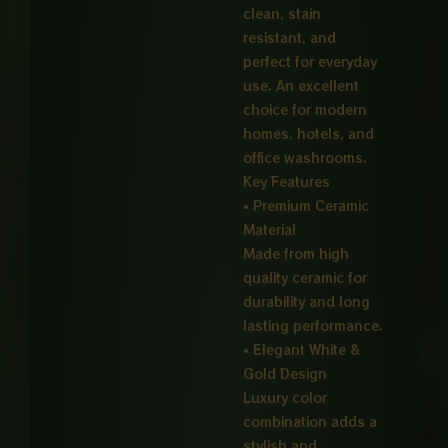
clean, stain
resistant, and
perfect for everyday
use. An excellent
choice for modern
homes, hotels, and
office washrooms.
Key Features
• Premium Ceramic
Material
Made from high
quality ceramic for
durability and long
lasting performance.
• Elegant White &
Gold Design
Luxury color
combination adds a
stylish and