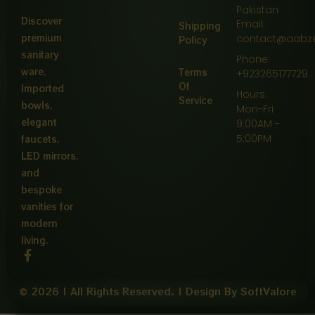
Pakistan
Discover
Email:
Shipping
premium
contact@aabz
Policy
sanitary
Phone:
ware,
Terms
+923265177729
Of
Imported
Hours:
Service
bowls,
Mon-Fri
elegant
9:00AM -
5:00PM
faucets,
LED mirrors,
and
bespoke
vanities for
modern
living.
F
a
c
e
© 2026 | All Rights Reserved. | Design By SoftValore
b