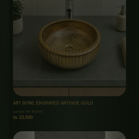
ART BOWL ENGRAVED ANTIQUE GOLD
Luxury Art Bowls
₨
22,500