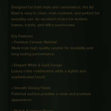
Designed for both style and convenience, the Art
Bowl is easy to clean, stain resistant, and perfect for
everyday use. An excellent choice for modern
homes, hotels, and office washrooms.
Key Features
• Premium Ceramic Material
Made from high quality ceramic for durability and
long lasting performance.
• Elegant White & Gold Design
Luxury color combination adds a stylish and
sophisticated touch.
• Smooth Glossy Finish
Polished surface provides a clean and premium
appearance.
• Stylish & Unique Shape