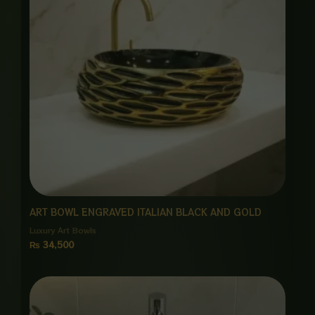
ART BOWL ENGRAVED ITALIAN BLACK AND GOLD
Luxury Art Bowls
₨
34,500