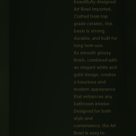
beautifully designed
Art Bowl Imported.
Crafted from top
grade ceramic, this
basin is strong,
durable, and built for
long term use.
Its smooth glossy
finish, combined with
an elegant white and
gold design, creates
a luxurious and
modern appearance
that enhances any
bathroom interior.
Designed for both
style and
convenience, the Art
Bowl is easy to