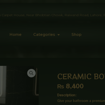
 Carpet House, Near Bhobtian Chowk, Raiwand Road, Lahore, P
Home
Categories
Shop
CERAMIC BO
₨
8,400
Description:
Give your bathroom a premium 