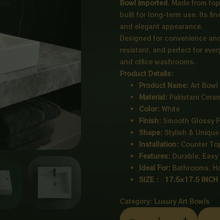
Bowl imported
. Made from top
built for long-term use. Its f
and elegant appearance.
Designed for convenience and s
resistant, and perfect for eve
and office washrooms.
Product Details:
Product Name:
Art Bowl
Material:
Pakistani Cera
Color:
White
Finish:
Smooth Glossy F
Shape:
Stylish & Unique
Installation:
Counter To
Features:
Durable, Easy 
Ideal For:
Bathrooms, Hot
SIZE : 17.5×17.5 INCH
Category:
Luxury Art Bowls
CERAMIC