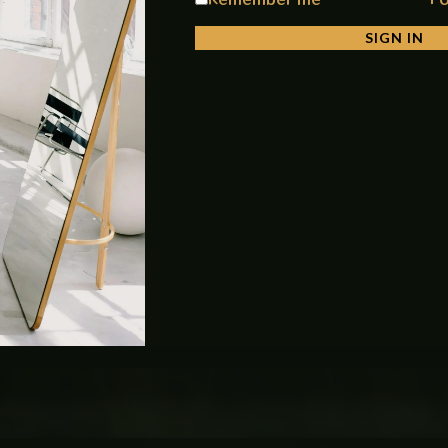
SIGN IN
ant