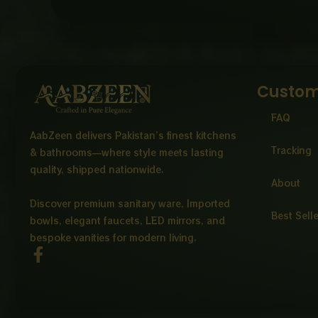
Custom
FAQ
AabZeen delivers Pakistan’s finest kitchens
Tracking
& bathrooms—where style meets lasting
quality, shipped nationwide.
About
Discover premium sanitary ware, Imported
Best Sell
bowls, elegant faucets, LED mirrors, and
bespoke vanities for modern living.
F
a
c
e