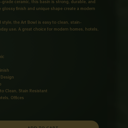
-grade ceramic, this basin is strong, durable, and
ine glossy finish and unique shape create a modern
tyle, the Art Bowl is easy to clean, stain-
ryday use. A great choice for modern homes, hotels,
mic
inish
 Design
p
to Clean, Stain Resistant
els, Offices
ADD TO CART