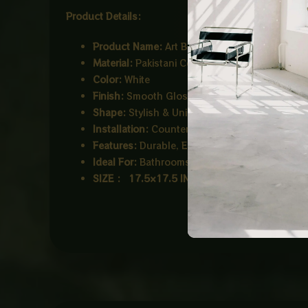
Product Details:
Product Name:
Art Bowl
Material:
Pakistani Ceramic
Color:
White
Finish:
Smooth Glossy Finish
Shape:
Stylish & Unique Design
Installation:
Counter Top
Features:
Durable, Easy to Clean, Stain Resist
Ideal For:
Bathrooms, Hotels, Offices
SIZE : 17.5×17.5 INCH