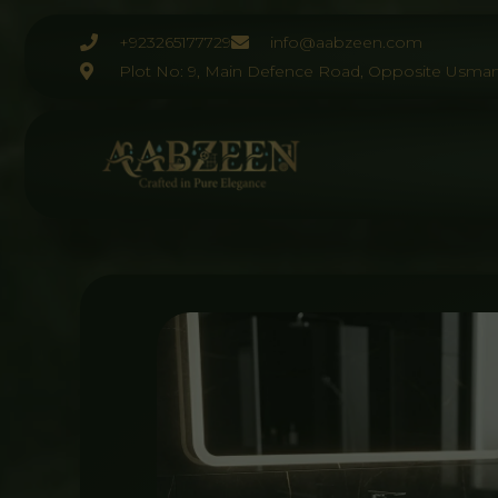
Skip
to
+923265177729
info@aabzeen.com
content
Plot No: 9, Main Defence Road, Opposite Usman