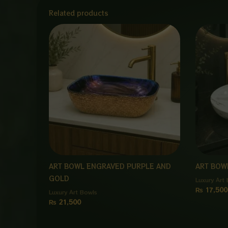
Related products
ART BOWL ENGRAVED PURPLE AND
ART BOW
GOLD
Luxury Art
₨
17,500
Luxury Art Bowls
₨
21,500