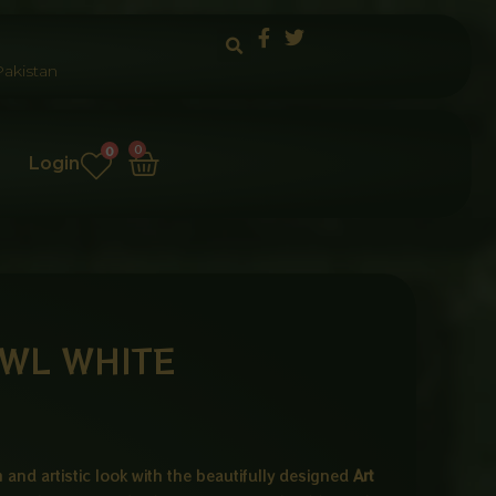
akistan
Cart
0
0
Login
WL WHITE
and artistic look with the beautifully designed
Art