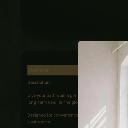
Description
Reviews (0)
Description:
Give your bathroom a premium and artistic look with
long-term use. Its fine glossy finish and unique s
Designed for convenience and style, the Art Bowl is 
washrooms.