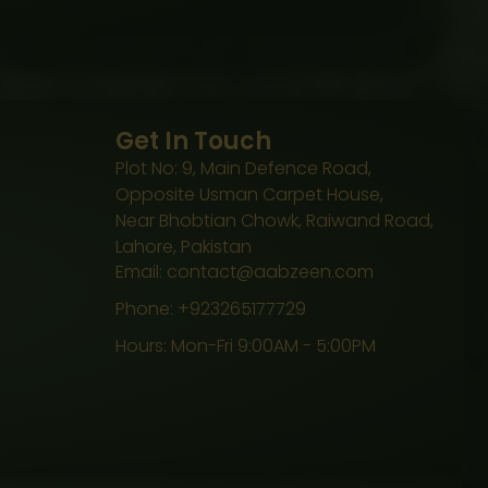
Get In Touch
Plot No: 9, Main Defence Road,
Opposite Usman Carpet House,
Near Bhobtian Chowk, Raiwand Road,
Lahore, Pakistan
Email: contact@aabzeen.com
Phone: +923265177729
Hours: Mon-Fri 9:00AM - 5:00PM