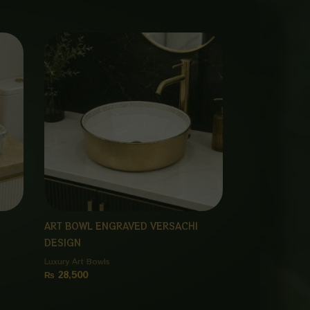
ART BOWL ENGRAVED VERSACHI
DESIGN
Luxury Art Bowls
₨
28,500