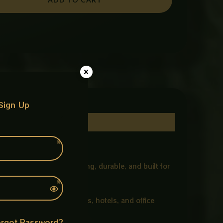
Sign Up
eramic, this basin is strong, durable, and built for
eat choice for modern homes, hotels, and office
rgot Password?