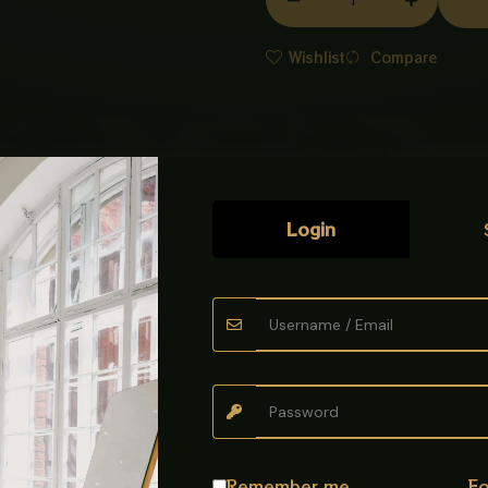
BOWL
WHITE
Wishlist
Compare
quantity
Login
 the beautifully designed
Art Bowl imported
. Made from top-grade c
hape create a modern and elegant appearance.
easy to clean, stain-resistant, and perfect for everyday use. A gr
Remember me
Fo