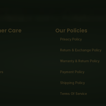
er Care
Our Policies
Privacy Policy
Return & Exchange Policy
Warranty & Return Policy
ers
Payment Policy
Shipping Policy
Terms Of Service