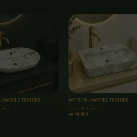
L MARBLE TEXTURE
ART BOWL MARBEL TEXTURE
 Bowls
Luxury Art Bowls
₨
18,500