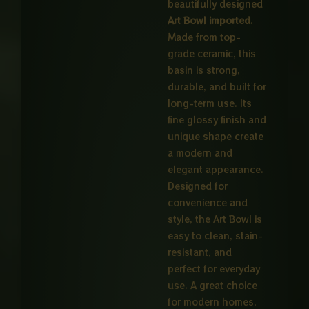
beautifully designed
Art Bowl imported
.
Made from top-
grade ceramic, this
basin is strong,
durable, and built for
long-term use. Its
fine glossy finish and
unique shape create
a modern and
elegant appearance.
Designed for
convenience and
style, the Art Bowl is
easy to clean, stain-
resistant, and
perfect for everyday
use. A great choice
for modern homes,