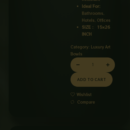
Ideal For:
Bathrooms,
Hotels, Offices
SIZE : 15×26
INCH
Category:
Luxury Art
Bowls
CERAMIC
BOWL
WHITE
ADD TO CART
quantity
Wishlist
Compare