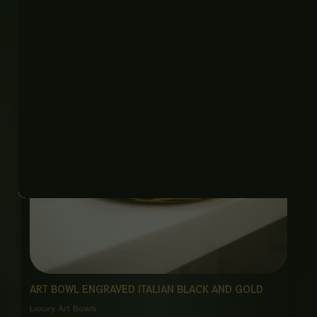
ART BOWL ENGRAVED ITALIAN BLACK AND GOLD
Luxury Art Bowls