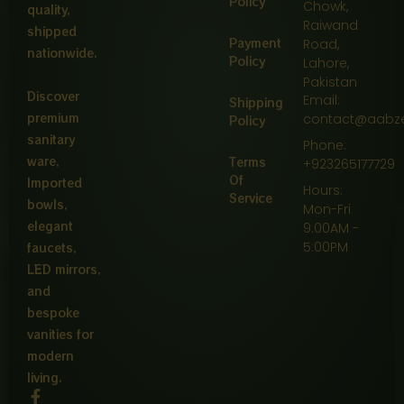
Policy
Chowk,
quality,
Raiwand
shipped
Payment
Road,
nationwide.
Policy
Lahore,
Pakistan
Discover
Email:
Shipping
premium
contact@aabz
Policy
sanitary
Phone:
ware,
Terms
+923265177729
Of
Imported
Hours:
Service
bowls,
Mon-Fri
elegant
9:00AM -
5:00PM
faucets,
LED mirrors,
and
bespoke
vanities for
modern
living.
F