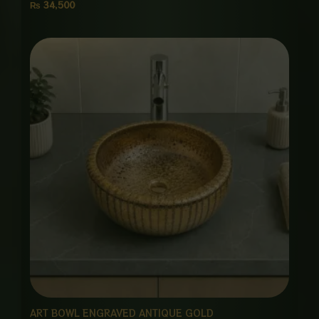
₨
34,500
ART BOWL ENGRAVED ANTIQUE GOLD