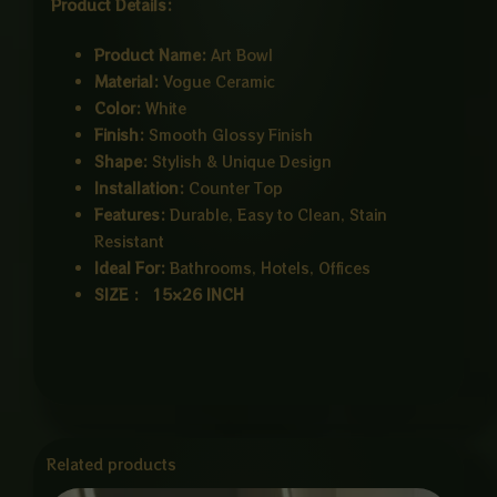
Product Details:
Product Name:
Art Bowl
Material:
Vogue Ceramic
Color:
White
Finish:
Smooth Glossy Finish
Shape:
Stylish & Unique Design
Installation:
Counter Top
Features:
Durable, Easy to Clean, Stain
Resistant
Ideal For:
Bathrooms, Hotels, Offices
SIZE : 15×26 INCH
Related products