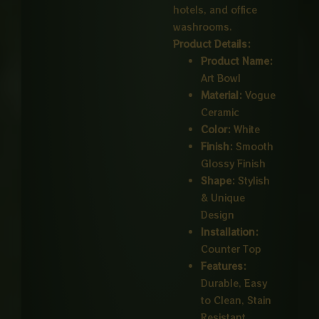
hotels, and office
washrooms.
Product Details:
Product Name:
Art Bowl
Material:
Vogue
Ceramic
Color:
White
Finish:
Smooth
Glossy Finish
Shape:
Stylish
& Unique
Design
Installation:
Counter Top
Features:
Durable, Easy
to Clean, Stain
Resistant