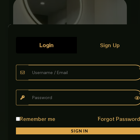
Login
Sign Up
ART BOWL ENGRAVED CARVED GOLD
Remember me
Forgot Passwor
Luxury Art Bowls
SIGN IN
₨
38,500