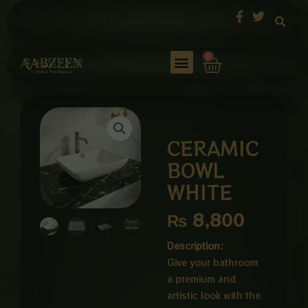
Skip
to
content
Cart
0
CERAMIC
BOWL
WHITE
₨
8,800
Description:
Give your bathroom
a premium and
artistic look with the