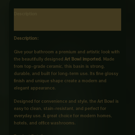
Description
Reviews (0)
Description:
Give your bathroom a premium and artistic look with
the beautifully designed
Art Bowl imported
. Made
from top-grade ceramic, this basin is strong,
durable, and built for long-term use. Its fine glossy
finish and unique shape create a modern and
elegant appearance.
Designed for convenience and style, the Art Bowl is
easy to clean, stain-resistant, and perfect for
everyday use. A great choice for modern homes,
hotels, and office washrooms.