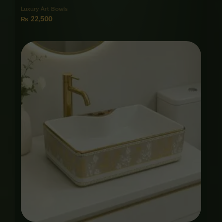
Luxury Art Bowls
₨
22,500