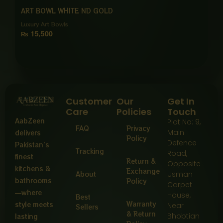
ART BOWL WHITE ND GOLD
Luxury Art Bowls
₨
15,500
Customer
Our
Get In
Care
Policies
Touch
AabZeen
Plot No: 9,
FAQ
Privacy
Main
delivers
Policy
Defence
Pakistan’s
Tracking
Road,
finest
Return &
Opposite
kitchens &
Exchange
About
Usman
bathrooms
Policy
Carpet
—where
House,
Best
Warranty
style meets
Near
Sellers
& Return
Bhobtian
lasting