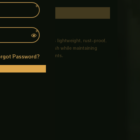
C material, this cover is lightweight, rust-proof,
gn gives an attractive finish while maintaining
, and sewer line access points.
rgot Password?