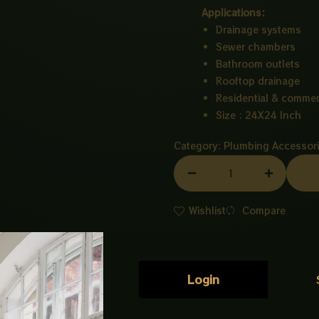
Applications:
Drainage systems
Sewer chambers
Bathroom outlets
Rooftop drainage
Residential & commer
Size : 24X24 Inch
Category:
Plumbing Accessor
MAIN
HOLE
PVC
Wishlist
Compare
24X24
INCH
quantity
Login