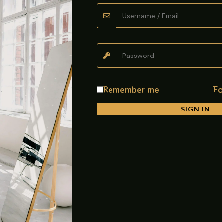
performance and long-lasting durability. Made from high-quality PV
ell as commercial drainage systems. The stylish dolphin pattern desi
l and clean, it is ideal for bathrooms, rooftops, drainage chambers
Remember me
Fo
SIGN IN