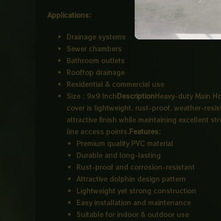
Applications:
Drainage systems
Sewer chambers
Bathroom outlets
Rooftop drainage
Residential & commercial use
Size : 9×9 Inch
Description
Heavy-duty Main Hol
cover is lightweight, rust-proof, weather-resi
attractive finish while maintaining excellent s
line access points.
Features:
Premium quality PVC material
Durable and long-lasting
Rust-proof and corrosion-resistant
Attractive dolphin design pattern
Lightweight yet strong construction
Easy installation and maintenance
Suitable for indoor & outdoor use