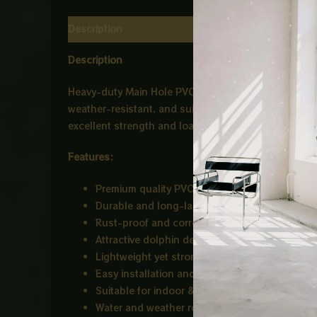
Description
Reviews (0)
Description
Heavy-duty Main Hole PVC Cover designed for strong 
weather-resistant, and suitable for residential as w
excellent strength and load capacity. Easy to instal
Features:
Premium quality PVC material
Durable and long-lasting
Rust-proof and corrosion-resistant
Attractive dolphin design pattern
Lightweight yet strong construction
Easy installation and maintenance
Suitable for indoor & outdoor use
Water and weather resistant