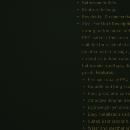
Bathroom outlets
Rooftop drainage
Residential & commercia
Size : 9×9 Inch
Descripti
strong performance and 
PVC material, this cover 
suitable for residential
dolphin pattern design gi
strength and load capacit
bathrooms, rooftops, dr
points.
Features:
Premium quality PVC 
Durable and long-las
Rust-proof and corro
Attractive dolphin de
Lightweight yet stro
Easy installation an
Suitable for indoor &
Water and weather re