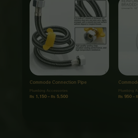
range:
₨ 1,150
through
₨ 5,500
Commode Connection Pipe
Commode
Plumbing Accessories
Plumbing A
₨
1,150
–
₨
5,500
₨
950
–