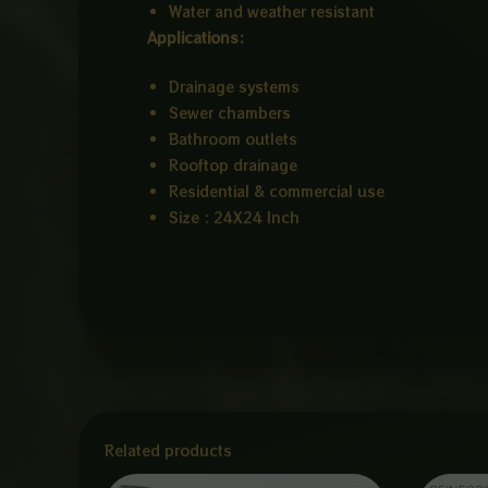
Water and weather resistant
Applications:
Drainage systems
Sewer chambers
Bathroom outlets
Rooftop drainage
Residential & commercial use
Size : 24X24 Inch
Related products
Price