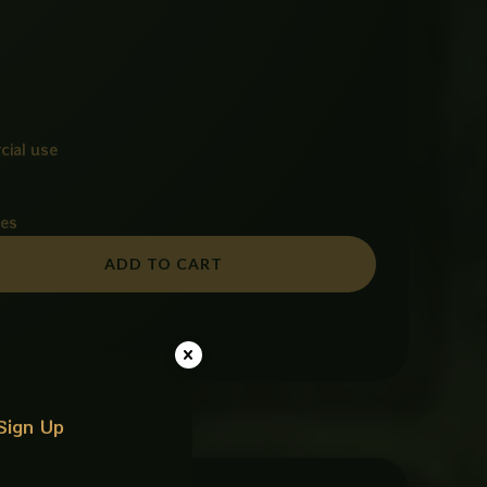
cial use
ies
ADD TO CART
Sign Up