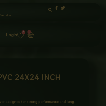
akistan
Cart
0
0
Login
PVC 24X24 INCH
er designed for strong performance and long-