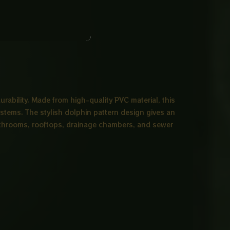
ability. Made from high-quality PVC material, this
systems. The stylish dolphin pattern design gives an
r bathrooms, rooftops, drainage chambers, and sewer