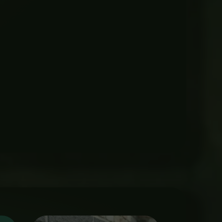
Price