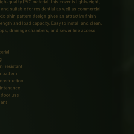
igh-quality PVC material, this cover is lightweight,
 and suitable for residential as well as commercial
dolphin pattern design gives an attractive finish
rength and load capacity. Easy to install and clean,
ftops, drainage chambers, and sewer line access
erial
g
n-resistant
n pattern
construction
aintenance
utdoor use
tant