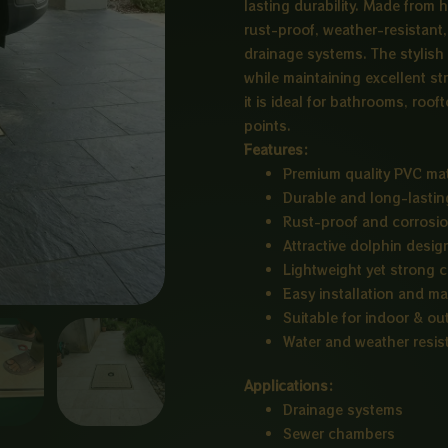
lasting durability. Made from h
rust-proof, weather-resistant,
drainage systems. The stylish 
while maintaining excellent st
it is ideal for bathrooms, roo
points.
Features:
Premium quality PVC mat
Durable and long-lastin
Rust-proof and corrosio
Attractive dolphin desig
Lightweight yet strong 
Easy installation and m
Suitable for indoor & o
Water and weather resis
Applications:
Drainage systems
Sewer chambers