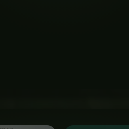
Price
Price