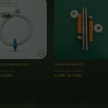
range:
range:
₨ 950
₨ 650
through
through
₨ 4,500
₨ 3,000
 Connection Pipe
Commode Bolt Kit
ccessories
Plumbing Accessories
₨
4,500
₨
650
–
₨
3,000