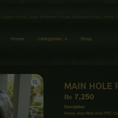
 Carpet House, Near Bhobtian Chowk, Raiwand Road, Lahore, P
Home
Categories
Shop
MAIN HOLE 
₨
7,250
Description
Heavy-duty Main Hole PVC Cov