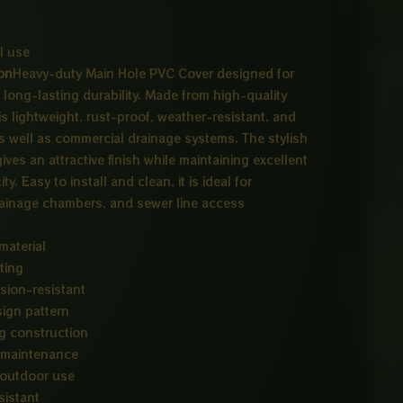
l use
on
Heavy-duty Main Hole PVC Cover designed for
long-lasting durability. Made from high-quality
is lightweight, rust-proof, weather-resistant, and
 as well as commercial drainage systems. The stylish
ves an attractive finish while maintaining excellent
y. Easy to install and clean, it is ideal for
ainage chambers, and sewer line access
material
ting
sion-resistant
sign pattern
ng construction
d maintenance
 outdoor use
sistant