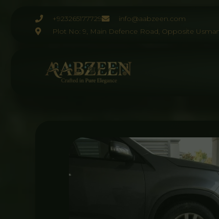
Skip
to
+923265177729
info@aabzeen.com
content
Plot No: 9, Main Defence Road, Opposite Usman