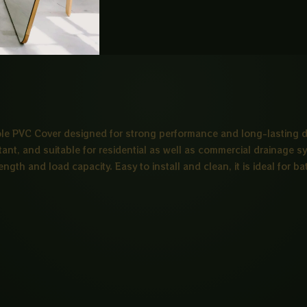
e PVC Cover designed for strong performance and long-lasting dur
stant, and suitable for residential as well as commercial drainage 
trength and load capacity. Easy to install and clean, it is ideal fo