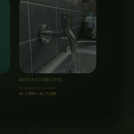
range:
₨ 1,550
through
₨ 7,500
BATH & CO BIB COCK
Plumbing Accessories
₨
1,550
–
₨
7,500