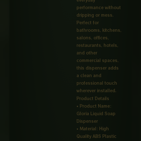
performance without
dripping or mess.
Perfect for
bathrooms, kitchens,
salons, offices,
restaurants, hotels,
and other
commercial spaces,
this dispenser adds
a clean and
professional touch
wherever installed.
Product Details
• Product Name:
Gloria Liquid Soap
Dispenser
• Material: High
Quality ABS Plastic