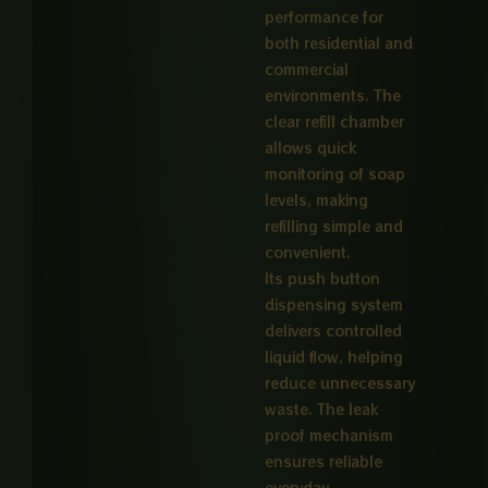
performance for
both residential and
commercial
environments. The
clear refill chamber
allows quick
monitoring of soap
levels, making
refilling simple and
convenient.
Its push button
dispensing system
delivers controlled
liquid flow, helping
reduce unnecessary
waste. The leak
proof mechanism
ensures reliable
everyday