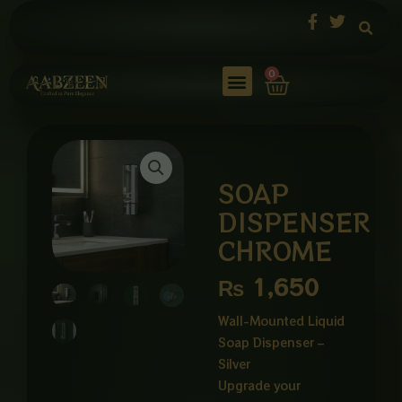
Skip
to
content
Cart
0
SOAP
DISPENSER
CHROME
₨
1,650
Wall-Mounted Liquid
Soap Dispenser –
Silver
Upgrade your