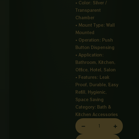
• Color: Silver /
Transparent
Chamber
• Mount Type: Wall
Mounted
• Operation: Push
Button Dispensing
• Application:
Bathroom, Kitchen,
Office, Hotel, Salon
• Features: Leak
Proof, Durable, Easy
Refill, Hygienic,
Space Saving
Category:
Bath &
Kitchen Accessories
SOAP
DISPENSER
CHROME