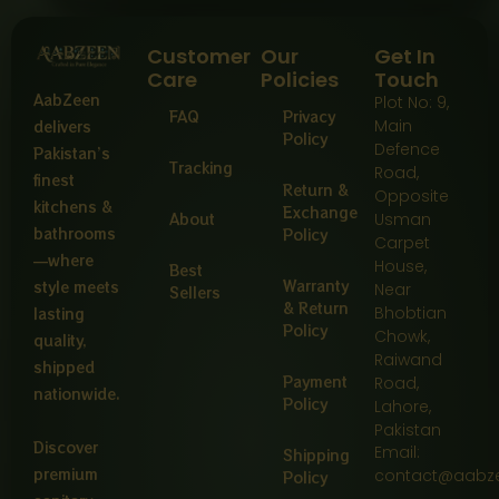
Customer
Our
Get In
Care
Policies
Touch
AabZeen
Plot No: 9,
FAQ
Privacy
Main
delivers
Policy
Defence
Pakistan’s
Tracking
Road,
finest
Return &
Opposite
kitchens &
Exchange
About
Usman
bathrooms
Policy
Carpet
—where
House,
Best
Warranty
style meets
Near
Sellers
& Return
Bhobtian
lasting
Policy
Chowk,
quality,
Raiwand
shipped
Payment
Road,
nationwide.
Policy
Lahore,
Pakistan
Discover
Email:
Shipping
premium
contact@aabz
Policy