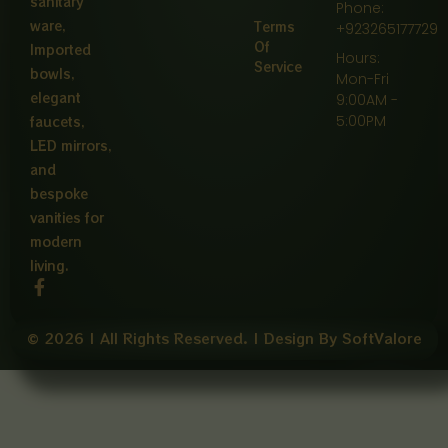
sanitary
Phone:
ware,
Terms
+923265177729
Of
Imported
Hours:
Service
bowls,
Mon-Fri
elegant
9:00AM -
5:00PM
faucets,
LED mirrors,
and
bespoke
vanities for
modern
living.
F
a
c
e
© 2026 | All Rights Reserved. | Design By SoftValore
b
o
o
k
-