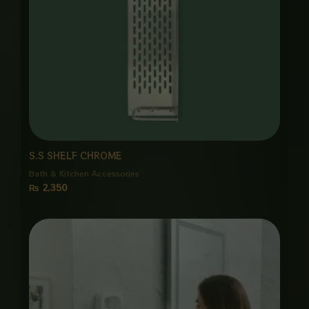
S.S SHELF CHROME
Bath & Kitchen Accessories
₨
2,350