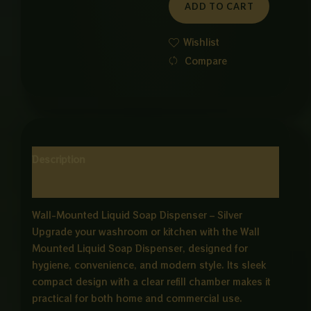
ADD TO CART
quantity
Wishlist
Compare
Description
Reviews (0)
Wall-Mounted Liquid Soap Dispenser – Silver
Upgrade your washroom or kitchen with the Wall
Mounted Liquid Soap Dispenser, designed for
hygiene, convenience, and modern style. Its sleek
compact design with a clear refill chamber makes it
practical for both home and commercial use.