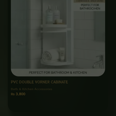
PVC DOUBLE VORNER CABINATE
Bath & Kitchen Accessories
₨
3,800