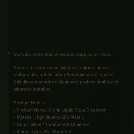
and commercial environments. The clear refill
chamber allows quick monitoring of soap levels,
making refilling simple and convenient.
Its push button dispensing system delivers
controlled liquid flow, helping reduce unnecessary
waste. The leak proof mechanism ensures reliable
everyday performance without dripping or mess.
Perfect for bathrooms, kitchens, salons, offices,
restaurants, hotels, and other commercial spaces,
this dispenser adds a clean and professional touch
wherever installed.
Product Details
• Product Name: Gloria Liquid Soap Dispenser
• Material: High Quality ABS Plastic
• Color: Silver / Transparent Chamber
• Mount Type: Wall Mounted