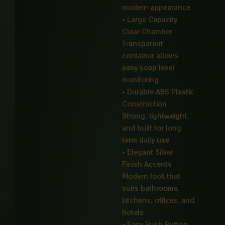
modern appearance
• Large Capacity
Clear Chamber
Transparent
container allows
easy soap level
monitoring
• Durable ABS Plastic
Construction
Strong, lightweight,
and built for long
term daily use
• Elegant Silver
Finish Accents
Modern look that
suits bathrooms,
kitchens, offices, and
hotels
• Easy Push Button