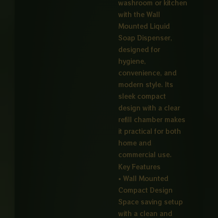
washroom or kitchen
with the Wall
Mounted Liquid
Soap Dispenser,
designed for
hygiene,
convenience, and
modern style. Its
sleek compact
design with a clear
refill chamber makes
it practical for both
home and
commercial use.
Key Features
• Wall Mounted
Compact Design
Space saving setup
with a clean and