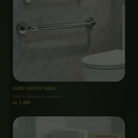
HAND GRIPER SMALL
Bath & Kitchen Accessories
₨
1,250