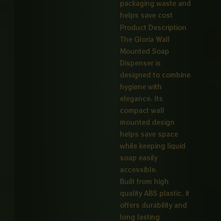
packaging waste and
helps save cost
Product Description
The Gloria Wall
Mounted Soap
Dispenser is
designed to combine
hygiene with
elegance. Its
compact wall
mounted design
helps save space
while keeping liquid
soap easily
accessible.
Built from high
quality ABS plastic, it
offers durability and
long lasting