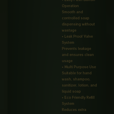
Operation
Smooth and
controlled soap
dispensing without
wastage
• Leak Proof Valve
System
Prevents leakage
and ensures clean
usage
• Multi Purpose Use
Suitable for hand
wash, shampoo,
sanitizer, lotion, and
liquid soap
• Eco Friendly Refill
System
Reduces extra