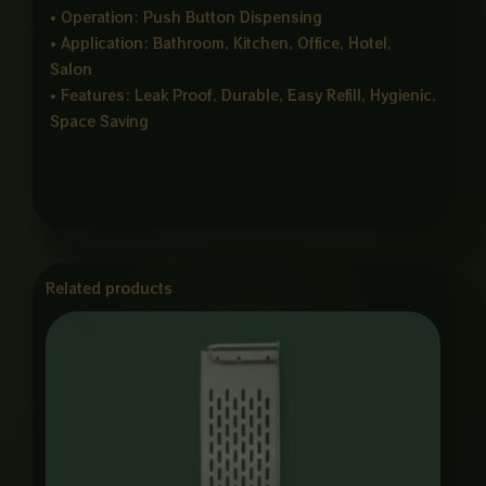
• Operation: Push Button Dispensing
• Application: Bathroom, Kitchen, Office, Hotel,
Salon
• Features: Leak Proof, Durable, Easy Refill, Hygienic,
Space Saving
Related products