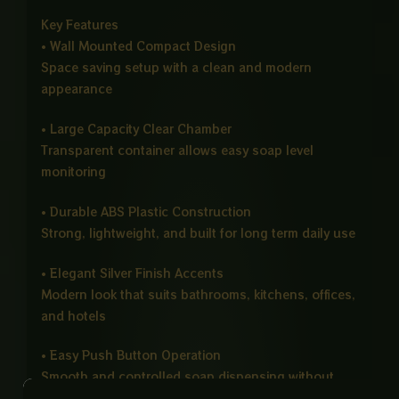
Key Features
• Wall Mounted Compact Design
Space saving setup with a clean and modern
appearance
• Large Capacity Clear Chamber
Transparent container allows easy soap level
monitoring
• Durable ABS Plastic Construction
Strong, lightweight, and built for long term daily use
• Elegant Silver Finish Accents
Modern look that suits bathrooms, kitchens, offices,
and hotels
• Easy Push Button Operation
Smooth and controlled soap dispensing without
wastage