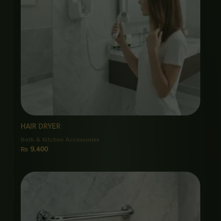
HAIR DRYER
Bath & Kitchen Accessories
₨
9,400