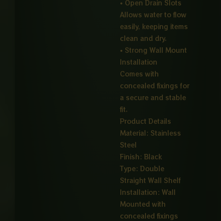
• Open Drain Slots
Allows water to flow
easily, keeping items
clean and dry.
• Strong Wall Mount
Installation
Comes with
concealed fixings for
a secure and stable
fit.
Product Details
Material: Stainless
Steel
Finish: Black
Type: Double
Straight Wall Shelf
Installation: Wall
Mounted with
concealed fixings