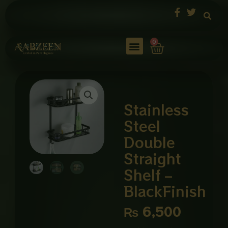
Skip
to
content
Cart
0
Stainless
Steel
Double
Straight
Shelf –
BlackFinish
₨
6,500