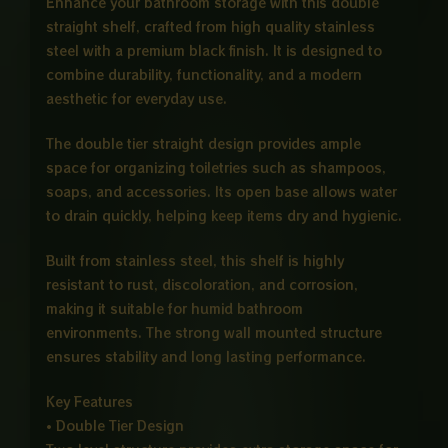
Enhance your bathroom storage with this double
straight shelf, crafted from high quality stainless
steel with a premium black finish. It is designed to
combine durability, functionality, and a modern
aesthetic for everyday use.
The double tier straight design provides ample
space for organizing toiletries such as shampoos,
soaps, and accessories. Its open base allows water
to drain quickly, helping keep items dry and hygienic.
Built from stainless steel, this shelf is highly
resistant to rust, discoloration, and corrosion,
making it suitable for humid bathroom
environments. The strong wall mounted structure
ensures stability and long lasting performance.
Key Features
• Double Tier Design