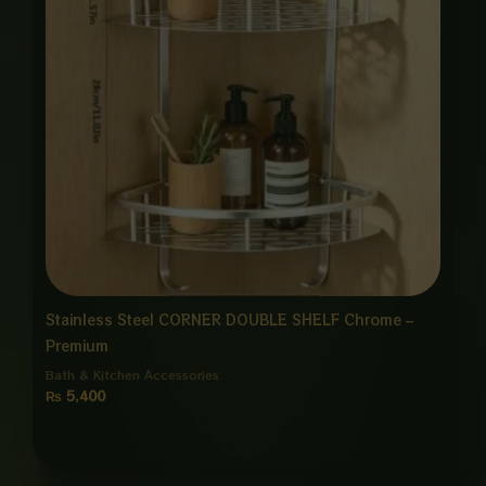
Stainless Steel CORNER DOUBLE SHELF Chrome –
Premium
Bath & Kitchen Accessories
₨
5,400