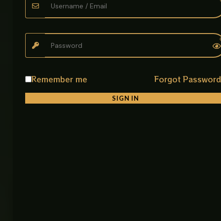
Material: Stainless Steel
Finish: Black
Type: Double Straight Wall Shelf
Installation: Wall Mounted with concealed fixings
Remember me
Forgot Passwor
SIGN IN
Related products