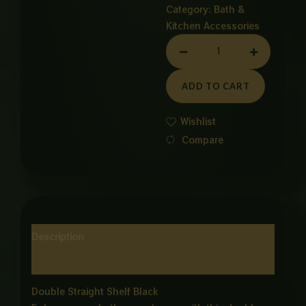
Category:
Bath &
Kitchen Accessories
Stainless
Steel
Double
ADD TO CART
Straight
Shelf
Wishlist
–
Compare
BlackFinish
quantity
Description
Reviews (0)
Double Straight Shelf Black