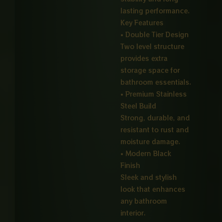
lasting performance.
Key Features
• Double Tier Design
Two level structure
provides extra
storage space for
bathroom essentials.
• Premium Stainless
Steel Build
Strong, durable, and
resistant to rust and
moisture damage.
• Modern Black
Finish
Sleek and stylish
look that enhances
any bathroom
interior.