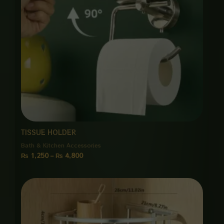
TISSUE HOLDER
Bath & Kitchen Accessories
₨
1,250
–
₨
4,800