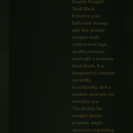
Double Straight
Shelf Black
Enhance your
bathroom storage
with this double
straight shelf,
crafted from high
quality stainless
steel with a premium
black finish. It is
designed to combine
durability,
functionality, and a
modern aesthetic for
everyday use.
The double tier
straight design
provides ample
space for organizing