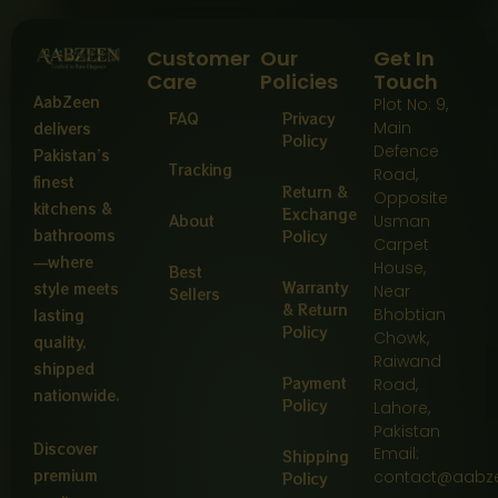
Customer
Our
Get In
Care
Policies
Touch
AabZeen
Plot No: 9,
FAQ
Privacy
Main
delivers
Policy
Defence
Pakistan’s
Tracking
Road,
finest
Return &
Opposite
kitchens &
Exchange
About
Usman
bathrooms
Policy
Carpet
—where
House,
Best
Warranty
style meets
Near
Sellers
& Return
Bhobtian
lasting
Policy
Chowk,
quality,
Raiwand
shipped
Payment
Road,
nationwide.
Policy
Lahore,
Pakistan
Discover
Email:
Shipping
premium
contact@aabz
Policy