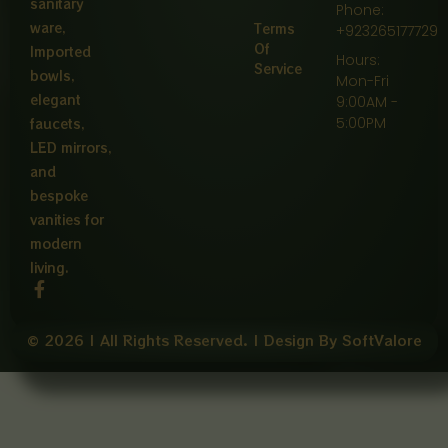
sanitary
Phone:
ware,
Terms
+923265177729
Of
Imported
Hours:
Service
bowls,
Mon-Fri
elegant
9:00AM -
5:00PM
faucets,
LED mirrors,
and
bespoke
vanities for
modern
living.
F
a
c
e
© 2026 | All Rights Reserved. | Design By SoftValore
b
o
o
k
-