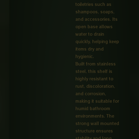
toiletries such as
shampoos, soaps,
and accessories. Its
open base allows
water to drain
quickly, helping keep
items dry and
hygienic.
Built from stainless
steel, this shelf is
highly resistant to
rust, discoloration,
and corrosion,
making it suitable for
humid bathroom
environments. The
strong wall mounted
structure ensures
stability and long