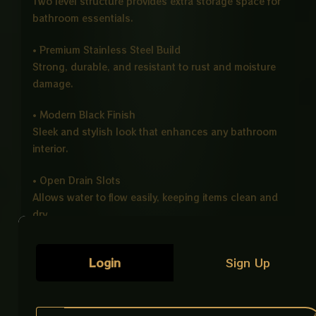
Two level structure provides extra storage space for
bathroom essentials.
• Premium Stainless Steel Build
Strong, durable, and resistant to rust and moisture
damage.
• Modern Black Finish
Sleek and stylish look that enhances any bathroom
interior.
• Open Drain Slots
Allows water to flow easily, keeping items clean and
dry.
• Strong Wall Mount Installation
Login
Sign Up
Comes with concealed fixings for a secure and
stable fit.
Product Details