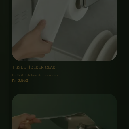
TISSUE HOLDER CLAD
Bath & Kitchen Accessories
₨
2,950
Price
range:
₨ 1,250
through
₨ 4,800