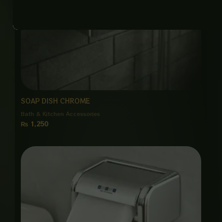
SOAP DISH CHROME
Bath & Kitchen Accessories
₨
1,250