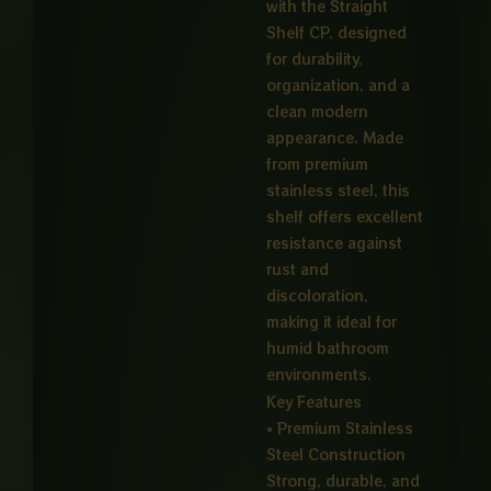
with the Straight
Shelf CP, designed
for durability,
organization, and a
clean modern
appearance. Made
from premium
stainless steel, this
shelf offers excellent
resistance against
rust and
discoloration,
making it ideal for
humid bathroom
environments.
Key Features
• Premium Stainless
Steel Construction
Strong, durable, and