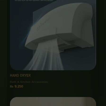
HAND DRYER
Bath & Kitchen Accessories
₨
9,250