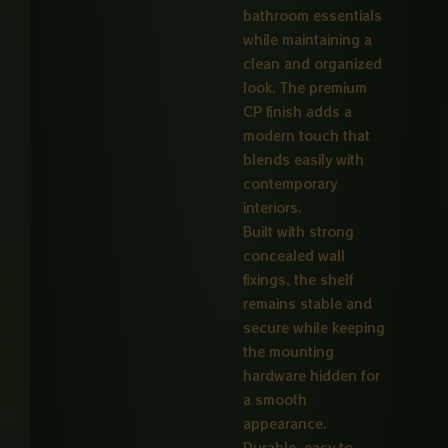
bathroom essentials
while maintaining a
clean and organized
look. The premium
CP finish adds a
modern touch that
blends easily with
contemporary
interiors.
Built with strong
concealed wall
fixings, the shelf
remains stable and
secure while keeping
the mounting
hardware hidden for
a smooth
appearance.
Durable, easy to