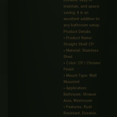
maintain, and space
saving, it is an
excellent addition to
any bathroom setup.
Product Details
• Product Name:
Straight Shelf CP
• Material: Stainless
Steel
• Color: CP / Chrome
Finish
• Mount Type: Wall
Mounted
• Application:
Bathroom, Shower
Area, Washroom
• Features: Rust
Resistant, Durable,