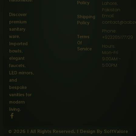
Policy
Lahore,
Pakistan
Discover
Email:
Shipping
premium
contact@aabz
Policy
sanitary
Phone:
ware,
Terms
+923265177729
Of
Imported
Hours:
Service
bowls,
Mon-Fri
elegant
9:00AM -
5:00PM
faucets,
LED mirrors,
and
bespoke
vanities for
modern
living.
F
a
c
e
© 2026 | All Rights Reserved. | Design By SoftValore