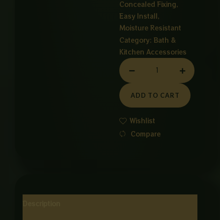
Concealed Fixing,
Easy Install,
Moisture Resistant
Category:
Bath &
Kitchen Accessories
STRAIGHT
SELF
CHROME
ADD TO CART
quantity
Wishlist
Compare
Description