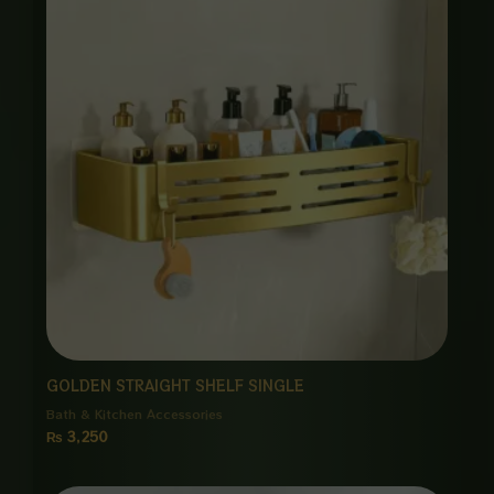
GOLDEN STRAIGHT SHELF SINGLE
Bath & Kitchen Accessories
₨
3,250