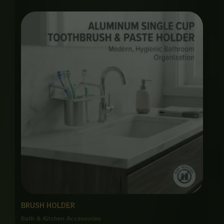
Price
range:
₨ 1,650
through
₨ 8,000
BRUSH HOLDER
Bath & Kitchen Accessories