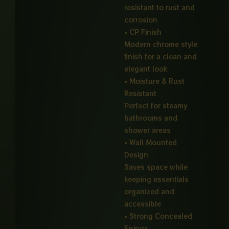
resistant to rust and
corrosion
• CP Finish
Modern chrome style
finish for a clean and
elegant look
• Moisture & Rust
Resistant
Perfect for steamy
bathrooms and
shower areas
• Wall Mounted
Design
Saves space while
keeping essentials
organized and
accessible
• Strong Concealed
Fixings