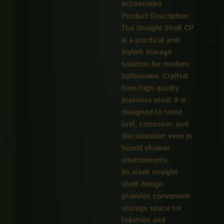
accessories
Product Description
The Straight Shelf CP
is a practical and
stylish storage
solution for modern
bathrooms. Crafted
from high quality
stainless steel, it is
designed to resist
rust, corrosion, and
discoloration even in
humid shower
environments.
Its sleek straight
shelf design
provides convenient
storage space for
toiletries and