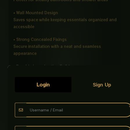
• Wall Mounted Design
Saves space while keeping essentials organized and
accessible
• Strong Concealed Fixings
Secure installation with a neat and seamless
appearance
• Durable Long Lasting Build
Designed for reliable daily use without discoloration
Login
Sign Up
• Easy Installation
Simple wall mounting setup with sturdy support
• Multipurpose Storage
Ideal for shampoos, soaps, toiletries, and bathroom
accessories