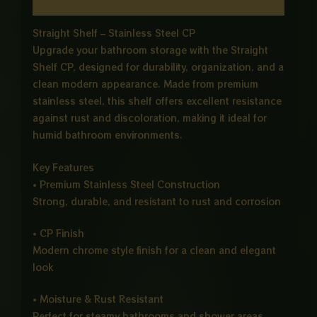
Reviews (0)
Straight Shelf – Stainless Steel CP
Upgrade your bathroom storage with the Straight
Shelf CP, designed for durability, organization, and a
clean modern appearance. Made from premium
stainless steel, this shelf offers excellent resistance
against rust and discoloration, making it ideal for
humid bathroom environments.
Key Features
• Premium Stainless Steel Construction
Strong, durable, and resistant to rust and corrosion
• CP Finish
Modern chrome style finish for a clean and elegant
look
• Moisture & Rust Resistant
Perfect for steamy bathrooms and shower areas