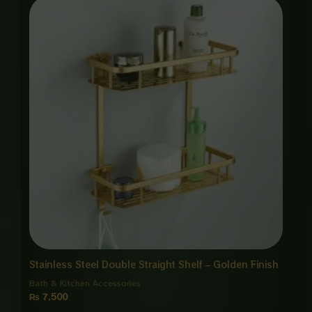
Stainless Steel Double Straight Shelf – Golden Finish
Bath & Kitchen Accessories
₨
7,500