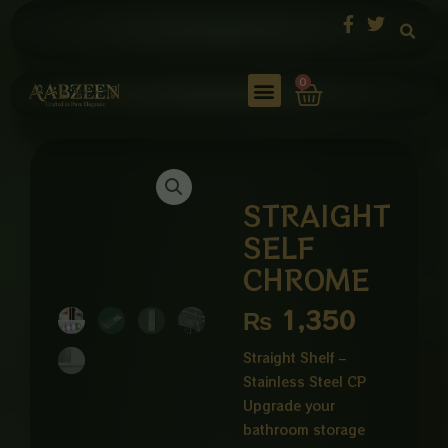
Skip
to
content
Cart
0
STRAIGHT
SELF
CHROME
₨
1,350
Straight Shelf –
Stainless Steel CP
Upgrade your
bathroom storage