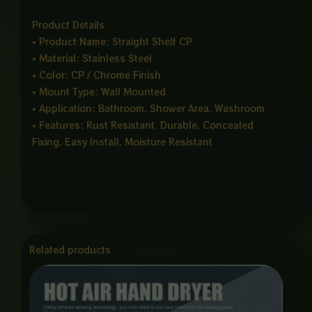
Product Details
• Product Name: Straight Shelf CP
• Material: Stainless Steel
• Color: CP / Chrome Finish
• Mount Type: Wall Mounted
• Application: Bathroom, Shower Area, Washroom
• Features: Rust Resistant, Durable, Concealed
Fixing, Easy Install, Moisture Resistant
Related products