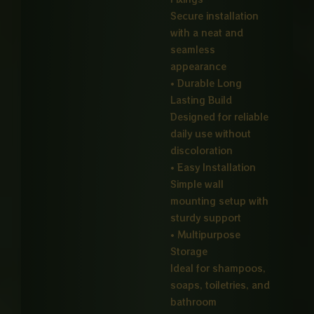
Secure installation
with a neat and
seamless
appearance
• Durable Long
Lasting Build
Designed for reliable
daily use without
discoloration
• Easy Installation
Simple wall
mounting setup with
sturdy support
• Multipurpose
Storage
Ideal for shampoos,
soaps, toiletries, and
bathroom