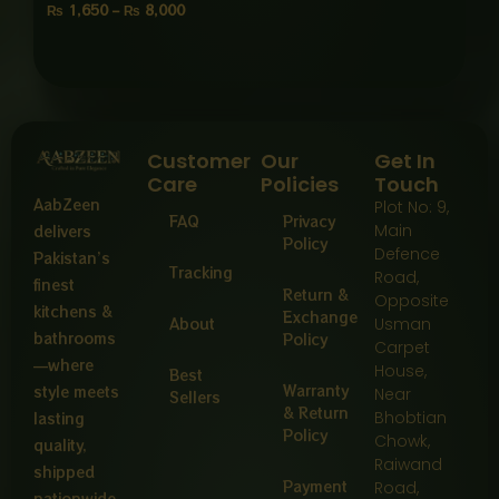
₨
1,650
–
₨
8,000
Customer
Our
Get In
Care
Policies
Touch
AabZeen
Plot No: 9,
FAQ
Privacy
Main
delivers
Policy
Defence
Pakistan’s
Tracking
Road,
finest
Return &
Opposite
kitchens &
Exchange
About
Usman
bathrooms
Policy
Carpet
—where
House,
Best
Warranty
style meets
Near
Sellers
& Return
Bhobtian
lasting
Policy
Chowk,
quality,
Raiwand
shipped
Payment
Road,
nationwide.