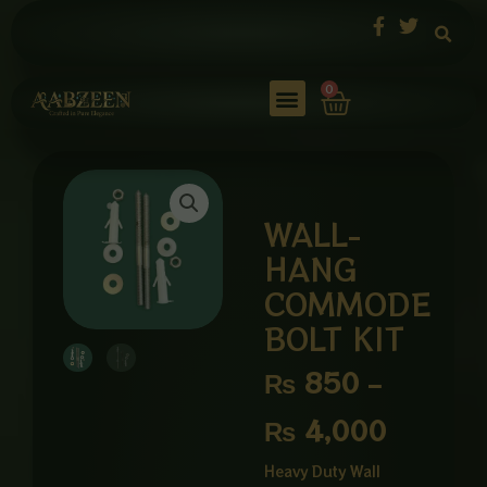
Skip
to
content
Cart
0
WALL-
HANG
COMMODE
BOLT KIT
Price
₨
850
–
range:
₨
4,000
₨ 850
Heavy Duty Wall