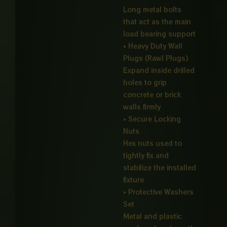
Long metal bolts
that act as the main
load bearing support
• Heavy Duty Wall
Plugs (Rawl Plugs)
Expand inside drilled
holes to grip
concrete or brick
walls firmly
• Secure Locking
Nuts
Hex nuts used to
tightly fix and
stabilize the installed
fixture
• Protective Washers
Set
Metal and plastic