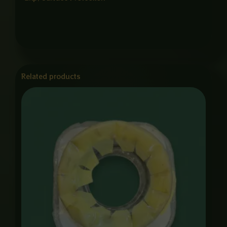
Related products