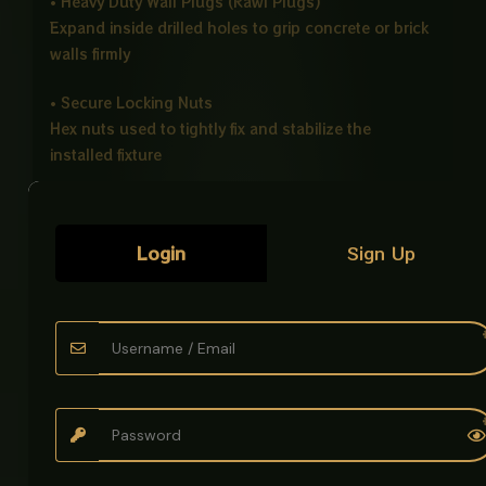
• Heavy Duty Wall Plugs (Rawl Plugs)
Expand inside drilled holes to grip concrete or brick
walls firmly
• Secure Locking Nuts
Hex nuts used to tightly fix and stabilize the
installed fixture
• Protective Washers Set
Metal and plastic washers for strength and surface
Login
Sign Up
protection
• Strong Load Bearing Design
Ideal for heavy bathroom fittings like wall hung
commodes
• Corrosion Resistant Material
Built to withstand moisture and long term bathroom
use