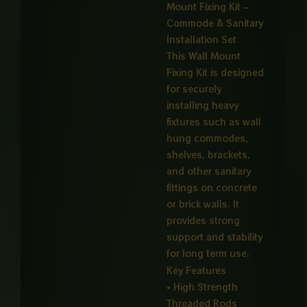
Mount Fixing Kit –
through
Commode & Sanitary
₨ 4,00
Installation Set
This Wall Mount
Fixing Kit is designed
for securely
installing heavy
fixtures such as wall
hung commodes,
shelves, brackets,
and other sanitary
fittings on concrete
or brick walls. It
provides strong
support and stability
for long term use.
Key Features
• High Strength
Threaded Rods