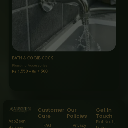
BATH & CO BIB COCK
Plumbing Accessories
₨
1,550
–
₨
7,500
Customer
Our
Get In
Care
Policies
Touch
AabZeen
Plot No: 9,
FAQ
Privacy
Main
delivers