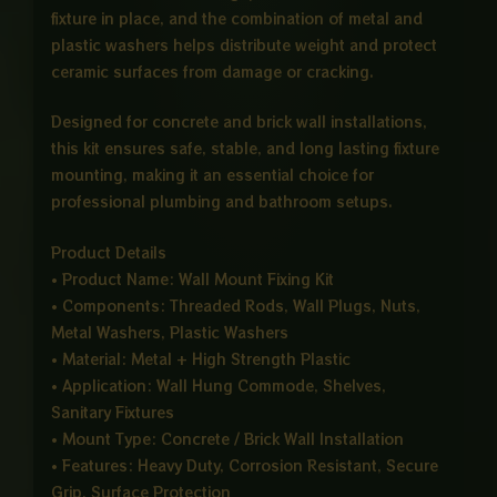
fixture in place, and the combination of metal and
plastic washers helps distribute weight and protect
ceramic surfaces from damage or cracking.
Designed for concrete and brick wall installations,
this kit ensures safe, stable, and long lasting fixture
mounting, making it an essential choice for
professional plumbing and bathroom setups.
Product Details
• Product Name: Wall Mount Fixing Kit
• Components: Threaded Rods, Wall Plugs, Nuts,
Metal Washers, Plastic Washers
• Material: Metal + High Strength Plastic
• Application: Wall Hung Commode, Shelves,
Sanitary Fixtures
• Mount Type: Concrete / Brick Wall Installation
• Features: Heavy Duty, Corrosion Resistant, Secure
Grip, Surface Protection