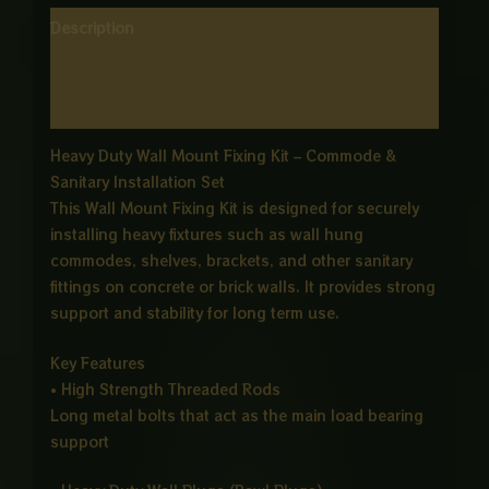
Description
Additional information
Reviews (0)
Heavy Duty Wall Mount Fixing Kit – Commode &
Sanitary Installation Set
This Wall Mount Fixing Kit is designed for securely
installing heavy fixtures such as wall hung
commodes, shelves, brackets, and other sanitary
fittings on concrete or brick walls. It provides strong
support and stability for long term use.
Key Features
• High Strength Threaded Rods
Long metal bolts that act as the main load bearing
support