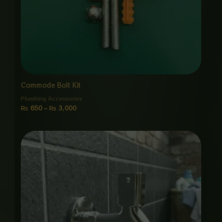
Commode Bolt Kit
Plumbing Accessories
₨
650
–
₨
3,000
Price
range:
₨ 1,550
through
₨ 7,500