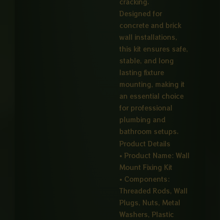
cracking.
Designed for
concrete and brick
wall installations,
this kit ensures safe,
stable, and long
lasting fixture
mounting, making it
an essential choice
for professional
plumbing and
bathroom setups.
Product Details
• Product Name: Wall
Mount Fixing Kit
• Components:
Threaded Rods, Wall
Plugs, Nuts, Metal
Washers, Plastic