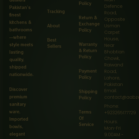
Policy
Defence
Pakistan’s
Tracking
Road,
finest
Return &
Opposite
kitchens &
Exchange
About
Usman
bathrooms
Policy
Carpet
—where
House,
Best
Warranty
style meets
Near
Sellers
& Return
Bhobtian
lasting
Policy
Chowk,
quality,
Raiwand
shipped
Payment
Road,
nationwide.
Policy
Lahore,
Pakistan
Discover
Email:
Shipping
premium
contact@aabz
Policy
sanitary
Phone:
ware,
Terms
+923265177729
Of
Imported
Hours:
Service
bowls,
Mon-Fri
elegant
9:00AM -