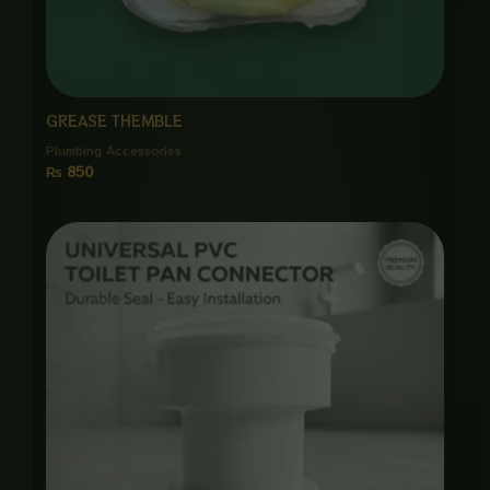
GREASE THEMBLE
Plumbing Accessories
₨
850
Price
range:
₨ 650
through
₨ 3,000