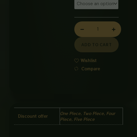
COMMODE
BOLT
KIT
quantity
ADD TO CART
Wishlist
Compare
One Piece, Two Piece, Four
Discount offer
Piece, Five Piece