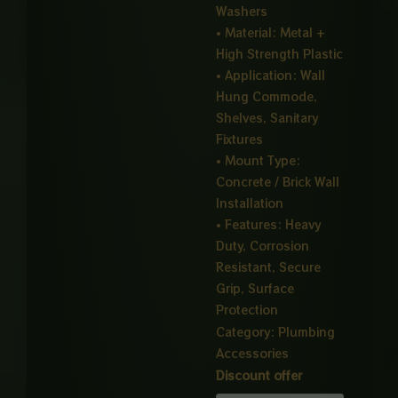
Washers
• Material: Metal +
High Strength Plastic
• Application: Wall
Hung Commode,
Shelves, Sanitary
Fixtures
• Mount Type:
Concrete / Brick Wall
Installation
• Features: Heavy
Duty, Corrosion
Resistant, Secure
Grip, Surface
Protection
Category:
Plumbing
Accessories
WALL-
Discount offer
HANG