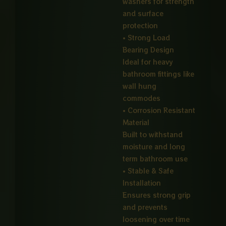
washers for strength
and surface
protection
• Strong Load
Bearing Design
Ideal for heavy
bathroom fittings like
wall hung
commodes
• Corrosion Resistant
Material
Built to withstand
moisture and long
term bathroom use
• Stable & Safe
Installation
Ensures strong grip
and prevents
loosening over time