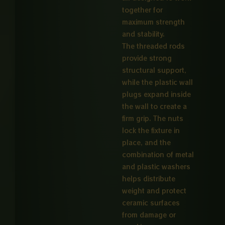
together for
maximum strength
and stability.
The threaded rods
provide strong
structural support,
while the plastic wall
plugs expand inside
the wall to create a
firm grip. The nuts
lock the fixture in
place, and the
combination of metal
and plastic washers
helps distribute
weight and protect
ceramic surfaces
from damage or