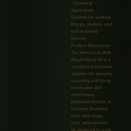
• Universal
Application
Suitable for sanitary
fittings, shelves, and
wall mounted
fixtures
Product Description
The Heavy Duty Wall
Mount Fixing Kit is a
complete installation
solution for securely
mounting wall hung
commodes and
other heavy
bathroom fixtures. It
includes threaded
rods, wall plugs,
nuts, and washers,
all designed to work