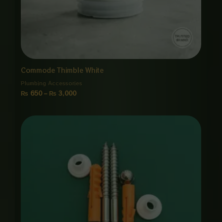
Commode Thimble White
Plumbing Accessories
₨
650
–
₨
3,000
Price
range:
₨ 650
through
₨ 3,000