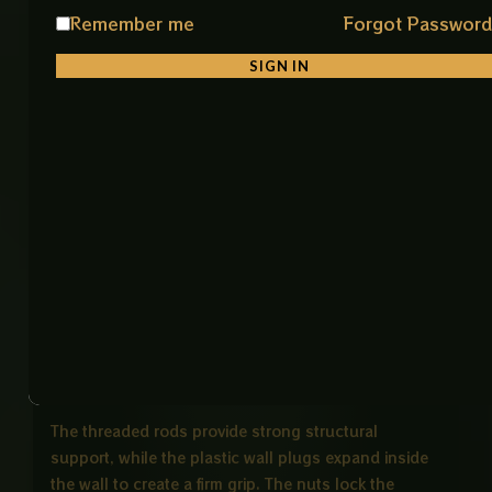
• Stable & Safe Installation
Remember me
Forgot Passwor
Ensures strong grip and prevents loosening over
SIGN IN
time
• Universal Application
Suitable for sanitary fittings, shelves, and wall
mounted fixtures
Product Description
The Heavy Duty Wall Mount Fixing Kit is a complete
installation solution for securely mounting wall
hung commodes and other heavy bathroom fixtures.
It includes threaded rods, wall plugs, nuts, and
washers, all designed to work together for maximum
strength and stability.
The threaded rods provide strong structural
support, while the plastic wall plugs expand inside
the wall to create a firm grip. The nuts lock the