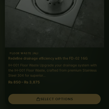
FLOOR WASTE JALI
Redefine drainage efficiency with the FD-02 16G
IH-001 Floor Waste Upgrade your drainage system with
the IH-001 Floor Waste, crafted from premium Stainless
Steel 304 for superior…
₨
850
–
₨
3,875
SELECT OPTIONS