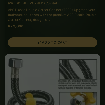
PVC DOUBLE VORNER CABINATE
ABS Plastic Double Corner Cabinet (T003) Upgrade your
bathroom or kitchen with the premium ABS Plastic Double
Corner Cabinet, designed…
₨
3,800
ADD TO CART
Price
range:
₨ 1,150
through
₨ 5,500