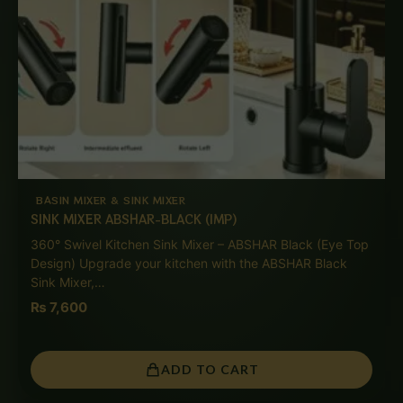
BASIN MIXER & SINK MIXER
SINK MIXER ABSHAR-BLACK (IMP)
360° Swivel Kitchen Sink Mixer – ABSHAR Black (Eye Top
Design) Upgrade your kitchen with the ABSHAR Black
Sink Mixer,…
₨
7,600
ADD TO CART