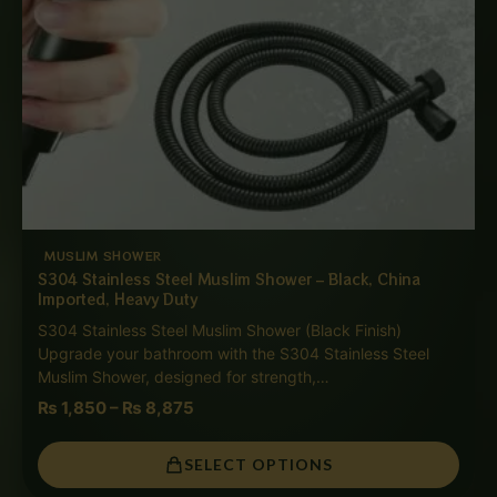
MUSLIM SHOWER
S304 Stainless Steel Muslim Shower – Black, China
Imported, Heavy Duty
S304 Stainless Steel Muslim Shower (Black Finish)
Upgrade your bathroom with the S304 Stainless Steel
Muslim Shower, designed for strength,…
₨
1,850
–
₨
8,875
SELECT OPTIONS