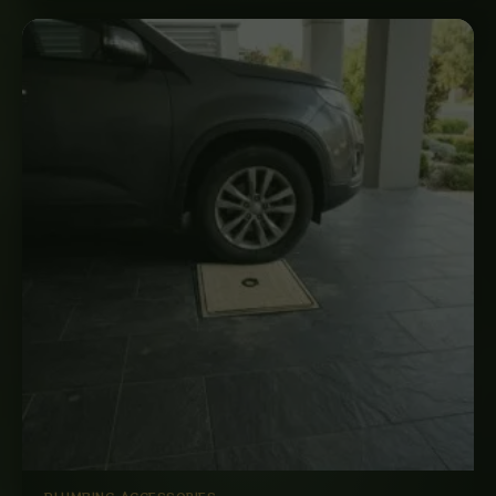
PLUMBING ACCESSORIES