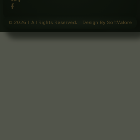
F
a
c
e
© 2026 | All Rights Reserved. | Design By SoftValore
b
o
o
k
-
f