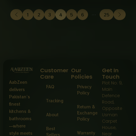
1
2
3
4
5
6
…
25
Customer
Our
Get In
Care
Policies
Touch
AabZeen
Plot No: 9,
FAQ
Privacy
Main
delivers
Policy
Defence
Pakistan’s
Tracking
Road,
finest
Return &
Opposite
kitchens &
Exchange
About
Usman
bathrooms
Policy
Carpet
—where
House,
Best
Warranty
style meets
Near
Sellers