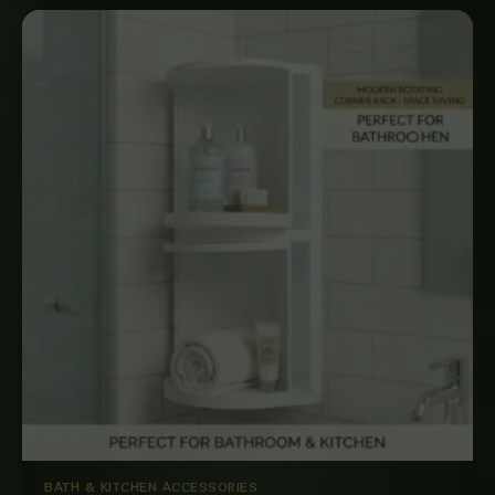
BATH & KITCHEN ACCESSORIES