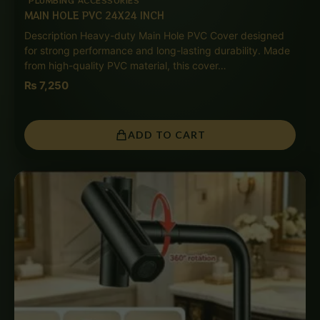
MAIN HOLE PVC 24X24 INCH
Description Heavy-duty Main Hole PVC Cover designed
for strong performance and long-lasting durability. Made
from high-quality PVC material, this cover…
₨
7,250
ADD TO CART