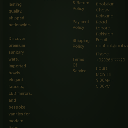
& Return
Bhobtian
lasting
Policy
Chowk,
quality,
Raiwand
shipped
Payment
Road,
nationwide.
Policy
Lahore,
Pakistan
Discover
Email:
Shipping
premium
contact@aabz
Policy
sanitary
Phone:
ware,
Terms
+923265177729
Of
Imported
Hours:
Service
bowls,
Mon-Fri
elegant
9:00AM -
5:00PM
faucets,
LED mirrors,
and
bespoke
vanities for
modern
living.