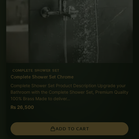
COMPLETE SHOWER SET
Complete Shower Set Chrome
Complete Shower Set Product Description Upgrade your
Bathroom with the Complete Shower Set, Premium Quality
100% Brass Made to deliver…
₨
26,500
ADD TO CART