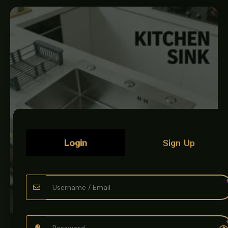
Login
Sign Up
KITCHEN SINK BOWL