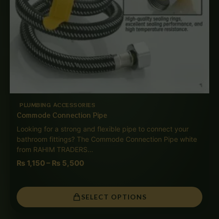
PLUMBING ACCESSORIES
Commode Connection Pipe
Looking for a strong and flexible pipe to connect your
bathroom fittings? The Commode Connection Pipe white
from RAHIM TRADERS…
₨
1,150
–
₨
5,500
SELECT OPTIONS