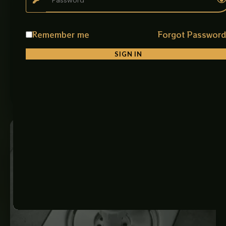
Kitchen Single Sink Bowl 50x40
Description: This image features a premium
Remember me
Forgot Passwor
multifunctional stainless-steel kitchen sink set designed
for modern modular kitchens and contemporary home
SIGN IN
interiors.…
₨
9,500
ADD TO CART
Price
range:
₨ 850
through
₨ 3,875