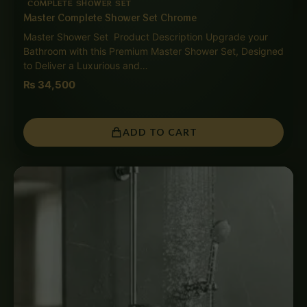
COMPLETE SHOWER SET
Master Complete Shower Set Chrome
Master Shower Set Product Description Upgrade your
Bathroom with this Premium Master Shower Set, Designed
to Deliver a Luxurious and…
₨
34,500
ADD TO CART